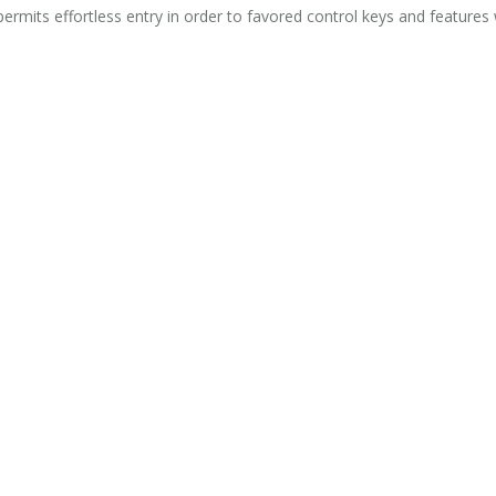
mits effortless entry in order to favored control keys and features