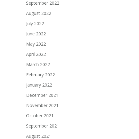
September 2022
August 2022
July 2022
June 2022
May 2022
April 2022
March 2022
February 2022
January 2022
December 2021
November 2021
October 2021
September 2021
August 2021