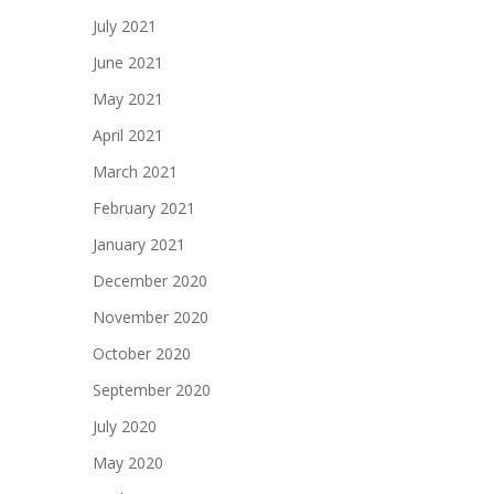
July 2021
June 2021
May 2021
April 2021
March 2021
February 2021
January 2021
December 2020
November 2020
October 2020
September 2020
July 2020
May 2020