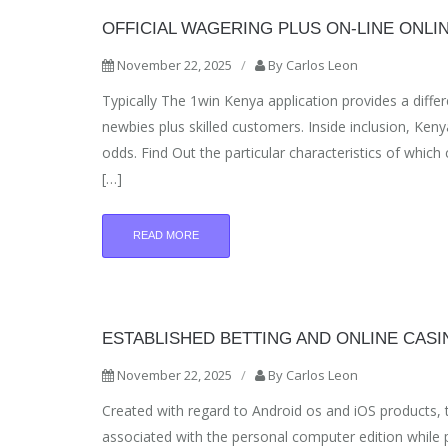
OFFICIAL WAGERING PLUS ON-LINE ONLI
November 22, 2025
/
By
Carlos Leon
Typically The 1win Kenya application provides a differ
newbies plus skilled customers. Inside inclusion, Ken
odds. Find Out the particular characteristics of which
[…]
READ MORE
ESTABLISHED BETTING AND ONLINE CASI
November 22, 2025
/
By
Carlos Leon
Created with regard to Android os and iOS products, 
associated with the personal computer edition while p