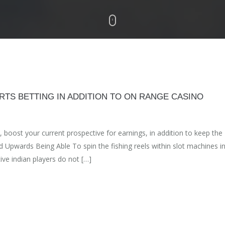
TS BETTING IN ADDITION TO ON RANGE CASINO
, boost your current prospective for earnings, in addition to keep the
 Upwards Being Able To spin the fishing reels within slot machines in
ive indian players do not […]