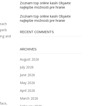
Zoznam top online kasín Objavte
najlepšie možnosti pre hranie
Zoznam top online kasín Objavte
najlepšie možnosti pre hranie
 each
uperb
RECENT COMMENTS
ming and
ARCHIVES
August 2026
July 2026
June 2026
May 2026
April 2026
March 2026
face,