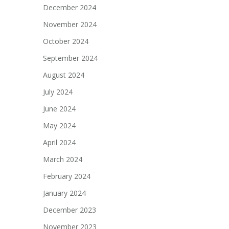
December 2024
November 2024
October 2024
September 2024
August 2024
July 2024
June 2024
May 2024
April 2024
March 2024
February 2024
January 2024
December 2023
November 2023