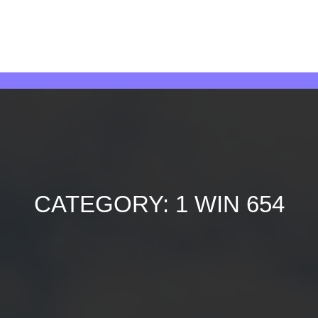
CATEGORY: 1 WIN 654