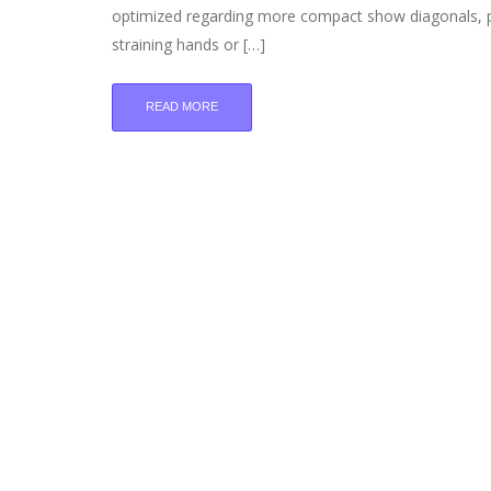
optimized regarding more compact show diagonals, per
straining hands or […]
READ MORE