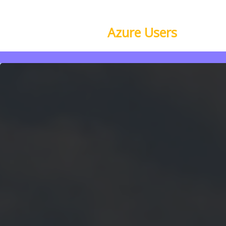
Azure Users