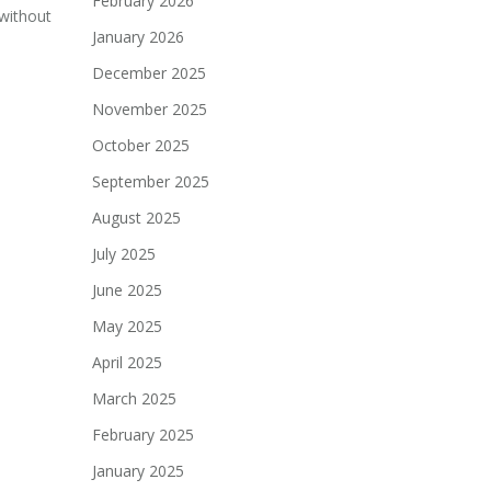
February 2026
 without
January 2026
December 2025
November 2025
October 2025
September 2025
August 2025
July 2025
June 2025
May 2025
April 2025
March 2025
February 2025
January 2025