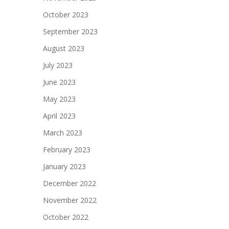
October 2023
September 2023
August 2023
July 2023
June 2023
May 2023
April 2023
March 2023
February 2023
January 2023
December 2022
November 2022
October 2022