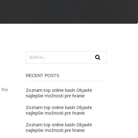
RECENT POSTS
 the
Zoznam top online kasín Objavte
najlepšie možnosti pre hranie
Zoznam top online kasín Objavte
najlepšie možnosti pre hranie
Zoznam top online kasín Objavte
najlepšie možnosti pre hranie