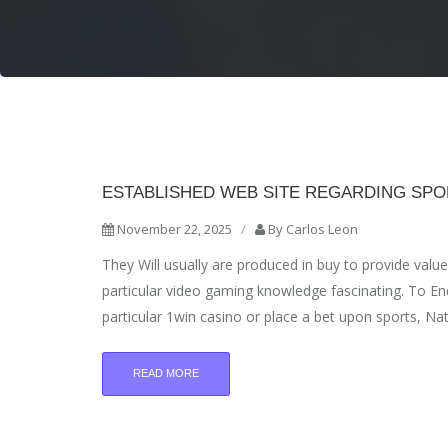
ESTABLISHED WEB SITE REGARDING SPOR
November 22, 2025
/
By
Carlos Leon
They Will usually are produced in buy to provide value
particular video gaming knowledge fascinating. To End
particular 1win casino or place a bet upon sports, Nat
READ MORE