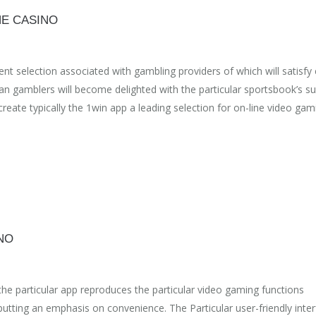
NE CASINO
ent selection associated with gambling providers of which will satisfy
yan gamblers will become delighted with the particular sportsbook’s s
 create typically the 1win app a leading selection for on-line video ga
NO
the particular app reproduces the particular video gaming functions
utting an emphasis on convenience. The Particular user-friendly inter