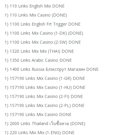
1) 110 Links English Mix DONE
1) 110 Links Mix Casino (DONE)
1) 1100 Links English Frt Trigger DONE
1) 1100 Links Mix Casino (1-DK) (DONE)
1) 1100 Links Mix Casino (2-SW) DONE
1) 1320 Links Mix Mix (THAI) DONE
1) 1350 Links Arabic Casino DONE
1) 1400 Links Russia Блэкспрут Магазин DONE
1) 157190 Links Mix Casino (1-GR) DONE
1) 157190 Links Mix Casino (1-HU) DONE
1) 157190 Links Mix Casino (2-FI) DONE
1) 157190 Links Mix Casino (2-PL) DONE
1) 157190 Links Mix Casino DONE
1) 2000 Links Thailand เว็บซื้อหวย (DONE)
1) 220 Links Mix Mix (1-ENG) DONE