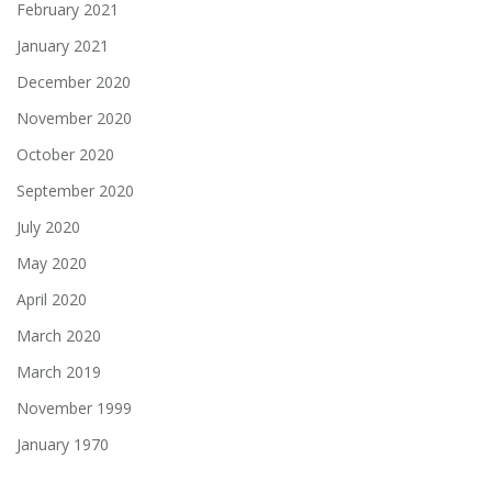
February 2021
January 2021
December 2020
November 2020
October 2020
September 2020
July 2020
May 2020
April 2020
March 2020
March 2019
November 1999
January 1970