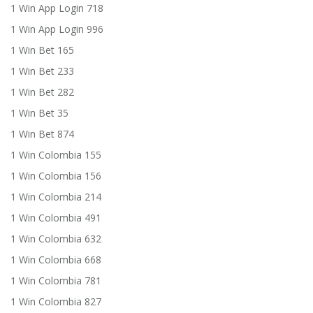
1 Win App Login 718
1 Win App Login 996
1 Win Bet 165
1 Win Bet 233
1 Win Bet 282
1 Win Bet 35
1 Win Bet 874
1 Win Colombia 155
1 Win Colombia 156
1 Win Colombia 214
1 Win Colombia 491
1 Win Colombia 632
1 Win Colombia 668
1 Win Colombia 781
1 Win Colombia 827