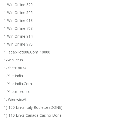
1 Win Online 329
1 Win Online 505
1 Win Online 618
1 Win Online 768
1 Win Online 914
1 Win Online 975
1_lapapillote08.com_10000
1-Win.int.in
1-Xbeti18034
1-Xbetindia
1-Xbetindia.com
1-Xbetmorocco
1. Wienwin.at
1) 100 Links Italy Roulette (DONE)
1) 110 Links Canada Casino Done