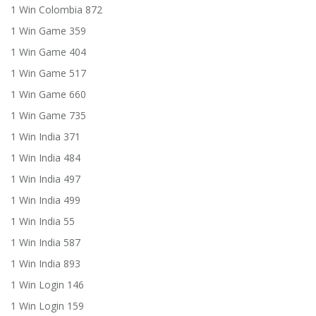
1 Win Colombia 872
1 Win Game 359
1 Win Game 404
1 Win Game 517
1 Win Game 660
1 Win Game 735
1 Win India 371
1 Win India 484
1 Win India 497
1 Win India 499
1 Win India 55
1 Win India 587
1 Win India 893
1 Win Login 146
1 Win Login 159