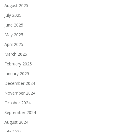
August 2025
July 2025
June 2025
May 2025
April 2025
March 2025
February 2025
January 2025
December 2024
November 2024
October 2024
September 2024
August 2024
July 2024