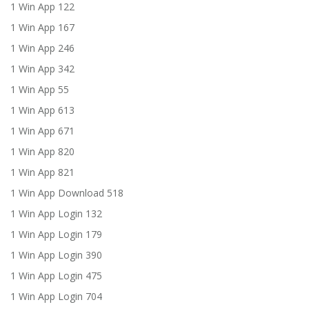
1 Win App 122
1 Win App 167
1 Win App 246
1 Win App 342
1 Win App 55
1 Win App 613
1 Win App 671
1 Win App 820
1 Win App 821
1 Win App Download 518
1 Win App Login 132
1 Win App Login 179
1 Win App Login 390
1 Win App Login 475
1 Win App Login 704