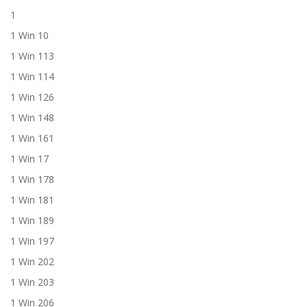
1
1 Win 10
1 Win 113
1 Win 114
1 Win 126
1 Win 148
1 Win 161
1 Win 17
1 Win 178
1 Win 181
1 Win 189
1 Win 197
1 Win 202
1 Win 203
1 Win 206