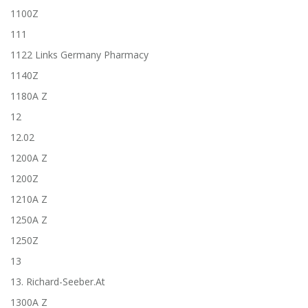
1100Z
111
1122 Links Germany Pharmacy
1140Z
1180A Z
12
12.02
1200A Z
1200Z
1210A Z
1250A Z
1250Z
13
13. Richard-Seeber.at
1300A Z