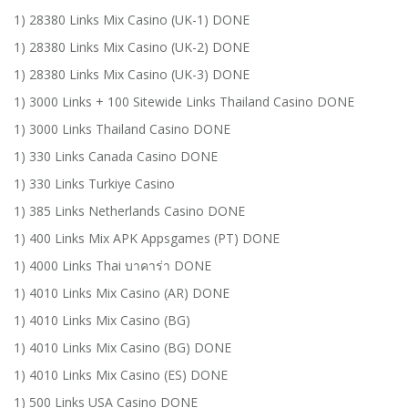
1) 28380 Links Mix Casino (UK-1) DONE
1) 28380 Links Mix Casino (UK-2) DONE
1) 28380 Links Mix Casino (UK-3) DONE
1) 3000 Links + 100 Sitewide Links Thailand Casino DONE
1) 3000 Links Thailand Casino DONE
1) 330 Links Canada Casino DONE
1) 330 Links Turkiye Casino
1) 385 Links Netherlands Casino DONE
1) 400 Links Mix APK Appsgames (PT) DONE
1) 4000 Links Thai บาคาร่า DONE
1) 4010 Links Mix Casino (AR) DONE
1) 4010 Links Mix Casino (BG)
1) 4010 Links Mix Casino (BG) DONE
1) 4010 Links Mix Casino (ES) DONE
1) 500 Links USA Casino DONE