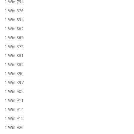
1 Win 794
1 Win 826
1 Win 854
1 Win 862
1 Win 865
1 Win 875
1 Win 881
1 Win 882
1 Win 890
1 Win 897
1 Win 902
1 Win 911
1 Win 914
1 Win 915
1 Win 926