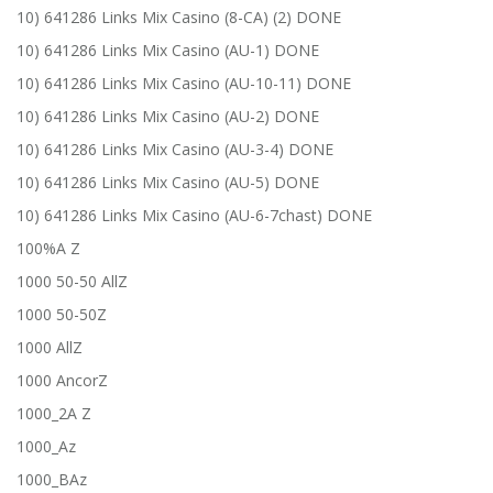
10) 641286 Links Mix Casino (8-CA) (2) DONE
10) 641286 Links Mix Casino (AU-1) DONE
10) 641286 Links Mix Casino (AU-10-11) DONE
10) 641286 Links Mix Casino (AU-2) DONE
10) 641286 Links Mix Casino (AU-3-4) DONE
10) 641286 Links Mix Casino (AU-5) DONE
10) 641286 Links Mix Casino (AU-6-7chast) DONE
100%A Z
1000 50-50 AllZ
1000 50-50Z
1000 AllZ
1000 AncorZ
1000_2A Z
1000_Az
1000_BAz