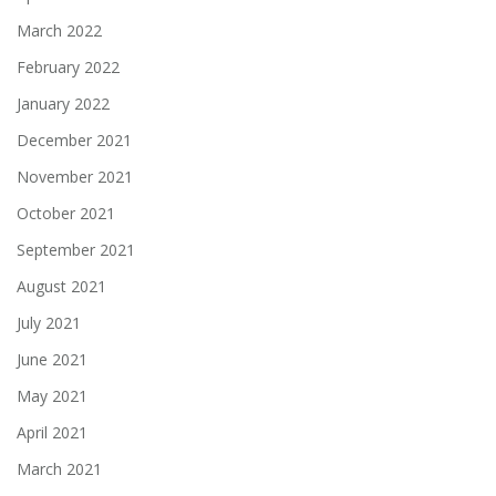
March 2022
February 2022
January 2022
December 2021
November 2021
October 2021
September 2021
August 2021
July 2021
June 2021
May 2021
April 2021
March 2021