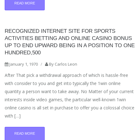
READ MORE
RECOGNIZED INTERNET SITE FOR SPORTS
ACTIVITIES BETTING AND ONLINE CASINO BONUS
UP TO END UPWARD BEING IN A POSITION TO ONE
HUNDRED,500
January 1, 1970
/
By
Carlos Leon
After That pick a withdrawal approach of which is hassle-free
with consider to you and get into typically the 1win online
quantity a person want to take away. No Matter of your current
interests inside video games, the particular well-known 1win
online casino is all set in purchase to offer you a colossal choice
with […]
READ MORE