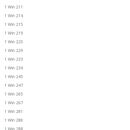
1 Win 211
1 Win 214
1 Win 215
1 Win 219
1 Win 225
1 Win 229
1 Win 233
1 Win 234
1 Win 245
1 Win 247
1 Win 265
1 Win 267
1 Win 281
1 Win 286
1 Win 288