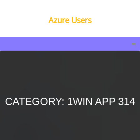
Azure Users
CATEGORY: 1WIN APP 314