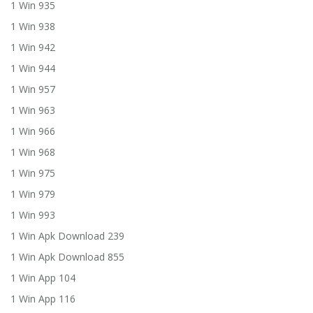
1 Win 935
1 Win 938
1 Win 942
1 Win 944
1 Win 957
1 Win 963
1 Win 966
1 Win 968
1 Win 975
1 Win 979
1 Win 993
1 Win Apk Download 239
1 Win Apk Download 855
1 Win App 104
1 Win App 116