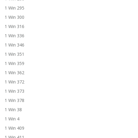
1 Win 295
1 Win 300
1 Win 316
1 Win 336
1 Win 346
1 Win 351
1 Win 359
1 Win 362
1 Win 372
1 Win 373
1 Win 378
1 Win 38
1 Win 4
1 Win 409
1 Win 411