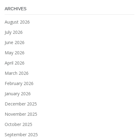
ARCHIVES
August 2026
July 2026
June 2026
May 2026
April 2026
March 2026
February 2026
January 2026
December 2025
November 2025
October 2025
September 2025