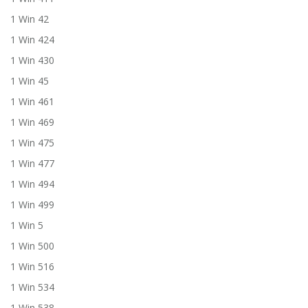
1 Win 42
1 Win 424
1 Win 430
1 Win 45
1 Win 461
1 Win 469
1 Win 475
1 Win 477
1 Win 494
1 Win 499
1 Win 5
1 Win 500
1 Win 516
1 Win 534
1 Win 538