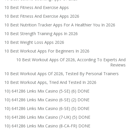
10 Best Fitness And Exercise Apps
10 Best Fitness And Exercise Apps 2026
10 Best Nutrition Tracker Apps For A Healthier You In 2026
10 Best Strength Training Apps In 2026
10 Best Weight Loss Apps 2026
10 Best Workout Apps For Beginners In 2026
10 Best Workout Apps Of 2026, According To Experts And
Reviews
10 Best Workout Apps Of 2026, Tested By Personal Trainers
10 Best Workout Apps, Tried And Tested In 2026
10) 641286 Links Mix Casino (5-SE) (6) DONE
10) 641286 Links Mix Casino (6-SE) (2) DONE
10) 641286 Links Mix Casino (6-SE) (5) DONE
10) 641286 Links Mix Casino (7-UK) (5) DONE
10) 641286 Links Mix Casino (8-CA-FR) DONE