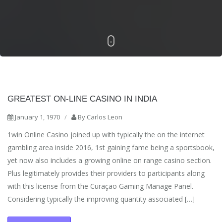
GREATEST ON-LINE CASINO IN INDIA
January 1, 1970
/
By
Carlos Leon
1win Online Casino joined up with typically the on the internet
gambling area inside 2016, 1st gaining fame being a sportsbook,
yet now also includes a growing online on range casino section.
Plus legitimately provides their providers to participants along
with this license from the Curaçao Gaming Manage Panel.
Considering typically the improving quantity associated […]