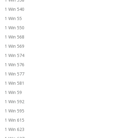
1 Win 540
1 Win 55
1 Win 550
1 Win 568
1 Win 569
1 Win 574
1 Win 576
1 Win 577
1 Win 581
1 Win 59
1 Win 592
1 Win 595
1 Win 615
1 Win 623