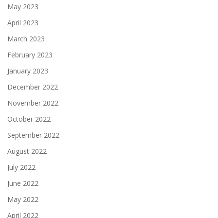
May 2023
April 2023
March 2023
February 2023
January 2023
December 2022
November 2022
October 2022
September 2022
August 2022
July 2022
June 2022
May 2022
April 2022