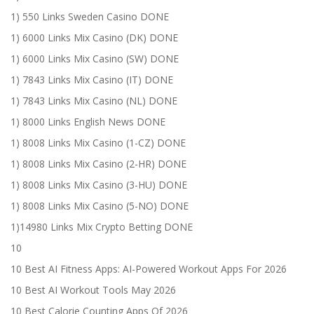
1) 550 Links Sweden Casino DONE
1) 6000 Links Mix Casino (DK) DONE
1) 6000 Links Mix Casino (SW) DONE
1) 7843 Links Mix Casino (IT) DONE
1) 7843 Links Mix Casino (NL) DONE
1) 8000 Links English News DONE
1) 8008 Links Mix Casino (1-CZ) DONE
1) 8008 Links Mix Casino (2-HR) DONE
1) 8008 Links Mix Casino (3-HU) DONE
1) 8008 Links Mix Casino (5-NO) DONE
1)14980 Links Mix Crypto Betting DONE
10
10 Best AI Fitness Apps: AI-Powered Workout Apps For 2026
10 Best AI Workout Tools May 2026
10 Best Calorie Counting Apps Of 2026