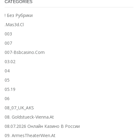
CATEGORIES
! Без Рубрики
.mas3d.cl
003
007
007-Bsbcasino.com
03.02
04
05
05.19
06
08_07_UK_AKS
08. Goldstueck-Vienna.at
08.07.2026 Онлайн Казино В России
09. ArmesTheaterWien.at