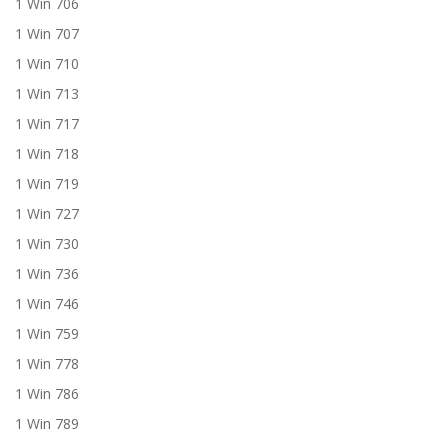
1 Win 706
1 Win 707
1 Win 710
1 Win 713
1 Win 717
1 Win 718
1 Win 719
1 Win 727
1 Win 730
1 Win 736
1 Win 746
1 Win 759
1 Win 778
1 Win 786
1 Win 789