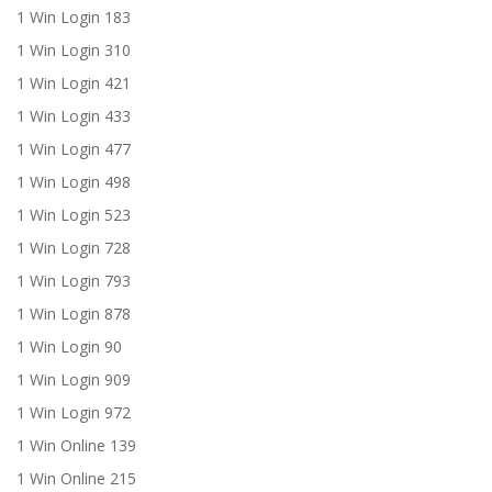
1 Win Login 183
1 Win Login 310
1 Win Login 421
1 Win Login 433
1 Win Login 477
1 Win Login 498
1 Win Login 523
1 Win Login 728
1 Win Login 793
1 Win Login 878
1 Win Login 90
1 Win Login 909
1 Win Login 972
1 Win Online 139
1 Win Online 215