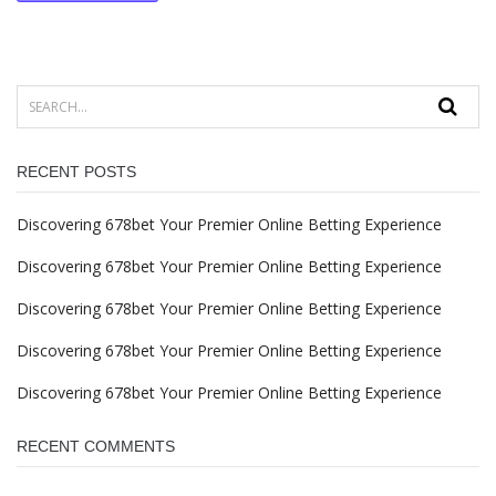
RECENT POSTS
Discovering 678bet Your Premier Online Betting Experience
Discovering 678bet Your Premier Online Betting Experience
Discovering 678bet Your Premier Online Betting Experience
Discovering 678bet Your Premier Online Betting Experience
Discovering 678bet Your Premier Online Betting Experience
RECENT COMMENTS