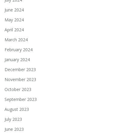
June 2024
May 2024
April 2024
March 2024
February 2024
January 2024
December 2023
November 2023
October 2023
September 2023
August 2023
July 2023
June 2023