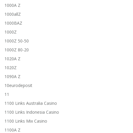
1000A Z
1000allZ
1000BAZ
1000Z
1000Z 50-50
1000Z 80-20
1020A Z
1020Z
1090A Z
10eurodeposit
11
1100 Links Australia Casino
1100 Links Indonesia Casino
1100 Links Mix Casino
1100A Z