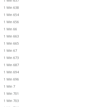
1 Win 637
1 Win 638
1 Win 654
1 Win 656
1 Win 66
1 Win 663
1 Win 665
1 Win 67
1 Win 673
1 Win 687
1 Win 694
1 Win 696
1 Win 7
1 Win 701
1 Win 703