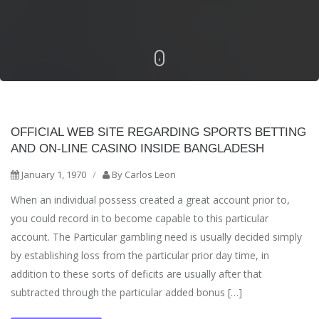
OFFICIAL WEB SITE REGARDING SPORTS BETTING
AND ON-LINE CASINO INSIDE BANGLADESH
January 1, 1970
/
By
Carlos Leon
When an individual possess created a great account prior to,
you could record in to become capable to this particular
account. The Particular gambling need is usually decided simply
by establishing loss from the particular prior day time, in
addition to these sorts of deficits are usually after that
subtracted through the particular added bonus […]