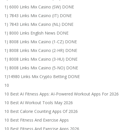
1) 6000 Links Mix Casino (SW) DONE
1) 7843 Links Mix Casino (IT) DONE
1) 7843 Links Mix Casino (NL) DONE
1) 8000 Links English News DONE
1) 8008 Links Mix Casino (1-CZ) DONE
1) 8008 Links Mix Casino (2-HR) DONE
1) 8008 Links Mix Casino (3-HU) DONE
1) 8008 Links Mix Casino (5-NO) DONE
1)14980 Links Mix Crypto Betting DONE
10
10 Best AI Fitness Apps: AI-Powered Workout Apps For 2026
10 Best AI Workout Tools May 2026
10 Best Calorie Counting Apps Of 2026
10 Best Fitness And Exercise Apps
10 Best Fitness And Exercise Apps 2026