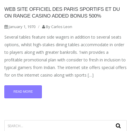
WEB SITE OFFICIEL DES PARIS SPORTIFS ET DU
ON RANGE CASINO ADDED BONUS 500%
January 1, 1970
/
By
Carlos Leon
Several tables feature side wagers in addition to several seats
options, whilst high-stakes dining tables accommodate in order
to players along with greater bankrolls. 1win provides a
profitable promotional plan with consider to fresh in inclusion to
typical gamers from Indian. The internet site offers special offers
for on the internet casino along with sports […]
READ MORE