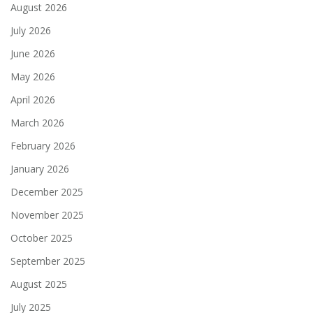
August 2026
July 2026
June 2026
May 2026
April 2026
March 2026
February 2026
January 2026
December 2025
November 2025
October 2025
September 2025
August 2025
July 2025