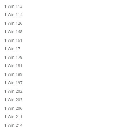
1 Win 113
1 Win 114
1 Win 126
1 Win 148
1 Win 161
1 Win 17
1 Win 178
1 Win 181
1 Win 189
1 Win 197
1 Win 202
1 Win 203
1 Win 206
1 Win 211
1 Win 214