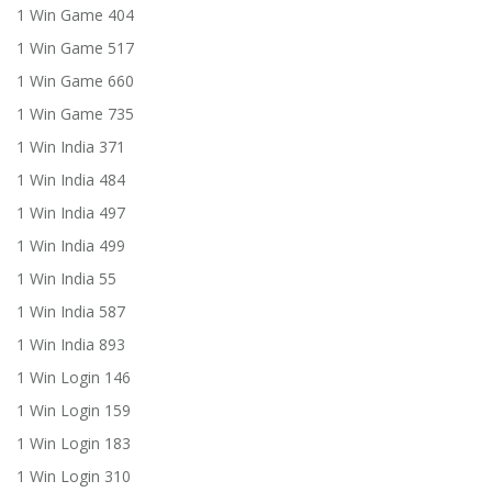
1 Win Game 404
1 Win Game 517
1 Win Game 660
1 Win Game 735
1 Win India 371
1 Win India 484
1 Win India 497
1 Win India 499
1 Win India 55
1 Win India 587
1 Win India 893
1 Win Login 146
1 Win Login 159
1 Win Login 183
1 Win Login 310