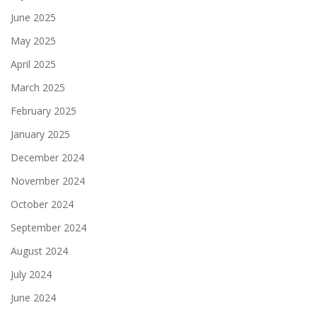
June 2025
May 2025
April 2025
March 2025
February 2025
January 2025
December 2024
November 2024
October 2024
September 2024
August 2024
July 2024
June 2024