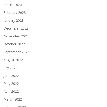
March 2023
February 2023
January 2023
December 2022
November 2022
October 2022
September 2022
August 2022
July 2022
June 2022
May 2022
April 2022
March 2022