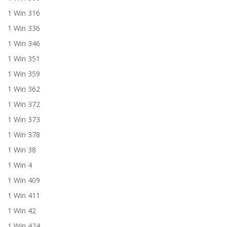
1 Win 316
1 Win 336
1 Win 346
1 Win 351
1 Win 359
1 Win 362
1 Win 372
1 Win 373
1 Win 378
1 Win 38
1 Win 4
1 Win 409
1 Win 411
1 Win 42
1 Win 424