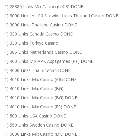
1) 28380 Links Mix Casino (UK-3) DONE
1) 3000 Links + 100 Sitewide Links Thailand Casino DONE
1) 3000 Links Thailand Casino DONE
1) 330 Links Canada Casino DONE
1) 330 Links Turkiye Casino
1) 385 Links Netherlands Casino DONE
1) 400 Links Mix APK Appsgames (PT) DONE
1) 4000 Links Thai บาคาร่า DONE
1) 4010 Links Mix Casino (AR) DONE
1) 4010 Links Mix Casino (BG)
1) 4010 Links Mix Casino (BG) DONE
1) 4010 Links Mix Casino (ES) DONE
1) 500 Links USA Casino DONE
1) 550 Links Sweden Casino DONE
1) 6000 Links Mix Casino (DK) DONE