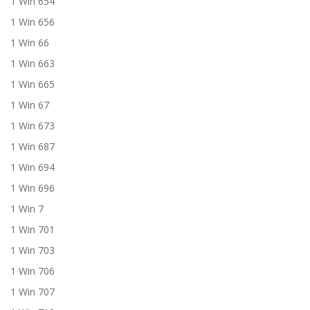
1 Win 654
1 Win 656
1 Win 66
1 Win 663
1 Win 665
1 Win 67
1 Win 673
1 Win 687
1 Win 694
1 Win 696
1 Win 7
1 Win 701
1 Win 703
1 Win 706
1 Win 707