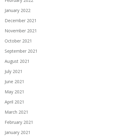
February 2022
January 2022
December 2021
November 2021
October 2021
September 2021
August 2021
July 2021
June 2021
May 2021
April 2021
March 2021
February 2021
January 2021