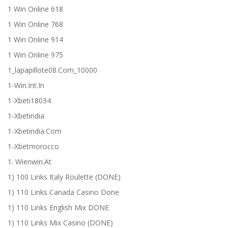
1 Win Online 618
1 Win Online 768
1 Win Online 914
1 Win Online 975
1_lapapillote08.com_10000
1-Win.int.in
1-Xbeti18034
1-Xbetindia
1-Xbetindia.com
1-Xbetmorocco
1. Wienwin.at
1) 100 Links Italy Roulette (DONE)
1) 110 Links Canada Casino Done
1) 110 Links English Mix DONE
1) 110 Links Mix Casino (DONE)