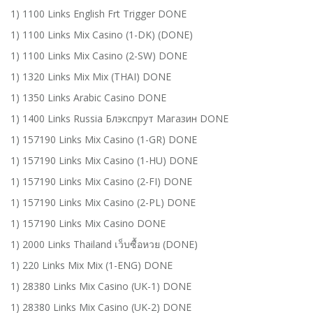
1) 1100 Links English Frt Trigger DONE
1) 1100 Links Mix Casino (1-DK) (DONE)
1) 1100 Links Mix Casino (2-SW) DONE
1) 1320 Links Mix Mix (THAI) DONE
1) 1350 Links Arabic Casino DONE
1) 1400 Links Russia Блэкспрут Магазин DONE
1) 157190 Links Mix Casino (1-GR) DONE
1) 157190 Links Mix Casino (1-HU) DONE
1) 157190 Links Mix Casino (2-FI) DONE
1) 157190 Links Mix Casino (2-PL) DONE
1) 157190 Links Mix Casino DONE
1) 2000 Links Thailand เว็บซื้อหวย (DONE)
1) 220 Links Mix Mix (1-ENG) DONE
1) 28380 Links Mix Casino (UK-1) DONE
1) 28380 Links Mix Casino (UK-2) DONE