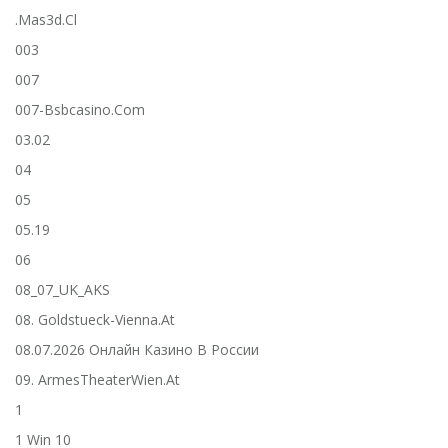
.mas3d.cl
003
007
007-Bsbcasino.com
03.02
04
05
05.19
06
08_07_UK_AKS
08. Goldstueck-Vienna.at
08.07.2026 Онлайн Казино В России
09. ArmesTheaterWien.at
1
1 Win 10