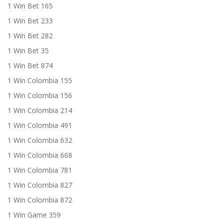
1 Win Bet 165
1 Win Bet 233
1 Win Bet 282
1 Win Bet 35
1 Win Bet 874
1 Win Colombia 155
1 Win Colombia 156
1 Win Colombia 214
1 Win Colombia 491
1 Win Colombia 632
1 Win Colombia 668
1 Win Colombia 781
1 Win Colombia 827
1 Win Colombia 872
1 Win Game 359