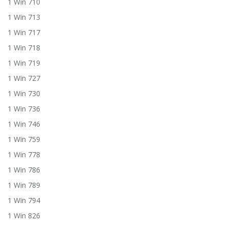
1 Win 710
1 Win 713
1 Win 717
1 Win 718
1 Win 719
1 Win 727
1 Win 730
1 Win 736
1 Win 746
1 Win 759
1 Win 778
1 Win 786
1 Win 789
1 Win 794
1 Win 826