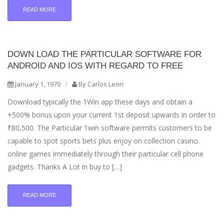
READ MORE
DOWN LOAD THE PARTICULAR SOFTWARE FOR
ANDROID AND IOS WITH REGARD TO FREE
January 1, 1970
/
By
Carlos Leon
Download typically the 1Win app these days and obtain a
+500% bonus upon your current 1st deposit upwards in order to
₹80,500. The Particular 1win software permits customers to be
capable to spot sports bets plus enjoy on collection casino
online games immediately through their particular cell phone
gadgets. Thanks A Lot in buy to […]
READ MORE