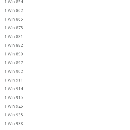
1 Win 854
1 Win 862
1 Win 865
1 Win 875
1 Win 881
1 Win 882
1 Win 890
1 Win 897
1 Win 902
1 Win 911
1 Win 914
1 Win 915
1 Win 926
1 Win 935
1 Win 938