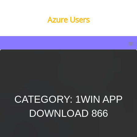
Azure Users
CATEGORY: 1WIN APP
DOWNLOAD 866