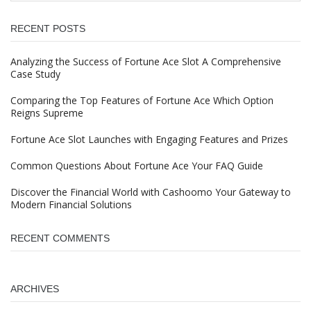
RECENT POSTS
Analyzing the Success of Fortune Ace Slot A Comprehensive
Case Study
Comparing the Top Features of Fortune Ace Which Option
Reigns Supreme
Fortune Ace Slot Launches with Engaging Features and Prizes
Common Questions About Fortune Ace Your FAQ Guide
Discover the Financial World with Cashoomo Your Gateway to
Modern Financial Solutions
RECENT COMMENTS
ARCHIVES