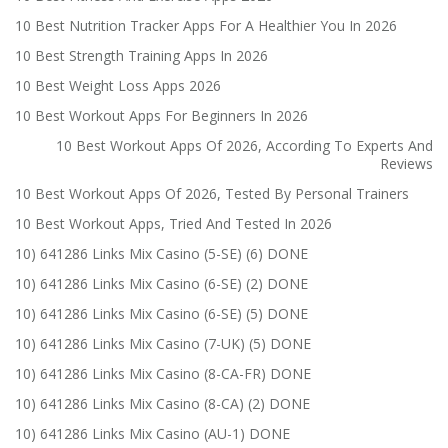
10 Best Nutrition Tracker Apps For A Healthier You In 2026
10 Best Strength Training Apps In 2026
10 Best Weight Loss Apps 2026
10 Best Workout Apps For Beginners In 2026
10 Best Workout Apps Of 2026, According To Experts And
Reviews
10 Best Workout Apps Of 2026, Tested By Personal Trainers
10 Best Workout Apps, Tried And Tested In 2026
10) 641286 Links Mix Casino (5-SE) (6) DONE
10) 641286 Links Mix Casino (6-SE) (2) DONE
10) 641286 Links Mix Casino (6-SE) (5) DONE
10) 641286 Links Mix Casino (7-UK) (5) DONE
10) 641286 Links Mix Casino (8-CA-FR) DONE
10) 641286 Links Mix Casino (8-CA) (2) DONE
10) 641286 Links Mix Casino (AU-1) DONE