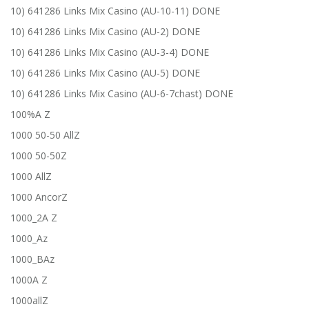
10) 641286 Links Mix Casino (AU-10-11) DONE
10) 641286 Links Mix Casino (AU-2) DONE
10) 641286 Links Mix Casino (AU-3-4) DONE
10) 641286 Links Mix Casino (AU-5) DONE
10) 641286 Links Mix Casino (AU-6-7chast) DONE
100%A Z
1000 50-50 AllZ
1000 50-50Z
1000 AllZ
1000 AncorZ
1000_2A Z
1000_Az
1000_BAz
1000A Z
1000allZ