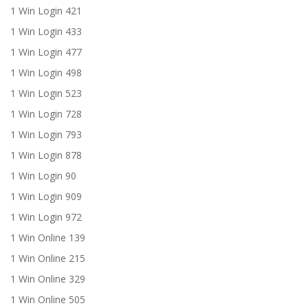
1 Win Login 421
1 Win Login 433
1 Win Login 477
1 Win Login 498
1 Win Login 523
1 Win Login 728
1 Win Login 793
1 Win Login 878
1 Win Login 90
1 Win Login 909
1 Win Login 972
1 Win Online 139
1 Win Online 215
1 Win Online 329
1 Win Online 505