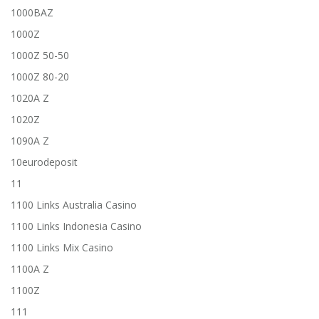
1000BAZ
1000Z
1000Z 50-50
1000Z 80-20
1020A Z
1020Z
1090A Z
10eurodeposit
11
1100 Links Australia Casino
1100 Links Indonesia Casino
1100 Links Mix Casino
1100A Z
1100Z
111