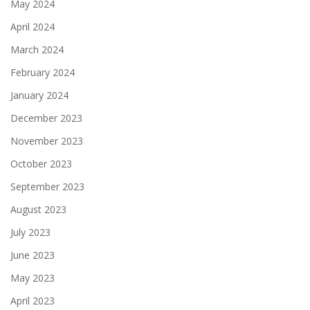
May 2024
April 2024
March 2024
February 2024
January 2024
December 2023
November 2023
October 2023
September 2023
August 2023
July 2023
June 2023
May 2023
April 2023