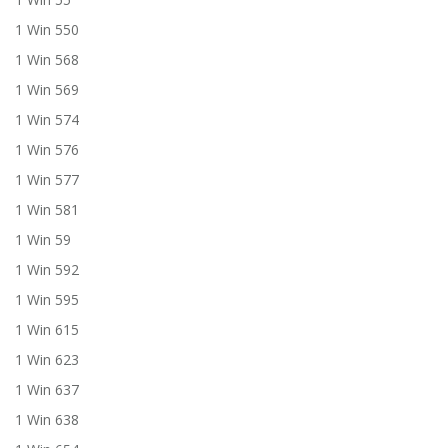
1 Win 550
1 Win 568
1 Win 569
1 Win 574
1 Win 576
1 Win 577
1 Win 581
1 Win 59
1 Win 592
1 Win 595
1 Win 615
1 Win 623
1 Win 637
1 Win 638