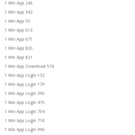
1 Win App 246
1 Win App 342
1 Win App 55
1 Win App 613
1 Win App 671
1 Win App 820
1 Win App 821
1 Win App Download 518
1 Win App Login 132
1 Win App Login 179
1 Win App Login 390
1 Win App Login 475
1 Win App Login 704
1 Win App Login 718
1 Win App Login 996