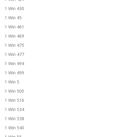
1 Win 430
1 Win 45
1 Win 461
1 Win 469
1 Win 475
1 Win 477
1 Win 494
1 Win 499
1 Win 5
1 Win 500
1 Win 516
1 Win 534
1 Win 538
1 Win 540
1 Win 55