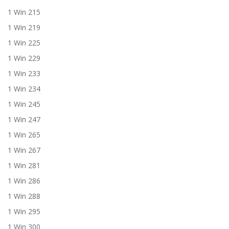
1 Win 215
1 Win 219
1 Win 225
1 Win 229
1 Win 233
1 Win 234
1 Win 245
1 Win 247
1 Win 265
1 Win 267
1 Win 281
1 Win 286
1 Win 288
1 Win 295
1 Win 300