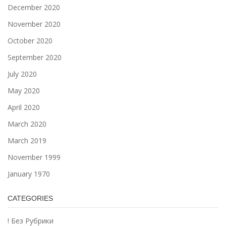
December 2020
November 2020
October 2020
September 2020
July 2020
May 2020
April 2020
March 2020
March 2019
November 1999
January 1970
CATEGORIES
! Без Рубрики