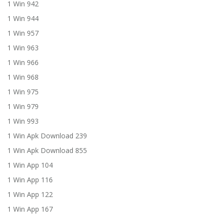
1 Win 942
1 Win 944
1 Win 957
1 Win 963
1 Win 966
1 Win 968
1 Win 975
1 Win 979
1 Win 993
1 Win Apk Download 239
1 Win Apk Download 855
1 Win App 104
1 Win App 116
1 Win App 122
1 Win App 167