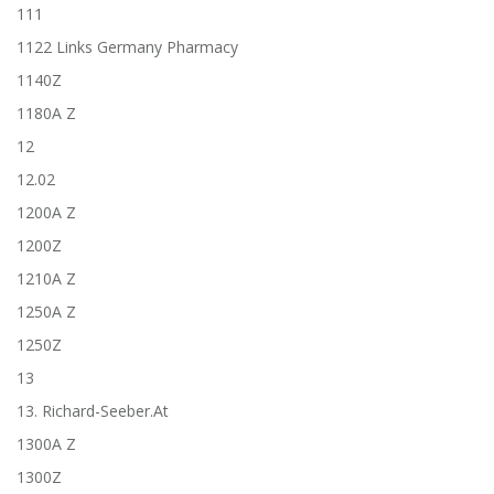
111
1122 Links Germany Pharmacy
1140Z
1180A Z
12
12.02
1200A Z
1200Z
1210A Z
1250A Z
1250Z
13
13. Richard-Seeber.at
1300A Z
1300Z