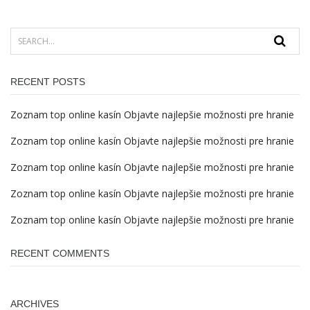
RECENT POSTS
Zoznam top online kasín Objavte najlepšie možnosti pre hranie
Zoznam top online kasín Objavte najlepšie možnosti pre hranie
Zoznam top online kasín Objavte najlepšie možnosti pre hranie
Zoznam top online kasín Objavte najlepšie možnosti pre hranie
Zoznam top online kasín Objavte najlepšie možnosti pre hranie
RECENT COMMENTS
ARCHIVES