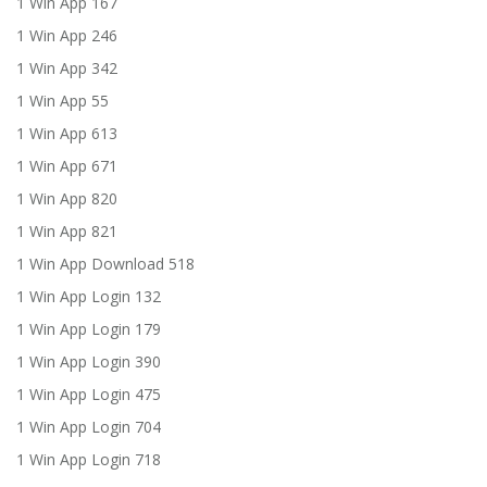
1 Win App 167
1 Win App 246
1 Win App 342
1 Win App 55
1 Win App 613
1 Win App 671
1 Win App 820
1 Win App 821
1 Win App Download 518
1 Win App Login 132
1 Win App Login 179
1 Win App Login 390
1 Win App Login 475
1 Win App Login 704
1 Win App Login 718