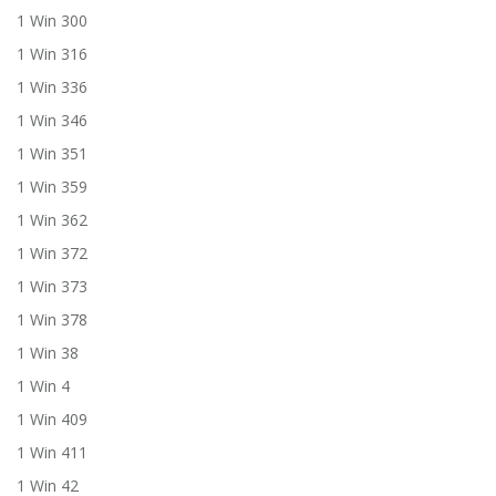
1 Win 300
1 Win 316
1 Win 336
1 Win 346
1 Win 351
1 Win 359
1 Win 362
1 Win 372
1 Win 373
1 Win 378
1 Win 38
1 Win 4
1 Win 409
1 Win 411
1 Win 42