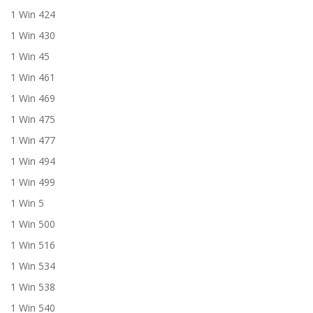
1 Win 424
1 Win 430
1 Win 45
1 Win 461
1 Win 469
1 Win 475
1 Win 477
1 Win 494
1 Win 499
1 Win 5
1 Win 500
1 Win 516
1 Win 534
1 Win 538
1 Win 540