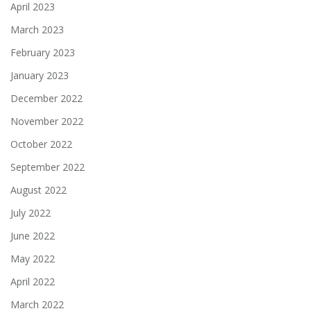
April 2023
March 2023
February 2023
January 2023
December 2022
November 2022
October 2022
September 2022
August 2022
July 2022
June 2022
May 2022
April 2022
March 2022