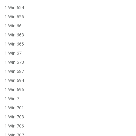
1 Win 654
1 Win 656
1 Win 66
1 Win 663
1 Win 665
1 Win 67
1 Win 673
1 Win 687
1 Win 694
1 Win 696
1 Win 7
1 Win 701
1 Win 703
1 Win 706
1 Win 707