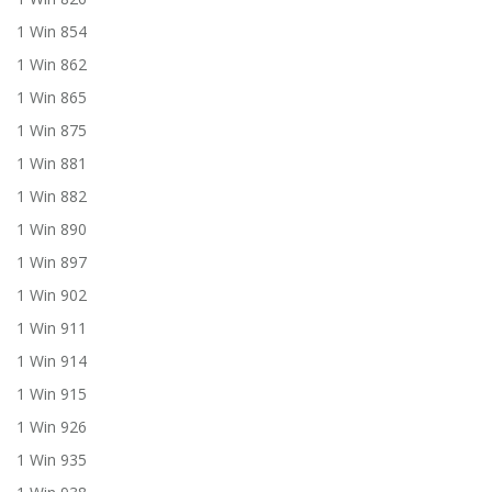
1 Win 854
1 Win 862
1 Win 865
1 Win 875
1 Win 881
1 Win 882
1 Win 890
1 Win 897
1 Win 902
1 Win 911
1 Win 914
1 Win 915
1 Win 926
1 Win 935