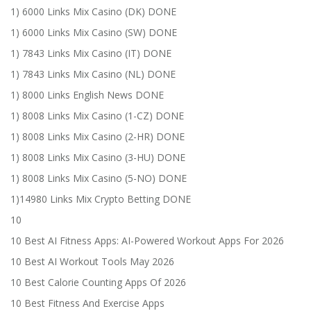
1) 6000 Links Mix Casino (DK) DONE
1) 6000 Links Mix Casino (SW) DONE
1) 7843 Links Mix Casino (IT) DONE
1) 7843 Links Mix Casino (NL) DONE
1) 8000 Links English News DONE
1) 8008 Links Mix Casino (1-CZ) DONE
1) 8008 Links Mix Casino (2-HR) DONE
1) 8008 Links Mix Casino (3-HU) DONE
1) 8008 Links Mix Casino (5-NO) DONE
1)14980 Links Mix Crypto Betting DONE
10
10 Best AI Fitness Apps: AI-Powered Workout Apps For 2026
10 Best AI Workout Tools May 2026
10 Best Calorie Counting Apps Of 2026
10 Best Fitness And Exercise Apps