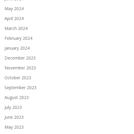
May 2024
April 2024
March 2024
February 2024
January 2024
December 2023
November 2023
October 2023
September 2023
August 2023
July 2023
June 2023
May 2023