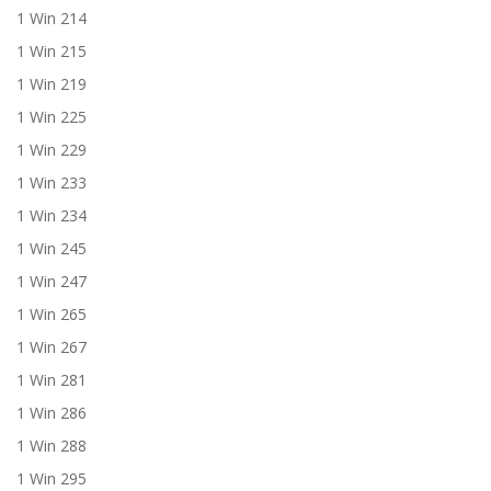
1 Win 214
1 Win 215
1 Win 219
1 Win 225
1 Win 229
1 Win 233
1 Win 234
1 Win 245
1 Win 247
1 Win 265
1 Win 267
1 Win 281
1 Win 286
1 Win 288
1 Win 295