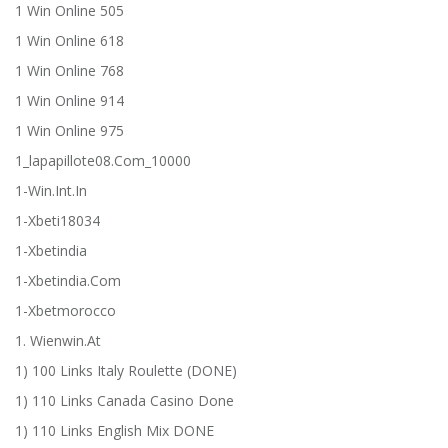
1 Win Online 505
1 Win Online 618
1 Win Online 768
1 Win Online 914
1 Win Online 975
1_lapapillote08.com_10000
1-Win.int.in
1-Xbeti18034
1-Xbetindia
1-Xbetindia.com
1-Xbetmorocco
1. Wienwin.at
1) 100 Links Italy Roulette (DONE)
1) 110 Links Canada Casino Done
1) 110 Links English Mix DONE