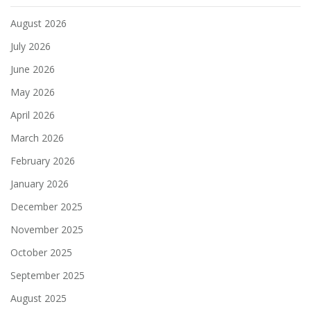
August 2026
July 2026
June 2026
May 2026
April 2026
March 2026
February 2026
January 2026
December 2025
November 2025
October 2025
September 2025
August 2025