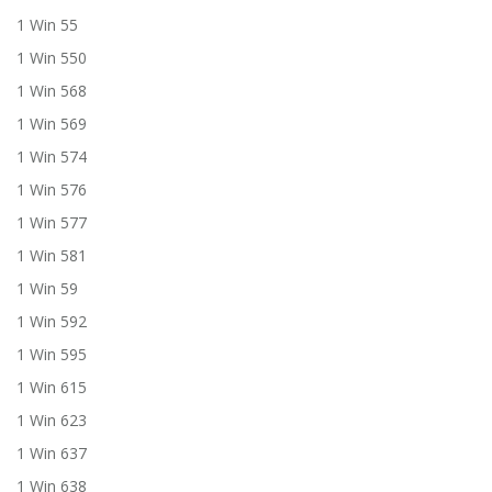
1 Win 55
1 Win 550
1 Win 568
1 Win 569
1 Win 574
1 Win 576
1 Win 577
1 Win 581
1 Win 59
1 Win 592
1 Win 595
1 Win 615
1 Win 623
1 Win 637
1 Win 638