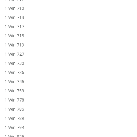
1 Win 710
1 Win 713
1 Win 717
1 Win 718
1 Win 719
1 Win 727
1 Win 730
1 Win 736
1 Win 746
1 Win 759
1 Win 778
1 Win 786
1 Win 789
1 Win 794
1 Win 826