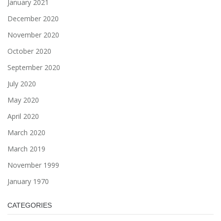
January 2021
December 2020
November 2020
October 2020
September 2020
July 2020
May 2020
April 2020
March 2020
March 2019
November 1999
January 1970
CATEGORIES