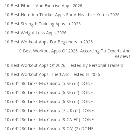
10 Best Fitness And Exercise Apps 2026
10 Best Nutrition Tracker Apps For A Healthier You In 2026
10 Best Strength Training Apps In 2026
10 Best Weight Loss Apps 2026
10 Best Workout Apps For Beginners In 2026
10 Best Workout Apps Of 2026, According To Experts And
Reviews
10 Best Workout Apps Of 2026, Tested By Personal Trainers
10 Best Workout Apps, Tried And Tested In 2026
10) 641286 Links Mix Casino (5-SE) (6) DONE
10) 641286 Links Mix Casino (6-SE) (2) DONE
10) 641286 Links Mix Casino (6-SE) (5) DONE
10) 641286 Links Mix Casino (7-UK) (5) DONE
10) 641286 Links Mix Casino (8-CA-FR) DONE
10) 641286 Links Mix Casino (8-CA) (2) DONE