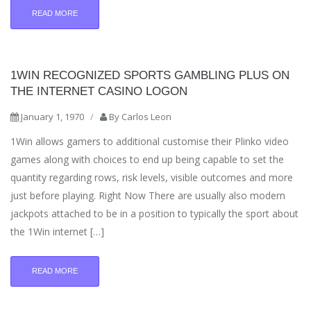
READ MORE
1WIN RECOGNIZED SPORTS GAMBLING PLUS ON
THE INTERNET CASINO LOGON
January 1, 1970
/
By
Carlos Leon
1Win allows gamers to additional customise their Plinko video
games along with choices to end up being capable to set the
quantity regarding rows, risk levels, visible outcomes and more
just before playing. Right Now There are usually also modern
jackpots attached to be in a position to typically the sport about
the 1Win internet […]
READ MORE