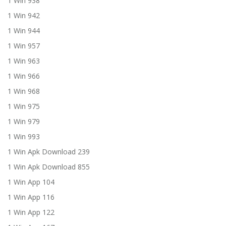
1 Win 938
1 Win 942
1 Win 944
1 Win 957
1 Win 963
1 Win 966
1 Win 968
1 Win 975
1 Win 979
1 Win 993
1 Win Apk Download 239
1 Win Apk Download 855
1 Win App 104
1 Win App 116
1 Win App 122