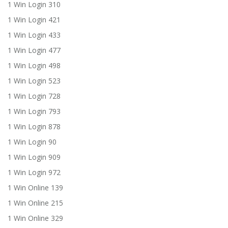
1 Win Login 310
1 Win Login 421
1 Win Login 433
1 Win Login 477
1 Win Login 498
1 Win Login 523
1 Win Login 728
1 Win Login 793
1 Win Login 878
1 Win Login 90
1 Win Login 909
1 Win Login 972
1 Win Online 139
1 Win Online 215
1 Win Online 329