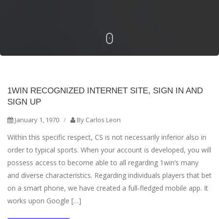
1WIN RECOGNIZED INTERNET SITE, SIGN IN AND
SIGN UP
January 1, 1970
/
By
Carlos Leon
Within this specific respect, CS is not necessarily inferior also in
order to typical sports. When your account is developed, you will
possess access to become able to all regarding 1win’s many
and diverse characteristics. Regarding individuals players that bet
on a smart phone, we have created a full-fledged mobile app. It
works upon Google […]