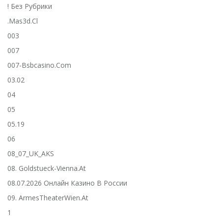
! Без Рубрики
.mas3d.cl
003
007
007-Bsbcasino.com
03.02
04
05
05.19
06
08_07_UK_AKS
08. Goldstueck-Vienna.at
08.07.2026 Онлайн Казино В России
09. ArmesTheaterWien.at
1