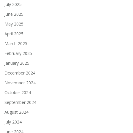
July 2025
June 2025
May 2025
April 2025
March 2025
February 2025
January 2025
December 2024
November 2024
October 2024
September 2024
August 2024
July 2024
June 2024