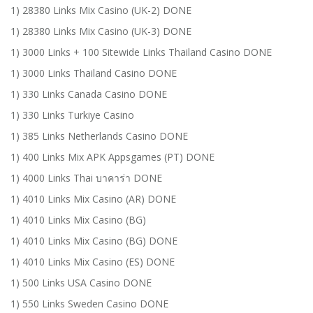
1) 28380 Links Mix Casino (UK-2) DONE
1) 28380 Links Mix Casino (UK-3) DONE
1) 3000 Links + 100 Sitewide Links Thailand Casino DONE
1) 3000 Links Thailand Casino DONE
1) 330 Links Canada Casino DONE
1) 330 Links Turkiye Casino
1) 385 Links Netherlands Casino DONE
1) 400 Links Mix APK Appsgames (PT) DONE
1) 4000 Links Thai บาคาร่า DONE
1) 4010 Links Mix Casino (AR) DONE
1) 4010 Links Mix Casino (BG)
1) 4010 Links Mix Casino (BG) DONE
1) 4010 Links Mix Casino (ES) DONE
1) 500 Links USA Casino DONE
1) 550 Links Sweden Casino DONE