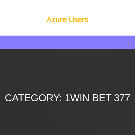
Azure Users
CATEGORY: 1WIN BET 377