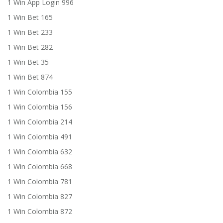
1 Win App Login 996
1 Win Bet 165
1 Win Bet 233
1 Win Bet 282
1 Win Bet 35
1 Win Bet 874
1 Win Colombia 155
1 Win Colombia 156
1 Win Colombia 214
1 Win Colombia 491
1 Win Colombia 632
1 Win Colombia 668
1 Win Colombia 781
1 Win Colombia 827
1 Win Colombia 872