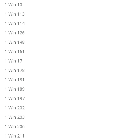
1 Win 10
1 Win 113
1 Win 114
1 Win 126
1 Win 148
1 Win 161
1 Win 17
1 Win 178
1 Win 181
1 Win 189
1 Win 197
1 Win 202
1 Win 203
1 Win 206
1 Win 211