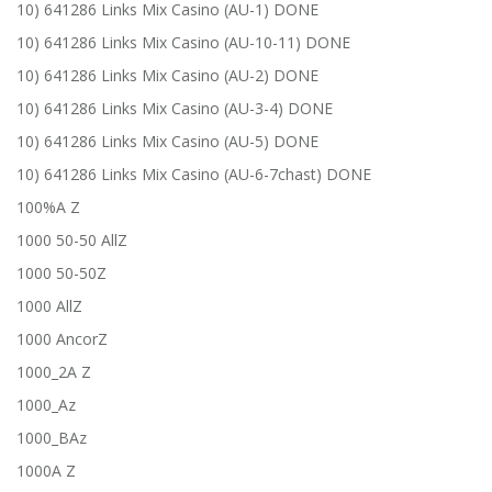
10) 641286 Links Mix Casino (AU-1) DONE
10) 641286 Links Mix Casino (AU-10-11) DONE
10) 641286 Links Mix Casino (AU-2) DONE
10) 641286 Links Mix Casino (AU-3-4) DONE
10) 641286 Links Mix Casino (AU-5) DONE
10) 641286 Links Mix Casino (AU-6-7chast) DONE
100%A Z
1000 50-50 AllZ
1000 50-50Z
1000 AllZ
1000 AncorZ
1000_2A Z
1000_Az
1000_BAz
1000A Z