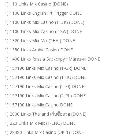
1) 110 Links Mix Casino (DONE)
1) 1100 Links English Frt Trigger DONE
1) 1100 Links Mix Casino (1-DK) (DONE)
1) 1100 Links Mix Casino (2-SW) DONE
1) 1320 Links Mix Mix (THAI) DONE
1) 1350 Links Arabic Casino DONE
1) 1400 Links Russia Блэкспрут Магазин DONE
1) 157190 Links Mix Casino (1-GR) DONE
1) 157190 Links Mix Casino (1-HU) DONE
1) 157190 Links Mix Casino (2-FI) DONE
1) 157190 Links Mix Casino (2-PL) DONE
1) 157190 Links Mix Casino DONE
1) 2000 Links Thailand เว็บซื้อหวย (DONE)
1) 220 Links Mix Mix (1-ENG) DONE
1) 28380 Links Mix Casino (UK-1) DONE