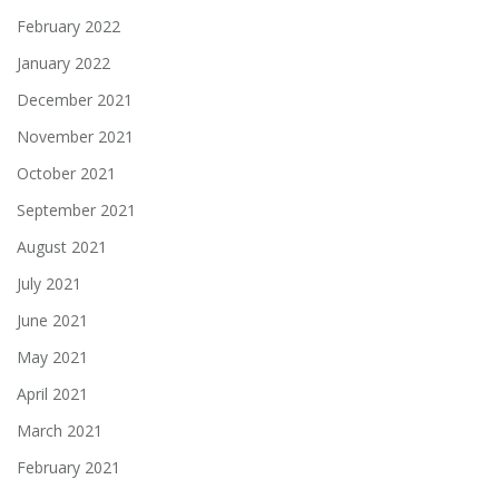
February 2022
January 2022
December 2021
November 2021
October 2021
September 2021
August 2021
July 2021
June 2021
May 2021
April 2021
March 2021
February 2021