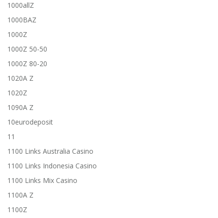
1000allZ
1000BAZ
1000Z
1000Z 50-50
1000Z 80-20
1020A Z
1020Z
1090A Z
10eurodeposit
11
1100 Links Australia Casino
1100 Links Indonesia Casino
1100 Links Mix Casino
1100A Z
1100Z