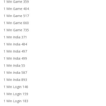
1 Win Game 359
1 Win Game 404
1 Win Game 517
1 Win Game 660
1 Win Game 735
1 Win India 371
1 Win India 484
1 Win India 497
1 Win India 499
1 Win India 55
1 Win India 587
1 Win India 893
1 Win Login 146
1 Win Login 159
1 Win Login 183