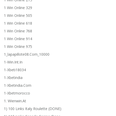
1 Win Online 329
1 Win Online 505
1 Win Online 618
1 Win Online 768
1 Win Online 914
1 Win Online 975
1_lapapillote08.com_10000
1-Win.int.in
1-Xbeti18034
1-Xbetindia
1-Xbetindia.com
1-Xbetmorocco
1. Wienwin.at
1) 100 Links Italy Roulette (DONE)