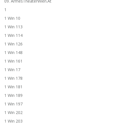
09. ArmesTheaterWien.at
1
1 Win 10
1 Win 113
1 Win 114
1 Win 126
1 Win 148
1 Win 161
1 Win 17
1 Win 178
1 Win 181
1 Win 189
1 Win 197
1 Win 202
1 Win 203