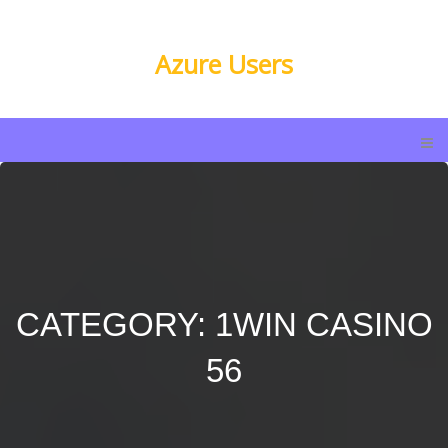
Azure Users
CATEGORY: 1WIN CASINO
56