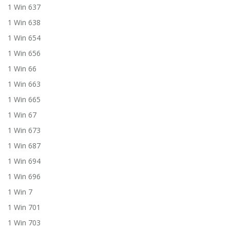
1 Win 637
1 Win 638
1 Win 654
1 Win 656
1 Win 66
1 Win 663
1 Win 665
1 Win 67
1 Win 673
1 Win 687
1 Win 694
1 Win 696
1 Win 7
1 Win 701
1 Win 703