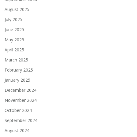
August 2025
July 2025
June 2025
May 2025
April 2025
March 2025
February 2025
January 2025
December 2024
November 2024
October 2024
September 2024
August 2024