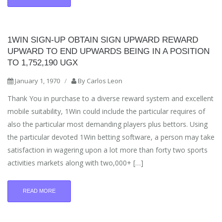
1WIN SIGN-UP OBTAIN SIGN UPWARD REWARD
UPWARD TO END UPWARDS BEING IN A POSITION
TO 1,752,190 UGX
January 1, 1970
/
By
Carlos Leon
Thank You in purchase to a diverse reward system and excellent
mobile suitability, 1Win could include the particular requires of
also the particular most demanding players plus bettors. Using
the particular devoted 1Win betting software, a person may take
satisfaction in wagering upon a lot more than forty two sports
activities markets along with two,000+ […]
READ MORE