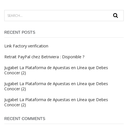
RECENT POSTS
Link Factory verification
Retrait PayPal chez Betriviera : Disponible ?
Jugabet La Plataforma de Apuestas en Línea que Debes
Conocer (2)
Jugabet La Plataforma de Apuestas en Línea que Debes
Conocer (2)
Jugabet La Plataforma de Apuestas en Línea que Debes
Conocer (2)
RECENT COMMENTS