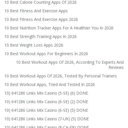
10 Best Calorie Counting Apps Of 2026
10 Best Fitness And Exercise Apps
10 Best Fitness And Exercise Apps 2026
10 Best Nutrition Tracker Apps For A Healthier You In 2026
10 Best Strength Training Apps In 2026
10 Best Weight Loss Apps 2026
10 Best Workout Apps For Beginners In 2026
10 Best Workout Apps Of 2026, According To Experts And
Reviews
10 Best Workout Apps Of 2026, Tested By Personal Trainers
10 Best Workout Apps, Tried And Tested In 2026
10) 641286 Links Mix Casino (5-SE) (6) DONE
10) 641286 Links Mix Casino (6-SE) (2) DONE
10) 641286 Links Mix Casino (6-SE) (5) DONE
10) 641286 Links Mix Casino (7-UK) (5) DONE
10) 641286 Links Mix Casino (8-CA-FR) DONE