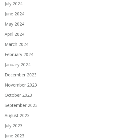
July 2024
June 2024
May 2024
April 2024
March 2024
February 2024
January 2024
December 2023
November 2023
October 2023
September 2023
August 2023
July 2023
June 2023