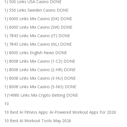
1) 500 Links USA Casino DONE
1) 550 Links Sweden Casino DONE
1) 6000 Links Mix Casino (DK) DONE
1) 6000 Links Mix Casino (SW) DONE
1) 7843 Links Mix Casino (IT) DONE
1) 7843 Links Mix Casino (NL) DONE
1) 8000 Links English News DONE
1) 8008 Links Mix Casino (1-CZ) DONE
1) 8008 Links Mix Casino (2-HR) DONE
1) 8008 Links Mix Casino (3-HU) DONE
1) 8008 Links Mix Casino (5-NO) DONE
1)14980 Links Mix Crypto Betting DONE
10
10 Best AI Fitness Apps: AI-Powered Workout Apps For 2026
10 Best AI Workout Tools May 2026