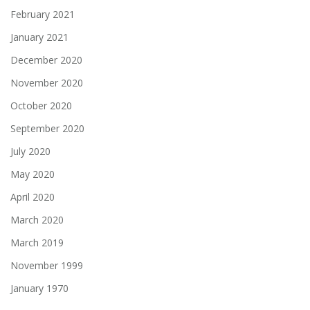
February 2021
January 2021
December 2020
November 2020
October 2020
September 2020
July 2020
May 2020
April 2020
March 2020
March 2019
November 1999
January 1970