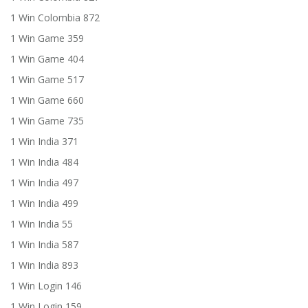
1 Win Colombia 872
1 Win Game 359
1 Win Game 404
1 Win Game 517
1 Win Game 660
1 Win Game 735
1 Win India 371
1 Win India 484
1 Win India 497
1 Win India 499
1 Win India 55
1 Win India 587
1 Win India 893
1 Win Login 146
1 Win Login 159