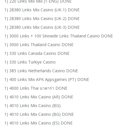
1) 220 Links Mix Mix (1-ENG) DONE
1) 28380 Links Mix Casino (UK-1) DONE
1) 28380 Links Mix Casino (UK-2) DONE
1) 28380 Links Mix Casino (UK-3) DONE
1) 3000 Links + 100 Sitewide Links Thailand Casino DONE
1) 3000 Links Thailand Casino DONE
1) 330 Links Canada Casino DONE
1) 330 Links Turkiye Casino
1) 385 Links Netherlands Casino DONE
1) 400 Links Mix APK Appsgames (PT) DONE
1) 4000 Links Thai บาคาร่า DONE
1) 4010 Links Mix Casino (AR) DONE
1) 4010 Links Mix Casino (BG)
1) 4010 Links Mix Casino (BG) DONE
1) 4010 Links Mix Casino (ES) DONE