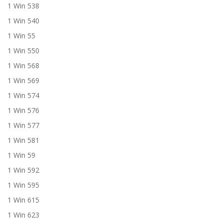
1 Win 538
1 Win 540
1 Win 55
1 Win 550
1 Win 568
1 Win 569
1 Win 574
1 Win 576
1 Win 577
1 Win 581
1 Win 59
1 Win 592
1 Win 595
1 Win 615
1 Win 623