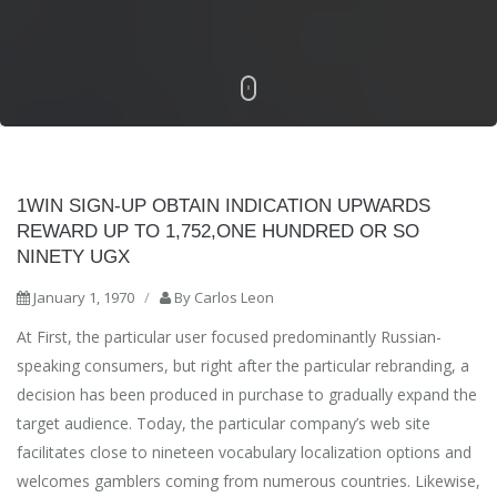
1WIN SIGN-UP OBTAIN INDICATION UPWARDS
REWARD UP TO 1,752,ONE HUNDRED OR SO
NINETY UGX
January 1, 1970
/
By
Carlos Leon
At First, the particular user focused predominantly Russian-
speaking consumers, but right after the particular rebranding, a
decision has been produced in purchase to gradually expand the
target audience. Today, the particular company’s web site
facilitates close to nineteen vocabulary localization options and
welcomes gamblers coming from numerous countries. Likewise,