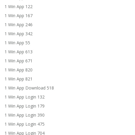
1 Win App 122
1 Win App 167
1 Win App 246
1 Win App 342
1 Win App 55
1 Win App 613
1 Win App 671
1 Win App 820
1 Win App 821
1 Win App Download 518
1 Win App Login 132
1 Win App Login 179
1 Win App Login 390
1 Win App Login 475
1 Win App Login 704