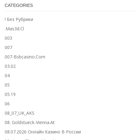
CATEGORIES
! Без Рубрики
.mas3d.cl
003
007
007-Bsbcasino.com
03.02
04
05
05.19
06
08_07_UK_AKS
08. Goldstueck-Vienna.at
08.07.2026 Онлайн Казино В России