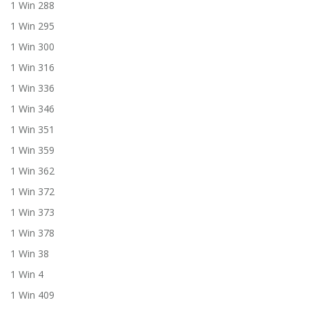
1 Win 288
1 Win 295
1 Win 300
1 Win 316
1 Win 336
1 Win 346
1 Win 351
1 Win 359
1 Win 362
1 Win 372
1 Win 373
1 Win 378
1 Win 38
1 Win 4
1 Win 409