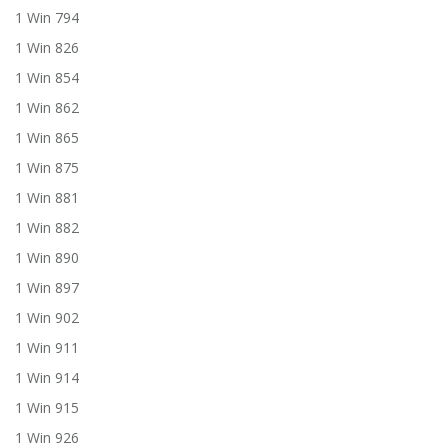
1 Win 794
1 Win 826
1 Win 854
1 Win 862
1 Win 865
1 Win 875
1 Win 881
1 Win 882
1 Win 890
1 Win 897
1 Win 902
1 Win 911
1 Win 914
1 Win 915
1 Win 926