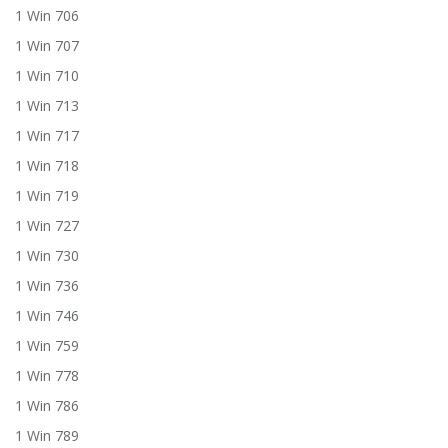
1 Win 706
1 Win 707
1 Win 710
1 Win 713
1 Win 717
1 Win 718
1 Win 719
1 Win 727
1 Win 730
1 Win 736
1 Win 746
1 Win 759
1 Win 778
1 Win 786
1 Win 789