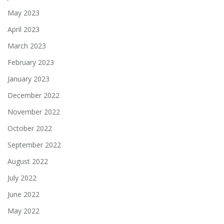
May 2023
April 2023
March 2023
February 2023
January 2023
December 2022
November 2022
October 2022
September 2022
August 2022
July 2022
June 2022
May 2022