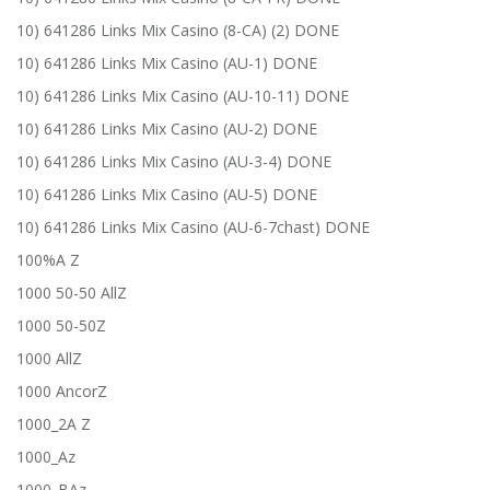
10) 641286 Links Mix Casino (8-CA) (2) DONE
10) 641286 Links Mix Casino (AU-1) DONE
10) 641286 Links Mix Casino (AU-10-11) DONE
10) 641286 Links Mix Casino (AU-2) DONE
10) 641286 Links Mix Casino (AU-3-4) DONE
10) 641286 Links Mix Casino (AU-5) DONE
10) 641286 Links Mix Casino (AU-6-7chast) DONE
100%A Z
1000 50-50 AllZ
1000 50-50Z
1000 AllZ
1000 AncorZ
1000_2A Z
1000_Az
1000_BAz