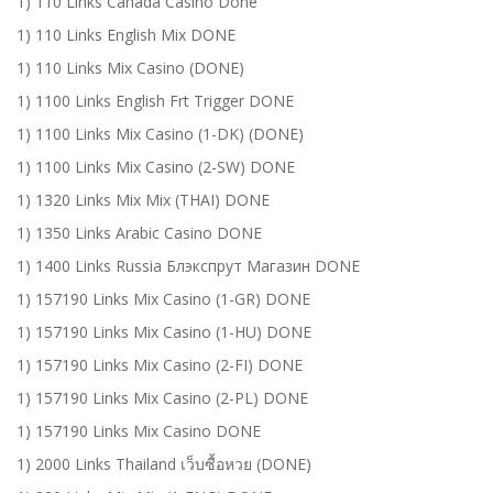
1) 110 Links Canada Casino Done
1) 110 Links English Mix DONE
1) 110 Links Mix Casino (DONE)
1) 1100 Links English Frt Trigger DONE
1) 1100 Links Mix Casino (1-DK) (DONE)
1) 1100 Links Mix Casino (2-SW) DONE
1) 1320 Links Mix Mix (THAI) DONE
1) 1350 Links Arabic Casino DONE
1) 1400 Links Russia Блэкспрут Магазин DONE
1) 157190 Links Mix Casino (1-GR) DONE
1) 157190 Links Mix Casino (1-HU) DONE
1) 157190 Links Mix Casino (2-FI) DONE
1) 157190 Links Mix Casino (2-PL) DONE
1) 157190 Links Mix Casino DONE
1) 2000 Links Thailand เว็บซื้อหวย (DONE)