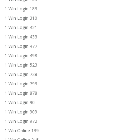
1 Win Login 183
1 Win Login 310
1 Win Login 421
1 Win Login 433
1 Win Login 477
1 Win Login 498
1 Win Login 523
1 Win Login 728
1 Win Login 793
1 Win Login 878
1 Win Login 90
1 Win Login 909
1 Win Login 972
1 Win Online 139
1 Win Online 215