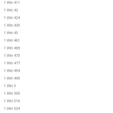
1 Win 411
1 Win 42
1 Win 424
1 Win 430
1 Win 45
1 Win 461
1 Win 469
1 Win 475
1 Win 477
1 Win 494
1 Win 499
1 Win 5
1 Win 500
1 Win 516
1 Win 534