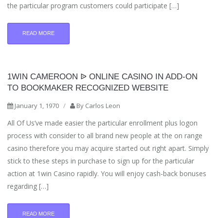
the particular program customers could participate […]
READ MORE
1WIN CAMEROON ᐉ ONLINE CASINO IN ADD-ON
TO BOOKMAKER RECOGNIZED WEBSITE
January 1, 1970
/
By
Carlos Leon
All Of Us’ve made easier the particular enrollment plus logon
process with consider to all brand new people at the on range
casino therefore you may acquire started out right apart. Simply
stick to these steps in purchase to sign up for the particular
action at 1win Casino rapidly. You will enjoy cash-back bonuses
regarding […]
READ MORE