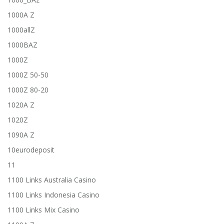
1000A Z
1000allZ
1000BAZ
1000Z
1000Z 50-50
1000Z 80-20
1020A Z
1020Z
1090A Z
10eurodeposit
11
1100 Links Australia Casino
1100 Links Indonesia Casino
1100 Links Mix Casino