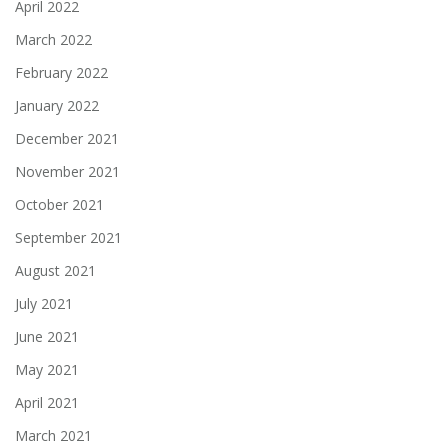
April 2022
March 2022
February 2022
January 2022
December 2021
November 2021
October 2021
September 2021
August 2021
July 2021
June 2021
May 2021
April 2021
March 2021