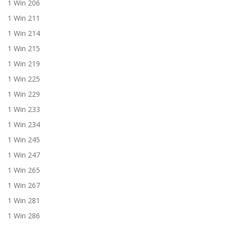
1 Win 206
1 Win 211
1 Win 214
1 Win 215
1 Win 219
1 Win 225
1 Win 229
1 Win 233
1 Win 234
1 Win 245
1 Win 247
1 Win 265
1 Win 267
1 Win 281
1 Win 286