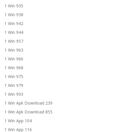
1 Win 935
1 Win 938
1 Win 942
1 Win 944
1 Win 957
1 Win 963
1 Win 966
1 Win 968
1 Win 975
1 Win 979
1 Win 993
1 Win Apk Download 239
1 Win Apk Download 855
1 Win App 104
1 Win App 116