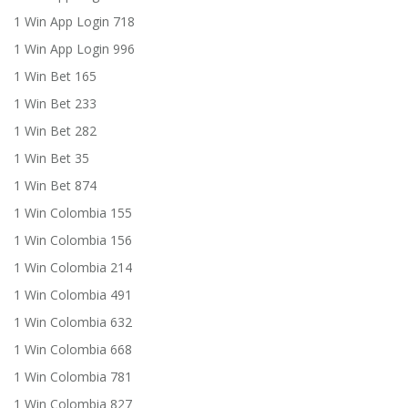
1 Win App Login 718
1 Win App Login 996
1 Win Bet 165
1 Win Bet 233
1 Win Bet 282
1 Win Bet 35
1 Win Bet 874
1 Win Colombia 155
1 Win Colombia 156
1 Win Colombia 214
1 Win Colombia 491
1 Win Colombia 632
1 Win Colombia 668
1 Win Colombia 781
1 Win Colombia 827