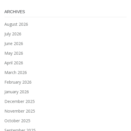
ARCHIVES
August 2026
July 2026
June 2026
May 2026
April 2026
March 2026
February 2026
January 2026
December 2025
November 2025
October 2025
September 2025