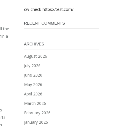
cw-check-https://test.com/
RECENT COMMENTS
l the
hin a
ARCHIVES
August 2026
July 2026
June 2026
May 2026
April 2026
March 2026
rs
February 2026
orts
January 2026
wn