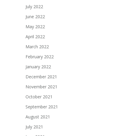
July 2022
June 2022
May 2022
April 2022
March 2022
February 2022
January 2022
December 2021
November 2021
October 2021
September 2021
August 2021
July 2021