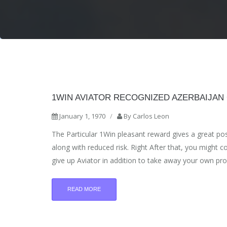
1WIN AVIATOR RECOGNIZED AZERBAIJAN
January 1, 1970
/
By
Carlos Leon
The Particular 1Win pleasant reward gives a great pos
along with reduced risk. Right After that, you might 
give up Aviator in addition to take away your own pro
READ MORE