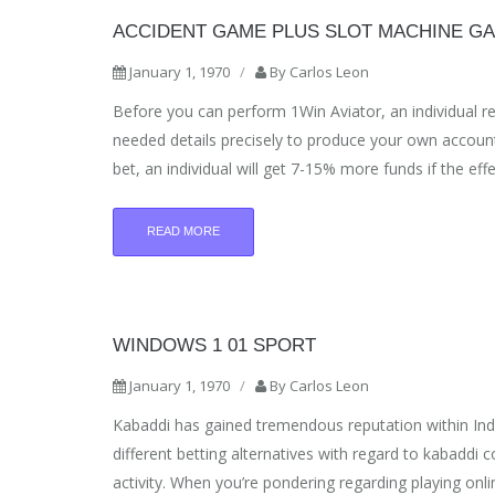
ACCIDENT GAME PLUS SLOT MACHINE GA
January 1, 1970
/
By
Carlos Leon
Before you can perform 1Win Aviator, an individual re
needed details precisely to produce your own account e
bet, an individual will get 7-15% more funds if the effe
READ MORE
WINDOWS 1 01 SPORT
January 1, 1970
/
By
Carlos Leon
Kabaddi has gained tremendous reputation within India
different betting alternatives with regard to kabaddi c
activity. When you’re pondering regarding playing onl