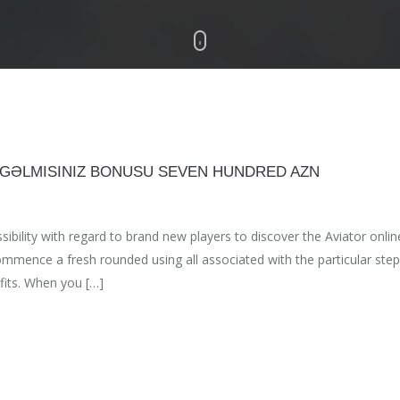
 GƏLMISINIZ BONUSU SEVEN HUNDRED AZN
sibility with regard to brand new players to discover the Aviator onl
commence a fresh rounded using all associated with the particular step
fits. When you […]