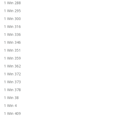
1 Win 288
1 Win 295
1 Win 300
1 Win 316
1 Win 336
1 Win 346
1 Win 351
1 Win 359
1 Win 362
1 Win 372
1 Win 373
1 Win 378
1 Win 38
1 Win 4
1 Win 409