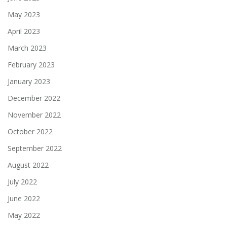
May 2023
April 2023
March 2023
February 2023
January 2023
December 2022
November 2022
October 2022
September 2022
August 2022
July 2022
June 2022
May 2022