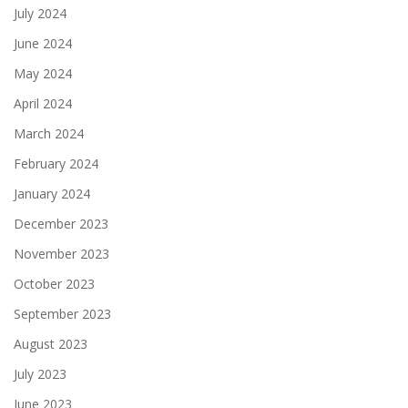
July 2024
June 2024
May 2024
April 2024
March 2024
February 2024
January 2024
December 2023
November 2023
October 2023
September 2023
August 2023
July 2023
June 2023