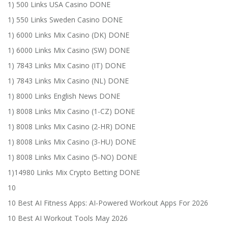
1) 500 Links USA Casino DONE
1) 550 Links Sweden Casino DONE
1) 6000 Links Mix Casino (DK) DONE
1) 6000 Links Mix Casino (SW) DONE
1) 7843 Links Mix Casino (IT) DONE
1) 7843 Links Mix Casino (NL) DONE
1) 8000 Links English News DONE
1) 8008 Links Mix Casino (1-CZ) DONE
1) 8008 Links Mix Casino (2-HR) DONE
1) 8008 Links Mix Casino (3-HU) DONE
1) 8008 Links Mix Casino (5-NO) DONE
1)14980 Links Mix Crypto Betting DONE
10
10 Best AI Fitness Apps: AI-Powered Workout Apps For 2026
10 Best AI Workout Tools May 2026