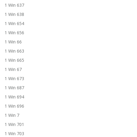
1 Win 637
1 Win 638
1 Win 654
1 Win 656
1 Win 66
1 Win 663
1 Win 665
1 Win 67
1 Win 673
1 Win 687
1 Win 694
1 Win 696
1 Win 7
1 Win 701
1 Win 703