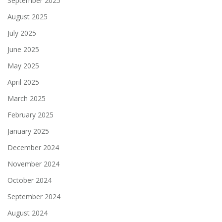
September 2025
August 2025
July 2025
June 2025
May 2025
April 2025
March 2025
February 2025
January 2025
December 2024
November 2024
October 2024
September 2024
August 2024