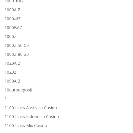
1000_BAz
1000A Z
1000allZ
1000BAZ
1000Z
1000Z 50-50
1000Z 80-20
1020A Z
1020Z
1090A Z
10eurodeposit
11
1100 Links Australia Casino
1100 Links Indonesia Casino
1100 Links Mix Casino