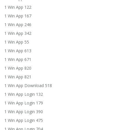
1 Win App 122
1 Win App 167
1 Win App 246
1 Win App 342
1 Win App 55
1 Win App 613
1 Win App 671
1 Win App 820
1 Win App 821
1 Win App Download 518
1 Win App Login 132
1 Win App Login 179
1 Win App Login 390
1 Win App Login 475
1 Win App Login 704