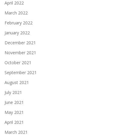
April 2022
March 2022
February 2022
January 2022
December 2021
November 2021
October 2021
September 2021
August 2021
July 2021
June 2021
May 2021
April 2021
March 2021