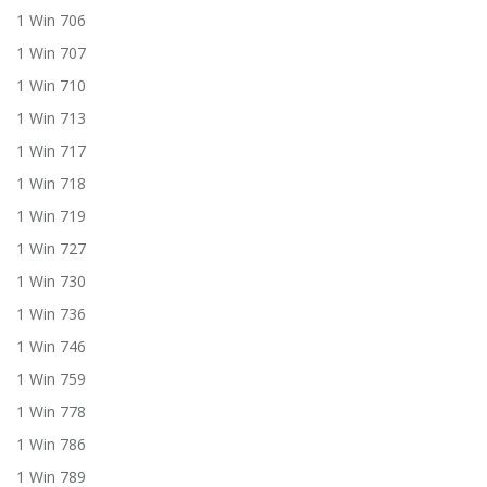
1 Win 706
1 Win 707
1 Win 710
1 Win 713
1 Win 717
1 Win 718
1 Win 719
1 Win 727
1 Win 730
1 Win 736
1 Win 746
1 Win 759
1 Win 778
1 Win 786
1 Win 789