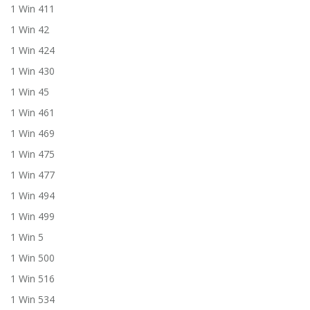
1 Win 411
1 Win 42
1 Win 424
1 Win 430
1 Win 45
1 Win 461
1 Win 469
1 Win 475
1 Win 477
1 Win 494
1 Win 499
1 Win 5
1 Win 500
1 Win 516
1 Win 534