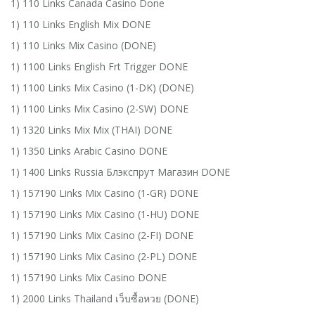
1) 110 Links Canada Casino Done
1) 110 Links English Mix DONE
1) 110 Links Mix Casino (DONE)
1) 1100 Links English Frt Trigger DONE
1) 1100 Links Mix Casino (1-DK) (DONE)
1) 1100 Links Mix Casino (2-SW) DONE
1) 1320 Links Mix Mix (THAI) DONE
1) 1350 Links Arabic Casino DONE
1) 1400 Links Russia Блэкспрут Магазин DONE
1) 157190 Links Mix Casino (1-GR) DONE
1) 157190 Links Mix Casino (1-HU) DONE
1) 157190 Links Mix Casino (2-FI) DONE
1) 157190 Links Mix Casino (2-PL) DONE
1) 157190 Links Mix Casino DONE
1) 2000 Links Thailand เว็บซื้อหวย (DONE)