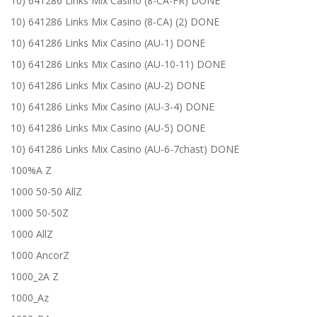
10) 641286 Links Mix Casino (8-CA-FR) DONE
10) 641286 Links Mix Casino (8-CA) (2) DONE
10) 641286 Links Mix Casino (AU-1) DONE
10) 641286 Links Mix Casino (AU-10-11) DONE
10) 641286 Links Mix Casino (AU-2) DONE
10) 641286 Links Mix Casino (AU-3-4) DONE
10) 641286 Links Mix Casino (AU-5) DONE
10) 641286 Links Mix Casino (AU-6-7chast) DONE
100%A Z
1000 50-50 AllZ
1000 50-50Z
1000 AllZ
1000 AncorZ
1000_2A Z
1000_Az