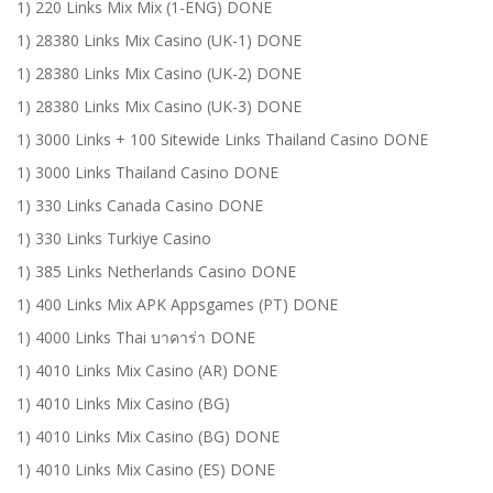
1) 220 Links Mix Mix (1-ENG) DONE
1) 28380 Links Mix Casino (UK-1) DONE
1) 28380 Links Mix Casino (UK-2) DONE
1) 28380 Links Mix Casino (UK-3) DONE
1) 3000 Links + 100 Sitewide Links Thailand Casino DONE
1) 3000 Links Thailand Casino DONE
1) 330 Links Canada Casino DONE
1) 330 Links Turkiye Casino
1) 385 Links Netherlands Casino DONE
1) 400 Links Mix APK Appsgames (PT) DONE
1) 4000 Links Thai บาคาร่า DONE
1) 4010 Links Mix Casino (AR) DONE
1) 4010 Links Mix Casino (BG)
1) 4010 Links Mix Casino (BG) DONE
1) 4010 Links Mix Casino (ES) DONE