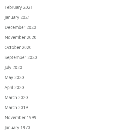
February 2021
January 2021
December 2020
November 2020
October 2020
September 2020
July 2020
May 2020
April 2020
March 2020
March 2019
November 1999
January 1970