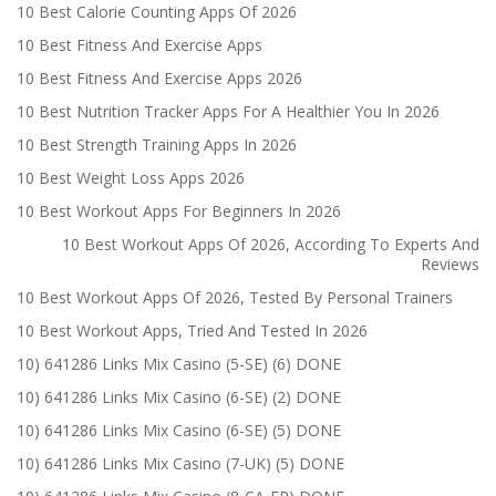
10 Best Calorie Counting Apps Of 2026
10 Best Fitness And Exercise Apps
10 Best Fitness And Exercise Apps 2026
10 Best Nutrition Tracker Apps For A Healthier You In 2026
10 Best Strength Training Apps In 2026
10 Best Weight Loss Apps 2026
10 Best Workout Apps For Beginners In 2026
10 Best Workout Apps Of 2026, According To Experts And
Reviews
10 Best Workout Apps Of 2026, Tested By Personal Trainers
10 Best Workout Apps, Tried And Tested In 2026
10) 641286 Links Mix Casino (5-SE) (6) DONE
10) 641286 Links Mix Casino (6-SE) (2) DONE
10) 641286 Links Mix Casino (6-SE) (5) DONE
10) 641286 Links Mix Casino (7-UK) (5) DONE