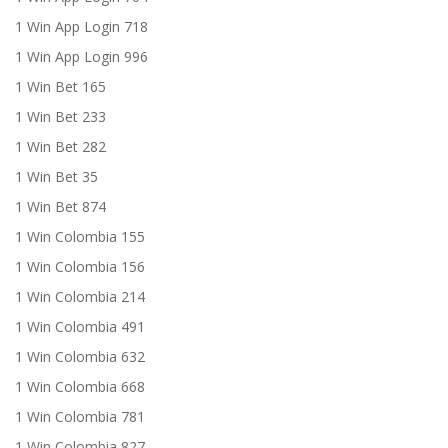
1 Win App Login 718
1 Win App Login 996
1 Win Bet 165
1 Win Bet 233
1 Win Bet 282
1 Win Bet 35
1 Win Bet 874
1 Win Colombia 155
1 Win Colombia 156
1 Win Colombia 214
1 Win Colombia 491
1 Win Colombia 632
1 Win Colombia 668
1 Win Colombia 781
1 Win Colombia 827