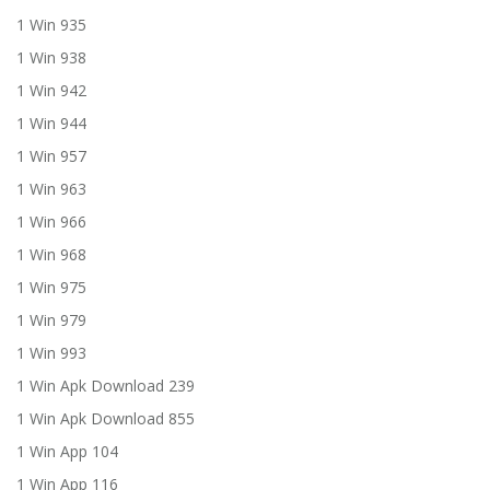
1 Win 935
1 Win 938
1 Win 942
1 Win 944
1 Win 957
1 Win 963
1 Win 966
1 Win 968
1 Win 975
1 Win 979
1 Win 993
1 Win Apk Download 239
1 Win Apk Download 855
1 Win App 104
1 Win App 116