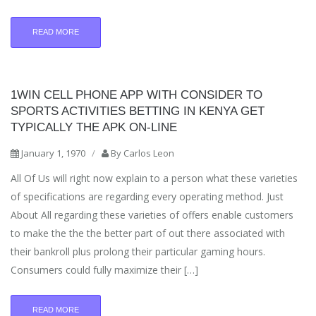
READ MORE
1WIN CELL PHONE APP WITH CONSIDER TO
SPORTS ACTIVITIES BETTING IN KENYA GET
TYPICALLY THE APK ON-LINE
January 1, 1970
/
By
Carlos Leon
All Of Us will right now explain to a person what these varieties
of specifications are regarding every operating method. Just
About All regarding these varieties of offers enable customers
to make the the the better part of out there associated with
their bankroll plus prolong their particular gaming hours.
Consumers could fully maximize their […]
READ MORE