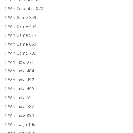
1 Win Colombia 872
1 Win Game 359
1 Win Game 404
1 Win Game 517
1 Win Game 660
1 Win Game 735
1 Win India 371
1 Win India 484
1 Win India 497
1 Win India 499
1 Win India 55
1 Win India 587
1 Win India 893
1 Win Login 146