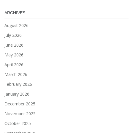
ARCHIVES
August 2026
July 2026
June 2026
May 2026
April 2026
March 2026
February 2026
January 2026
December 2025
November 2025
October 2025