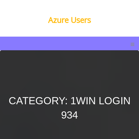
Azure Users
CATEGORY: 1WIN LOGIN
934