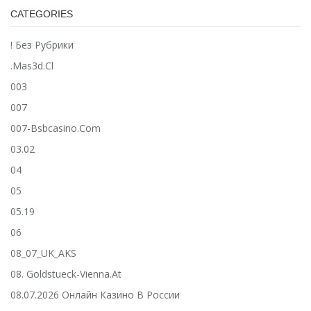
CATEGORIES
! Без Рубрики
.mas3d.cl
003
007
007-Bsbcasino.com
03.02
04
05
05.19
06
08_07_UK_AKS
08. Goldstueck-Vienna.at
08.07.2026 Онлайн Казино В России