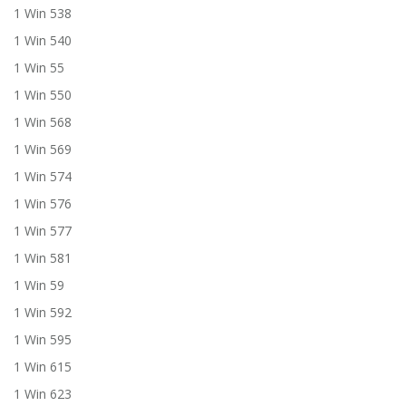
1 Win 538
1 Win 540
1 Win 55
1 Win 550
1 Win 568
1 Win 569
1 Win 574
1 Win 576
1 Win 577
1 Win 581
1 Win 59
1 Win 592
1 Win 595
1 Win 615
1 Win 623