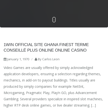
1WIN OFFICIAL SITE GHANA FINEST TERME
CONSEILLÉ PLUS ONLINE ONLINE CASINO
January 1, 1970
/
By
Carlos Leon
Video Games are usually offered by simply acknowledged
application developers, ensuring a selection regarding themes,
mechanics, in add-on to payout buildings. Titles usually are
produced by simply companies for example NetEnt,
Microgaming, Pragmatic Play, Play’n GO, plus Advancement
Gambling. Several providers specialize in inspired slot machines,
higher RTP desk online games, or live dealer streaming. […]