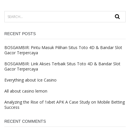
RECENT POSTS
BOSGAMBIR: Pintu Masuk Pilihan Situs Toto 4D & Bandar Slot
Gacor Terpercaya
BOSGAMBIR: Link Akses Terbaik Situs Toto 4D & Bandar Slot
Gacor Terpercaya
Everything about Ice Casino
All about casino lemon
Analyzing the Rise of 1xbet APK A Case Study on Mobile Betting
Success
RECENT COMMENTS