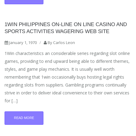
1WIN PHILIPPINES ON-LINE ON LINE CASINO AND
SPORTS ACTIVITIES WAGERING WEB SITE
January 1, 1970
/
By
Carlos Leon
1Win characteristics an considerable series regarding slot online
games, providing to end upward being able to different themes,
styles, and game play mechanics. It is usually well worth
remembering that 1win occasionally buys hosting legal rights
regarding slots from suppliers. Gambling programs continually
strive in order to deliver ideal convenience to their own services
for […]
READ MORE