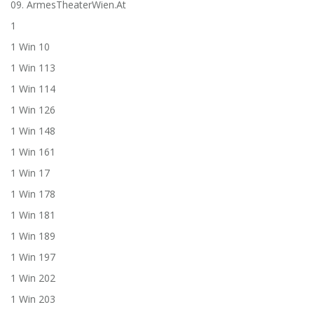
09. ArmesTheaterWien.at
1
1 Win 10
1 Win 113
1 Win 114
1 Win 126
1 Win 148
1 Win 161
1 Win 17
1 Win 178
1 Win 181
1 Win 189
1 Win 197
1 Win 202
1 Win 203