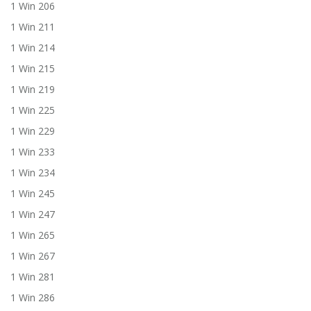
1 Win 206
1 Win 211
1 Win 214
1 Win 215
1 Win 219
1 Win 225
1 Win 229
1 Win 233
1 Win 234
1 Win 245
1 Win 247
1 Win 265
1 Win 267
1 Win 281
1 Win 286