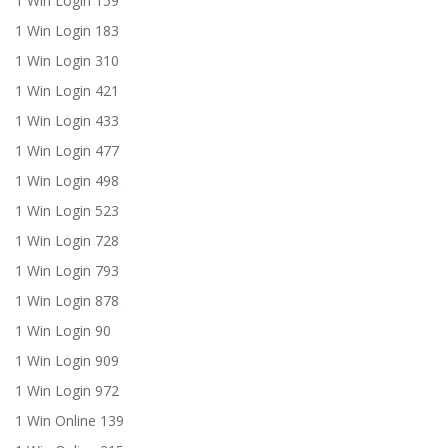
1 Win Login 159
1 Win Login 183
1 Win Login 310
1 Win Login 421
1 Win Login 433
1 Win Login 477
1 Win Login 498
1 Win Login 523
1 Win Login 728
1 Win Login 793
1 Win Login 878
1 Win Login 90
1 Win Login 909
1 Win Login 972
1 Win Online 139