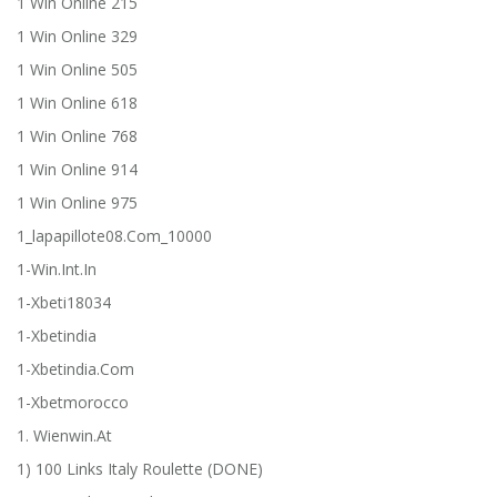
1 Win Online 215
1 Win Online 329
1 Win Online 505
1 Win Online 618
1 Win Online 768
1 Win Online 914
1 Win Online 975
1_lapapillote08.com_10000
1-Win.int.in
1-Xbeti18034
1-Xbetindia
1-Xbetindia.com
1-Xbetmorocco
1. Wienwin.at
1) 100 Links Italy Roulette (DONE)