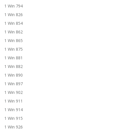
1 Win 794
1 Win 826
1 Win 854
1 Win 862
1 Win 865
1 Win 875
1 Win 881
1 Win 882
1 Win 890
1 Win 897
1 Win 902
1 Win 911
1 Win 914
1 Win 915
1 Win 926