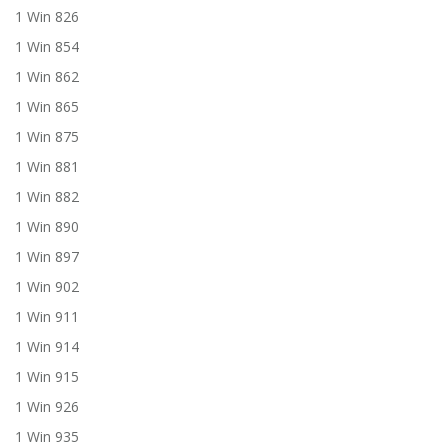
1 Win 826
1 Win 854
1 Win 862
1 Win 865
1 Win 875
1 Win 881
1 Win 882
1 Win 890
1 Win 897
1 Win 902
1 Win 911
1 Win 914
1 Win 915
1 Win 926
1 Win 935