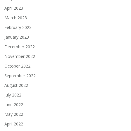
April 2023
March 2023
February 2023
January 2023
December 2022
November 2022
October 2022
September 2022
August 2022
July 2022
June 2022
May 2022
April 2022