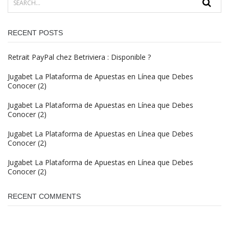
RECENT POSTS
Retrait PayPal chez Betriviera : Disponible ?
Jugabet La Plataforma de Apuestas en Línea que Debes
Conocer (2)
Jugabet La Plataforma de Apuestas en Línea que Debes
Conocer (2)
Jugabet La Plataforma de Apuestas en Línea que Debes
Conocer (2)
Jugabet La Plataforma de Apuestas en Línea que Debes
Conocer (2)
RECENT COMMENTS