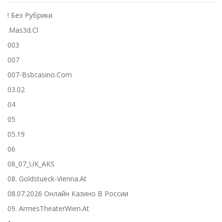
! Без Рубрики
.mas3d.cl
003
007
007-Bsbcasino.com
03.02
04
05
05.19
06
08_07_UK_AKS
08. Goldstueck-Vienna.at
08.07.2026 Онлайн Казино В России
09. ArmesTheaterWien.at