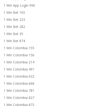
1 Win App Login 996
1 Win Bet 165
1 Win Bet 233
1 Win Bet 282
1 Win Bet 35
1 Win Bet 874
1 Win Colombia 155
1 Win Colombia 156
1 Win Colombia 214
1 Win Colombia 491
1 Win Colombia 632
1 Win Colombia 668
1 Win Colombia 781
1 Win Colombia 827
1 Win Colombia 872