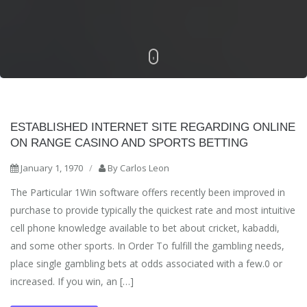
ESTABLISHED INTERNET SITE REGARDING ONLINE
ON RANGE CASINO AND SPORTS BETTING
January 1, 1970
/
By
Carlos Leon
The Particular 1Win software offers recently been improved in
purchase to provide typically the quickest rate and most intuitive
cell phone knowledge available to bet about cricket, kabaddi,
and some other sports. In Order To fulfill the gambling needs,
place single gambling bets at odds associated with a few.0 or
increased. If you win, an […]