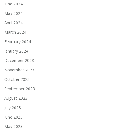
June 2024
May 2024
April 2024
March 2024
February 2024
January 2024
December 2023
November 2023
October 2023
September 2023
August 2023
July 2023
June 2023
May 2023