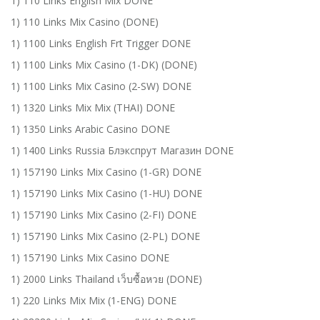
1) 110 Links English Mix DONE
1) 110 Links Mix Casino (DONE)
1) 1100 Links English Frt Trigger DONE
1) 1100 Links Mix Casino (1-DK) (DONE)
1) 1100 Links Mix Casino (2-SW) DONE
1) 1320 Links Mix Mix (THAI) DONE
1) 1350 Links Arabic Casino DONE
1) 1400 Links Russia Блэкспрут Магазин DONE
1) 157190 Links Mix Casino (1-GR) DONE
1) 157190 Links Mix Casino (1-HU) DONE
1) 157190 Links Mix Casino (2-FI) DONE
1) 157190 Links Mix Casino (2-PL) DONE
1) 157190 Links Mix Casino DONE
1) 2000 Links Thailand เว็บซื้อหวย (DONE)
1) 220 Links Mix Mix (1-ENG) DONE