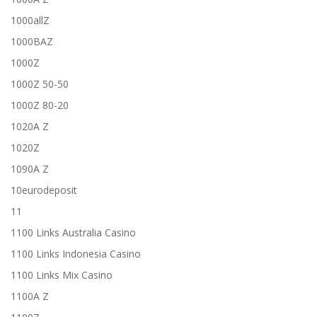
1000allZ
1000BAZ
1000Z
1000Z 50-50
1000Z 80-20
1020A Z
1020Z
1090A Z
10eurodeposit
11
1100 Links Australia Casino
1100 Links Indonesia Casino
1100 Links Mix Casino
1100A Z