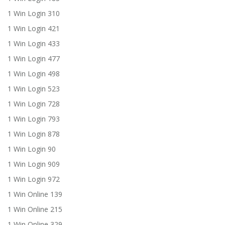
1 Win Login 310
1 Win Login 421
1 Win Login 433
1 Win Login 477
1 Win Login 498
1 Win Login 523
1 Win Login 728
1 Win Login 793
1 Win Login 878
1 Win Login 90
1 Win Login 909
1 Win Login 972
1 Win Online 139
1 Win Online 215
1 Win Online 329