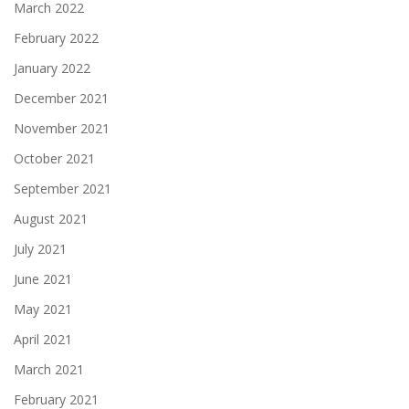
March 2022
February 2022
January 2022
December 2021
November 2021
October 2021
September 2021
August 2021
July 2021
June 2021
May 2021
April 2021
March 2021
February 2021