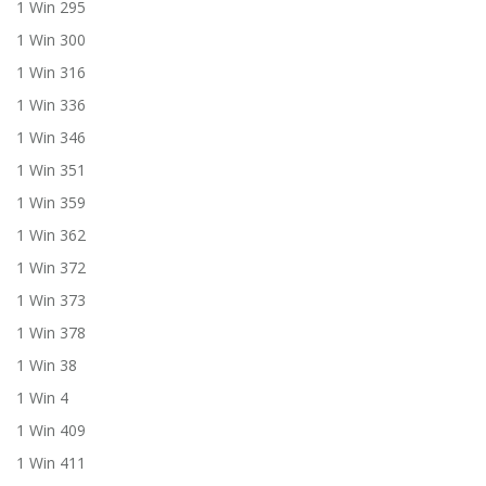
1 Win 295
1 Win 300
1 Win 316
1 Win 336
1 Win 346
1 Win 351
1 Win 359
1 Win 362
1 Win 372
1 Win 373
1 Win 378
1 Win 38
1 Win 4
1 Win 409
1 Win 411