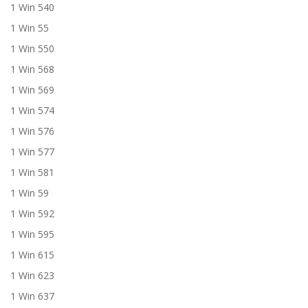
1 Win 540
1 Win 55
1 Win 550
1 Win 568
1 Win 569
1 Win 574
1 Win 576
1 Win 577
1 Win 581
1 Win 59
1 Win 592
1 Win 595
1 Win 615
1 Win 623
1 Win 637