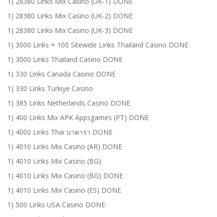
1) 28380 Links Mix Casino (UK-1) DONE
1) 28380 Links Mix Casino (UK-2) DONE
1) 28380 Links Mix Casino (UK-3) DONE
1) 3000 Links + 100 Sitewide Links Thailand Casino DONE
1) 3000 Links Thailand Casino DONE
1) 330 Links Canada Casino DONE
1) 330 Links Turkiye Casino
1) 385 Links Netherlands Casino DONE
1) 400 Links Mix APK Appsgames (PT) DONE
1) 4000 Links Thai บาคาร่า DONE
1) 4010 Links Mix Casino (AR) DONE
1) 4010 Links Mix Casino (BG)
1) 4010 Links Mix Casino (BG) DONE
1) 4010 Links Mix Casino (ES) DONE
1) 500 Links USA Casino DONE