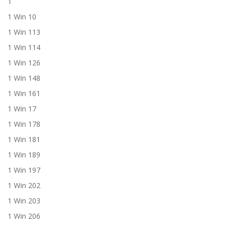
1
1 Win 10
1 Win 113
1 Win 114
1 Win 126
1 Win 148
1 Win 161
1 Win 17
1 Win 178
1 Win 181
1 Win 189
1 Win 197
1 Win 202
1 Win 203
1 Win 206