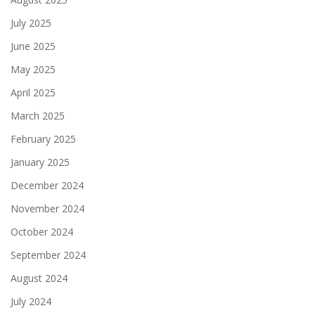
July 2025
June 2025
May 2025
April 2025
March 2025
February 2025
January 2025
December 2024
November 2024
October 2024
September 2024
August 2024
July 2024