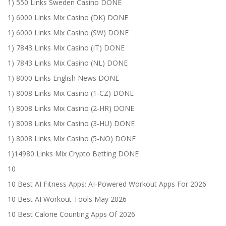
1) 550 Links Sweden Casino DONE
1) 6000 Links Mix Casino (DK) DONE
1) 6000 Links Mix Casino (SW) DONE
1) 7843 Links Mix Casino (IT) DONE
1) 7843 Links Mix Casino (NL) DONE
1) 8000 Links English News DONE
1) 8008 Links Mix Casino (1-CZ) DONE
1) 8008 Links Mix Casino (2-HR) DONE
1) 8008 Links Mix Casino (3-HU) DONE
1) 8008 Links Mix Casino (5-NO) DONE
1)14980 Links Mix Crypto Betting DONE
10
10 Best AI Fitness Apps: AI-Powered Workout Apps For 2026
10 Best AI Workout Tools May 2026
10 Best Calorie Counting Apps Of 2026