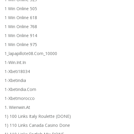
1 Win Online 505
1 Win Online 618
1 Win Online 768
1 Win Online 914
1 Win Online 975
1_lapapillote08.com_10000
1-Win.int.in
1-Xbeti18034
1-Xbetindia
1-Xbetindia.com
1-Xbetmorocco
1. Wienwin.at
1) 100 Links Italy Roulette (DONE)
1) 110 Links Canada Casino Done