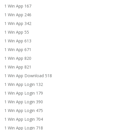
1 Win App 167
1 Win App 246
1 Win App 342
1 Win App 55
1 Win App 613
1 Win App 671
1 Win App 820
1 Win App 821
1 Win App Download 518
1 Win App Login 132
1 Win App Login 179
1 Win App Login 390
1 Win App Login 475
1 Win App Login 704
1 Win App Login 718