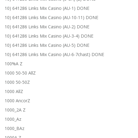
10) 641286 Links Mix Casino (AU-1) DONE
10) 641286 Links Mix Casino (AU-10-11) DONE
10) 641286 Links Mix Casino (AU-2) DONE
10) 641286 Links Mix Casino (AU-3-4) DONE
10) 641286 Links Mix Casino (AU-5) DONE
10) 641286 Links Mix Casino (AU-6-7chast) DONE
100%A Z
1000 50-50 AllZ
1000 50-50Z
1000 AllZ
1000 AncorZ
1000_2A Z
1000_Az
1000_BAz
1000A Z