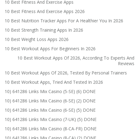
10 Best Fitness And Exercise Apps
10 Best Fitness And Exercise Apps 2026
10 Best Nutrition Tracker Apps For A Healthier You In 2026
10 Best Strength Training Apps In 2026
10 Best Weight Loss Apps 2026
10 Best Workout Apps For Beginners In 2026
10 Best Workout Apps Of 2026, According To Experts And
Reviews
10 Best Workout Apps Of 2026, Tested By Personal Trainers
10 Best Workout Apps, Tried And Tested In 2026
10) 641286 Links Mix Casino (5-SE) (6) DONE
10) 641286 Links Mix Casino (6-SE) (2) DONE
10) 641286 Links Mix Casino (6-SE) (5) DONE
10) 641286 Links Mix Casino (7-UK) (5) DONE
10) 641286 Links Mix Casino (8-CA-FR) DONE
10) 641286 Links Mix Casino (8-CA) (2) DONE