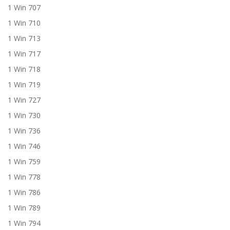
1 Win 707
1 Win 710
1 Win 713
1 Win 717
1 Win 718
1 Win 719
1 Win 727
1 Win 730
1 Win 736
1 Win 746
1 Win 759
1 Win 778
1 Win 786
1 Win 789
1 Win 794