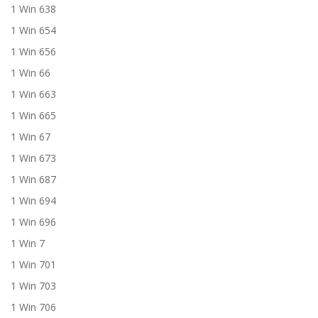
1 Win 638
1 Win 654
1 Win 656
1 Win 66
1 Win 663
1 Win 665
1 Win 67
1 Win 673
1 Win 687
1 Win 694
1 Win 696
1 Win 7
1 Win 701
1 Win 703
1 Win 706