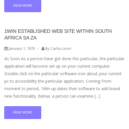
READ MORE
1WIN ESTABLISHED WEB SITE WITHIN SOUTH
AFRICA SA ZA
January 1, 1970
/
By
Carlos Leon
As Soon As a person have got done this particular, the particular
application will become set up on your current computer.
Double-click on the particular software icon about your current
pc to accessibility the particular application. Coming From
moment to period, 1Win up-dates their software to add brand
new functionality. Below, a person can examine […]
READ MORE