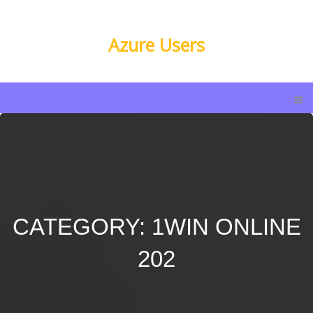
Azure Users
CATEGORY: 1WIN ONLINE
202