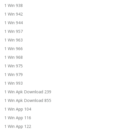
1 Win 938
1 Win 942
1 Win 944
1 Win 957
1 Win 963
1 Win 966
1 Win 968
1 Win 975
1 Win 979
1 Win 993
1 Win Apk Download 239
1 Win Apk Download 855
1 Win App 104
1 Win App 116
1 Win App 122