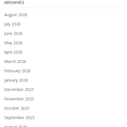
ARCHIVES
August 2026
July 2026
June 2026
May 2026
April 2026
March 2026
February 2026
January 2026
December 2025
November 2025
October 2025
September 2025
August 2025