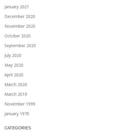
January 2021
December 2020
November 2020
October 2020
September 2020
July 2020
May 2020
April 2020
March 2020
March 2019
November 1999
January 1970
CATEGORIES