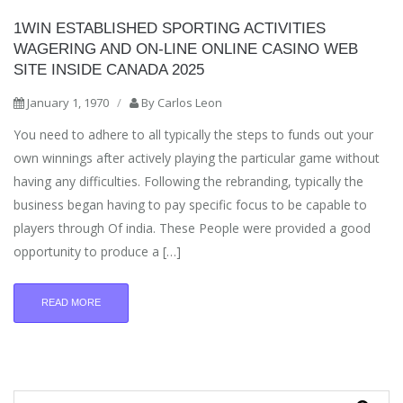
1WIN ESTABLISHED SPORTING ACTIVITIES
WAGERING AND ON-LINE ONLINE CASINO WEB
SITE INSIDE CANADA 2025
January 1, 1970
/
By
Carlos Leon
You need to adhere to all typically the steps to funds out your
own winnings after actively playing the particular game without
having any difficulties. Following the rebranding, typically the
business began having to pay specific focus to be capable to
players through Of india. These People were provided a good
opportunity to produce a […]
READ MORE