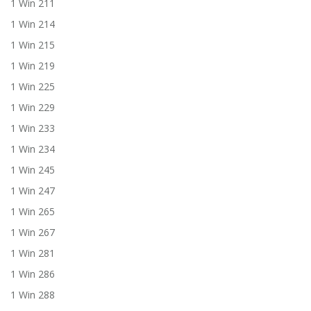
1 Win 211
1 Win 214
1 Win 215
1 Win 219
1 Win 225
1 Win 229
1 Win 233
1 Win 234
1 Win 245
1 Win 247
1 Win 265
1 Win 267
1 Win 281
1 Win 286
1 Win 288