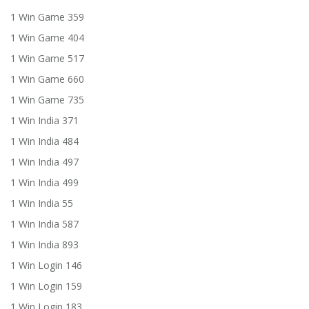
1 Win Game 359
1 Win Game 404
1 Win Game 517
1 Win Game 660
1 Win Game 735
1 Win India 371
1 Win India 484
1 Win India 497
1 Win India 499
1 Win India 55
1 Win India 587
1 Win India 893
1 Win Login 146
1 Win Login 159
1 Win Login 183