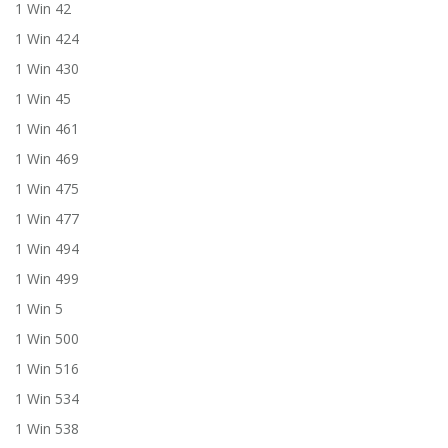
1 Win 42
1 Win 424
1 Win 430
1 Win 45
1 Win 461
1 Win 469
1 Win 475
1 Win 477
1 Win 494
1 Win 499
1 Win 5
1 Win 500
1 Win 516
1 Win 534
1 Win 538