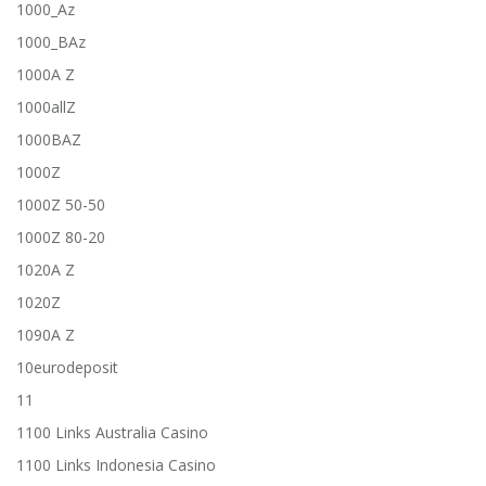
1000_Az
1000_BAz
1000A Z
1000allZ
1000BAZ
1000Z
1000Z 50-50
1000Z 80-20
1020A Z
1020Z
1090A Z
10eurodeposit
11
1100 Links Australia Casino
1100 Links Indonesia Casino