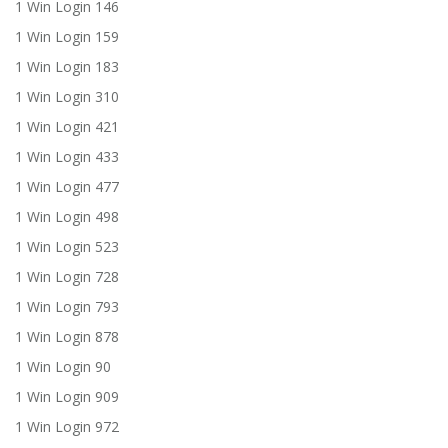
1 Win Login 146
1 Win Login 159
1 Win Login 183
1 Win Login 310
1 Win Login 421
1 Win Login 433
1 Win Login 477
1 Win Login 498
1 Win Login 523
1 Win Login 728
1 Win Login 793
1 Win Login 878
1 Win Login 90
1 Win Login 909
1 Win Login 972