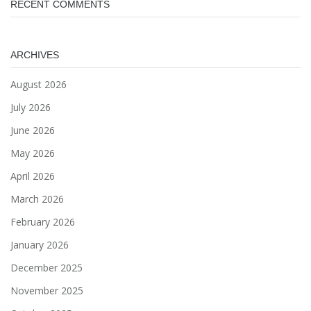
RECENT COMMENTS
ARCHIVES
August 2026
July 2026
June 2026
May 2026
April 2026
March 2026
February 2026
January 2026
December 2025
November 2025