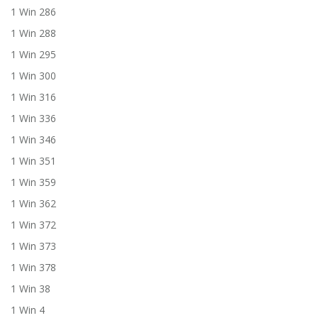
1 Win 286
1 Win 288
1 Win 295
1 Win 300
1 Win 316
1 Win 336
1 Win 346
1 Win 351
1 Win 359
1 Win 362
1 Win 372
1 Win 373
1 Win 378
1 Win 38
1 Win 4