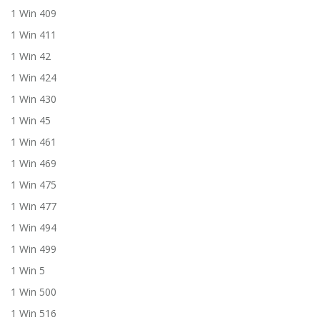
1 Win 409
1 Win 411
1 Win 42
1 Win 424
1 Win 430
1 Win 45
1 Win 461
1 Win 469
1 Win 475
1 Win 477
1 Win 494
1 Win 499
1 Win 5
1 Win 500
1 Win 516