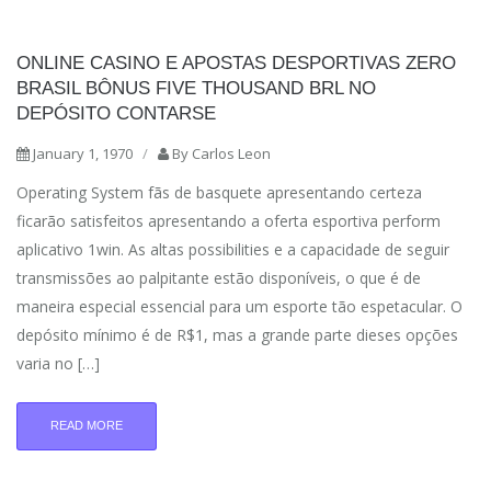
ONLINE CASINO E APOSTAS DESPORTIVAS ZERO
BRASIL BÔNUS FIVE THOUSAND BRL NO
DEPÓSITO CONTARSE
January 1, 1970
/
By
Carlos Leon
Operating System fãs de basquete apresentando certeza
ficarão satisfeitos apresentando a oferta esportiva perform
aplicativo 1win. As altas possibilities e a capacidade de seguir
transmissões ao palpitante estão disponíveis, o que é de
maneira especial essencial para um esporte tão espetacular. O
depósito mínimo é de R$1, mas a grande parte dieses opções
varia no […]
READ MORE