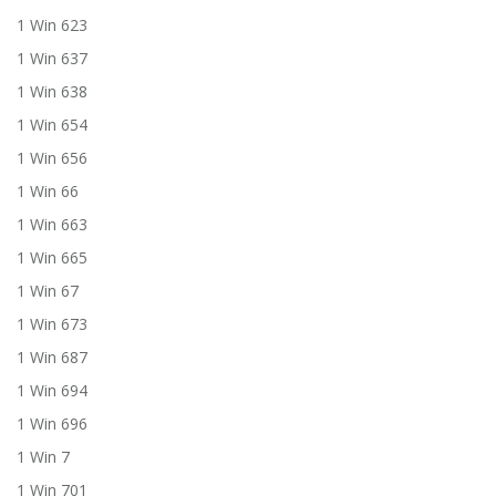
1 Win 623
1 Win 637
1 Win 638
1 Win 654
1 Win 656
1 Win 66
1 Win 663
1 Win 665
1 Win 67
1 Win 673
1 Win 687
1 Win 694
1 Win 696
1 Win 7
1 Win 701