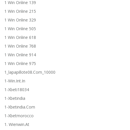
1 Win Online 139
1 Win Online 215
1 Win Online 329
1 Win Online 505
1 Win Online 618
1 Win Online 768
1 Win Online 914
1 Win Online 975
1_lapapillote08.com_10000
1-Win.int.in
1-Xbeti18034
1-Xbetindia
1-Xbetindia.com
1-Xbetmorocco
1. Wienwin.at