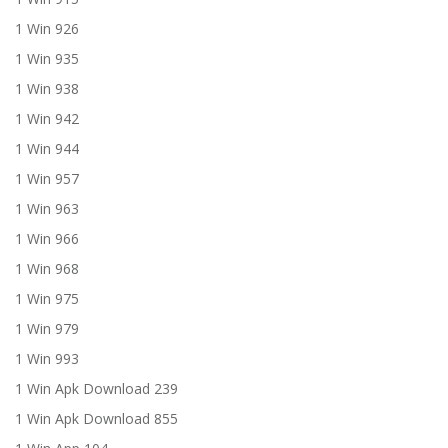
1 Win 926
1 Win 935
1 Win 938
1 Win 942
1 Win 944
1 Win 957
1 Win 963
1 Win 966
1 Win 968
1 Win 975
1 Win 979
1 Win 993
1 Win Apk Download 239
1 Win Apk Download 855