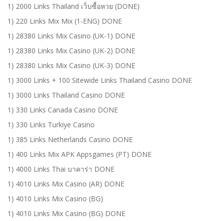
1) 2000 Links Thailand เว็บซื้อหวย (DONE)
1) 220 Links Mix Mix (1-ENG) DONE
1) 28380 Links Mix Casino (UK-1) DONE
1) 28380 Links Mix Casino (UK-2) DONE
1) 28380 Links Mix Casino (UK-3) DONE
1) 3000 Links + 100 Sitewide Links Thailand Casino DONE
1) 3000 Links Thailand Casino DONE
1) 330 Links Canada Casino DONE
1) 330 Links Turkiye Casino
1) 385 Links Netherlands Casino DONE
1) 400 Links Mix APK Appsgames (PT) DONE
1) 4000 Links Thai บาคาร่า DONE
1) 4010 Links Mix Casino (AR) DONE
1) 4010 Links Mix Casino (BG)
1) 4010 Links Mix Casino (BG) DONE