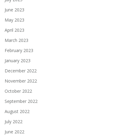
June 2023
May 2023
April 2023
March 2023
February 2023
January 2023
December 2022
November 2022
October 2022
September 2022
August 2022
July 2022
June 2022