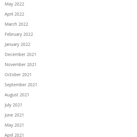
May 2022
April 2022
March 2022
February 2022
January 2022
December 2021
November 2021
October 2021
September 2021
August 2021
July 2021
June 2021
May 2021
April 2021