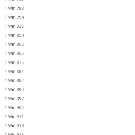
1 Win 789
1 Win 794
1 Win 826
1 Win 854
1 Win 862
1 Win 865
1 Win 875
1 Win 881
1 Win 882
1 Win 890
1 Win 897
1 Win 902
1 Win 911
1 Win 914
1 Win 915