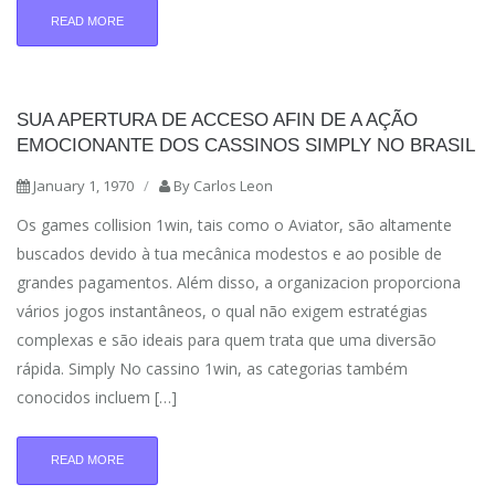
READ MORE
SUA APERTURA DE ACCESO AFIN DE A AÇÃO
EMOCIONANTE DOS CASSINOS SIMPLY NO BRASIL
January 1, 1970
/
By
Carlos Leon
Os games collision 1win, tais como o Aviator, são altamente
buscados devido à tua mecânica modestos e ao posible de
grandes pagamentos. Além disso, a organizacion proporciona
vários jogos instantâneos, o qual não exigem estratégias
complexas e são ideais para quem trata que uma diversão
rápida. Simply No cassino 1win, as categorias também
conocidos incluem […]
READ MORE