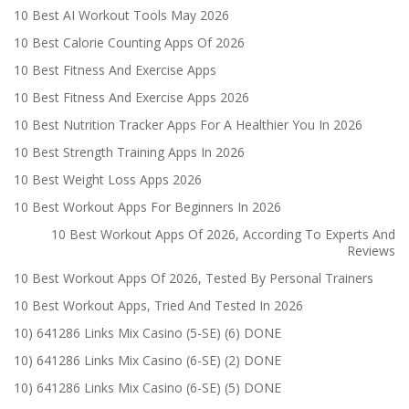
10 Best AI Workout Tools May 2026
10 Best Calorie Counting Apps Of 2026
10 Best Fitness And Exercise Apps
10 Best Fitness And Exercise Apps 2026
10 Best Nutrition Tracker Apps For A Healthier You In 2026
10 Best Strength Training Apps In 2026
10 Best Weight Loss Apps 2026
10 Best Workout Apps For Beginners In 2026
10 Best Workout Apps Of 2026, According To Experts And
Reviews
10 Best Workout Apps Of 2026, Tested By Personal Trainers
10 Best Workout Apps, Tried And Tested In 2026
10) 641286 Links Mix Casino (5-SE) (6) DONE
10) 641286 Links Mix Casino (6-SE) (2) DONE
10) 641286 Links Mix Casino (6-SE) (5) DONE