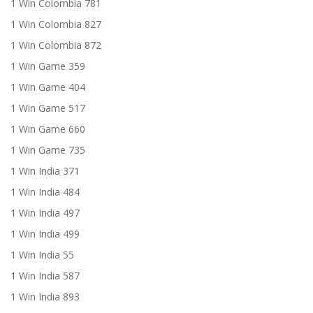
1 Win Colombia 781
1 Win Colombia 827
1 Win Colombia 872
1 Win Game 359
1 Win Game 404
1 Win Game 517
1 Win Game 660
1 Win Game 735
1 Win India 371
1 Win India 484
1 Win India 497
1 Win India 499
1 Win India 55
1 Win India 587
1 Win India 893