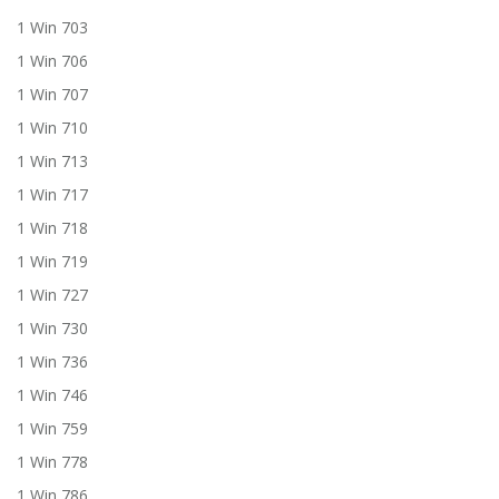
1 Win 703
1 Win 706
1 Win 707
1 Win 710
1 Win 713
1 Win 717
1 Win 718
1 Win 719
1 Win 727
1 Win 730
1 Win 736
1 Win 746
1 Win 759
1 Win 778
1 Win 786