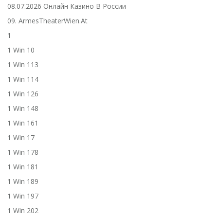
08.07.2026 Онлайн Казино В России
09. ArmesTheaterWien.at
1
1 Win 10
1 Win 113
1 Win 114
1 Win 126
1 Win 148
1 Win 161
1 Win 17
1 Win 178
1 Win 181
1 Win 189
1 Win 197
1 Win 202