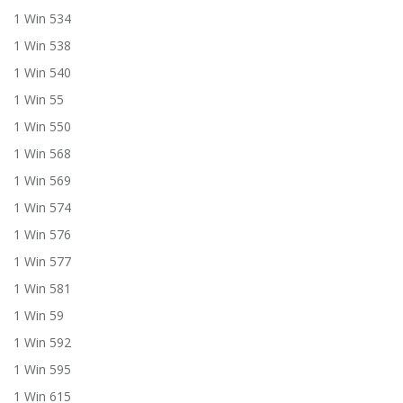
1 Win 534
1 Win 538
1 Win 540
1 Win 55
1 Win 550
1 Win 568
1 Win 569
1 Win 574
1 Win 576
1 Win 577
1 Win 581
1 Win 59
1 Win 592
1 Win 595
1 Win 615