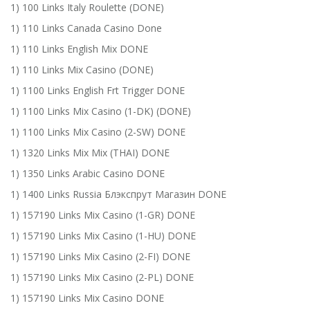
1) 100 Links Italy Roulette (DONE)
1) 110 Links Canada Casino Done
1) 110 Links English Mix DONE
1) 110 Links Mix Casino (DONE)
1) 1100 Links English Frt Trigger DONE
1) 1100 Links Mix Casino (1-DK) (DONE)
1) 1100 Links Mix Casino (2-SW) DONE
1) 1320 Links Mix Mix (THAI) DONE
1) 1350 Links Arabic Casino DONE
1) 1400 Links Russia Блэкспрут Магазин DONE
1) 157190 Links Mix Casino (1-GR) DONE
1) 157190 Links Mix Casino (1-HU) DONE
1) 157190 Links Mix Casino (2-FI) DONE
1) 157190 Links Mix Casino (2-PL) DONE
1) 157190 Links Mix Casino DONE