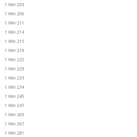
1 Win 203
1 Win 206
1 Win 211
1 Win 214
1 Win 215
1 Win 219
1 Win 225
1 Win 229
1 Win 233
1 Win 234
1 Win 245
1 Win 247
1 Win 265
1 Win 267
1 Win 281