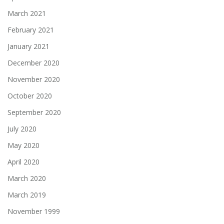
March 2021
February 2021
January 2021
December 2020
November 2020
October 2020
September 2020
July 2020
May 2020
April 2020
March 2020
March 2019
November 1999