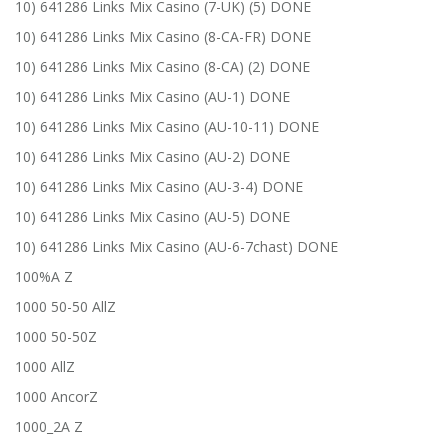
10) 641286 Links Mix Casino (7-UK) (5) DONE
10) 641286 Links Mix Casino (8-CA-FR) DONE
10) 641286 Links Mix Casino (8-CA) (2) DONE
10) 641286 Links Mix Casino (AU-1) DONE
10) 641286 Links Mix Casino (AU-10-11) DONE
10) 641286 Links Mix Casino (AU-2) DONE
10) 641286 Links Mix Casino (AU-3-4) DONE
10) 641286 Links Mix Casino (AU-5) DONE
10) 641286 Links Mix Casino (AU-6-7chast) DONE
100%A Z
1000 50-50 AllZ
1000 50-50Z
1000 AllZ
1000 AncorZ
1000_2A Z