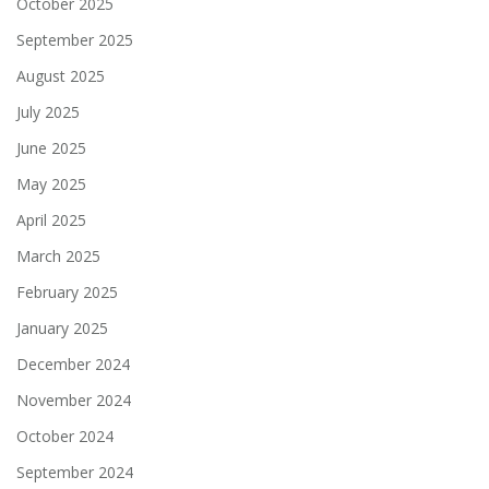
October 2025
September 2025
August 2025
July 2025
June 2025
May 2025
April 2025
March 2025
February 2025
January 2025
December 2024
November 2024
October 2024
September 2024