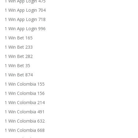
1 Win App Login 475
1 Win App Login 704
1 Win App Login 718
1 Win App Login 996
1 Win Bet 165
1 Win Bet 233
1 Win Bet 282
1 Win Bet 35
1 Win Bet 874
1 Win Colombia 155
1 Win Colombia 156
1 Win Colombia 214
1 Win Colombia 491
1 Win Colombia 632
1 Win Colombia 668