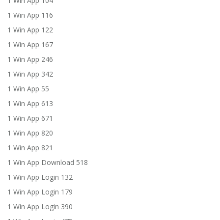
1 Win App 104
1 Win App 116
1 Win App 122
1 Win App 167
1 Win App 246
1 Win App 342
1 Win App 55
1 Win App 613
1 Win App 671
1 Win App 820
1 Win App 821
1 Win App Download 518
1 Win App Login 132
1 Win App Login 179
1 Win App Login 390