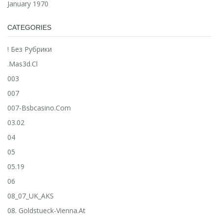
January 1970
CATEGORIES
! Без Рубрики
.mas3d.cl
003
007
007-Bsbcasino.com
03.02
04
05
05.19
06
08_07_UK_AKS
08. Goldstueck-Vienna.at