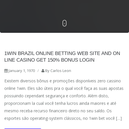
1WIN BRAZIL ONLINE BETTING WEB SITE AND ON
LINE CASINO GET 150% BONUS LOGIN
January 1, 1970
/
By
Carlos Leon
Existem diversos bônus e promoções disponíveis zero cassino
online 1win. Eles são úteis pra o qual você faça as suas apostas
possuindo cependant segurança e conforto. Além disto,
proporcionam la cual você tenha lucros ainda maiores e até
mesmo receba recurso financeiro direto no seu saldo. Os
esportes são operating-system clássicos, no 1win bet você […]