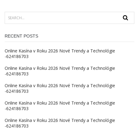
RECENT POSTS
Online Kasína v Roku 2026 Nové Trendy a Technológie
-624186703
Online Kasína v Roku 2026 Nové Trendy a Technológie
-624186703
Online Kasína v Roku 2026 Nové Trendy a Technológie
-624186703
Online Kasína v Roku 2026 Nové Trendy a Technológie
-624186703
Online Kasína v Roku 2026 Nové Trendy a Technológie
-624186703