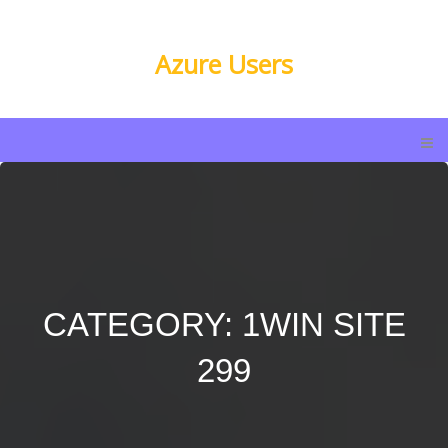
Azure Users
CATEGORY: 1WIN SITE
299