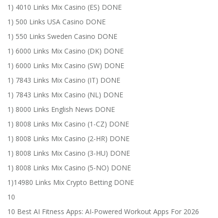
1) 4010 Links Mix Casino (ES) DONE
1) 500 Links USA Casino DONE
1) 550 Links Sweden Casino DONE
1) 6000 Links Mix Casino (DK) DONE
1) 6000 Links Mix Casino (SW) DONE
1) 7843 Links Mix Casino (IT) DONE
1) 7843 Links Mix Casino (NL) DONE
1) 8000 Links English News DONE
1) 8008 Links Mix Casino (1-CZ) DONE
1) 8008 Links Mix Casino (2-HR) DONE
1) 8008 Links Mix Casino (3-HU) DONE
1) 8008 Links Mix Casino (5-NO) DONE
1)14980 Links Mix Crypto Betting DONE
10
10 Best AI Fitness Apps: AI-Powered Workout Apps For 2026