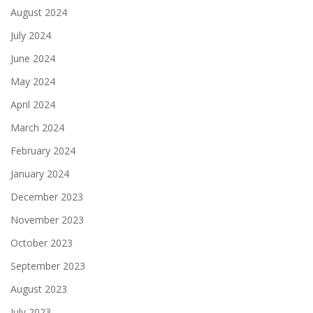
August 2024
July 2024
June 2024
May 2024
April 2024
March 2024
February 2024
January 2024
December 2023
November 2023
October 2023
September 2023
August 2023
July 2023