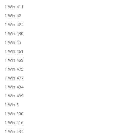
1 Win 411
1 Win 42
1 Win 424
1 Win 430
1 Win 45
1 Win 461
1 Win 469
1 Win 475
1 Win 477
1 Win 494
1 Win 499
1 Win 5
1 Win 500
1 Win 516
1 Win 534