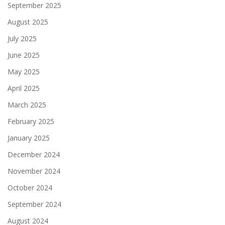
September 2025
August 2025
July 2025
June 2025
May 2025
April 2025
March 2025
February 2025
January 2025
December 2024
November 2024
October 2024
September 2024
August 2024