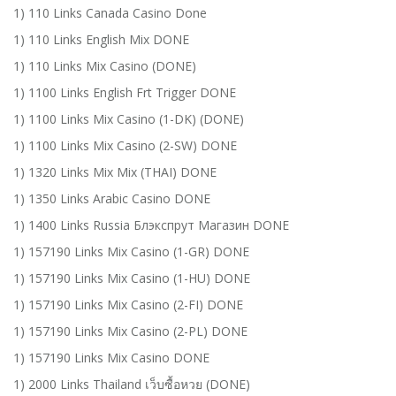
1) 110 Links Canada Casino Done
1) 110 Links English Mix DONE
1) 110 Links Mix Casino (DONE)
1) 1100 Links English Frt Trigger DONE
1) 1100 Links Mix Casino (1-DK) (DONE)
1) 1100 Links Mix Casino (2-SW) DONE
1) 1320 Links Mix Mix (THAI) DONE
1) 1350 Links Arabic Casino DONE
1) 1400 Links Russia Блэкспрут Магазин DONE
1) 157190 Links Mix Casino (1-GR) DONE
1) 157190 Links Mix Casino (1-HU) DONE
1) 157190 Links Mix Casino (2-FI) DONE
1) 157190 Links Mix Casino (2-PL) DONE
1) 157190 Links Mix Casino DONE
1) 2000 Links Thailand เว็บซื้อหวย (DONE)