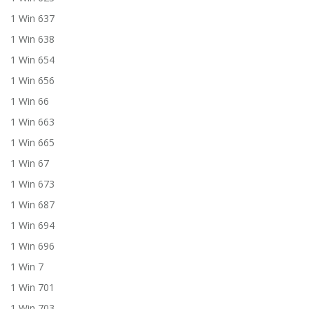
1 Win 637
1 Win 638
1 Win 654
1 Win 656
1 Win 66
1 Win 663
1 Win 665
1 Win 67
1 Win 673
1 Win 687
1 Win 694
1 Win 696
1 Win 7
1 Win 701
1 Win 703