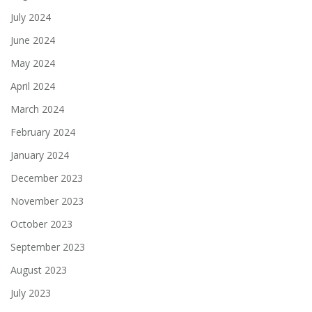
July 2024
June 2024
May 2024
April 2024
March 2024
February 2024
January 2024
December 2023
November 2023
October 2023
September 2023
August 2023
July 2023