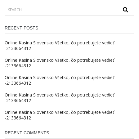
RECENT POSTS
Online Kasína Slovensko Všetko, čo potrebujete vedieť
-2133664312
Online Kasína Slovensko Všetko, čo potrebujete vedieť
-2133664312
Online Kasína Slovensko Všetko, čo potrebujete vedieť
-2133664312
Online Kasína Slovensko Všetko, čo potrebujete vedieť
-2133664312
Online Kasína Slovensko Všetko, čo potrebujete vedieť
-2133664312
RECENT COMMENTS