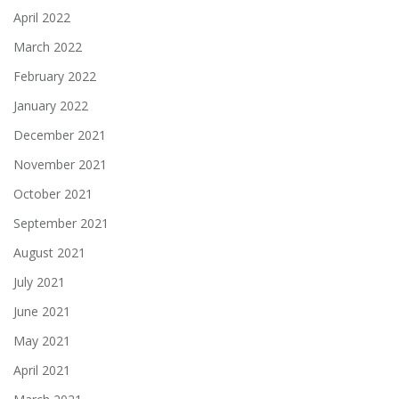
April 2022
March 2022
February 2022
January 2022
December 2021
November 2021
October 2021
September 2021
August 2021
July 2021
June 2021
May 2021
April 2021