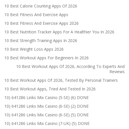
10 Best Calorie Counting Apps Of 2026
10 Best Fitness And Exercise Apps
10 Best Fitness And Exercise Apps 2026
10 Best Nutrition Tracker Apps For A Healthier You In 2026
10 Best Strength Training Apps In 2026
10 Best Weight Loss Apps 2026
10 Best Workout Apps For Beginners In 2026
10 Best Workout Apps Of 2026, According To Experts And
Reviews
10 Best Workout Apps Of 2026, Tested By Personal Trainers
10 Best Workout Apps, Tried And Tested In 2026
10) 641286 Links Mix Casino (5-SE) (6) DONE
10) 641286 Links Mix Casino (6-SE) (2) DONE
10) 641286 Links Mix Casino (6-SE) (5) DONE
10) 641286 Links Mix Casino (7-UK) (5) DONE