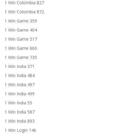
1 Win Colombia 827
1 Win Colombia 872
1 Win Game 359
1 Win Game 404
1 Win Game 517
1 Win Game 660
1 Win Game 735
1 Win India 371
1 Win India 484
1 Win India 497
1 Win India 499
1 Win India 55
1 Win India 587
1 Win India 893
1 Win Login 146