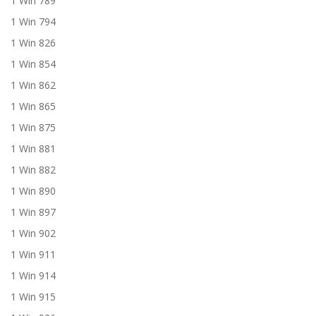
1 Win 789
1 Win 794
1 Win 826
1 Win 854
1 Win 862
1 Win 865
1 Win 875
1 Win 881
1 Win 882
1 Win 890
1 Win 897
1 Win 902
1 Win 911
1 Win 914
1 Win 915