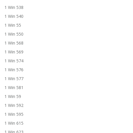
1 Win 538
1 Win 540
1 Win 55
1 Win 550
1 Win 568
1 Win 569
1 Win 574
1 Win 576
1 Win 577
1 Win 581
1 Win 59
1 Win 592
1 Win 595
1 Win 615
1 Win 623