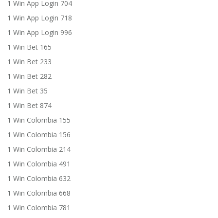
1 Win App Login 704
1 Win App Login 718
1 Win App Login 996
1 Win Bet 165
1 Win Bet 233
1 Win Bet 282
1 Win Bet 35
1 Win Bet 874
1 Win Colombia 155
1 Win Colombia 156
1 Win Colombia 214
1 Win Colombia 491
1 Win Colombia 632
1 Win Colombia 668
1 Win Colombia 781