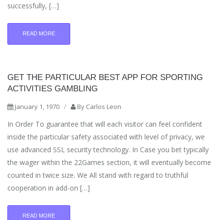
successfully, […]
READ MORE
GET THE PARTICULAR BEST APP FOR SPORTING
ACTIVITIES GAMBLING
January 1, 1970
/
By
Carlos Leon
In Order To guarantee that will each visitor can feel confident
inside the particular safety associated with level of privacy, we
use advanced SSL security technology. In Case you bet typically
the wager within the 22Games section, it will eventually become
counted in twice size. We All stand with regard to truthful
cooperation in add-on […]
READ MORE