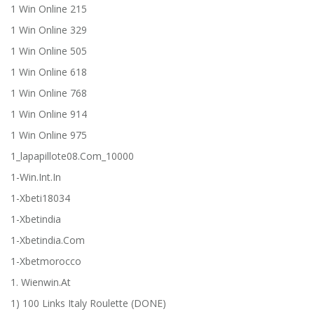
1 Win Online 215
1 Win Online 329
1 Win Online 505
1 Win Online 618
1 Win Online 768
1 Win Online 914
1 Win Online 975
1_lapapillote08.com_10000
1-Win.int.in
1-Xbeti18034
1-Xbetindia
1-Xbetindia.com
1-Xbetmorocco
1. Wienwin.at
1) 100 Links Italy Roulette (DONE)