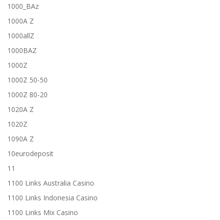
1000_BAz
1000A Z
1000allZ
1000BAZ
1000Z
1000Z 50-50
1000Z 80-20
1020A Z
1020Z
1090A Z
10eurodeposit
11
1100 Links Australia Casino
1100 Links Indonesia Casino
1100 Links Mix Casino