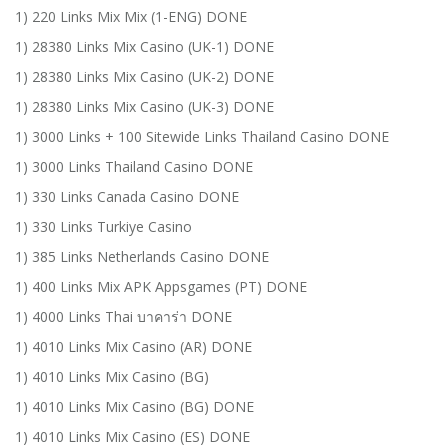
1) 220 Links Mix Mix (1-ENG) DONE
1) 28380 Links Mix Casino (UK-1) DONE
1) 28380 Links Mix Casino (UK-2) DONE
1) 28380 Links Mix Casino (UK-3) DONE
1) 3000 Links + 100 Sitewide Links Thailand Casino DONE
1) 3000 Links Thailand Casino DONE
1) 330 Links Canada Casino DONE
1) 330 Links Turkiye Casino
1) 385 Links Netherlands Casino DONE
1) 400 Links Mix APK Appsgames (PT) DONE
1) 4000 Links Thai บาคาร่า DONE
1) 4010 Links Mix Casino (AR) DONE
1) 4010 Links Mix Casino (BG)
1) 4010 Links Mix Casino (BG) DONE
1) 4010 Links Mix Casino (ES) DONE