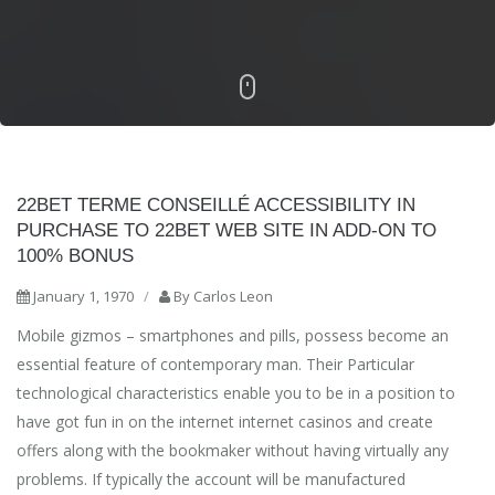
22BET TERME CONSEILLÉ ACCESSIBILITY IN
PURCHASE TO 22BET WEB SITE IN ADD-ON TO
100% BONUS
January 1, 1970
/
By
Carlos Leon
Mobile gizmos – smartphones and pills, possess become an
essential feature of contemporary man. Their Particular
technological characteristics enable you to be in a position to
have got fun in on the internet internet casinos and create
offers along with the bookmaker without having virtually any
problems. If typically the account will be manufactured