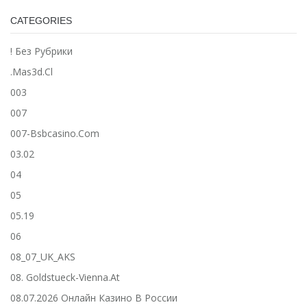
CATEGORIES
! Без Рубрики
.mas3d.cl
003
007
007-Bsbcasino.com
03.02
04
05
05.19
06
08_07_UK_AKS
08. Goldstueck-Vienna.at
08.07.2026 Онлайн Казино В России