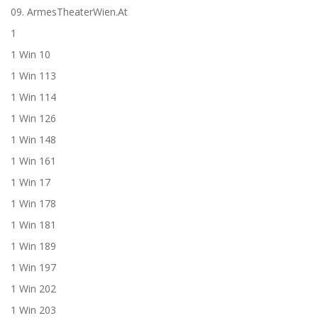
09. ArmesTheaterWien.at
1
1 Win 10
1 Win 113
1 Win 114
1 Win 126
1 Win 148
1 Win 161
1 Win 17
1 Win 178
1 Win 181
1 Win 189
1 Win 197
1 Win 202
1 Win 203