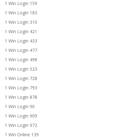
1 Win Login 159
1 Win Login 183
1 Win Login 310
1 Win Login 421
1 Win Login 433
1 Win Login 477
1 Win Login 498
1 Win Login 523
1 Win Login 728
1 Win Login 793
1 Win Login 878
1 Win Login 90
1 Win Login 909
1 Win Login 972
1 Win Online 139