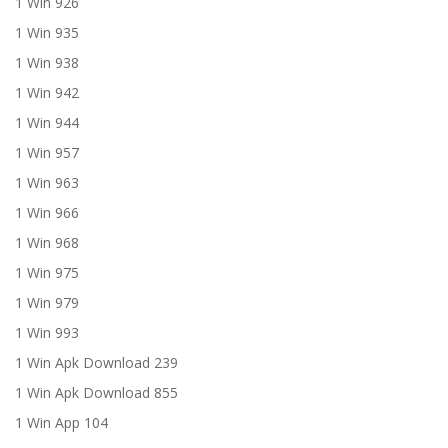
1 Win 926
1 Win 935
1 Win 938
1 Win 942
1 Win 944
1 Win 957
1 Win 963
1 Win 966
1 Win 968
1 Win 975
1 Win 979
1 Win 993
1 Win Apk Download 239
1 Win Apk Download 855
1 Win App 104