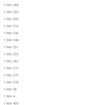
1 Win 288
1 Win 295
1 Win 300
1 Win 316
1 Win 336
1 Win 346
1 Win 351
1 Win 359
1 Win 362
1 Win 372
1 Win 373
1 Win 378
1 Win 38
1 Win 4
1 Win 409