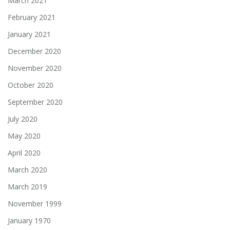
March 2021
February 2021
January 2021
December 2020
November 2020
October 2020
September 2020
July 2020
May 2020
April 2020
March 2020
March 2019
November 1999
January 1970