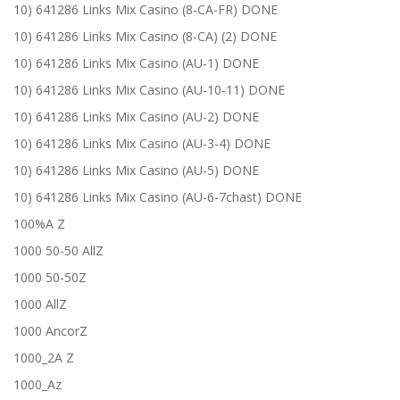
10) 641286 Links Mix Casino (8-CA-FR) DONE
10) 641286 Links Mix Casino (8-CA) (2) DONE
10) 641286 Links Mix Casino (AU-1) DONE
10) 641286 Links Mix Casino (AU-10-11) DONE
10) 641286 Links Mix Casino (AU-2) DONE
10) 641286 Links Mix Casino (AU-3-4) DONE
10) 641286 Links Mix Casino (AU-5) DONE
10) 641286 Links Mix Casino (AU-6-7chast) DONE
100%A Z
1000 50-50 AllZ
1000 50-50Z
1000 AllZ
1000 AncorZ
1000_2A Z
1000_Az