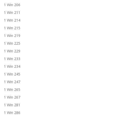
1 Win 206
1 Win 211
1 Win 214
1 Win 215
1 Win 219
1 Win 225
1 Win 229
1 Win 233
1 Win 234
1 Win 245
1 Win 247
1 Win 265
1 Win 267
1 Win 281
1 Win 286