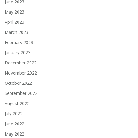
June 2023
May 2023
April 2023
March 2023
February 2023
January 2023
December 2022
November 2022
October 2022
September 2022
August 2022
July 2022
June 2022
May 2022