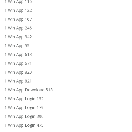
1 Win App 116
1 Win App 122
1 Win App 167
1 Win App 246
1 Win App 342
1 Win App 55
1 Win App 613
1 Win App 671
1 Win App 820
1 Win App 821
1 Win App Download 518
1 Win App Login 132
1 Win App Login 179
1 Win App Login 390
1 Win App Login 475