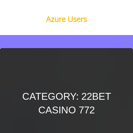
Azure Users
CATEGORY: 22BET
CASINO 772