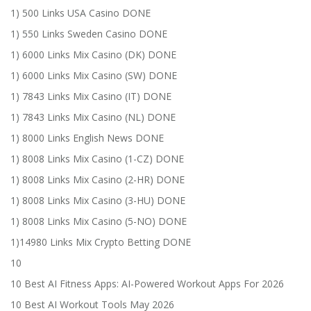
1) 500 Links USA Casino DONE
1) 550 Links Sweden Casino DONE
1) 6000 Links Mix Casino (DK) DONE
1) 6000 Links Mix Casino (SW) DONE
1) 7843 Links Mix Casino (IT) DONE
1) 7843 Links Mix Casino (NL) DONE
1) 8000 Links English News DONE
1) 8008 Links Mix Casino (1-CZ) DONE
1) 8008 Links Mix Casino (2-HR) DONE
1) 8008 Links Mix Casino (3-HU) DONE
1) 8008 Links Mix Casino (5-NO) DONE
1)14980 Links Mix Crypto Betting DONE
10
10 Best AI Fitness Apps: AI-Powered Workout Apps For 2026
10 Best AI Workout Tools May 2026