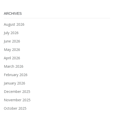
ARCHIVES
August 2026
July 2026
June 2026
May 2026
April 2026
March 2026
February 2026
January 2026
December 2025
November 2025
October 2025