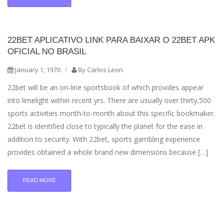
22BET APLICATIVO LINK PARA BAIXAR O 22BET APK
OFICIAL NO BRASIL
January 1, 1970
/
By
Carlos Leon
22bet will be an on-line sportsbook of which provides appear
into limelight within recent yrs. There are usually over thirty,500
sports activities month-to-month about this specific bookmaker.
22bet is identified close to typically the planet for the ease in
addition to security. With 22bet, sports gambling experience
provides obtained a whole brand new dimensions because […]
READ MORE