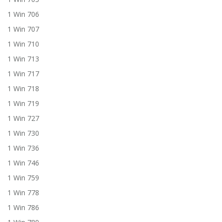
1 Win 706
1 Win 707
1 Win 710
1 Win 713
1 Win 717
1 Win 718
1 Win 719
1 Win 727
1 Win 730
1 Win 736
1 Win 746
1 Win 759
1 Win 778
1 Win 786