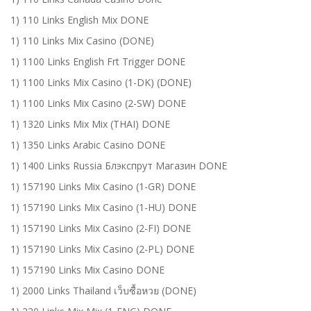
1) 110 Links English Mix DONE
1) 110 Links Mix Casino (DONE)
1) 1100 Links English Frt Trigger DONE
1) 1100 Links Mix Casino (1-DK) (DONE)
1) 1100 Links Mix Casino (2-SW) DONE
1) 1320 Links Mix Mix (THAI) DONE
1) 1350 Links Arabic Casino DONE
1) 1400 Links Russia Блэкспрут Магазин DONE
1) 157190 Links Mix Casino (1-GR) DONE
1) 157190 Links Mix Casino (1-HU) DONE
1) 157190 Links Mix Casino (2-FI) DONE
1) 157190 Links Mix Casino (2-PL) DONE
1) 157190 Links Mix Casino DONE
1) 2000 Links Thailand เว็บซื้อหวย (DONE)