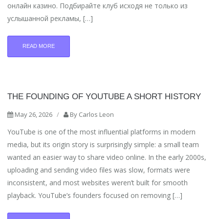
онлайн казино. Подбирайте клуб исходя не только из
услышанной рекламы, […]
READ MORE
THE FOUNDING OF YOUTUBE A SHORT HISTORY
May 26, 2026
/
By
Carlos Leon
YouTube is one of the most influential platforms in modern
media, but its origin story is surprisingly simple: a small team
wanted an easier way to share video online. In the early 2000s,
uploading and sending video files was slow, formats were
inconsistent, and most websites weren’t built for smooth
playback. YouTube’s founders focused on removing […]