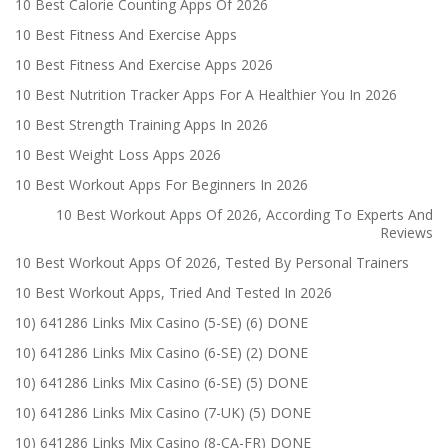
10 Best Calorie Counting Apps Of 2026
10 Best Fitness And Exercise Apps
10 Best Fitness And Exercise Apps 2026
10 Best Nutrition Tracker Apps For A Healthier You In 2026
10 Best Strength Training Apps In 2026
10 Best Weight Loss Apps 2026
10 Best Workout Apps For Beginners In 2026
10 Best Workout Apps Of 2026, According To Experts And
Reviews
10 Best Workout Apps Of 2026, Tested By Personal Trainers
10 Best Workout Apps, Tried And Tested In 2026
10) 641286 Links Mix Casino (5-SE) (6) DONE
10) 641286 Links Mix Casino (6-SE) (2) DONE
10) 641286 Links Mix Casino (6-SE) (5) DONE
10) 641286 Links Mix Casino (7-UK) (5) DONE
10) 641286 Links Mix Casino (8-CA-FR) DONE