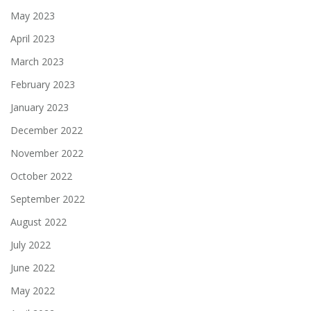
May 2023
April 2023
March 2023
February 2023
January 2023
December 2022
November 2022
October 2022
September 2022
August 2022
July 2022
June 2022
May 2022