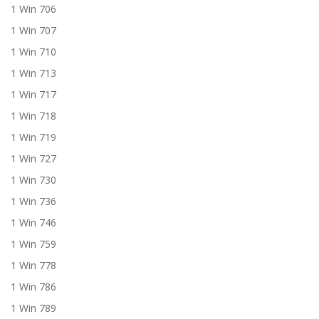
1 Win 706
1 Win 707
1 Win 710
1 Win 713
1 Win 717
1 Win 718
1 Win 719
1 Win 727
1 Win 730
1 Win 736
1 Win 746
1 Win 759
1 Win 778
1 Win 786
1 Win 789