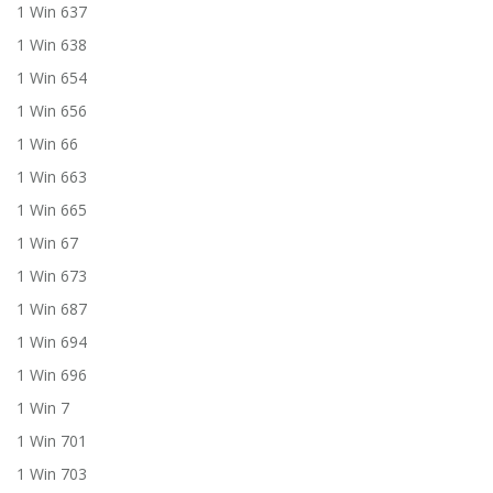
1 Win 637
1 Win 638
1 Win 654
1 Win 656
1 Win 66
1 Win 663
1 Win 665
1 Win 67
1 Win 673
1 Win 687
1 Win 694
1 Win 696
1 Win 7
1 Win 701
1 Win 703