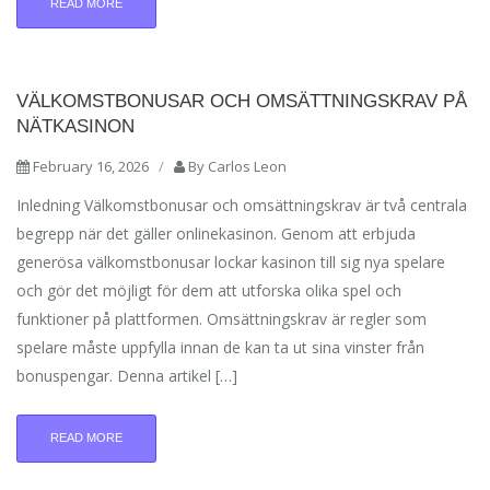
READ MORE
VÄLKOMSTBONUSAR OCH OMSÄTTNINGSKRAV PÅ
NÄTKASINON
February 16, 2026
/
By
Carlos Leon
Inledning Välkomstbonusar och omsättningskrav är två centrala
begrepp när det gäller onlinekasinon. Genom att erbjuda
generösa välkomstbonusar lockar kasinon till sig nya spelare
och gör det möjligt för dem att utforska olika spel och
funktioner på plattformen. Omsättningskrav är regler som
spelare måste uppfylla innan de kan ta ut sina vinster från
bonuspengar. Denna artikel […]
READ MORE