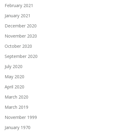
February 2021
January 2021
December 2020
November 2020
October 2020
September 2020
July 2020
May 2020
April 2020
March 2020
March 2019
November 1999
January 1970