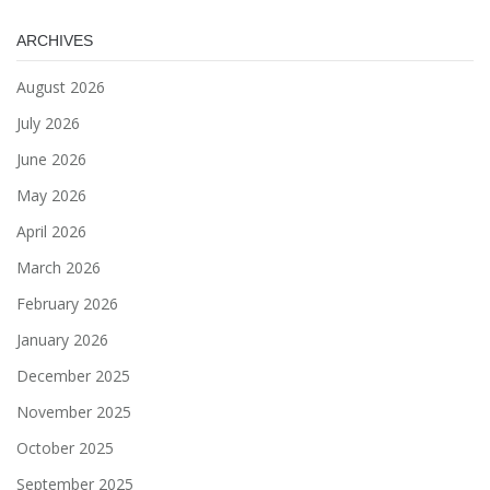
ARCHIVES
August 2026
July 2026
June 2026
May 2026
April 2026
March 2026
February 2026
January 2026
December 2025
November 2025
October 2025
September 2025