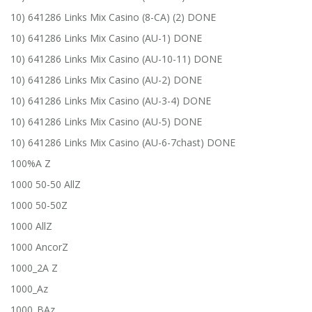
10) 641286 Links Mix Casino (8-CA) (2) DONE
10) 641286 Links Mix Casino (AU-1) DONE
10) 641286 Links Mix Casino (AU-10-11) DONE
10) 641286 Links Mix Casino (AU-2) DONE
10) 641286 Links Mix Casino (AU-3-4) DONE
10) 641286 Links Mix Casino (AU-5) DONE
10) 641286 Links Mix Casino (AU-6-7chast) DONE
100%A Z
1000 50-50 AllZ
1000 50-50Z
1000 AllZ
1000 AncorZ
1000_2A Z
1000_Az
1000_BAz