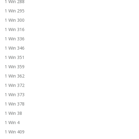
1 Win 288
1 Win 295
1 Win 300
1 Win 316
1 Win 336
1 Win 346
1 Win 351
1 Win 359
1 Win 362
1 Win 372
1 Win 373
1 Win 378
1 Win 38
1 Win 4
1 Win 409