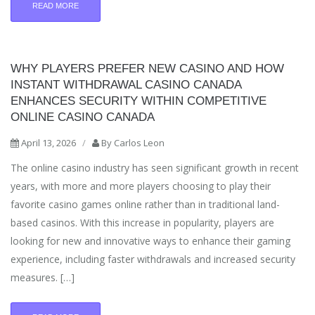
READ MORE
WHY PLAYERS PREFER NEW CASINO AND HOW
INSTANT WITHDRAWAL CASINO CANADA
ENHANCES SECURITY WITHIN COMPETITIVE
ONLINE CASINO CANADA
April 13, 2026
/
By
Carlos Leon
The online casino industry has seen significant growth in recent
years, with more and more players choosing to play their
favorite casino games online rather than in traditional land-
based casinos. With this increase in popularity, players are
looking for new and innovative ways to enhance their gaming
experience, including faster withdrawals and increased security
measures. […]