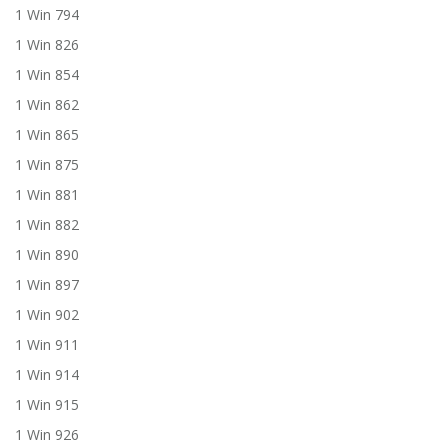
1 Win 794
1 Win 826
1 Win 854
1 Win 862
1 Win 865
1 Win 875
1 Win 881
1 Win 882
1 Win 890
1 Win 897
1 Win 902
1 Win 911
1 Win 914
1 Win 915
1 Win 926