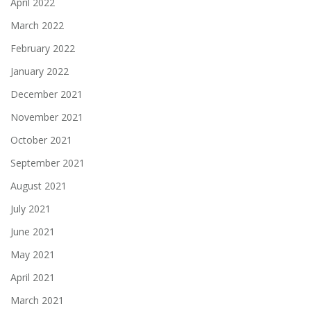
April 2022
March 2022
February 2022
January 2022
December 2021
November 2021
October 2021
September 2021
August 2021
July 2021
June 2021
May 2021
April 2021
March 2021