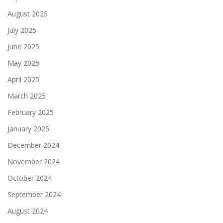
August 2025
July 2025
June 2025
May 2025
April 2025
March 2025
February 2025
January 2025
December 2024
November 2024
October 2024
September 2024
August 2024