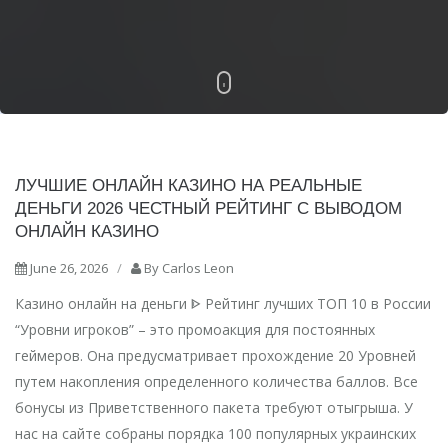
ЛУЧШИЕ ОНЛАЙН КАЗИНО НА РЕАЛЬНЫЕ
ДЕНЬГИ 2026 ЧЕСТНЫЙ РЕЙТИНГ С ВЫВОДОМ
ОНЛАЙН КАЗИНО
June 26, 2026
/
By
Carlos Leon
Казино онлайн на деньги ᐈ Рейтинг лучших ТОП 10 в России
“Уровни игроков” – это промоакция для постоянных
геймеров. Она предусматривает прохождение 20 Уровней
путем накопления определенного количества баллов. Все
бонусы из Приветственного пакета требуют отыгрыша. У
нас на сайте собраны порядка 100 популярных украинских