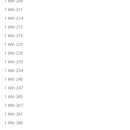
1 Win 206
1 Win 211
1 Win 214
1 Win 215
1 Win 219
1 Win 225
1 Win 229
1 Win 233
1 Win 234
1 Win 245
1 Win 247
1 Win 265
1 Win 267
1 Win 281
1 Win 286