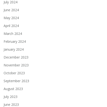
July 2024
June 2024
May 2024
April 2024
March 2024
February 2024
January 2024
December 2023
November 2023
October 2023
September 2023
August 2023
July 2023
June 2023