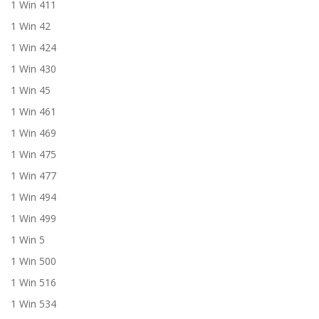
1 Win 411
1 Win 42
1 Win 424
1 Win 430
1 Win 45
1 Win 461
1 Win 469
1 Win 475
1 Win 477
1 Win 494
1 Win 499
1 Win 5
1 Win 500
1 Win 516
1 Win 534