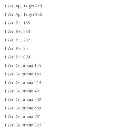
1 Win App Login 718
1 Win App Login 996
1 Win Bet 165
1 Win Bet 233
1 Win Bet 282
1 Win Bet 35
1 Win Bet 874
1 Win Colombia 155
1 Win Colombia 156
1 Win Colombia 214
1 Win Colombia 491
1 Win Colombia 632
1 Win Colombia 668
1 Win Colombia 781
1 Win Colombia 827