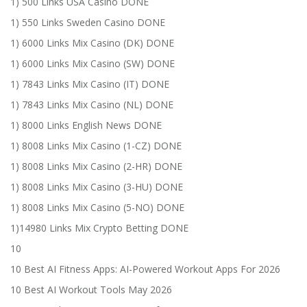
1) 500 Links USA Casino DONE
1) 550 Links Sweden Casino DONE
1) 6000 Links Mix Casino (DK) DONE
1) 6000 Links Mix Casino (SW) DONE
1) 7843 Links Mix Casino (IT) DONE
1) 7843 Links Mix Casino (NL) DONE
1) 8000 Links English News DONE
1) 8008 Links Mix Casino (1-CZ) DONE
1) 8008 Links Mix Casino (2-HR) DONE
1) 8008 Links Mix Casino (3-HU) DONE
1) 8008 Links Mix Casino (5-NO) DONE
1)14980 Links Mix Crypto Betting DONE
10
10 Best AI Fitness Apps: AI-Powered Workout Apps For 2026
10 Best AI Workout Tools May 2026