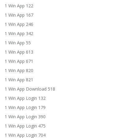
1 Win App 122
1 Win App 167
1 Win App 246
1 Win App 342
1 Win App 55
1 Win App 613
1 Win App 671
1 Win App 820
1 Win App 821
1 Win App Download 518
1 Win App Login 132
1 Win App Login 179
1 Win App Login 390
1 Win App Login 475
1 Win App Login 704