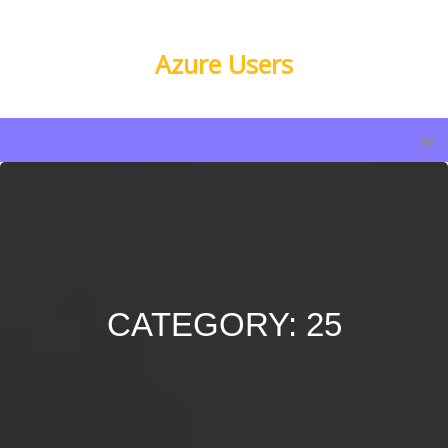
Azure Users
CATEGORY: 25