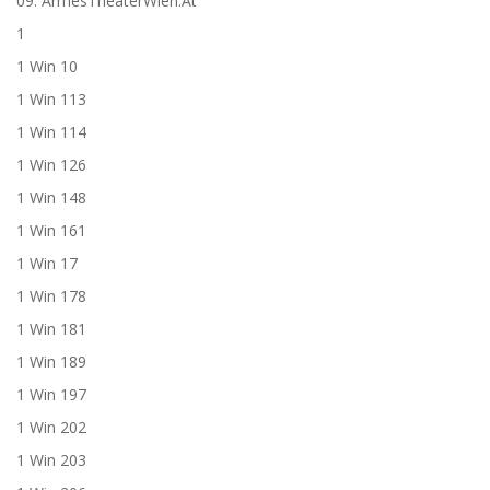
09. ArmesTheaterWien.at
1
1 Win 10
1 Win 113
1 Win 114
1 Win 126
1 Win 148
1 Win 161
1 Win 17
1 Win 178
1 Win 181
1 Win 189
1 Win 197
1 Win 202
1 Win 203