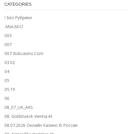
CATEGORIES
! Без Рубрики
.mas3d.cl
003
007
007-Bsbcasino.com
03.02
04
05
05.19
06
08_07_UK_AKS
08. Goldstueck-Vienna.at
08.07.2026 Онлайн Казино В России