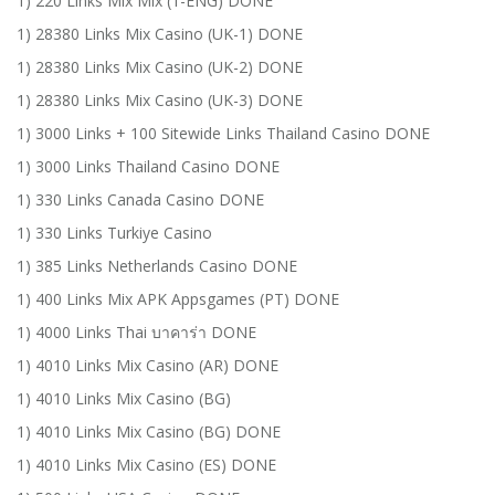
1) 220 Links Mix Mix (1-ENG) DONE
1) 28380 Links Mix Casino (UK-1) DONE
1) 28380 Links Mix Casino (UK-2) DONE
1) 28380 Links Mix Casino (UK-3) DONE
1) 3000 Links + 100 Sitewide Links Thailand Casino DONE
1) 3000 Links Thailand Casino DONE
1) 330 Links Canada Casino DONE
1) 330 Links Turkiye Casino
1) 385 Links Netherlands Casino DONE
1) 400 Links Mix APK Appsgames (PT) DONE
1) 4000 Links Thai บาคาร่า DONE
1) 4010 Links Mix Casino (AR) DONE
1) 4010 Links Mix Casino (BG)
1) 4010 Links Mix Casino (BG) DONE
1) 4010 Links Mix Casino (ES) DONE