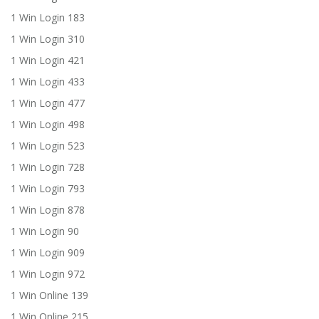
1 Win Login 183
1 Win Login 310
1 Win Login 421
1 Win Login 433
1 Win Login 477
1 Win Login 498
1 Win Login 523
1 Win Login 728
1 Win Login 793
1 Win Login 878
1 Win Login 90
1 Win Login 909
1 Win Login 972
1 Win Online 139
1 Win Online 215