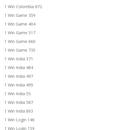
1 Win Colombia 872
1 Win Game 359
1 Win Game 404
1 Win Game 517
1 Win Game 660
1 Win Game 735
1 Win India 371
1 Win India 484
1 Win India 497
1 Win India 499
1 Win India 55
1 Win India 587
1 Win India 893
1 Win Login 146
1 Win Login 159