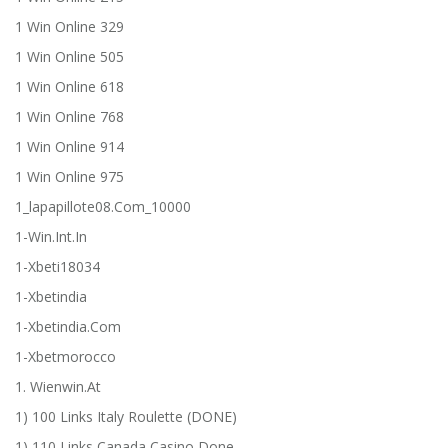
1 Win Online 329
1 Win Online 505
1 Win Online 618
1 Win Online 768
1 Win Online 914
1 Win Online 975
1_lapapillote08.com_10000
1-Win.int.in
1-Xbeti18034
1-Xbetindia
1-Xbetindia.com
1-Xbetmorocco
1. Wienwin.at
1) 100 Links Italy Roulette (DONE)
1) 110 Links Canada Casino Done