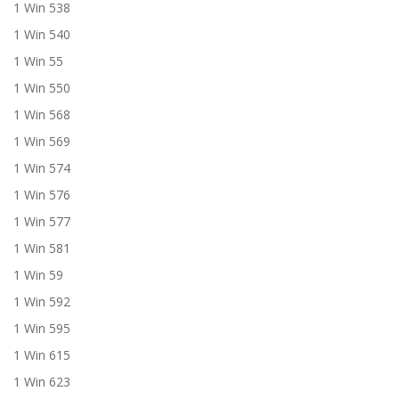
1 Win 538
1 Win 540
1 Win 55
1 Win 550
1 Win 568
1 Win 569
1 Win 574
1 Win 576
1 Win 577
1 Win 581
1 Win 59
1 Win 592
1 Win 595
1 Win 615
1 Win 623