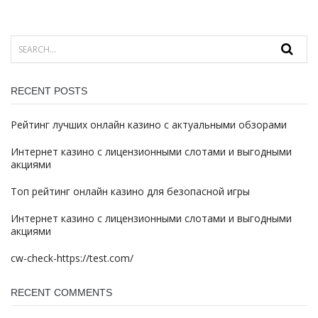
RECENT POSTS
Рейтинг лучших онлайн казино с актуальными обзорами
Интернет казино с лицензионными слотами и выгодными
акциями
Топ рейтинг онлайн казино для безопасной игры
Интернет казино с лицензионными слотами и выгодными
акциями
cw-check-https://test.com/
RECENT COMMENTS