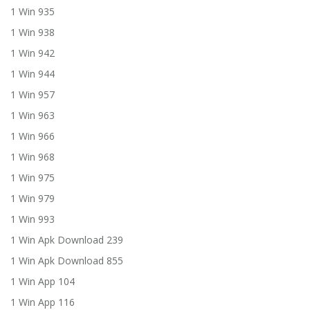
1 Win 935
1 Win 938
1 Win 942
1 Win 944
1 Win 957
1 Win 963
1 Win 966
1 Win 968
1 Win 975
1 Win 979
1 Win 993
1 Win Apk Download 239
1 Win Apk Download 855
1 Win App 104
1 Win App 116