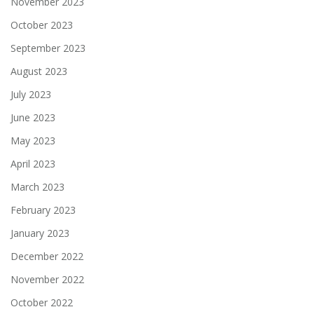
November 2023
October 2023
September 2023
August 2023
July 2023
June 2023
May 2023
April 2023
March 2023
February 2023
January 2023
December 2022
November 2022
October 2022