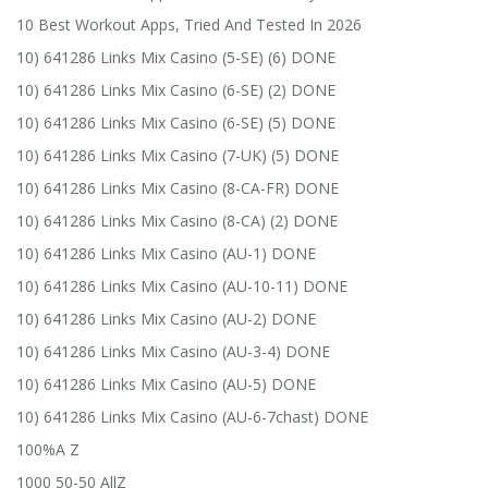
10 Best Workout Apps, Tried And Tested In 2026
10) 641286 Links Mix Casino (5-SE) (6) DONE
10) 641286 Links Mix Casino (6-SE) (2) DONE
10) 641286 Links Mix Casino (6-SE) (5) DONE
10) 641286 Links Mix Casino (7-UK) (5) DONE
10) 641286 Links Mix Casino (8-CA-FR) DONE
10) 641286 Links Mix Casino (8-CA) (2) DONE
10) 641286 Links Mix Casino (AU-1) DONE
10) 641286 Links Mix Casino (AU-10-11) DONE
10) 641286 Links Mix Casino (AU-2) DONE
10) 641286 Links Mix Casino (AU-3-4) DONE
10) 641286 Links Mix Casino (AU-5) DONE
10) 641286 Links Mix Casino (AU-6-7chast) DONE
100%A Z
1000 50-50 AllZ