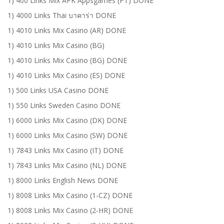
1) 400 Links Mix APK Appsgames (PT) DONE
1) 4000 Links Thai บาคาร่า DONE
1) 4010 Links Mix Casino (AR) DONE
1) 4010 Links Mix Casino (BG)
1) 4010 Links Mix Casino (BG) DONE
1) 4010 Links Mix Casino (ES) DONE
1) 500 Links USA Casino DONE
1) 550 Links Sweden Casino DONE
1) 6000 Links Mix Casino (DK) DONE
1) 6000 Links Mix Casino (SW) DONE
1) 7843 Links Mix Casino (IT) DONE
1) 7843 Links Mix Casino (NL) DONE
1) 8000 Links English News DONE
1) 8008 Links Mix Casino (1-CZ) DONE
1) 8008 Links Mix Casino (2-HR) DONE