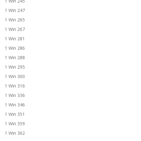
1 Win 245
1 Win 247
1 Win 265
1 Win 267
1 Win 281
1 Win 286
1 Win 288
1 Win 295
1 Win 300
1 Win 316
1 Win 336
1 Win 346
1 Win 351
1 Win 359
1 Win 362