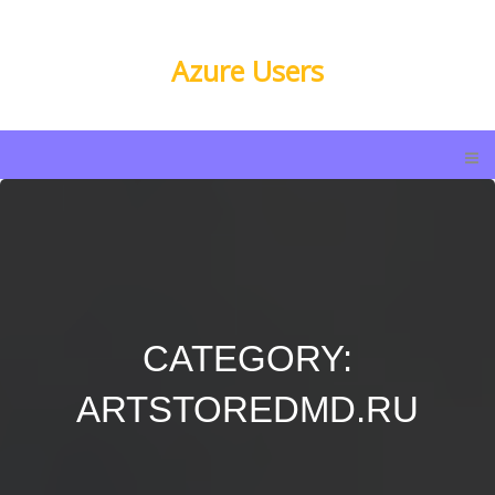
Azure Users
CATEGORY:
ARTSTOREDMD.RU