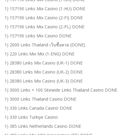
1) 157190 Links Mix Casino (1-HU) DONE
1) 157190 Links Mix Casino (2-FI) DONE
1) 157190 Links Mix Casino (2-PL) DONE
1) 157190 Links Mix Casino DONE
1) 2000 Links Thailand เว็บซื้อหวย (DONE)
1) 220 Links Mix Mix (1-ENG) DONE
1) 28380 Links Mix Casino (UK-1) DONE
1) 28380 Links Mix Casino (UK-2) DONE
1) 28380 Links Mix Casino (UK-3) DONE
1) 3000 Links + 100 Sitewide Links Thailand Casino DONE
1) 3000 Links Thailand Casino DONE
1) 330 Links Canada Casino DONE
1) 330 Links Turkiye Casino
1) 385 Links Netherlands Casino DONE