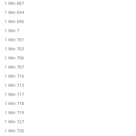
1 Win 687
1 Win 694
1 Win 696
1 Win 7
1 Win 701
1 Win 703
1 Win 706
1 Win 707
1 Win 710
1 Win 713
1 Win 717
1 Win 718
1 Win 719
1 Win 727
1 Win 730