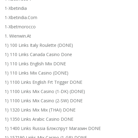
1-Xbetindia
1-Xbetindia.com
1-Xbetmorocco
1. Wienwin.at
1) 100 Links Italy Roulette (DONE)
1) 110 Links Canada Casino Done
1) 110 Links English Mix DONE
1) 110 Links Mix Casino (DONE)
1) 1100 Links English Frt Trigger DONE
1) 1100 Links Mix Casino (1-DK) (DONE)
1) 1100 Links Mix Casino (2-SW) DONE
1) 1320 Links Mix Mix (THAI) DONE
1) 1350 Links Arabic Casino DONE
1) 1400 Links Russia Блэкспрут Магазин DONE
1) 157190 Links Mix Casino (1-GR) DONE