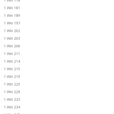
1 Win 178
1 Win 181
1 Win 189
1 Win 197
1 Win 202
1 Win 203
1 Win 206
1 Win 211
1 Win 214
1 Win 215
1 Win 219
1 Win 225
1 Win 229
1 Win 233
1 Win 234