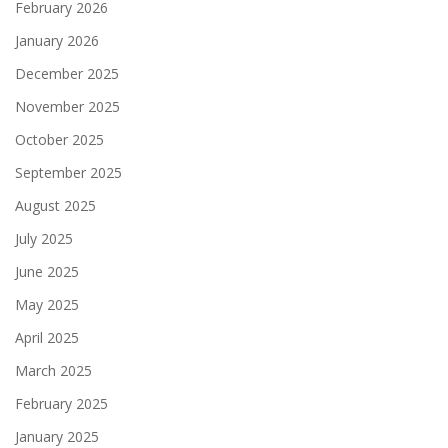
February 2026
January 2026
December 2025
November 2025
October 2025
September 2025
August 2025
July 2025
June 2025
May 2025
April 2025
March 2025
February 2025
January 2025