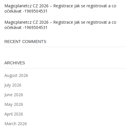
Magicplanetcz CZ 2026 – Registrace Jak se registrovat a co
očekávat -1969504531
Magicplanetcz CZ 2026 – Registrace Jak se registrovat a co
očekávat -1969504531
RECENT COMMENTS
ARCHIVES
August 2026
July 2026
June 2026
May 2026
April 2026
March 2026