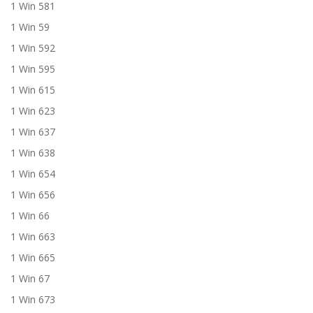
1 Win 581
1 Win 59
1 Win 592
1 Win 595
1 Win 615
1 Win 623
1 Win 637
1 Win 638
1 Win 654
1 Win 656
1 Win 66
1 Win 663
1 Win 665
1 Win 67
1 Win 673