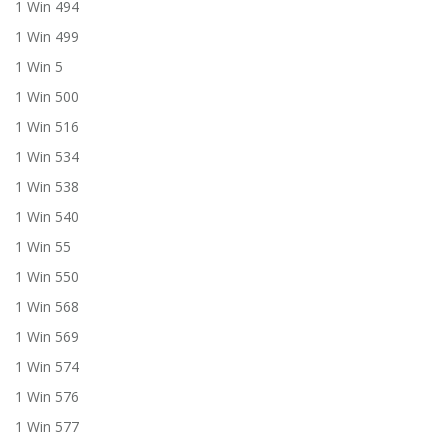
1 Win 494
1 Win 499
1 Win 5
1 Win 500
1 Win 516
1 Win 534
1 Win 538
1 Win 540
1 Win 55
1 Win 550
1 Win 568
1 Win 569
1 Win 574
1 Win 576
1 Win 577