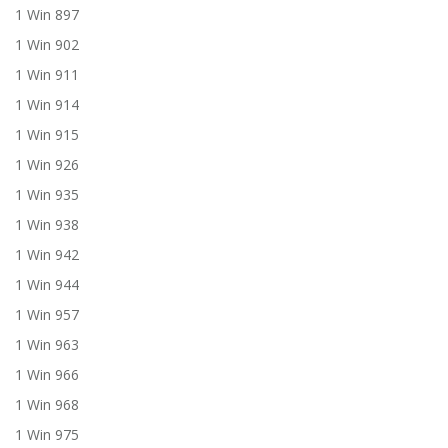
1 Win 897
1 Win 902
1 Win 911
1 Win 914
1 Win 915
1 Win 926
1 Win 935
1 Win 938
1 Win 942
1 Win 944
1 Win 957
1 Win 963
1 Win 966
1 Win 968
1 Win 975