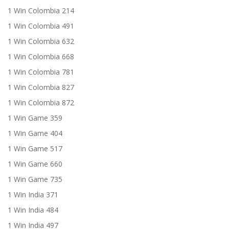
1 Win Colombia 214
1 Win Colombia 491
1 Win Colombia 632
1 Win Colombia 668
1 Win Colombia 781
1 Win Colombia 827
1 Win Colombia 872
1 Win Game 359
1 Win Game 404
1 Win Game 517
1 Win Game 660
1 Win Game 735
1 Win India 371
1 Win India 484
1 Win India 497