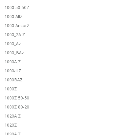
1000 50-50Z
1000 AllZ
1000 AncorZ
1000_2A Z
1000_Az
1000_BAz
1000A Z
1000allZ
1000BAZ
1000Z
1000Z 50-50
1000Z 80-20
1020A Z
1020Z
1090A Z