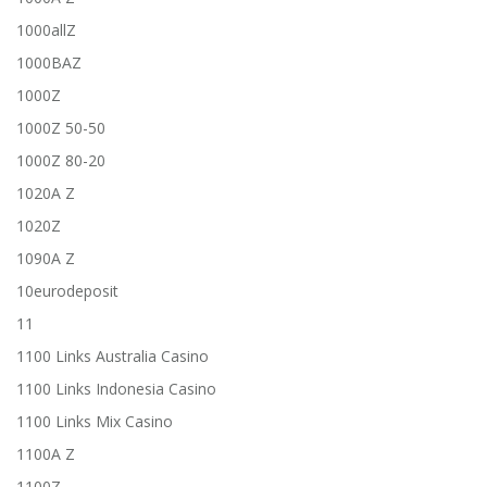
1000allZ
1000BAZ
1000Z
1000Z 50-50
1000Z 80-20
1020A Z
1020Z
1090A Z
10eurodeposit
11
1100 Links Australia Casino
1100 Links Indonesia Casino
1100 Links Mix Casino
1100A Z
1100Z