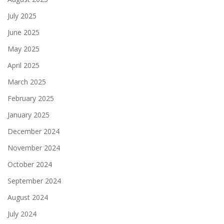
July 2025
June 2025
May 2025
April 2025
March 2025
February 2025
January 2025
December 2024
November 2024
October 2024
September 2024
August 2024
July 2024