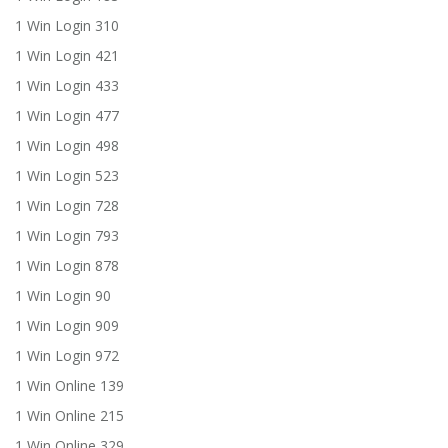
1 Win Login 310
1 Win Login 421
1 Win Login 433
1 Win Login 477
1 Win Login 498
1 Win Login 523
1 Win Login 728
1 Win Login 793
1 Win Login 878
1 Win Login 90
1 Win Login 909
1 Win Login 972
1 Win Online 139
1 Win Online 215
1 Win Online 329