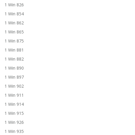
1 Win 826
1 Win 854
1 Win 862
1 Win 865
1 Win 875
1 Win 881
1 Win 882
1 Win 890
1 Win 897
1 Win 902
1 Win 911
1 Win 914
1 Win 915
1 Win 926
1 Win 935