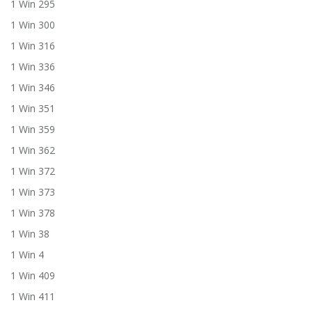
1 Win 295
1 Win 300
1 Win 316
1 Win 336
1 Win 346
1 Win 351
1 Win 359
1 Win 362
1 Win 372
1 Win 373
1 Win 378
1 Win 38
1 Win 4
1 Win 409
1 Win 411