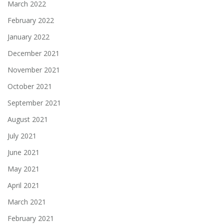
March 2022
February 2022
January 2022
December 2021
November 2021
October 2021
September 2021
August 2021
July 2021
June 2021
May 2021
April 2021
March 2021
February 2021