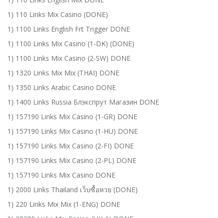
1) 110 Links Mix Casino (DONE)
1) 1100 Links English Frt Trigger DONE
1) 1100 Links Mix Casino (1-DK) (DONE)
1) 1100 Links Mix Casino (2-SW) DONE
1) 1320 Links Mix Mix (THAI) DONE
1) 1350 Links Arabic Casino DONE
1) 1400 Links Russia Блэкспрут Магазин DONE
1) 157190 Links Mix Casino (1-GR) DONE
1) 157190 Links Mix Casino (1-HU) DONE
1) 157190 Links Mix Casino (2-FI) DONE
1) 157190 Links Mix Casino (2-PL) DONE
1) 157190 Links Mix Casino DONE
1) 2000 Links Thailand เว็บซื้อหวย (DONE)
1) 220 Links Mix Mix (1-ENG) DONE