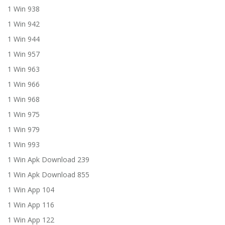
1 Win 938
1 Win 942
1 Win 944
1 Win 957
1 Win 963
1 Win 966
1 Win 968
1 Win 975
1 Win 979
1 Win 993
1 Win Apk Download 239
1 Win Apk Download 855
1 Win App 104
1 Win App 116
1 Win App 122