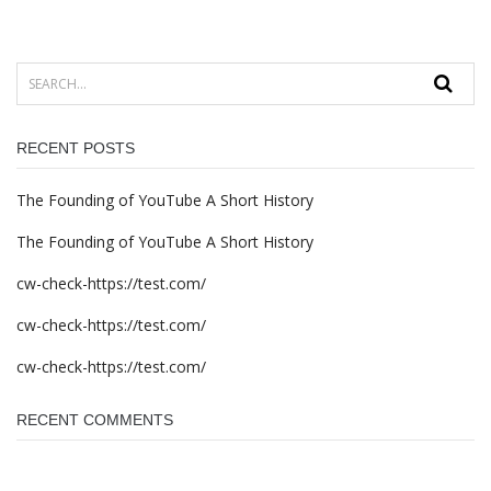
RECENT POSTS
The Founding of YouTube A Short History
The Founding of YouTube A Short History
cw-check-https://test.com/
cw-check-https://test.com/
cw-check-https://test.com/
RECENT COMMENTS