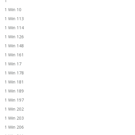
1
1 Win 10
1 Win 113
1 Win 114
1 Win 126
1 Win 148
1 Win 161
1 Win 17
1 Win 178
1 Win 181
1 Win 189
1 Win 197
1 Win 202
1 Win 203
1 Win 206