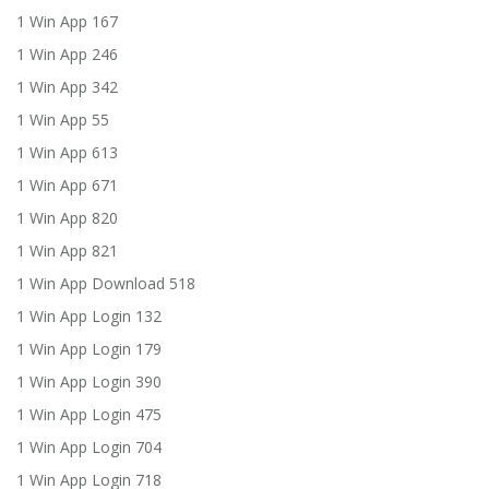
1 Win App 167
1 Win App 246
1 Win App 342
1 Win App 55
1 Win App 613
1 Win App 671
1 Win App 820
1 Win App 821
1 Win App Download 518
1 Win App Login 132
1 Win App Login 179
1 Win App Login 390
1 Win App Login 475
1 Win App Login 704
1 Win App Login 718