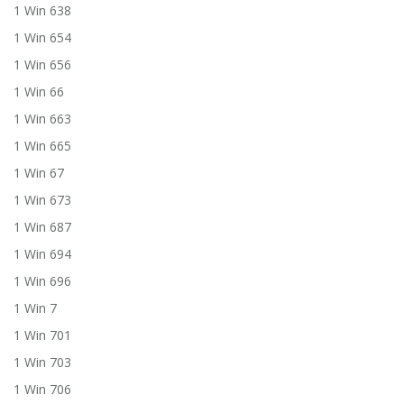
1 Win 638
1 Win 654
1 Win 656
1 Win 66
1 Win 663
1 Win 665
1 Win 67
1 Win 673
1 Win 687
1 Win 694
1 Win 696
1 Win 7
1 Win 701
1 Win 703
1 Win 706