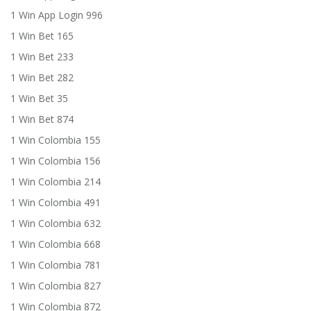
1 Win App Login 996
1 Win Bet 165
1 Win Bet 233
1 Win Bet 282
1 Win Bet 35
1 Win Bet 874
1 Win Colombia 155
1 Win Colombia 156
1 Win Colombia 214
1 Win Colombia 491
1 Win Colombia 632
1 Win Colombia 668
1 Win Colombia 781
1 Win Colombia 827
1 Win Colombia 872