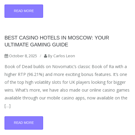
READ MORE
BEST CASINO HOTELS IN MOSCOW: YOUR
ULTIMATE GAMING GUIDE
October 8, 2025
/
By
Carlos Leon
Book of Dead builds on Novomatic’s classic Book of Ra with a
higher RTP (96.21%) and more exciting bonus features. It’s one
of the top high volatility slots for UK players looking for bigger
wins. What’s more, we have also made our online casino games
available through our mobile casino apps, now available on the
[…]
READ MORE