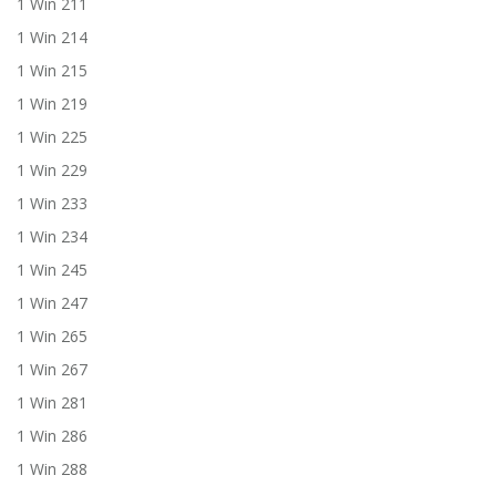
1 Win 211
1 Win 214
1 Win 215
1 Win 219
1 Win 225
1 Win 229
1 Win 233
1 Win 234
1 Win 245
1 Win 247
1 Win 265
1 Win 267
1 Win 281
1 Win 286
1 Win 288