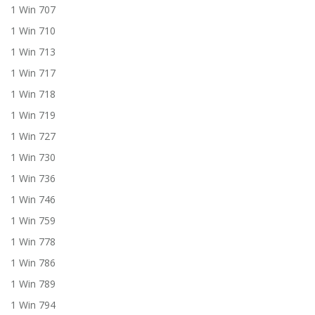
1 Win 707
1 Win 710
1 Win 713
1 Win 717
1 Win 718
1 Win 719
1 Win 727
1 Win 730
1 Win 736
1 Win 746
1 Win 759
1 Win 778
1 Win 786
1 Win 789
1 Win 794