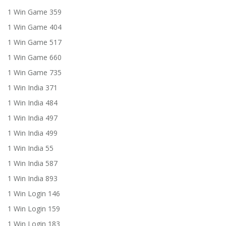
1 Win Game 359
1 Win Game 404
1 Win Game 517
1 Win Game 660
1 Win Game 735
1 Win India 371
1 Win India 484
1 Win India 497
1 Win India 499
1 Win India 55
1 Win India 587
1 Win India 893
1 Win Login 146
1 Win Login 159
1 Win Login 183