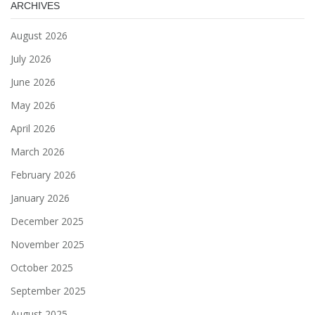
ARCHIVES
August 2026
July 2026
June 2026
May 2026
April 2026
March 2026
February 2026
January 2026
December 2025
November 2025
October 2025
September 2025
August 2025