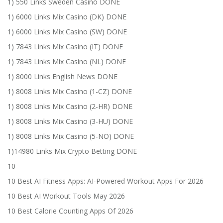
1) 550 Links Sweden Casino DONE
1) 6000 Links Mix Casino (DK) DONE
1) 6000 Links Mix Casino (SW) DONE
1) 7843 Links Mix Casino (IT) DONE
1) 7843 Links Mix Casino (NL) DONE
1) 8000 Links English News DONE
1) 8008 Links Mix Casino (1-CZ) DONE
1) 8008 Links Mix Casino (2-HR) DONE
1) 8008 Links Mix Casino (3-HU) DONE
1) 8008 Links Mix Casino (5-NO) DONE
1)14980 Links Mix Crypto Betting DONE
10
10 Best AI Fitness Apps: AI-Powered Workout Apps For 2026
10 Best AI Workout Tools May 2026
10 Best Calorie Counting Apps Of 2026