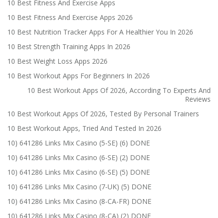
10 Best Fitness And Exercise Apps
10 Best Fitness And Exercise Apps 2026
10 Best Nutrition Tracker Apps For A Healthier You In 2026
10 Best Strength Training Apps In 2026
10 Best Weight Loss Apps 2026
10 Best Workout Apps For Beginners In 2026
10 Best Workout Apps Of 2026, According To Experts And
Reviews
10 Best Workout Apps Of 2026, Tested By Personal Trainers
10 Best Workout Apps, Tried And Tested In 2026
10) 641286 Links Mix Casino (5-SE) (6) DONE
10) 641286 Links Mix Casino (6-SE) (2) DONE
10) 641286 Links Mix Casino (6-SE) (5) DONE
10) 641286 Links Mix Casino (7-UK) (5) DONE
10) 641286 Links Mix Casino (8-CA-FR) DONE
10) 641286 Links Mix Casino (8-CA) (2) DONE