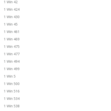
1 Win 42
1 Win 424
1 Win 430
1 Win 45
1 Win 461
1 Win 469
1 Win 475
1 Win 477
1 Win 494
1 Win 499
1 Win 5
1 Win 500
1 Win 516
1 Win 534
1 Win 538