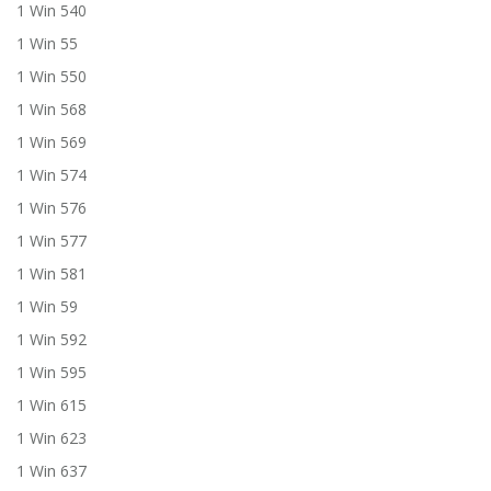
1 Win 540
1 Win 55
1 Win 550
1 Win 568
1 Win 569
1 Win 574
1 Win 576
1 Win 577
1 Win 581
1 Win 59
1 Win 592
1 Win 595
1 Win 615
1 Win 623
1 Win 637