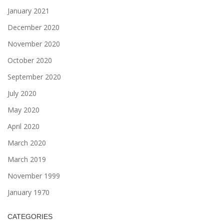
January 2021
December 2020
November 2020
October 2020
September 2020
July 2020
May 2020
April 2020
March 2020
March 2019
November 1999
January 1970
CATEGORIES