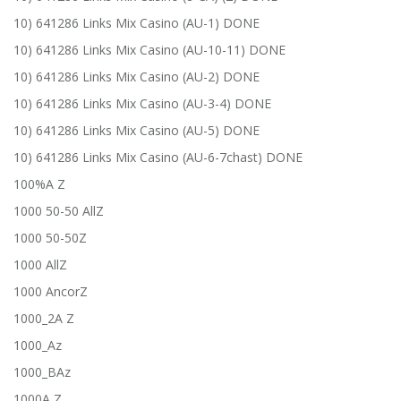
10) 641286 Links Mix Casino (AU-1) DONE
10) 641286 Links Mix Casino (AU-10-11) DONE
10) 641286 Links Mix Casino (AU-2) DONE
10) 641286 Links Mix Casino (AU-3-4) DONE
10) 641286 Links Mix Casino (AU-5) DONE
10) 641286 Links Mix Casino (AU-6-7chast) DONE
100%A Z
1000 50-50 AllZ
1000 50-50Z
1000 AllZ
1000 AncorZ
1000_2A Z
1000_Az
1000_BAz
1000A Z