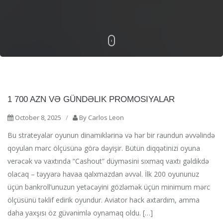
1 700 AZN VƏ GÜNDƏLIK PROMOSIYALAR
October 8, 2025
/
By
Carlos Leon
Bu strateyalar oyunun dinamiklərinə və hər bir raundun əvvəlində
qoyulan mərc ölçüsünə görə dəyişir. Bütün diqqətinizi oyuna
verəcək və vaxtında “Cashout” düyməsini sıxmaq vaxtı gəldikdə
olacaq – təyyarə havaa qalxmazdan əvvəl. İlk 200 oyununuz
üçün bankroll’unuzun yetəcəyini gözləmək üçün minimum mərc
ölçüsünü təklif edirik oyundur. Aviator hack axtardım, amma
daha yaxşısı öz güvənimlə oynamaq oldu. […]