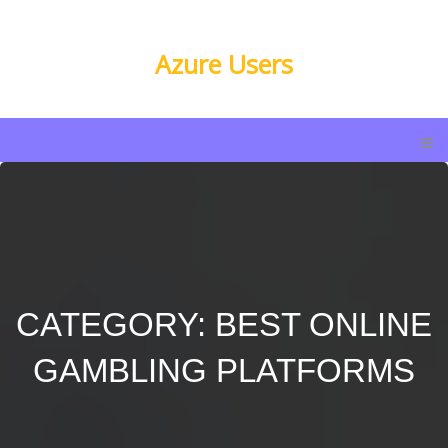
Azure Users
CATEGORY: BEST ONLINE
GAMBLING PLATFORMS