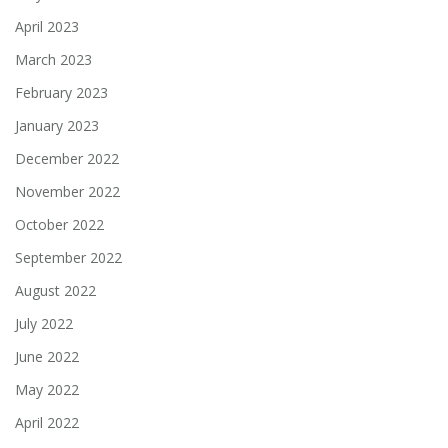
April 2023
March 2023
February 2023
January 2023
December 2022
November 2022
October 2022
September 2022
August 2022
July 2022
June 2022
May 2022
April 2022