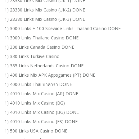
1) 28380 Links Mix Casino (UK-1) DONE
1) 28380 Links Mix Casino (UK-2) DONE
1) 28380 Links Mix Casino (UK-3) DONE
1) 3000 Links + 100 Sitewide Links Thailand Casino DONE
1) 3000 Links Thailand Casino DONE
1) 330 Links Canada Casino DONE
1) 330 Links Turkiye Casino
1) 385 Links Netherlands Casino DONE
1) 400 Links Mix APK Appsgames (PT) DONE
1) 4000 Links Thai บาคาร่า DONE
1) 4010 Links Mix Casino (AR) DONE
1) 4010 Links Mix Casino (BG)
1) 4010 Links Mix Casino (BG) DONE
1) 4010 Links Mix Casino (ES) DONE
1) 500 Links USA Casino DONE