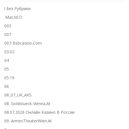
! Без Рубрики
.mas3d.cl
003
007
007-Bsbcasino.com
03.02
04
05
05.19
06
08_07_UK_AKS
08. Goldstueck-Vienna.at
08.07.2026 Онлайн Казино В России
09. ArmesTheaterWien.at