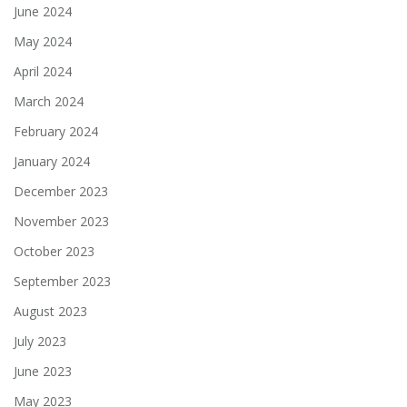
June 2024
May 2024
April 2024
March 2024
February 2024
January 2024
December 2023
November 2023
October 2023
September 2023
August 2023
July 2023
June 2023
May 2023