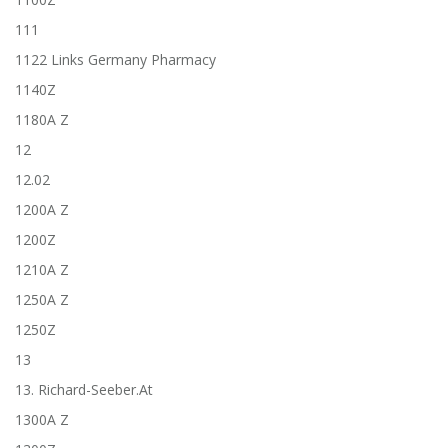
111
1122 Links Germany Pharmacy
1140Z
1180A Z
12
12.02
1200A Z
1200Z
1210A Z
1250A Z
1250Z
13
13. Richard-Seeber.at
1300A Z