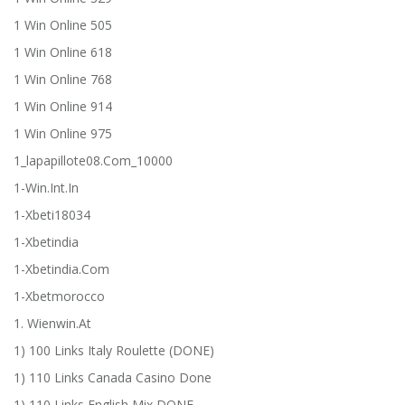
1 Win Online 505
1 Win Online 618
1 Win Online 768
1 Win Online 914
1 Win Online 975
1_lapapillote08.com_10000
1-Win.int.in
1-Xbeti18034
1-Xbetindia
1-Xbetindia.com
1-Xbetmorocco
1. Wienwin.at
1) 100 Links Italy Roulette (DONE)
1) 110 Links Canada Casino Done
1) 110 Links English Mix DONE