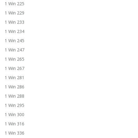
1 Win 225
1 Win 229
1 Win 233
1 Win 234
1 Win 245
1 Win 247
1 Win 265
1 Win 267
1 Win 281
1 Win 286
1 Win 288
1 Win 295
1 Win 300
1 Win 316
1 Win 336