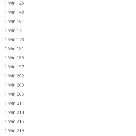
1 Win 126
1 Win 148
1 Win 161
1 Win 17
1 Win 178
1 Win 181
1 Win 189
1 Win 197
1 Win 202
1 Win 203
1 Win 206
1 Win 211
1 Win 214
1 Win 215
1 Win 219