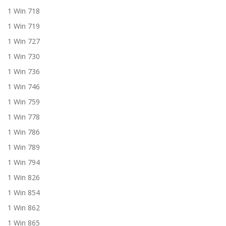
1 Win 718
1 Win 719
1 Win 727
1 Win 730
1 Win 736
1 Win 746
1 Win 759
1 Win 778
1 Win 786
1 Win 789
1 Win 794
1 Win 826
1 Win 854
1 Win 862
1 Win 865