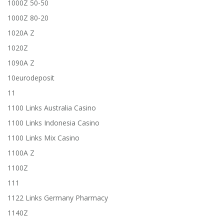
1000Z 50-50
1000Z 80-20
1020A Z
1020Z
1090A Z
10eurodeposit
11
1100 Links Australia Casino
1100 Links Indonesia Casino
1100 Links Mix Casino
1100A Z
1100Z
111
1122 Links Germany Pharmacy
1140Z