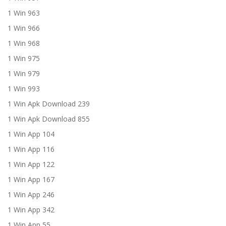
1 Win 963
1 Win 966
1 Win 968
1 Win 975
1 Win 979
1 Win 993
1 Win Apk Download 239
1 Win Apk Download 855
1 Win App 104
1 Win App 116
1 Win App 122
1 Win App 167
1 Win App 246
1 Win App 342
1 Win App 55