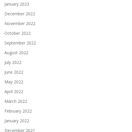
January 2023
December 2022
November 2022
October 2022
September 2022
August 2022
July 2022
June 2022
May 2022
April 2022
March 2022
February 2022
January 2022
December 2021