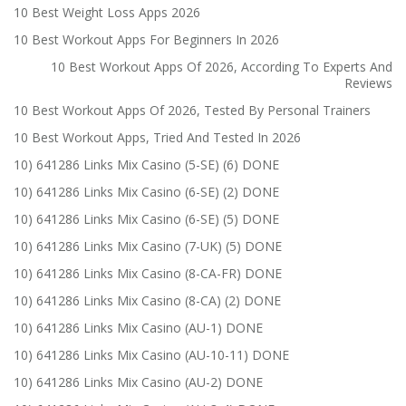
10 Best Weight Loss Apps 2026
10 Best Workout Apps For Beginners In 2026
10 Best Workout Apps Of 2026, According To Experts And
Reviews
10 Best Workout Apps Of 2026, Tested By Personal Trainers
10 Best Workout Apps, Tried And Tested In 2026
10) 641286 Links Mix Casino (5-SE) (6) DONE
10) 641286 Links Mix Casino (6-SE) (2) DONE
10) 641286 Links Mix Casino (6-SE) (5) DONE
10) 641286 Links Mix Casino (7-UK) (5) DONE
10) 641286 Links Mix Casino (8-CA-FR) DONE
10) 641286 Links Mix Casino (8-CA) (2) DONE
10) 641286 Links Mix Casino (AU-1) DONE
10) 641286 Links Mix Casino (AU-10-11) DONE
10) 641286 Links Mix Casino (AU-2) DONE