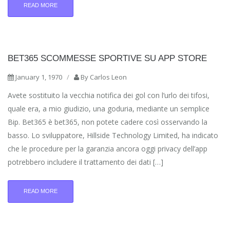
READ MORE
‎BET365 SCOMMESSE SPORTIVE SU APP STORE
January 1, 1970
/
By
Carlos Leon
Avete sostituito la vecchia notifica dei gol con l’urlo dei tifosi,
quale era, a mio giudizio, una goduria, mediante un semplice
Bip. Bet365 è bet365, non potete cadere così osservando la
basso. Lo sviluppatore, Hillside Technology Limited, ha indicato
che le procedure per la garanzia ancora oggi privacy dell’app
potrebbero includere il trattamento dei dati […]
READ MORE