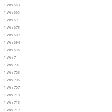
1 Win 663
1 Win 665
1 Win 67
1 Win 673
1 Win 687
1 Win 694
1 Win 696
1 Win 7
1 Win 701
1 Win 703
1 Win 706
1 Win 707
1 Win 710
1 Win 713
1 Win 717