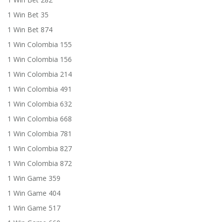
1 Win Bet 35
1 Win Bet 874
1 Win Colombia 155
1 Win Colombia 156
1 Win Colombia 214
1 Win Colombia 491
1 Win Colombia 632
1 Win Colombia 668
1 Win Colombia 781
1 Win Colombia 827
1 Win Colombia 872
1 Win Game 359
1 Win Game 404
1 Win Game 517