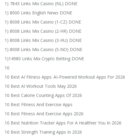
1) 7843 Links Mix Casino (NL) DONE
1) 8000 Links English News DONE
1) 8008 Links Mix Casino (1-CZ) DONE
1) 8008 Links Mix Casino (2-HR) DONE
1) 8008 Links Mix Casino (3-HU) DONE
1) 8008 Links Mix Casino (5-NO) DONE
1)14980 Links Mix Crypto Betting DONE
10
10 Best AI Fitness Apps: AI-Powered Workout Apps For 2026
10 Best AI Workout Tools May 2026
10 Best Calorie Counting Apps Of 2026
10 Best Fitness And Exercise Apps
10 Best Fitness And Exercise Apps 2026
10 Best Nutrition Tracker Apps For A Healthier You In 2026
10 Best Strength Training Apps In 2026