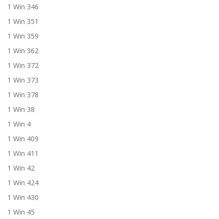
1 Win 346
1 Win 351
1 Win 359
1 Win 362
1 Win 372
1 Win 373
1 Win 378
1 Win 38
1 Win 4
1 Win 409
1 Win 411
1 Win 42
1 Win 424
1 Win 430
1 Win 45