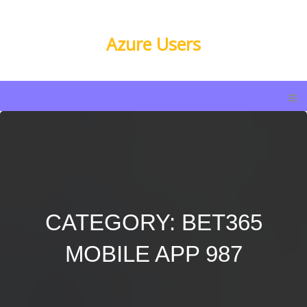
Azure Users
CATEGORY: BET365
MOBILE APP 987