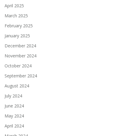
April 2025
March 2025
February 2025
January 2025
December 2024
November 2024
October 2024
September 2024
August 2024
July 2024
June 2024
May 2024
April 2024
March 2024