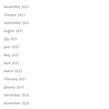
November 2021
October 2021
September 2021
August 2021
July 2021
June 2021
May 2021
April 2021
March 2021
February 2021
January 2021
December 2020
November 2020