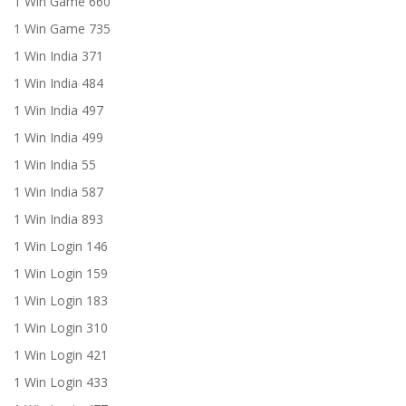
1 Win Game 660
1 Win Game 735
1 Win India 371
1 Win India 484
1 Win India 497
1 Win India 499
1 Win India 55
1 Win India 587
1 Win India 893
1 Win Login 146
1 Win Login 159
1 Win Login 183
1 Win Login 310
1 Win Login 421
1 Win Login 433