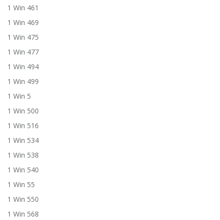
1 Win 461
1 Win 469
1 Win 475
1 Win 477
1 Win 494
1 Win 499
1 Win 5
1 Win 500
1 Win 516
1 Win 534
1 Win 538
1 Win 540
1 Win 55
1 Win 550
1 Win 568