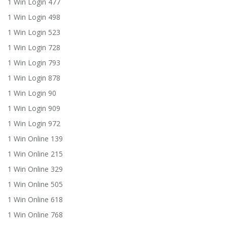
1 Win Login 477
1 Win Login 498
1 Win Login 523
1 Win Login 728
1 Win Login 793
1 Win Login 878
1 Win Login 90
1 Win Login 909
1 Win Login 972
1 Win Online 139
1 Win Online 215
1 Win Online 329
1 Win Online 505
1 Win Online 618
1 Win Online 768