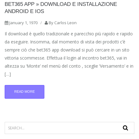
BET365 APP » DOWNLOAD E INSTALLAZIONE
ANDROID E IOS
January 1, 1970
/
By
Carlos Leon
Il download è quello tradizionale e parecchio più rapido e rapido
da eseguire. Insomma, dal momento di vista dei prodotti c’è
sempre ciò che bet365 app download si può cercare in un sito
vittoria scommesse. Effettua il login al incontro bet365, vai in
altezza su ‘Monte’ nel menù del conto , sceglie ‘Versamento’ e in
[…]
READ MORE