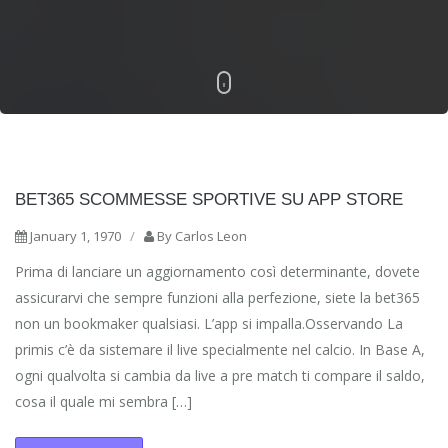
‎BET365 SCOMMESSE SPORTIVE SU APP STORE
January 1, 1970
/
By
Carlos Leon
Prima di lanciare un aggiornamento così determinante, dovete
assicurarvi che sempre funzioni alla perfezione, siete la bet365
non un bookmaker qualsiasi. L’app si impalla.Osservando La
primis c’è da sistemare il live specialmente nel calcio. In Base A,
ogni qualvolta si cambia da live a pre match ti compare il saldo,
cosa il quale mi sembra […]