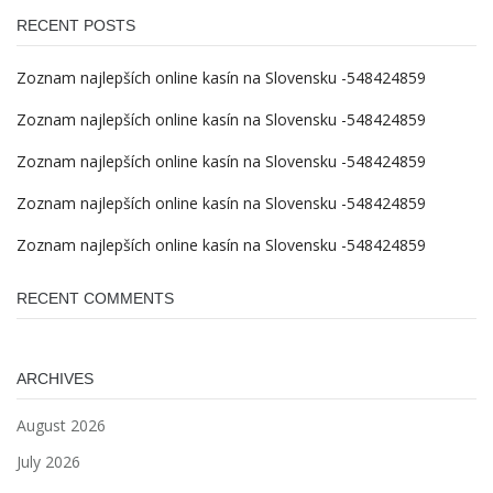
RECENT POSTS
Zoznam najlepších online kasín na Slovensku -548424859
Zoznam najlepších online kasín na Slovensku -548424859
Zoznam najlepších online kasín na Slovensku -548424859
Zoznam najlepších online kasín na Slovensku -548424859
Zoznam najlepších online kasín na Slovensku -548424859
RECENT COMMENTS
ARCHIVES
August 2026
July 2026