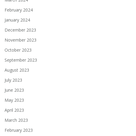
February 2024
January 2024
December 2023
November 2023
October 2023
September 2023
August 2023
July 2023
June 2023
May 2023
April 2023
March 2023
February 2023