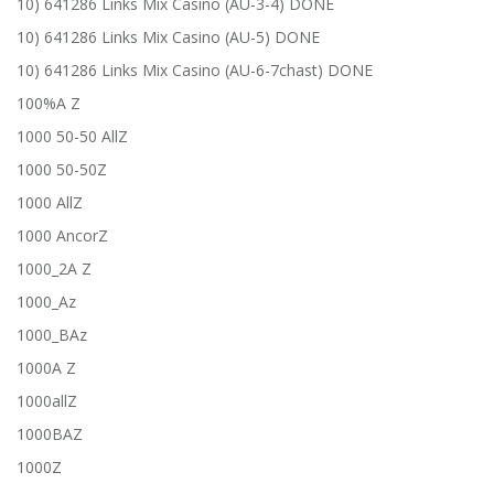
10) 641286 Links Mix Casino (AU-3-4) DONE
10) 641286 Links Mix Casino (AU-5) DONE
10) 641286 Links Mix Casino (AU-6-7chast) DONE
100%A Z
1000 50-50 AllZ
1000 50-50Z
1000 AllZ
1000 AncorZ
1000_2A Z
1000_Az
1000_BAz
1000A Z
1000allZ
1000BAZ
1000Z