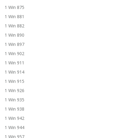
1 Win 875
1 Win 881
1 Win 882
1 Win 890
1 Win 897
1 Win 902
1 Win 911
1 Win 914
1 Win 915
1 Win 926
1 Win 935
1 Win 938
1 Win 942
1 Win 944
1 Win 957