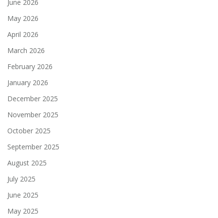
June 2026
May 2026
April 2026
March 2026
February 2026
January 2026
December 2025
November 2025
October 2025
September 2025
August 2025
July 2025
June 2025
May 2025