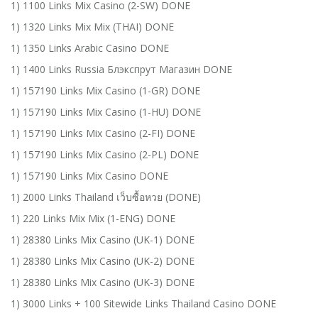
1) 1100 Links Mix Casino (2-SW) DONE
1) 1320 Links Mix Mix (THAI) DONE
1) 1350 Links Arabic Casino DONE
1) 1400 Links Russia Блэкспрут Магазин DONE
1) 157190 Links Mix Casino (1-GR) DONE
1) 157190 Links Mix Casino (1-HU) DONE
1) 157190 Links Mix Casino (2-FI) DONE
1) 157190 Links Mix Casino (2-PL) DONE
1) 157190 Links Mix Casino DONE
1) 2000 Links Thailand เว็บซื้อหวย (DONE)
1) 220 Links Mix Mix (1-ENG) DONE
1) 28380 Links Mix Casino (UK-1) DONE
1) 28380 Links Mix Casino (UK-2) DONE
1) 28380 Links Mix Casino (UK-3) DONE
1) 3000 Links + 100 Sitewide Links Thailand Casino DONE