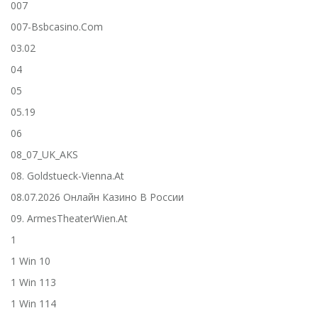
007
007-Bsbcasino.com
03.02
04
05
05.19
06
08_07_UK_AKS
08. Goldstueck-Vienna.at
08.07.2026 Онлайн Казино В России
09. ArmesTheaterWien.at
1
1 Win 10
1 Win 113
1 Win 114