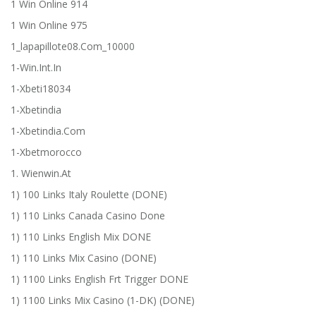
1 Win Online 914
1 Win Online 975
1_lapapillote08.com_10000
1-Win.int.in
1-Xbeti18034
1-Xbetindia
1-Xbetindia.com
1-Xbetmorocco
1. Wienwin.at
1) 100 Links Italy Roulette (DONE)
1) 110 Links Canada Casino Done
1) 110 Links English Mix DONE
1) 110 Links Mix Casino (DONE)
1) 1100 Links English Frt Trigger DONE
1) 1100 Links Mix Casino (1-DK) (DONE)