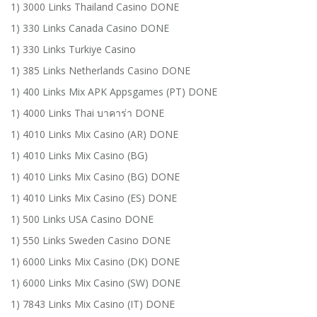
1) 3000 Links Thailand Casino DONE
1) 330 Links Canada Casino DONE
1) 330 Links Turkiye Casino
1) 385 Links Netherlands Casino DONE
1) 400 Links Mix APK Appsgames (PT) DONE
1) 4000 Links Thai บาคาร่า DONE
1) 4010 Links Mix Casino (AR) DONE
1) 4010 Links Mix Casino (BG)
1) 4010 Links Mix Casino (BG) DONE
1) 4010 Links Mix Casino (ES) DONE
1) 500 Links USA Casino DONE
1) 550 Links Sweden Casino DONE
1) 6000 Links Mix Casino (DK) DONE
1) 6000 Links Mix Casino (SW) DONE
1) 7843 Links Mix Casino (IT) DONE