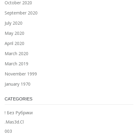
October 2020
September 2020
July 2020
May 2020
April 2020
March 2020
March 2019
November 1999
January 1970
CATEGORIES
! Без Рубрики
.mas3d.cl
003