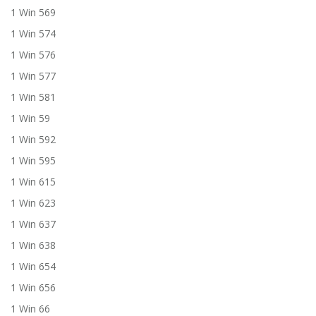
1 Win 569
1 Win 574
1 Win 576
1 Win 577
1 Win 581
1 Win 59
1 Win 592
1 Win 595
1 Win 615
1 Win 623
1 Win 637
1 Win 638
1 Win 654
1 Win 656
1 Win 66