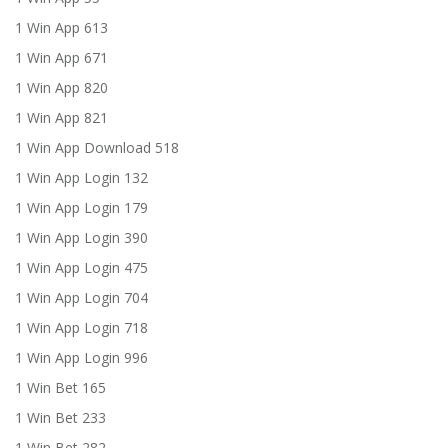
1 Win App 613
1 Win App 671
1 Win App 820
1 Win App 821
1 Win App Download 518
1 Win App Login 132
1 Win App Login 179
1 Win App Login 390
1 Win App Login 475
1 Win App Login 704
1 Win App Login 718
1 Win App Login 996
1 Win Bet 165
1 Win Bet 233
1 Win Bet 282