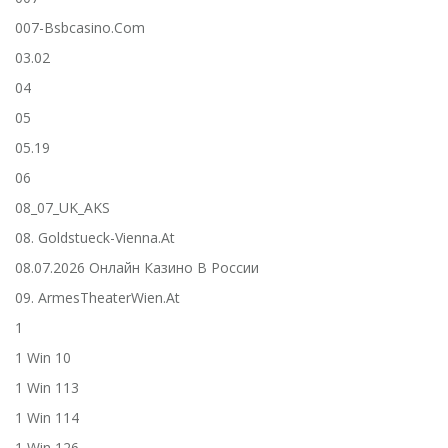
007-Bsbcasino.com
03.02
04
05
05.19
06
08_07_UK_AKS
08. Goldstueck-Vienna.at
08.07.2026 Онлайн Казино В России
09. ArmesTheaterWien.at
1
1 Win 10
1 Win 113
1 Win 114
1 Win 126