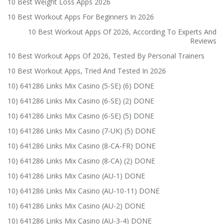
10 Best Weight Loss Apps 2026
10 Best Workout Apps For Beginners In 2026
10 Best Workout Apps Of 2026, According To Experts And
Reviews
10 Best Workout Apps Of 2026, Tested By Personal Trainers
10 Best Workout Apps, Tried And Tested In 2026
10) 641286 Links Mix Casino (5-SE) (6) DONE
10) 641286 Links Mix Casino (6-SE) (2) DONE
10) 641286 Links Mix Casino (6-SE) (5) DONE
10) 641286 Links Mix Casino (7-UK) (5) DONE
10) 641286 Links Mix Casino (8-CA-FR) DONE
10) 641286 Links Mix Casino (8-CA) (2) DONE
10) 641286 Links Mix Casino (AU-1) DONE
10) 641286 Links Mix Casino (AU-10-11) DONE
10) 641286 Links Mix Casino (AU-2) DONE
10) 641286 Links Mix Casino (AU-3-4) DONE