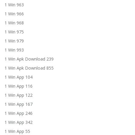
1 Win 963
1 Win 966
1 Win 968
1 Win 975
1 Win 979
1 Win 993
1 Win Apk Download 239
1 Win Apk Download 855
1 Win App 104
1 Win App 116
1 Win App 122
1 Win App 167
1 Win App 246
1 Win App 342
1 Win App 55