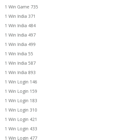
1 Win Game 735
1 Win India 371
1 Win India 484
1 Win India 497
1 Win India 499
1 Win India 55
1 Win India 587
1 Win India 893
1 Win Login 146
1 Win Login 159
1 Win Login 183
1 Win Login 310
1 Win Login 421
1 Win Login 433
1 Win Login 477