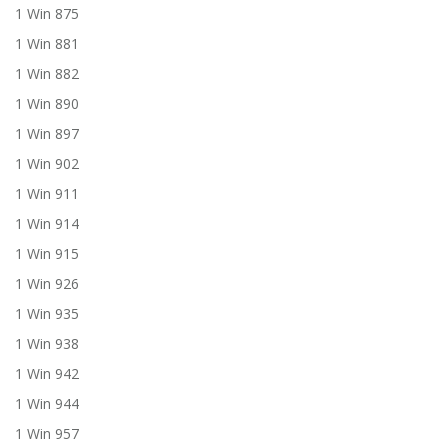
1 Win 875
1 Win 881
1 Win 882
1 Win 890
1 Win 897
1 Win 902
1 Win 911
1 Win 914
1 Win 915
1 Win 926
1 Win 935
1 Win 938
1 Win 942
1 Win 944
1 Win 957