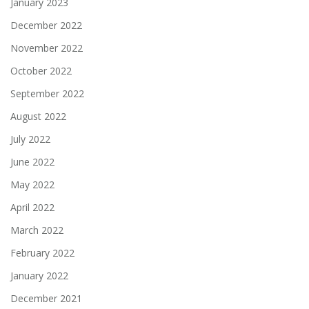
January 2023
December 2022
November 2022
October 2022
September 2022
August 2022
July 2022
June 2022
May 2022
April 2022
March 2022
February 2022
January 2022
December 2021