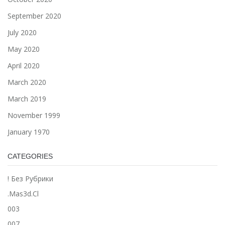
September 2020
July 2020
May 2020
April 2020
March 2020
March 2019
November 1999
January 1970
CATEGORIES
! Без Рубрики
.mas3d.cl
003
007