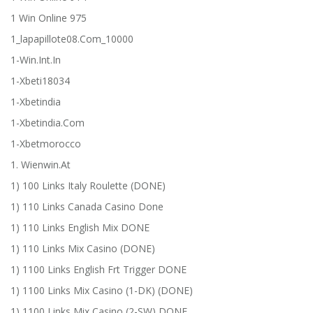
1 Win Online 975
1_lapapillote08.com_10000
1-Win.int.in
1-Xbeti18034
1-Xbetindia
1-Xbetindia.com
1-Xbetmorocco
1. Wienwin.at
1) 100 Links Italy Roulette (DONE)
1) 110 Links Canada Casino Done
1) 110 Links English Mix DONE
1) 110 Links Mix Casino (DONE)
1) 1100 Links English Frt Trigger DONE
1) 1100 Links Mix Casino (1-DK) (DONE)
1) 1100 Links Mix Casino (2-SW) DONE