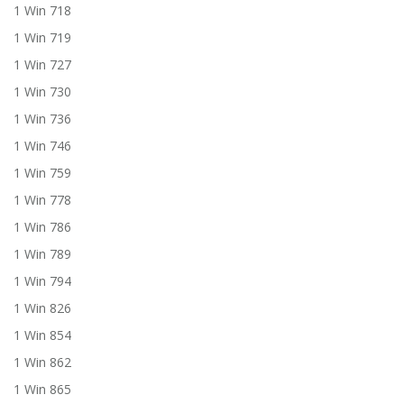
1 Win 718
1 Win 719
1 Win 727
1 Win 730
1 Win 736
1 Win 746
1 Win 759
1 Win 778
1 Win 786
1 Win 789
1 Win 794
1 Win 826
1 Win 854
1 Win 862
1 Win 865