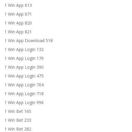
1 Win App 613
1 Win App 671
1 Win App 820
1 Win App 821
1 Win App Download 518
1 Win App Login 132
1 Win App Login 179
1 Win App Login 390
1 Win App Login 475
1 Win App Login 704
1 Win App Login 718
1 Win App Login 996
1 Win Bet 165
1 Win Bet 233
1 Win Bet 282