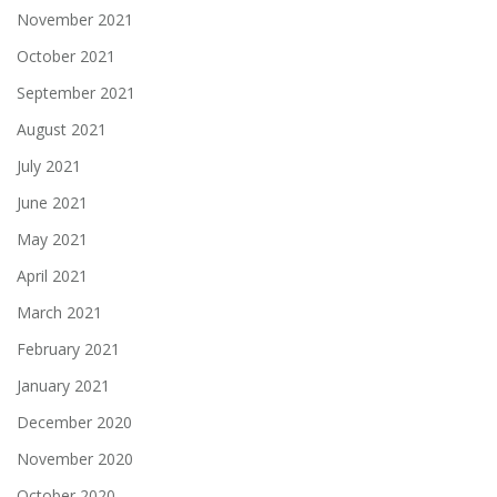
November 2021
October 2021
September 2021
August 2021
July 2021
June 2021
May 2021
April 2021
March 2021
February 2021
January 2021
December 2020
November 2020
October 2020