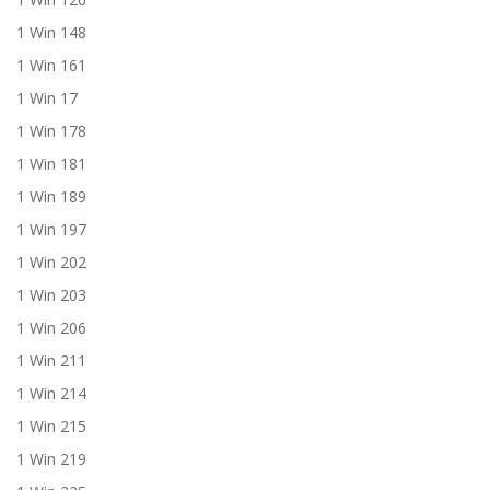
1 Win 148
1 Win 161
1 Win 17
1 Win 178
1 Win 181
1 Win 189
1 Win 197
1 Win 202
1 Win 203
1 Win 206
1 Win 211
1 Win 214
1 Win 215
1 Win 219