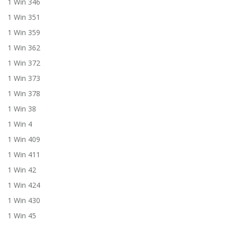
1 Win 346
1 Win 351
1 Win 359
1 Win 362
1 Win 372
1 Win 373
1 Win 378
1 Win 38
1 Win 4
1 Win 409
1 Win 411
1 Win 42
1 Win 424
1 Win 430
1 Win 45