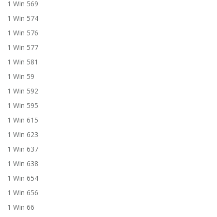
1 Win 569
1 Win 574
1 Win 576
1 Win 577
1 Win 581
1 Win 59
1 Win 592
1 Win 595
1 Win 615
1 Win 623
1 Win 637
1 Win 638
1 Win 654
1 Win 656
1 Win 66