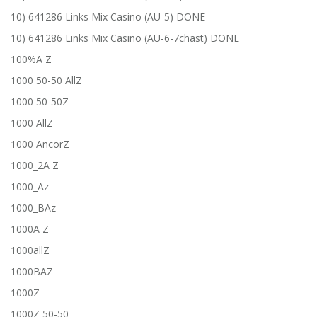
10) 641286 Links Mix Casino (AU-5) DONE
10) 641286 Links Mix Casino (AU-6-7chast) DONE
100%A Z
1000 50-50 AllZ
1000 50-50Z
1000 AllZ
1000 AncorZ
1000_2A Z
1000_Az
1000_BAz
1000A Z
1000allZ
1000BAZ
1000Z
1000Z 50-50