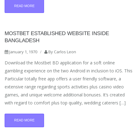
READ MORE
MOSTBET ESTABLISHED WEBSITE INSIDE
BANGLADESH
January 1, 1970
/
By
Carlos Leon
Download the Mostbet BD application for a soft online
gambling experience on the two Android in inclusion to iOS. This
Particular totally free app offers a user friendly software, a
extensive range regarding sports activities plus casino video
games, and unique welcome additional bonuses. It’s created
with regard to comfort plus top quality, wedding caterers […]
READ MORE