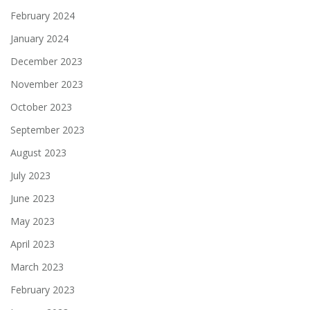
February 2024
January 2024
December 2023
November 2023
October 2023
September 2023
August 2023
July 2023
June 2023
May 2023
April 2023
March 2023
February 2023