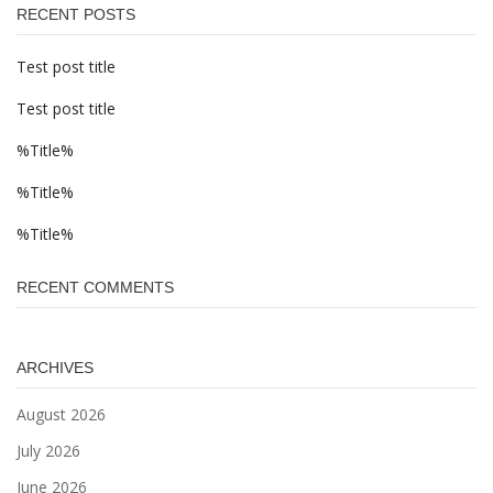
RECENT POSTS
Test post title
Test post title
%Title%
%Title%
%Title%
RECENT COMMENTS
ARCHIVES
August 2026
July 2026
June 2026