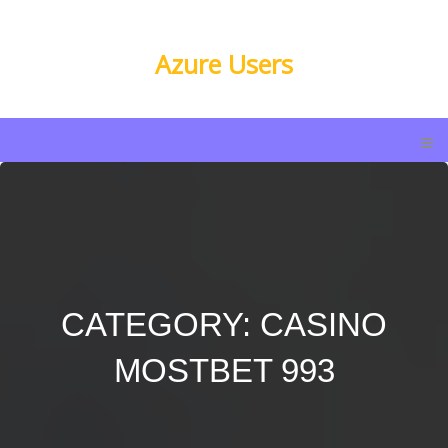
Azure Users
CATEGORY: CASINO
MOSTBET 993