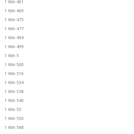
1 Win 461
1 Win 469
1 Win 475
1 Win 477
1 Win 494
1 Win 499
1 Win 5
1 Win 500
1 Win 516
1 Win 534
1 Win 538
1 Win 540
1 Win 55
1 Win 550
1 Win 568