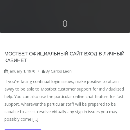
МОСТБЕТ ОФИЦИАЛЬНЫЙ САЙТ ВХОД В ЛИЧНЫЙ
КАБИНЕТ
January 1, 1970
/
By
Carlos Leon
If you’re facing continual login issues, make positive to attain
away to be able to Mostbet customer support for individualized
help. You can also use the particular online chat feature for fast
support, wherever the particular staff will be prepared to be
capable to assist resolve virtually any sign in issues you may
possibly come […]