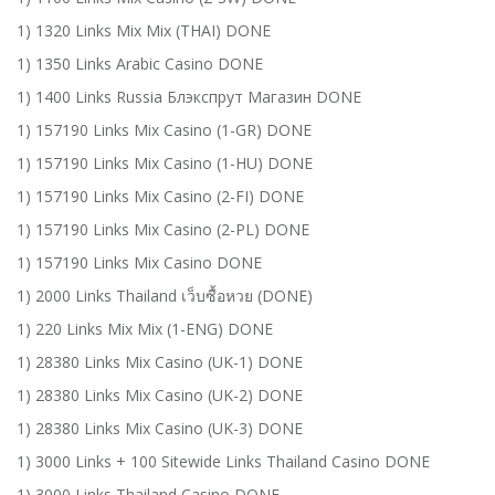
1) 1320 Links Mix Mix (THAI) DONE
1) 1350 Links Arabic Casino DONE
1) 1400 Links Russia Блэкспрут Магазин DONE
1) 157190 Links Mix Casino (1-GR) DONE
1) 157190 Links Mix Casino (1-HU) DONE
1) 157190 Links Mix Casino (2-FI) DONE
1) 157190 Links Mix Casino (2-PL) DONE
1) 157190 Links Mix Casino DONE
1) 2000 Links Thailand เว็บซื้อหวย (DONE)
1) 220 Links Mix Mix (1-ENG) DONE
1) 28380 Links Mix Casino (UK-1) DONE
1) 28380 Links Mix Casino (UK-2) DONE
1) 28380 Links Mix Casino (UK-3) DONE
1) 3000 Links + 100 Sitewide Links Thailand Casino DONE
1) 3000 Links Thailand Casino DONE