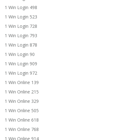
1 Win Login 498
1 Win Login 523
1 Win Login 728
1 Win Login 793
1 Win Login 878
1 Win Login 90
1 Win Login 909
1 Win Login 972
1 Win Online 139
1 Win Online 215
1 Win Online 329
1 Win Online 505
1 Win Online 618
1 Win Online 768
1 Win Online 914