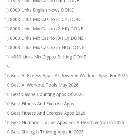
1) 7843 Links Mix Casino (NL) DONE
1) 8000 Links English News DONE
1) 8008 Links Mix Casino (1-CZ) DONE
1) 8008 Links Mix Casino (2-HR) DONE
1) 8008 Links Mix Casino (3-HU) DONE
1) 8008 Links Mix Casino (5-NO) DONE
1)14980 Links Mix Crypto Betting DONE
10
10 Best AI Fitness Apps: AI-Powered Workout Apps For 2026
10 Best AI Workout Tools May 2026
10 Best Calorie Counting Apps Of 2026
10 Best Fitness And Exercise Apps
10 Best Fitness And Exercise Apps 2026
10 Best Nutrition Tracker Apps For A Healthier You In 2026
10 Best Strength Training Apps In 2026