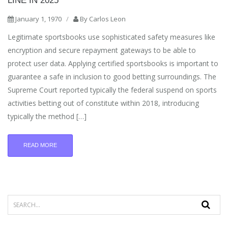
LINE IN 2025
January 1, 1970
/
By
Carlos Leon
Legitimate sportsbooks use sophisticated safety measures like
encryption and secure repayment gateways to be able to
protect user data. Applying certified sportsbooks is important to
guarantee a safe in inclusion to good betting surroundings. The
Supreme Court reported typically the federal suspend on sports
activities betting out of constitute within 2018, introducing
typically the method […]
READ MORE