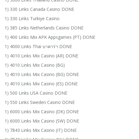
1) 330 Links Canada Casino DONE
1) 330 Links Turkiye Casino
1) 385 Links Netherlands Casino DONE
1) 400 Links Mix APK Appsgames (PT) DONE
1) 4000 Links Thai บาคาร่า DONE
1) 4010 Links Mix Casino (AR) DONE
1) 4010 Links Mix Casino (BG)
1) 4010 Links Mix Casino (BG) DONE
1) 4010 Links Mix Casino (ES) DONE
1) 500 Links USA Casino DONE
1) 550 Links Sweden Casino DONE
1) 6000 Links Mix Casino (DK) DONE
1) 6000 Links Mix Casino (SW) DONE
1) 7843 Links Mix Casino (IT) DONE