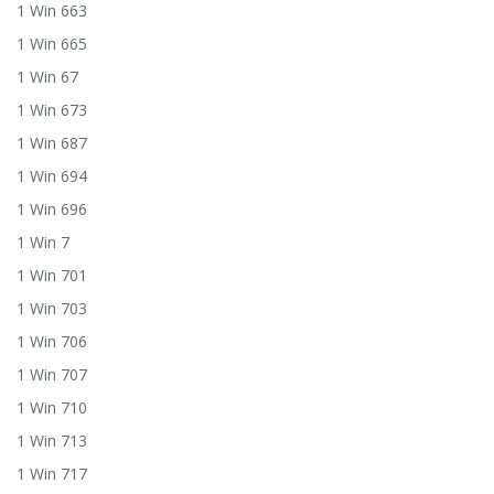
1 Win 663
1 Win 665
1 Win 67
1 Win 673
1 Win 687
1 Win 694
1 Win 696
1 Win 7
1 Win 701
1 Win 703
1 Win 706
1 Win 707
1 Win 710
1 Win 713
1 Win 717