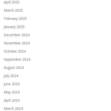
April 2025
March 2025
February 2025
January 2025
December 2024
November 2024
October 2024
September 2024
August 2024
July 2024
June 2024
May 2024
April 2024
March 2024