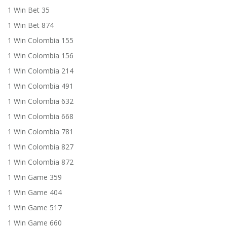
1 Win Bet 35
1 Win Bet 874
1 Win Colombia 155
1 Win Colombia 156
1 Win Colombia 214
1 Win Colombia 491
1 Win Colombia 632
1 Win Colombia 668
1 Win Colombia 781
1 Win Colombia 827
1 Win Colombia 872
1 Win Game 359
1 Win Game 404
1 Win Game 517
1 Win Game 660