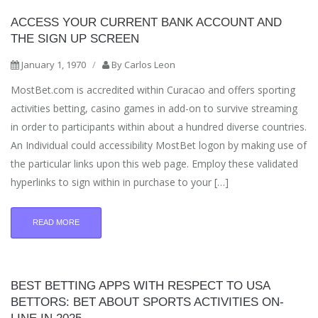
ACCESS YOUR CURRENT BANK ACCOUNT AND
THE SIGN UP SCREEN
January 1, 1970
/
By
Carlos Leon
MostBet.com is accredited within Curacao and offers sporting
activities betting, casino games in add-on to survive streaming
in order to participants within about a hundred diverse countries.
An Individual could accessibility MostBet logon by making use of
the particular links upon this web page. Employ these validated
hyperlinks to sign within in purchase to your […]
READ MORE
BEST BETTING APPS WITH RESPECT TO USA
BETTORS: BET ABOUT SPORTS ACTIVITIES ON-