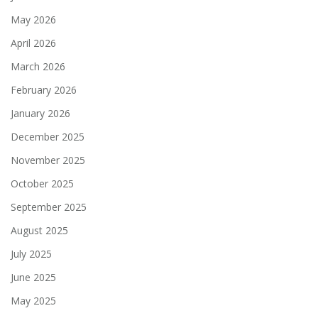
May 2026
April 2026
March 2026
February 2026
January 2026
December 2025
November 2025
October 2025
September 2025
August 2025
July 2025
June 2025
May 2025