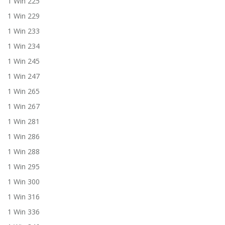
1 Win 225
1 Win 229
1 Win 233
1 Win 234
1 Win 245
1 Win 247
1 Win 265
1 Win 267
1 Win 281
1 Win 286
1 Win 288
1 Win 295
1 Win 300
1 Win 316
1 Win 336