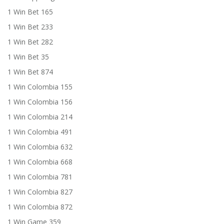
1 Win Bet 165
1 Win Bet 233
1 Win Bet 282
1 Win Bet 35
1 Win Bet 874
1 Win Colombia 155
1 Win Colombia 156
1 Win Colombia 214
1 Win Colombia 491
1 Win Colombia 632
1 Win Colombia 668
1 Win Colombia 781
1 Win Colombia 827
1 Win Colombia 872
1 Win Game 359