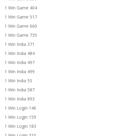
1 Win Game 404
1 Win Game 517
1 Win Game 660
1 Win Game 735
1 Win India 371
1 Win India 484
1 Win India 497
1 Win India 499
1 Win India 55
1 Win India 587
1 Win India 893
1 Win Login 146
1 Win Login 159
1 Win Login 183
1 Win Login 310