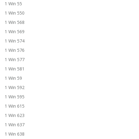
1 Win 55
1 Win 550
1 Win 568
1 Win 569
1 Win 574
1 Win 576
1 Win 577
1 Win 581
1 Win 59
1 Win 592
1 Win 595
1 Win 615
1 Win 623
1 Win 637
1 Win 638