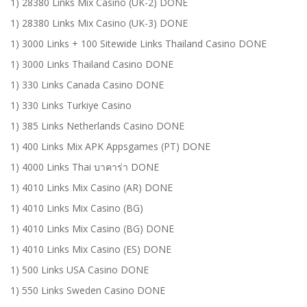
1) 28380 Links Mix Casino (UK-2) DONE
1) 28380 Links Mix Casino (UK-3) DONE
1) 3000 Links + 100 Sitewide Links Thailand Casino DONE
1) 3000 Links Thailand Casino DONE
1) 330 Links Canada Casino DONE
1) 330 Links Turkiye Casino
1) 385 Links Netherlands Casino DONE
1) 400 Links Mix APK Appsgames (PT) DONE
1) 4000 Links Thai บาคาร่า DONE
1) 4010 Links Mix Casino (AR) DONE
1) 4010 Links Mix Casino (BG)
1) 4010 Links Mix Casino (BG) DONE
1) 4010 Links Mix Casino (ES) DONE
1) 500 Links USA Casino DONE
1) 550 Links Sweden Casino DONE