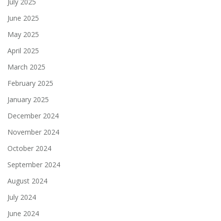
July 2025
June 2025
May 2025
April 2025
March 2025
February 2025
January 2025
December 2024
November 2024
October 2024
September 2024
August 2024
July 2024
June 2024