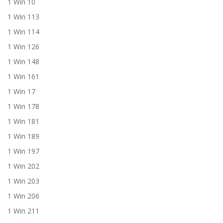
1 Win 10
1 Win 113
1 Win 114
1 Win 126
1 Win 148
1 Win 161
1 Win 17
1 Win 178
1 Win 181
1 Win 189
1 Win 197
1 Win 202
1 Win 203
1 Win 206
1 Win 211