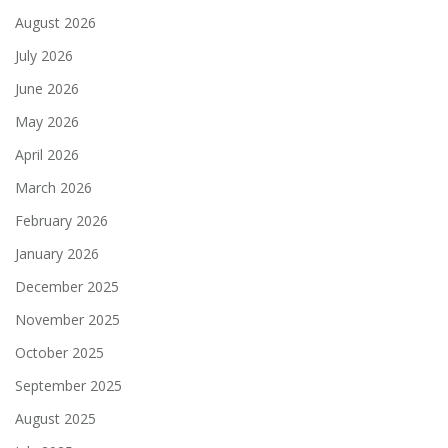
August 2026
July 2026
June 2026
May 2026
April 2026
March 2026
February 2026
January 2026
December 2025
November 2025
October 2025
September 2025
August 2025