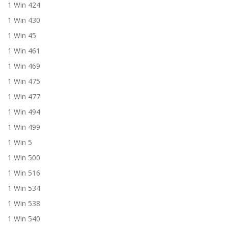
1 Win 424
1 Win 430
1 Win 45
1 Win 461
1 Win 469
1 Win 475
1 Win 477
1 Win 494
1 Win 499
1 Win 5
1 Win 500
1 Win 516
1 Win 534
1 Win 538
1 Win 540