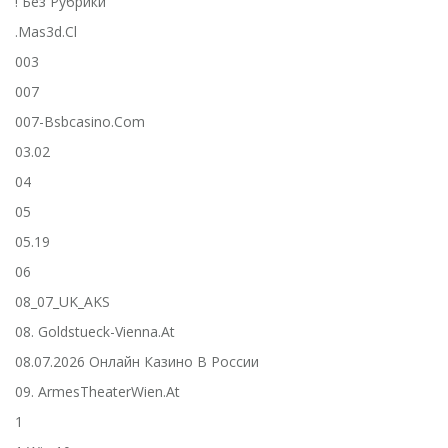
! Без Рубрики
.mas3d.cl
003
007
007-Bsbcasino.com
03.02
04
05
05.19
06
08_07_UK_AKS
08. Goldstueck-Vienna.at
08.07.2026 Онлайн Казино В России
09. ArmesTheaterWien.at
1