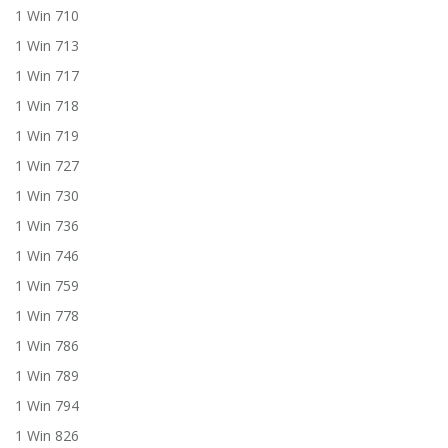
1 Win 710
1 Win 713
1 Win 717
1 Win 718
1 Win 719
1 Win 727
1 Win 730
1 Win 736
1 Win 746
1 Win 759
1 Win 778
1 Win 786
1 Win 789
1 Win 794
1 Win 826