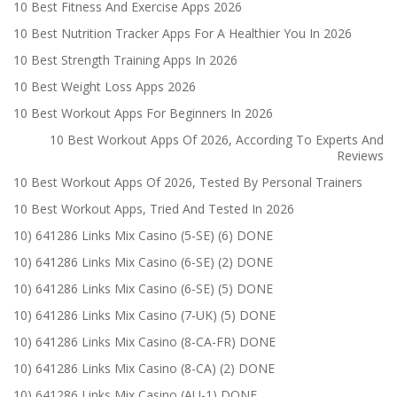
10 Best Fitness And Exercise Apps 2026
10 Best Nutrition Tracker Apps For A Healthier You In 2026
10 Best Strength Training Apps In 2026
10 Best Weight Loss Apps 2026
10 Best Workout Apps For Beginners In 2026
10 Best Workout Apps Of 2026, According To Experts And
Reviews
10 Best Workout Apps Of 2026, Tested By Personal Trainers
10 Best Workout Apps, Tried And Tested In 2026
10) 641286 Links Mix Casino (5-SE) (6) DONE
10) 641286 Links Mix Casino (6-SE) (2) DONE
10) 641286 Links Mix Casino (6-SE) (5) DONE
10) 641286 Links Mix Casino (7-UK) (5) DONE
10) 641286 Links Mix Casino (8-CA-FR) DONE
10) 641286 Links Mix Casino (8-CA) (2) DONE
10) 641286 Links Mix Casino (AU-1) DONE