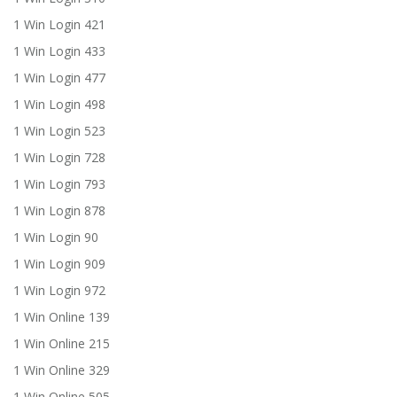
1 Win Login 421
1 Win Login 433
1 Win Login 477
1 Win Login 498
1 Win Login 523
1 Win Login 728
1 Win Login 793
1 Win Login 878
1 Win Login 90
1 Win Login 909
1 Win Login 972
1 Win Online 139
1 Win Online 215
1 Win Online 329
1 Win Online 505