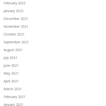
February 2022
January 2022
December 2021
November 2021
October 2021
September 2021
August 2021
July 2021
June 2021
May 2021
April 2021
March 2021
February 2021
January 2021