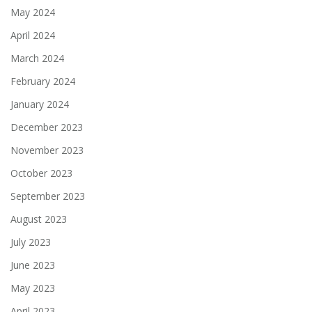
May 2024
April 2024
March 2024
February 2024
January 2024
December 2023
November 2023
October 2023
September 2023
August 2023
July 2023
June 2023
May 2023
April 2023