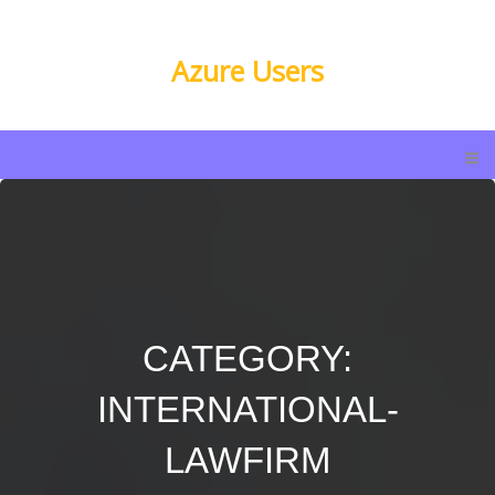
Azure Users
CATEGORY:
INTERNATIONAL-
LAWFIRM