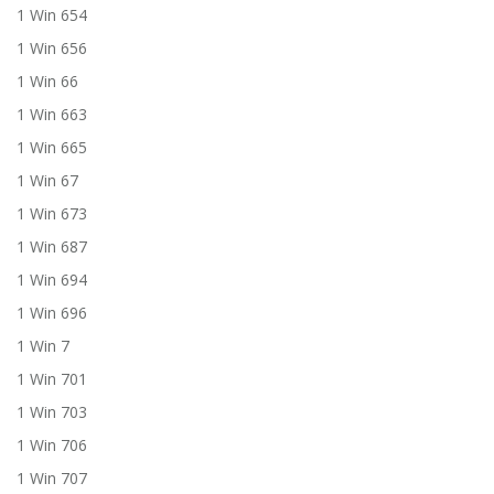
1 Win 654
1 Win 656
1 Win 66
1 Win 663
1 Win 665
1 Win 67
1 Win 673
1 Win 687
1 Win 694
1 Win 696
1 Win 7
1 Win 701
1 Win 703
1 Win 706
1 Win 707