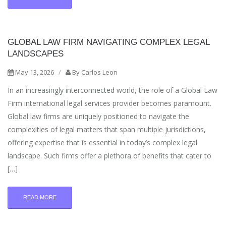
GLOBAL LAW FIRM NAVIGATING COMPLEX LEGAL
LANDSCAPES
May 13, 2026
/
By
Carlos Leon
In an increasingly interconnected world, the role of a Global Law
Firm international legal services provider becomes paramount.
Global law firms are uniquely positioned to navigate the
complexities of legal matters that span multiple jurisdictions,
offering expertise that is essential in today’s complex legal
landscape. Such firms offer a plethora of benefits that cater to
[…]
READ MORE