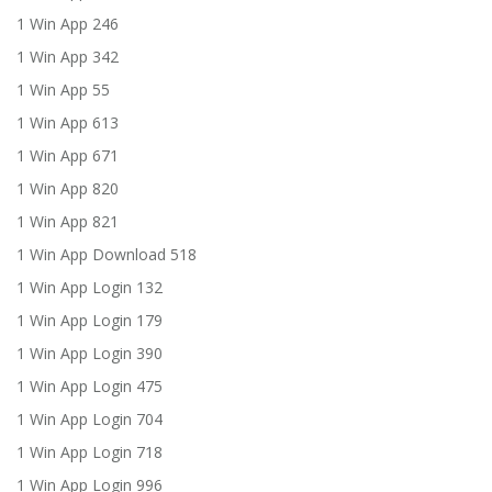
1 Win App 246
1 Win App 342
1 Win App 55
1 Win App 613
1 Win App 671
1 Win App 820
1 Win App 821
1 Win App Download 518
1 Win App Login 132
1 Win App Login 179
1 Win App Login 390
1 Win App Login 475
1 Win App Login 704
1 Win App Login 718
1 Win App Login 996