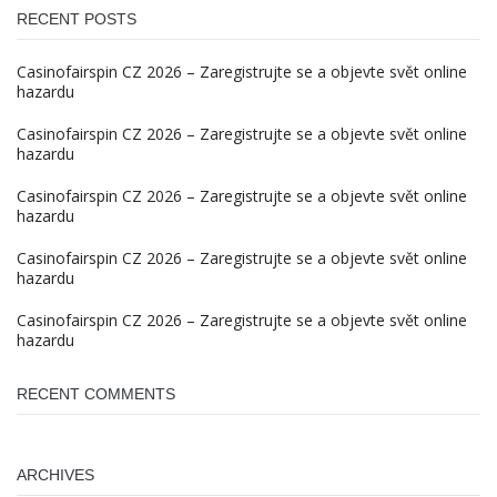
RECENT POSTS
Casinofairspin CZ 2026 – Zaregistrujte se a objevte svět online
hazardu
Casinofairspin CZ 2026 – Zaregistrujte se a objevte svět online
hazardu
Casinofairspin CZ 2026 – Zaregistrujte se a objevte svět online
hazardu
Casinofairspin CZ 2026 – Zaregistrujte se a objevte svět online
hazardu
Casinofairspin CZ 2026 – Zaregistrujte se a objevte svět online
hazardu
RECENT COMMENTS
ARCHIVES