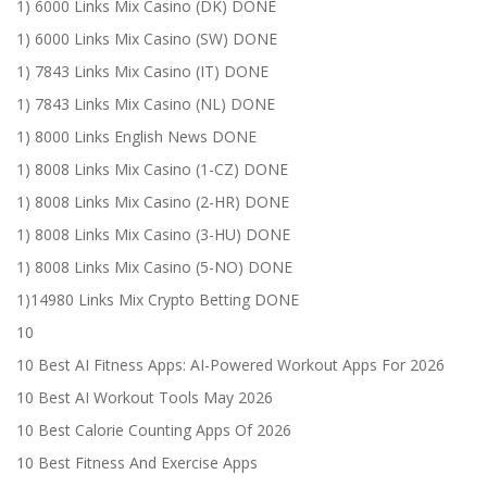
1) 6000 Links Mix Casino (DK) DONE
1) 6000 Links Mix Casino (SW) DONE
1) 7843 Links Mix Casino (IT) DONE
1) 7843 Links Mix Casino (NL) DONE
1) 8000 Links English News DONE
1) 8008 Links Mix Casino (1-CZ) DONE
1) 8008 Links Mix Casino (2-HR) DONE
1) 8008 Links Mix Casino (3-HU) DONE
1) 8008 Links Mix Casino (5-NO) DONE
1)14980 Links Mix Crypto Betting DONE
10
10 Best AI Fitness Apps: AI-Powered Workout Apps For 2026
10 Best AI Workout Tools May 2026
10 Best Calorie Counting Apps Of 2026
10 Best Fitness And Exercise Apps