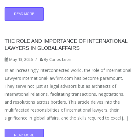
READ MORE
THE ROLE AND IMPORTANCE OF INTERNATIONAL
LAWYERS IN GLOBAL AFFAIRS
May 13, 2026
/
By
Carlos Leon
In an increasingly interconnected world, the role of International
Lawyers international-lawfirm.com has become paramount.
They serve not just as legal advisors but as architects of
international relations, facilitating transactions, negotiations,
and resolutions across borders. This article delves into the
multifaceted responsibilities of international lawyers, their
significance in global affairs, and the skills required to excel […]
READ MORE