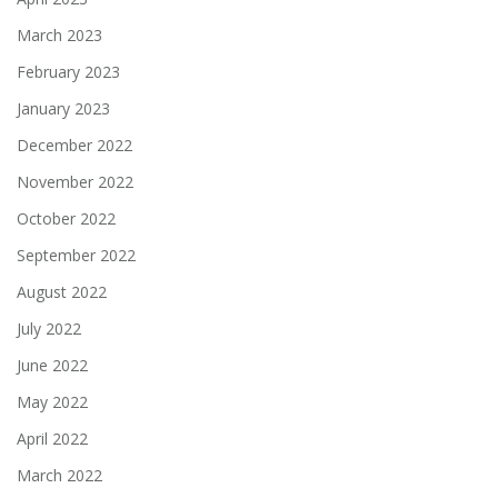
March 2023
February 2023
January 2023
December 2022
November 2022
October 2022
September 2022
August 2022
July 2022
June 2022
May 2022
April 2022
March 2022