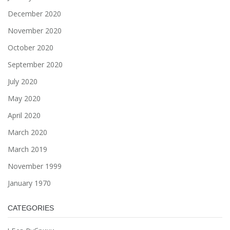
December 2020
November 2020
October 2020
September 2020
July 2020
May 2020
April 2020
March 2020
March 2019
November 1999
January 1970
CATEGORIES