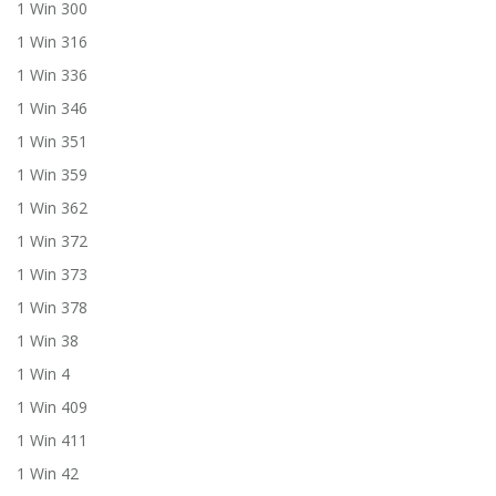
1 Win 300
1 Win 316
1 Win 336
1 Win 346
1 Win 351
1 Win 359
1 Win 362
1 Win 372
1 Win 373
1 Win 378
1 Win 38
1 Win 4
1 Win 409
1 Win 411
1 Win 42