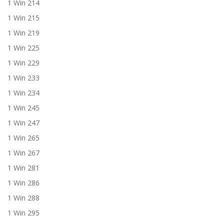
1 Win 214
1 Win 215
1 Win 219
1 Win 225
1 Win 229
1 Win 233
1 Win 234
1 Win 245
1 Win 247
1 Win 265
1 Win 267
1 Win 281
1 Win 286
1 Win 288
1 Win 295