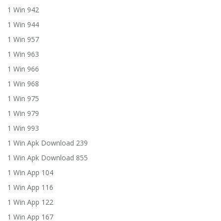
1 Win 942
1 Win 944
1 Win 957
1 Win 963
1 Win 966
1 Win 968
1 Win 975
1 Win 979
1 Win 993
1 Win Apk Download 239
1 Win Apk Download 855
1 Win App 104
1 Win App 116
1 Win App 122
1 Win App 167