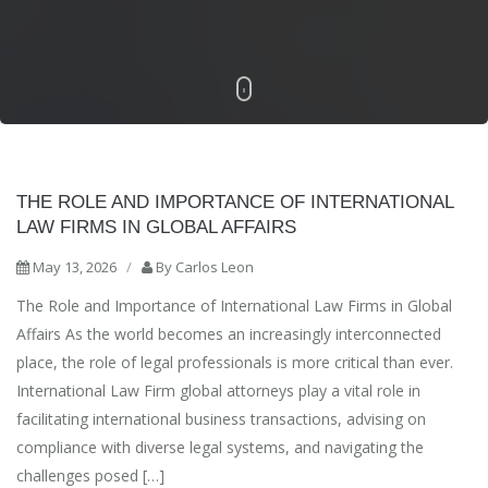
THE ROLE AND IMPORTANCE OF INTERNATIONAL
LAW FIRMS IN GLOBAL AFFAIRS
May 13, 2026
/
By
Carlos Leon
The Role and Importance of International Law Firms in Global
Affairs As the world becomes an increasingly interconnected
place, the role of legal professionals is more critical than ever.
International Law Firm global attorneys play a vital role in
facilitating international business transactions, advising on
compliance with diverse legal systems, and navigating the
challenges posed […]