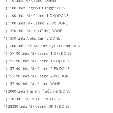
1) 110 Links Mix Casino (DONE)
1) 1100 Links English Frt Trigger DONE
1) 1100 Links Mix Casino (1-DK) (DONE)
1) 1100 Links Mix Casino (2-SW) DONE
1) 1320 Links Mix Mix (THAI) DONE
1) 1350 Links Arabic Casino DONE
1) 1400 Links Russia Блэкспрут Магазин DONE
1) 157190 Links Mix Casino (1-GR) DONE
1) 157190 Links Mix Casino (1-HU) DONE
1) 157190 Links Mix Casino (2-FI) DONE
1) 157190 Links Mix Casino (2-PL) DONE
1) 157190 Links Mix Casino DONE
1) 2000 Links Thailand เว็บซื้อหวย (DONE)
1) 220 Links Mix Mix (1-ENG) DONE
1) 28380 Links Mix Casino (UK-1) DONE