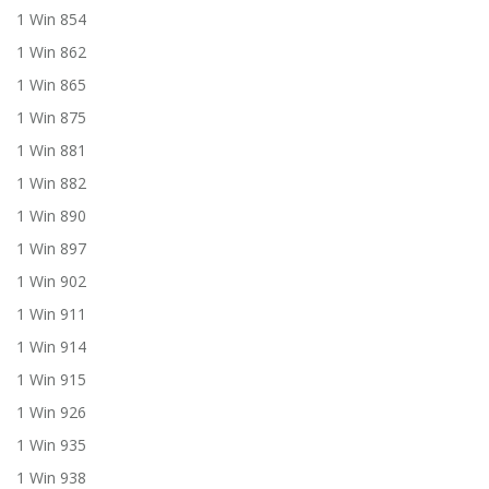
1 Win 854
1 Win 862
1 Win 865
1 Win 875
1 Win 881
1 Win 882
1 Win 890
1 Win 897
1 Win 902
1 Win 911
1 Win 914
1 Win 915
1 Win 926
1 Win 935
1 Win 938