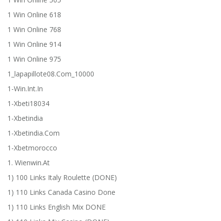
1 Win Online 618
1 Win Online 768
1 Win Online 914
1 Win Online 975
1_lapapillote08.com_10000
1-Win.int.in
1-Xbeti18034
1-Xbetindia
1-Xbetindia.com
1-Xbetmorocco
1. Wienwin.at
1) 100 Links Italy Roulette (DONE)
1) 110 Links Canada Casino Done
1) 110 Links English Mix DONE