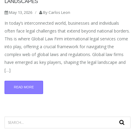
LANDSCAPES
May 13, 2026
/
By
Carlos Leon
In today’s interconnected world, businesses and individuals
often face legal challenges that extend beyond national borders.
This is where Global Law Firm international legal services come
into play, offering a crucial framework for navigating the
complex web of global laws and regulations. Global law firms
have emerged as key players, shaping the legal landscape and
[…]
READ MORE