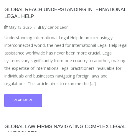
GLOBAL REACH UNDERSTANDING INTERNATIONAL
LEGAL HELP
May 13, 2026
/
By
Carlos Leon
Understanding International Legal Help In an increasingly
interconnected world, the need for International Legal Help legal
assistance worldwide has never been more crucial. Legal
systems vary significantly from one country to another, making
the expertise of international legal practitioners invaluable for
individuals and businesses navigating foreign laws and
regulations. This article aims to examine the […]
READ MORE
GLOBAL LAW FIRMS NAVIGATING COMPLEX LEGAL