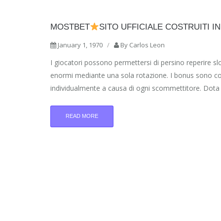
MOSTBET
SITO UFFICIALE COSTRUITI IN
January 1, 1970
/
By
Carlos Leon
I giocatori possono permettersi di persino reperire sl
enormi mediante una sola rotazione. I bonus sono costr
individualmente a causa di ogni scommettitore. Dota 2 
READ MORE