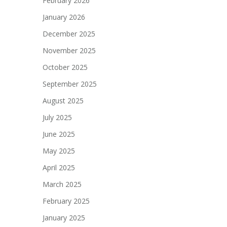
February 2026
January 2026
December 2025
November 2025
October 2025
September 2025
August 2025
July 2025
June 2025
May 2025
April 2025
March 2025
February 2025
January 2025