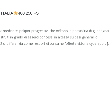
 ITALIA
400 250 FS
ot mediante jackpot progressivi che offrono la possibilità di guadagna
uiti in grado di esserci concessi in altezza su basi generali o
si differenzia come l’esport di punta nell’offerta vittoria cybersport [