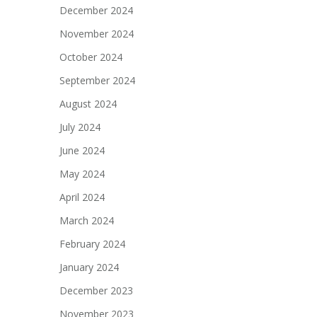
December 2024
November 2024
October 2024
September 2024
August 2024
July 2024
June 2024
May 2024
April 2024
March 2024
February 2024
January 2024
December 2023
November 2023