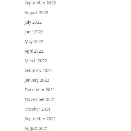
September 2022
August 2022
July 2022
June 2022
May 2022
April 2022
March 2022
February 2022
January 2022
December 2021
November 2021
October 2021
September 2021
August 2021