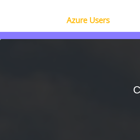
Azure Users
C