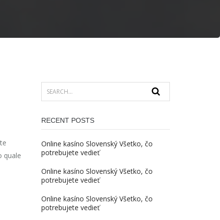
RECENT POSTS
nte
Online kasíno Slovenský Všetko, čo
potrebujete vedieť
o quale
Online kasíno Slovenský Všetko, čo
potrebujete vedieť
Online kasíno Slovenský Všetko, čo
potrebujete vedieť