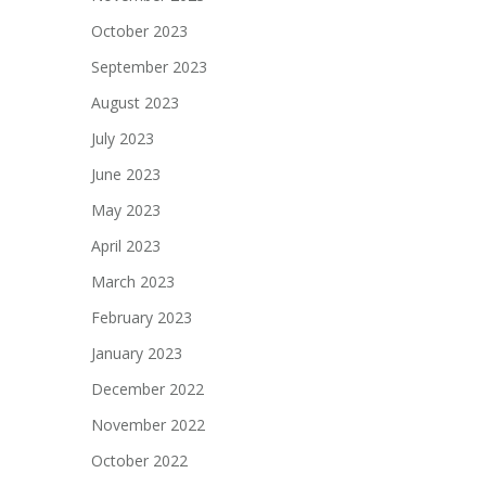
October 2023
September 2023
August 2023
July 2023
June 2023
May 2023
April 2023
March 2023
February 2023
January 2023
December 2022
November 2022
October 2022