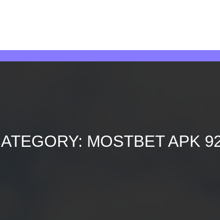
ATEGORY: MOSTBET APK 9