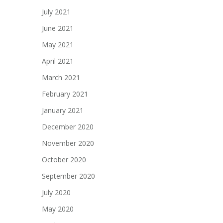
July 2021
June 2021
May 2021
April 2021
March 2021
February 2021
January 2021
December 2020
November 2020
October 2020
September 2020
July 2020
May 2020