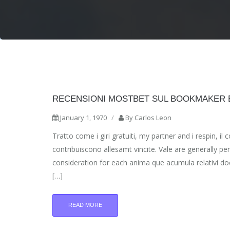
RECENSIONI MOSTBET SUL BOOKMAKER E 
January 1, 1970
/
By
Carlos Leon
Tratto come i giri gratuiti, my partner and i respin, i
contribuiscono allesamt vincite. Vale are generally pe
consideration for each anima que acumula relativi d
[…]
READ MORE