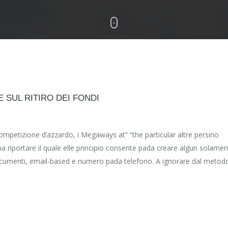
SUL RITIRO DEI FONDI
l competizione d’azzardo, i Megaways at” “the particular altre persino
na riportare il quale elle principio consente pada creare algun solame
ocumenti, email-based e numero pada telefono. A ignorare dal metod