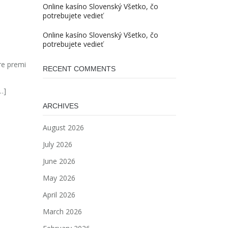
Online kasíno Slovenský Všetko, čo
potrebujete vedieť
Online kasíno Slovenský Všetko, čo
potrebujete vedieť
re premi
RECENT COMMENTS
…]
ARCHIVES
August 2026
July 2026
June 2026
May 2026
April 2026
March 2026