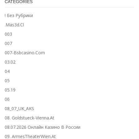
CATEGORIES
! Без Рубрики
.mas3d.cl
003
007
007-Bsbcasino.com
03.02
04
05
05.19
06
08_07_UK_AKS
08. Goldstueck-Vienna.at
08.07.2026 Онлайн Казино В России
09. ArmesTheaterWien.at