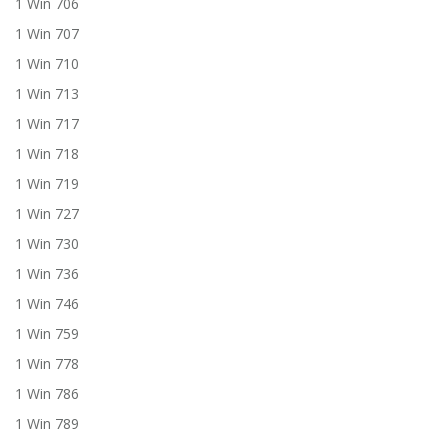
1 Win 706
1 Win 707
1 Win 710
1 Win 713
1 Win 717
1 Win 718
1 Win 719
1 Win 727
1 Win 730
1 Win 736
1 Win 746
1 Win 759
1 Win 778
1 Win 786
1 Win 789