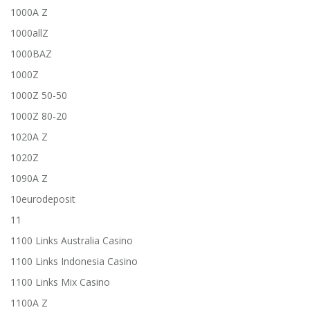
1000A Z
1000allZ
1000BAZ
1000Z
1000Z 50-50
1000Z 80-20
1020A Z
1020Z
1090A Z
10eurodeposit
11
1100 Links Australia Casino
1100 Links Indonesia Casino
1100 Links Mix Casino
1100A Z