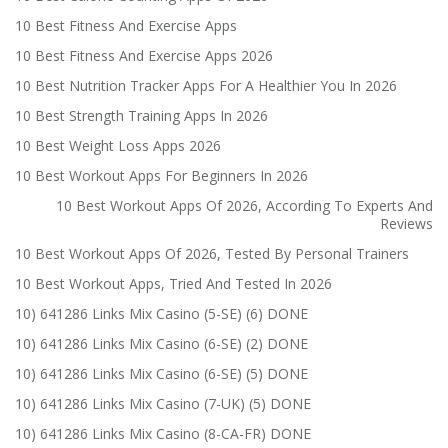
10 Best Fitness And Exercise Apps
10 Best Fitness And Exercise Apps 2026
10 Best Nutrition Tracker Apps For A Healthier You In 2026
10 Best Strength Training Apps In 2026
10 Best Weight Loss Apps 2026
10 Best Workout Apps For Beginners In 2026
10 Best Workout Apps Of 2026, According To Experts And
Reviews
10 Best Workout Apps Of 2026, Tested By Personal Trainers
10 Best Workout Apps, Tried And Tested In 2026
10) 641286 Links Mix Casino (5-SE) (6) DONE
10) 641286 Links Mix Casino (6-SE) (2) DONE
10) 641286 Links Mix Casino (6-SE) (5) DONE
10) 641286 Links Mix Casino (7-UK) (5) DONE
10) 641286 Links Mix Casino (8-CA-FR) DONE