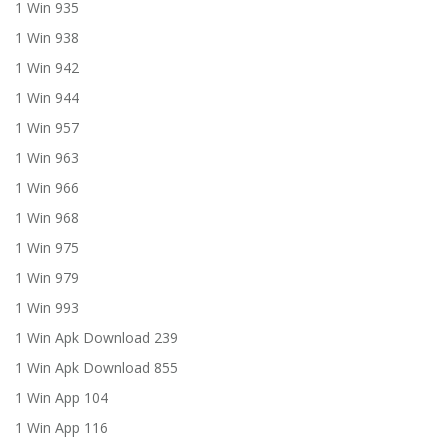
1 Win 935
1 Win 938
1 Win 942
1 Win 944
1 Win 957
1 Win 963
1 Win 966
1 Win 968
1 Win 975
1 Win 979
1 Win 993
1 Win Apk Download 239
1 Win Apk Download 855
1 Win App 104
1 Win App 116