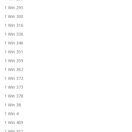
1 Win 295
1 Win 300
1 Win 316
1 Win 336
1 Win 346
1 Win 351
1 Win 359
1 Win 362
1 Win 372
1 Win 373
1 Win 378
1 Win 38
1 Win 4
1 Win 409
1 Win 411