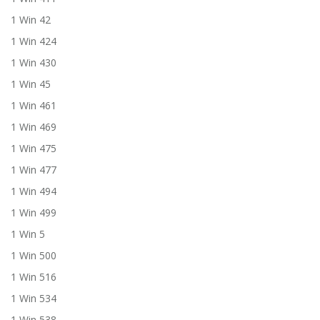
1 Win 42
1 Win 424
1 Win 430
1 Win 45
1 Win 461
1 Win 469
1 Win 475
1 Win 477
1 Win 494
1 Win 499
1 Win 5
1 Win 500
1 Win 516
1 Win 534
1 Win 538