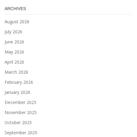
ARCHIVES
August 2026
July 2026
June 2026
May 2026
April 2026
March 2026
February 2026
January 2026
December 2025
November 2025
October 2025
September 2025