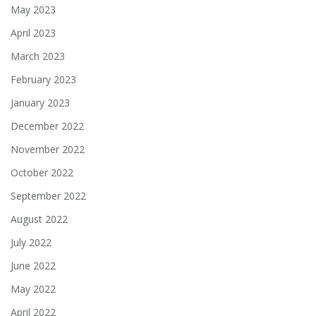
May 2023
April 2023
March 2023
February 2023
January 2023
December 2022
November 2022
October 2022
September 2022
August 2022
July 2022
June 2022
May 2022
April 2022