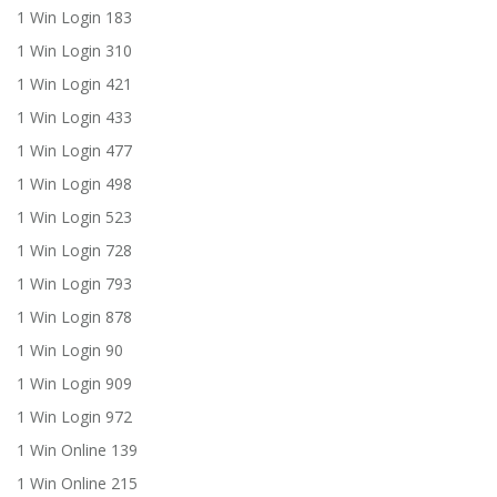
1 Win Login 183
1 Win Login 310
1 Win Login 421
1 Win Login 433
1 Win Login 477
1 Win Login 498
1 Win Login 523
1 Win Login 728
1 Win Login 793
1 Win Login 878
1 Win Login 90
1 Win Login 909
1 Win Login 972
1 Win Online 139
1 Win Online 215