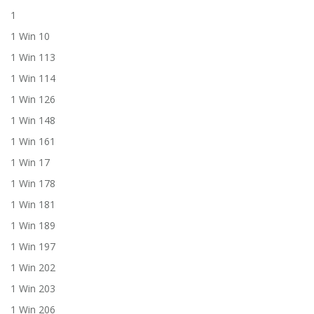
1
1 Win 10
1 Win 113
1 Win 114
1 Win 126
1 Win 148
1 Win 161
1 Win 17
1 Win 178
1 Win 181
1 Win 189
1 Win 197
1 Win 202
1 Win 203
1 Win 206