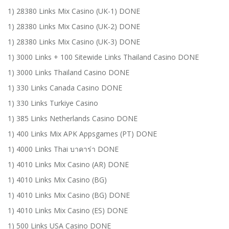
1) 28380 Links Mix Casino (UK-1) DONE
1) 28380 Links Mix Casino (UK-2) DONE
1) 28380 Links Mix Casino (UK-3) DONE
1) 3000 Links + 100 Sitewide Links Thailand Casino DONE
1) 3000 Links Thailand Casino DONE
1) 330 Links Canada Casino DONE
1) 330 Links Turkiye Casino
1) 385 Links Netherlands Casino DONE
1) 400 Links Mix APK Appsgames (PT) DONE
1) 4000 Links Thai บาคาร่า DONE
1) 4010 Links Mix Casino (AR) DONE
1) 4010 Links Mix Casino (BG)
1) 4010 Links Mix Casino (BG) DONE
1) 4010 Links Mix Casino (ES) DONE
1) 500 Links USA Casino DONE