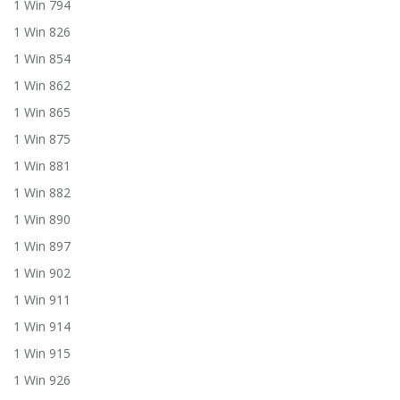
1 Win 794
1 Win 826
1 Win 854
1 Win 862
1 Win 865
1 Win 875
1 Win 881
1 Win 882
1 Win 890
1 Win 897
1 Win 902
1 Win 911
1 Win 914
1 Win 915
1 Win 926