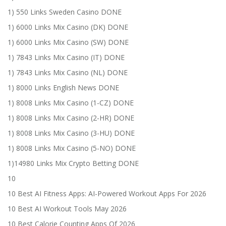
1) 550 Links Sweden Casino DONE
1) 6000 Links Mix Casino (DK) DONE
1) 6000 Links Mix Casino (SW) DONE
1) 7843 Links Mix Casino (IT) DONE
1) 7843 Links Mix Casino (NL) DONE
1) 8000 Links English News DONE
1) 8008 Links Mix Casino (1-CZ) DONE
1) 8008 Links Mix Casino (2-HR) DONE
1) 8008 Links Mix Casino (3-HU) DONE
1) 8008 Links Mix Casino (5-NO) DONE
1)14980 Links Mix Crypto Betting DONE
10
10 Best AI Fitness Apps: AI-Powered Workout Apps For 2026
10 Best AI Workout Tools May 2026
10 Best Calorie Counting Apps Of 2026