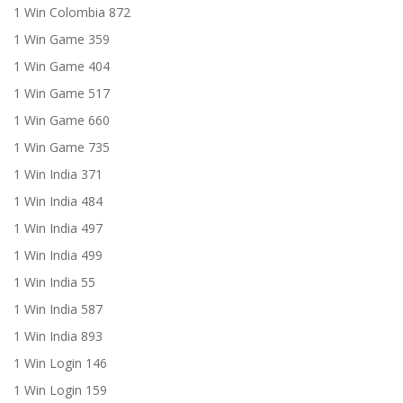
1 Win Colombia 872
1 Win Game 359
1 Win Game 404
1 Win Game 517
1 Win Game 660
1 Win Game 735
1 Win India 371
1 Win India 484
1 Win India 497
1 Win India 499
1 Win India 55
1 Win India 587
1 Win India 893
1 Win Login 146
1 Win Login 159