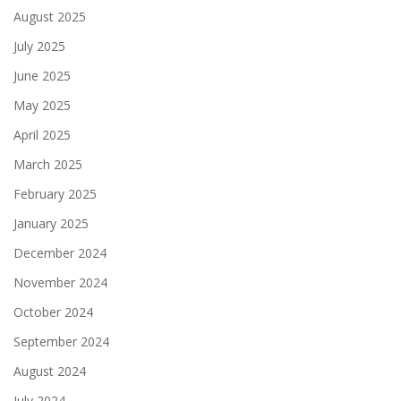
August 2025
July 2025
June 2025
May 2025
April 2025
March 2025
February 2025
January 2025
December 2024
November 2024
October 2024
September 2024
August 2024
July 2024