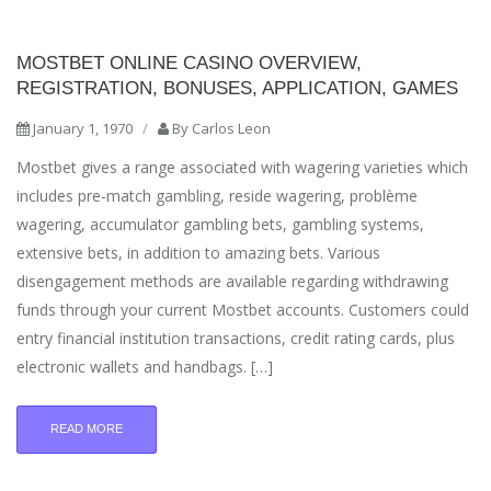
MOSTBET ONLINE CASINO OVERVIEW,
REGISTRATION, BONUSES, APPLICATION, GAMES
January 1, 1970
/
By
Carlos Leon
Mostbet gives a range associated with wagering varieties which
includes pre-match gambling, reside wagering, problème
wagering, accumulator gambling bets, gambling systems,
extensive bets, in addition to amazing bets. Various
disengagement methods are available regarding withdrawing
funds through your current Mostbet accounts. Customers could
entry financial institution transactions, credit rating cards, plus
electronic wallets and handbags. […]
READ MORE