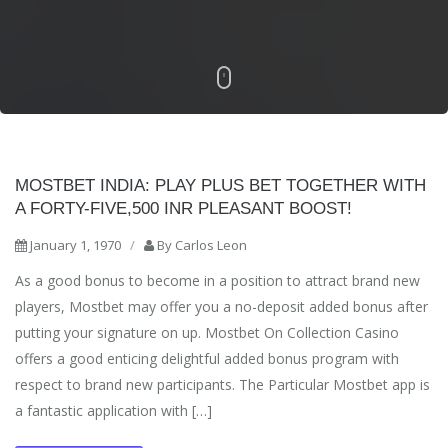
MOSTBET INDIA: PLAY PLUS BET TOGETHER WITH
A FORTY-FIVE,500 INR PLEASANT BOOST!
January 1, 1970
/
By
Carlos Leon
As a good bonus to become in a position to attract brand new
players, Mostbet may offer you a no-deposit added bonus after
putting your signature on up. Mostbet On Collection Casino
offers a good enticing delightful added bonus program with
respect to brand new participants. The Particular Mostbet app is
a fantastic application with […]