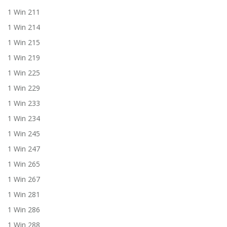
1 Win 211
1 Win 214
1 Win 215
1 Win 219
1 Win 225
1 Win 229
1 Win 233
1 Win 234
1 Win 245
1 Win 247
1 Win 265
1 Win 267
1 Win 281
1 Win 286
1 Win 288