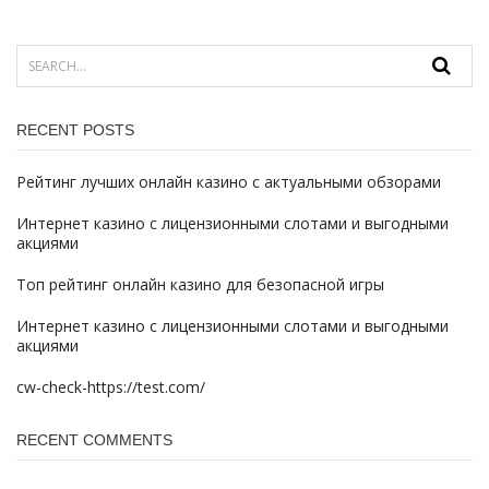
RECENT POSTS
Рейтинг лучших онлайн казино с актуальными обзорами
Интернет казино с лицензионными слотами и выгодными
акциями
Топ рейтинг онлайн казино для безопасной игры
Интернет казино с лицензионными слотами и выгодными
акциями
cw-check-https://test.com/
RECENT COMMENTS