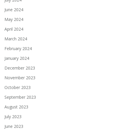
June 2024
May 2024
April 2024
March 2024
February 2024
January 2024
December 2023
November 2023
October 2023
September 2023
August 2023
July 2023
June 2023