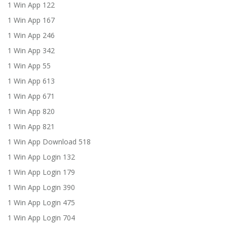
1 Win App 122
1 Win App 167
1 Win App 246
1 Win App 342
1 Win App 55
1 Win App 613
1 Win App 671
1 Win App 820
1 Win App 821
1 Win App Download 518
1 Win App Login 132
1 Win App Login 179
1 Win App Login 390
1 Win App Login 475
1 Win App Login 704