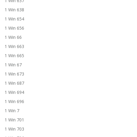
1 Win 637
1 Win 638
1 Win 654
1 Win 656
1 Win 66
1 Win 663
1 Win 665
1 Win 67
1 Win 673
1 Win 687
1 Win 694
1 Win 696
1 Win 7
1 Win 701
1 Win 703