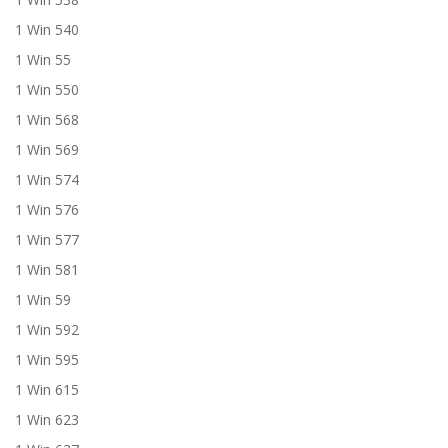
1 Win 540
1 Win 55
1 Win 550
1 Win 568
1 Win 569
1 Win 574
1 Win 576
1 Win 577
1 Win 581
1 Win 59
1 Win 592
1 Win 595
1 Win 615
1 Win 623