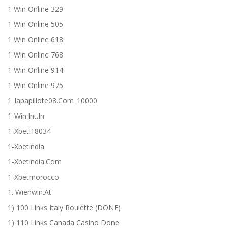
1 Win Online 329
1 Win Online 505
1 Win Online 618
1 Win Online 768
1 Win Online 914
1 Win Online 975
1_lapapillote08.com_10000
1-Win.int.in
1-Xbeti18034
1-Xbetindia
1-Xbetindia.com
1-Xbetmorocco
1. Wienwin.at
1) 100 Links Italy Roulette (DONE)
1) 110 Links Canada Casino Done