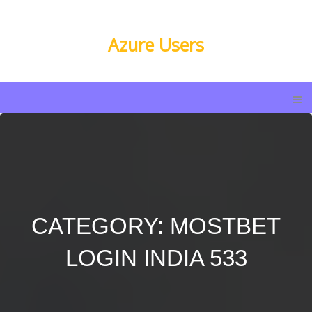
Azure Users
CATEGORY: MOSTBET
LOGIN INDIA 533