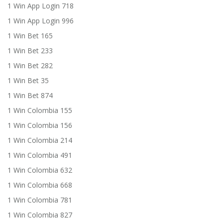
1 Win App Login 718
1 Win App Login 996
1 Win Bet 165
1 Win Bet 233
1 Win Bet 282
1 Win Bet 35
1 Win Bet 874
1 Win Colombia 155
1 Win Colombia 156
1 Win Colombia 214
1 Win Colombia 491
1 Win Colombia 632
1 Win Colombia 668
1 Win Colombia 781
1 Win Colombia 827