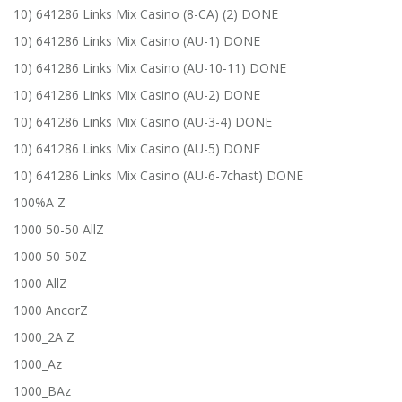
10) 641286 Links Mix Casino (8-CA) (2) DONE
10) 641286 Links Mix Casino (AU-1) DONE
10) 641286 Links Mix Casino (AU-10-11) DONE
10) 641286 Links Mix Casino (AU-2) DONE
10) 641286 Links Mix Casino (AU-3-4) DONE
10) 641286 Links Mix Casino (AU-5) DONE
10) 641286 Links Mix Casino (AU-6-7chast) DONE
100%A Z
1000 50-50 AllZ
1000 50-50Z
1000 AllZ
1000 AncorZ
1000_2A Z
1000_Az
1000_BAz