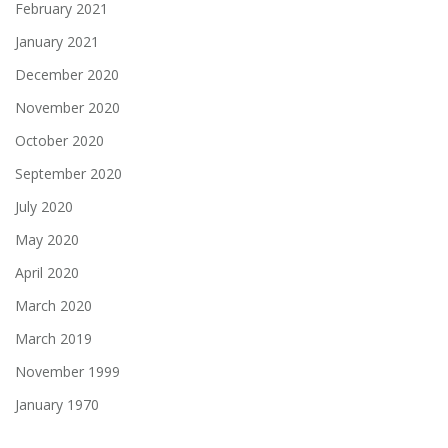
February 2021
January 2021
December 2020
November 2020
October 2020
September 2020
July 2020
May 2020
April 2020
March 2020
March 2019
November 1999
January 1970