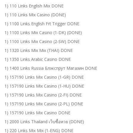
1) 110 Links English Mix DONE
1) 110 Links Mix Casino (DONE)
1) 1100 Links English Frt Trigger DONE
1) 1100 Links Mix Casino (1-DK) (DONE)
1) 1100 Links Mix Casino (2-SW) DONE
1) 1320 Links Mix Mix (THAI) DONE
1) 1350 Links Arabic Casino DONE
1) 1400 Links Russia Блэкспрут Магазин DONE
1) 157190 Links Mix Casino (1-GR) DONE
1) 157190 Links Mix Casino (1-HU) DONE
1) 157190 Links Mix Casino (2-FI) DONE
1) 157190 Links Mix Casino (2-PL) DONE
1) 157190 Links Mix Casino DONE
1) 2000 Links Thailand เว็บซื้อหวย (DONE)
1) 220 Links Mix Mix (1-ENG) DONE