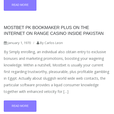
READ MORE
MOSTBET PK BOOKMAKER PLUS ON THE
INTERNET ON RANGE CASINO INSIDE PAKISTAN
January 1, 1970
/
By
Carlos Leon
By Simply enrolling, an individual also obtain entry to exclusive
bonuses and marketing promotions, boosting your wagering
knowledge. Within a nutshell, Mostbet is usually your current
first regarding trustworthy, pleasurable, plus profitable gambling
in Egypt. Actually about sluggish world wide web contacts, the
particular software provides a liquid consumer knowledge
together with enhanced velocity for […]
READ MORE