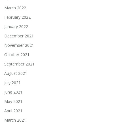
March 2022
February 2022
January 2022
December 2021
November 2021
October 2021
September 2021
August 2021
July 2021
June 2021
May 2021
April 2021
March 2021