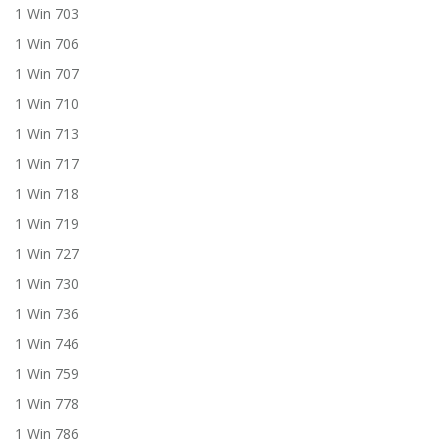
1 Win 703
1 Win 706
1 Win 707
1 Win 710
1 Win 713
1 Win 717
1 Win 718
1 Win 719
1 Win 727
1 Win 730
1 Win 736
1 Win 746
1 Win 759
1 Win 778
1 Win 786