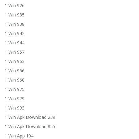
1 Win 926
1 Win 935
1 Win 938
1 Win 942
1 Win 944
1 Win 957
1 Win 963
1 Win 966
1 Win 968
1 Win 975
1 Win 979
1 Win 993
1 Win Apk Download 239
1 Win Apk Download 855
1 Win App 104