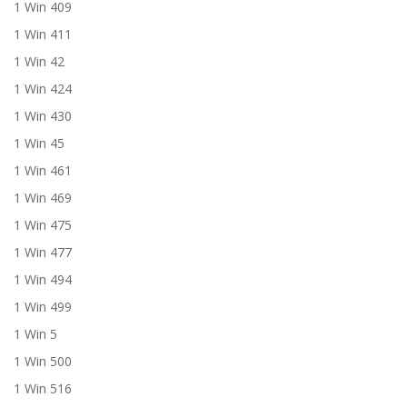
1 Win 409
1 Win 411
1 Win 42
1 Win 424
1 Win 430
1 Win 45
1 Win 461
1 Win 469
1 Win 475
1 Win 477
1 Win 494
1 Win 499
1 Win 5
1 Win 500
1 Win 516