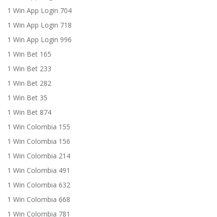
1 Win App Login 704
1 Win App Login 718
1 Win App Login 996
1 Win Bet 165
1 Win Bet 233
1 Win Bet 282
1 Win Bet 35
1 Win Bet 874
1 Win Colombia 155
1 Win Colombia 156
1 Win Colombia 214
1 Win Colombia 491
1 Win Colombia 632
1 Win Colombia 668
1 Win Colombia 781