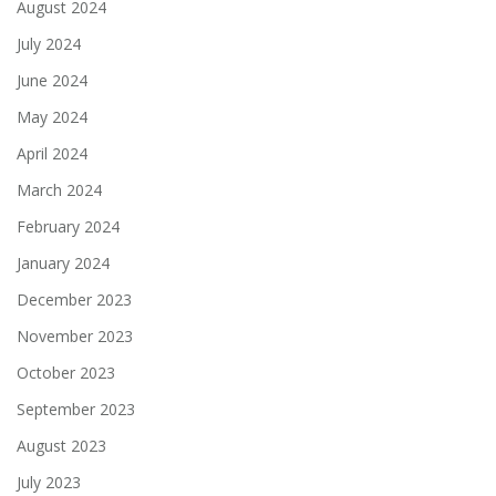
August 2024
July 2024
June 2024
May 2024
April 2024
March 2024
February 2024
January 2024
December 2023
November 2023
October 2023
September 2023
August 2023
July 2023