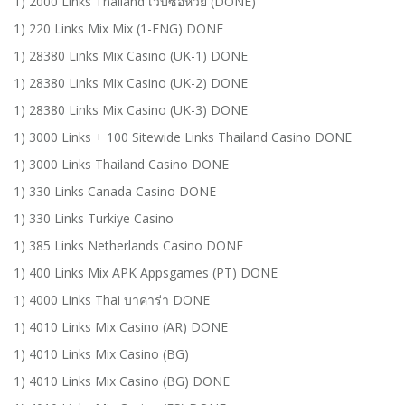
1) 2000 Links Thailand เว็บซื้อหวย (DONE)
1) 220 Links Mix Mix (1-ENG) DONE
1) 28380 Links Mix Casino (UK-1) DONE
1) 28380 Links Mix Casino (UK-2) DONE
1) 28380 Links Mix Casino (UK-3) DONE
1) 3000 Links + 100 Sitewide Links Thailand Casino DONE
1) 3000 Links Thailand Casino DONE
1) 330 Links Canada Casino DONE
1) 330 Links Turkiye Casino
1) 385 Links Netherlands Casino DONE
1) 400 Links Mix APK Appsgames (PT) DONE
1) 4000 Links Thai บาคาร่า DONE
1) 4010 Links Mix Casino (AR) DONE
1) 4010 Links Mix Casino (BG)
1) 4010 Links Mix Casino (BG) DONE