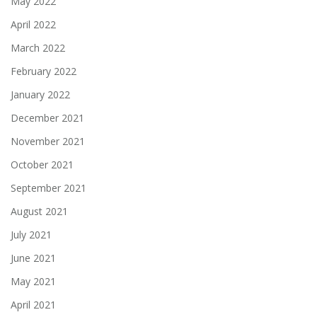
May 2022
April 2022
March 2022
February 2022
January 2022
December 2021
November 2021
October 2021
September 2021
August 2021
July 2021
June 2021
May 2021
April 2021