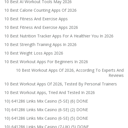
10 Best AI Workout Tools May 2026
10 Best Calorie Counting Apps Of 2026
10 Best Fitness And Exercise Apps
10 Best Fitness And Exercise Apps 2026
10 Best Nutrition Tracker Apps For A Healthier You In 2026
10 Best Strength Training Apps In 2026
10 Best Weight Loss Apps 2026
10 Best Workout Apps For Beginners In 2026
10 Best Workout Apps Of 2026, According To Experts And
Reviews
10 Best Workout Apps Of 2026, Tested By Personal Trainers
10 Best Workout Apps, Tried And Tested In 2026
10) 641286 Links Mix Casino (5-SE) (6) DONE
10) 641286 Links Mix Casino (6-SE) (2) DONE
10) 641286 Links Mix Casino (6-SE) (5) DONE
10) 641286 Links Mix Casino (7-UK) (5) DONE