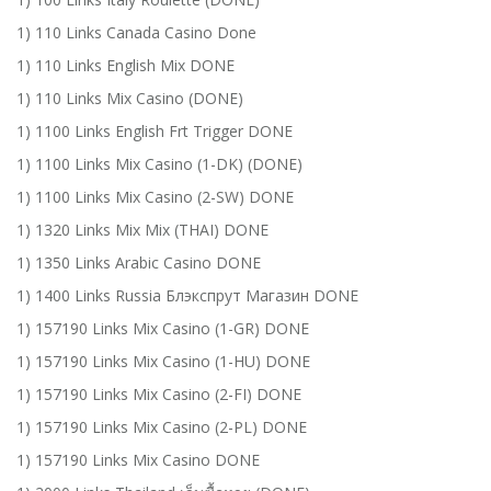
1) 110 Links Canada Casino Done
1) 110 Links English Mix DONE
1) 110 Links Mix Casino (DONE)
1) 1100 Links English Frt Trigger DONE
1) 1100 Links Mix Casino (1-DK) (DONE)
1) 1100 Links Mix Casino (2-SW) DONE
1) 1320 Links Mix Mix (THAI) DONE
1) 1350 Links Arabic Casino DONE
1) 1400 Links Russia Блэкспрут Магазин DONE
1) 157190 Links Mix Casino (1-GR) DONE
1) 157190 Links Mix Casino (1-HU) DONE
1) 157190 Links Mix Casino (2-FI) DONE
1) 157190 Links Mix Casino (2-PL) DONE
1) 157190 Links Mix Casino DONE