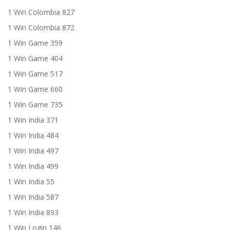
1 Win Colombia 827
1 Win Colombia 872
1 Win Game 359
1 Win Game 404
1 Win Game 517
1 Win Game 660
1 Win Game 735
1 Win India 371
1 Win India 484
1 Win India 497
1 Win India 499
1 Win India 55
1 Win India 587
1 Win India 893
1 Win Login 146