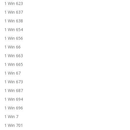
1 Win 623
1 Win 637
1 Win 638
1 Win 654
1 Win 656
1 Win 66
1 Win 663
1 Win 665
1 Win 67
1 Win 673
1 Win 687
1 Win 694
1 Win 696
1 Win 7
1 Win 701