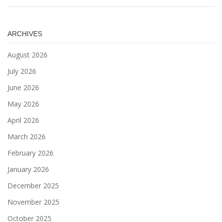
ARCHIVES
August 2026
July 2026
June 2026
May 2026
April 2026
March 2026
February 2026
January 2026
December 2025
November 2025
October 2025