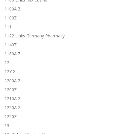
1100A Z
1100Z
111
1122 Links Germany Pharmacy
1140Z
1180A Z
12
12.02
1200A Z
1200Z
1210A Z
1250A Z
1250Z
13