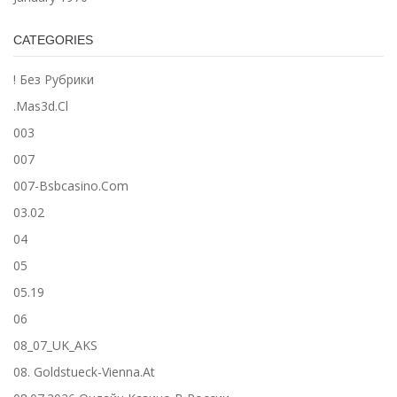
CATEGORIES
! Без Рубрики
.mas3d.cl
003
007
007-Bsbcasino.com
03.02
04
05
05.19
06
08_07_UK_AKS
08. Goldstueck-Vienna.at