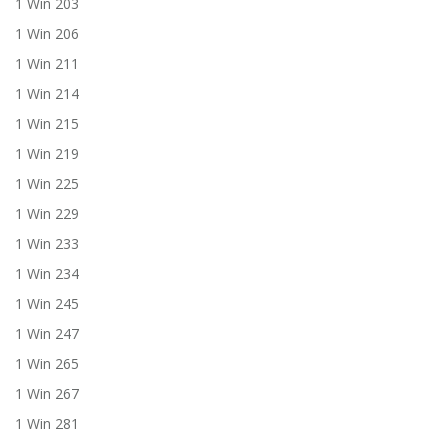
1 Win 203
1 Win 206
1 Win 211
1 Win 214
1 Win 215
1 Win 219
1 Win 225
1 Win 229
1 Win 233
1 Win 234
1 Win 245
1 Win 247
1 Win 265
1 Win 267
1 Win 281