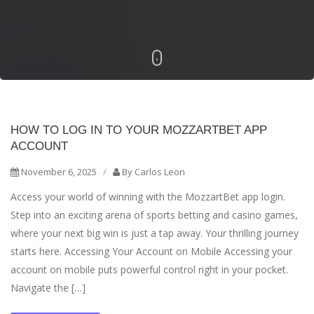
HOW TO LOG IN TO YOUR MOZZARTBET APP
ACCOUNT
November 6, 2025
/
By
Carlos Leon
Access your world of winning with the MozzartBet app login.
Step into an exciting arena of sports betting and casino games,
where your next big win is just a tap away. Your thrilling journey
starts here. Accessing Your Account on Mobile Accessing your
account on mobile puts powerful control right in your pocket.
Navigate the […]