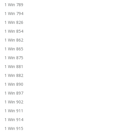
1 Win 789
1 Win 794
1 Win 826
1 Win 854
1 Win 862
1 Win 865
1 Win 875
1 Win 881
1 Win 882
1 Win 890
1 Win 897
1 Win 902
1 Win 911
1 Win 914
1 Win 915