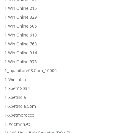
1 Win Online 215
1 Win Online 329
1 Win Online 505
1 Win Online 618
1 Win Online 768
1 Win Online 914
1 Win Online 975
1_lapapillote08.com_10000
1-Win.int.in
1-Xbeti18034
1-Xbetindia
1-Xbetindia.com
1-Xbetmorocco
1. Wienwin.at
1) 100 Links Italy Roulette (DONE)