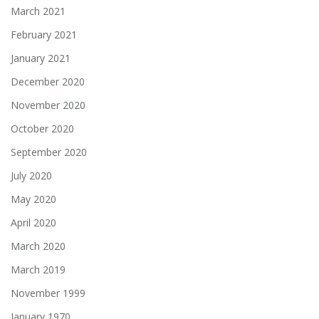
March 2021
February 2021
January 2021
December 2020
November 2020
October 2020
September 2020
July 2020
May 2020
April 2020
March 2020
March 2019
November 1999
January 1970