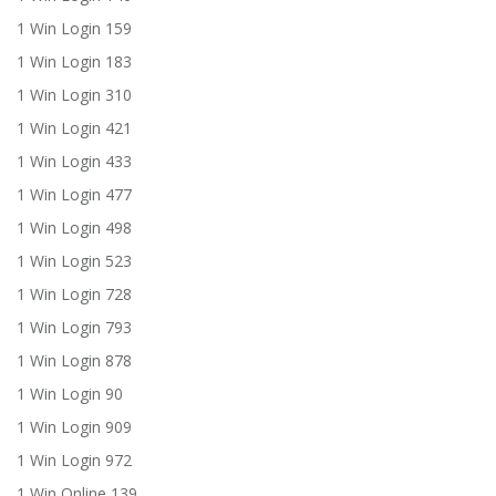
1 Win Login 159
1 Win Login 183
1 Win Login 310
1 Win Login 421
1 Win Login 433
1 Win Login 477
1 Win Login 498
1 Win Login 523
1 Win Login 728
1 Win Login 793
1 Win Login 878
1 Win Login 90
1 Win Login 909
1 Win Login 972
1 Win Online 139