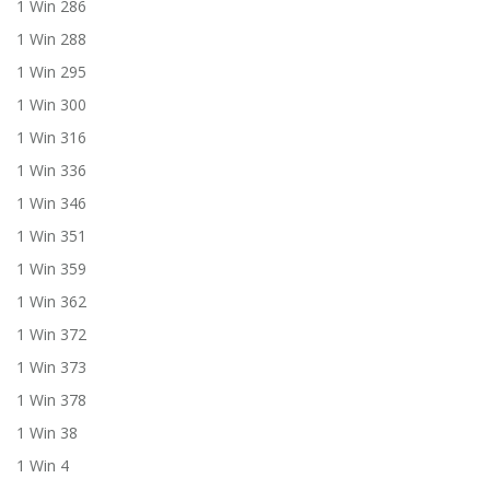
1 Win 286
1 Win 288
1 Win 295
1 Win 300
1 Win 316
1 Win 336
1 Win 346
1 Win 351
1 Win 359
1 Win 362
1 Win 372
1 Win 373
1 Win 378
1 Win 38
1 Win 4