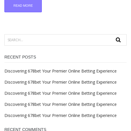
READ MORE
RECENT POSTS
Discovering 678bet Your Premier Online Betting Experience
Discovering 678bet Your Premier Online Betting Experience
Discovering 678bet Your Premier Online Betting Experience
Discovering 678bet Your Premier Online Betting Experience
Discovering 678bet Your Premier Online Betting Experience
RECENT COMMENTS