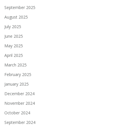
September 2025
August 2025
July 2025
June 2025
May 2025
April 2025
March 2025
February 2025
January 2025
December 2024
November 2024
October 2024
September 2024