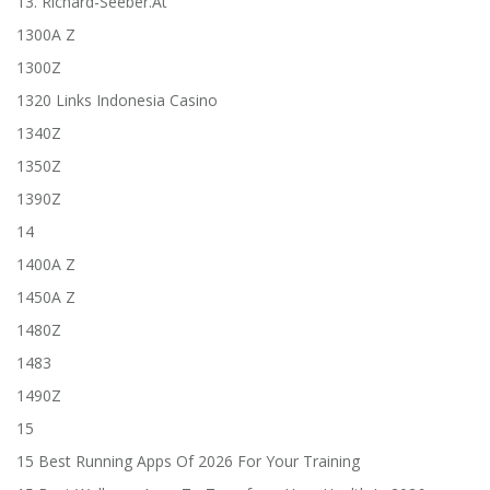
13. Richard-Seeber.at
1300A Z
1300Z
1320 Links Indonesia Casino
1340Z
1350Z
1390Z
14
1400A Z
1450A Z
1480Z
1483
1490Z
15
15 Best Running Apps Of 2026 For Your Training