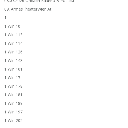
08.07.2026 Онлайн Казино В России
09. ArmesTheaterWien.at
1
1 Win 10
1 Win 113
1 Win 114
1 Win 126
1 Win 148
1 Win 161
1 Win 17
1 Win 178
1 Win 181
1 Win 189
1 Win 197
1 Win 202