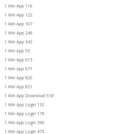
1 Win App 116
1 Win App 122
1 Win App 167
1 Win App 246
1 Win App 342
1 Win App 55
1 Win App 613
1 Win App 671
1 Win App 820
1 Win App 821
1 Win App Download 518
1 Win App Login 132
1 Win App Login 179
1 Win App Login 390
1 Win App Login 475