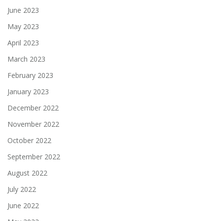
June 2023
May 2023
April 2023
March 2023
February 2023
January 2023
December 2022
November 2022
October 2022
September 2022
August 2022
July 2022
June 2022