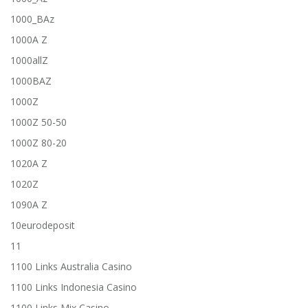
1000_BAz
1000A Z
1000allZ
1000BAZ
1000Z
1000Z 50-50
1000Z 80-20
1020A Z
1020Z
1090A Z
10eurodeposit
11
1100 Links Australia Casino
1100 Links Indonesia Casino
1100 Links Mix Casino