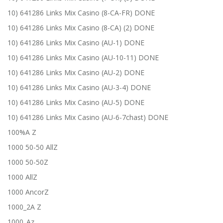
10) 641286 Links Mix Casino (8-CA-FR) DONE
10) 641286 Links Mix Casino (8-CA) (2) DONE
10) 641286 Links Mix Casino (AU-1) DONE
10) 641286 Links Mix Casino (AU-10-11) DONE
10) 641286 Links Mix Casino (AU-2) DONE
10) 641286 Links Mix Casino (AU-3-4) DONE
10) 641286 Links Mix Casino (AU-5) DONE
10) 641286 Links Mix Casino (AU-6-7chast) DONE
100%A Z
1000 50-50 AllZ
1000 50-50Z
1000 AllZ
1000 AncorZ
1000_2A Z
1000_Az