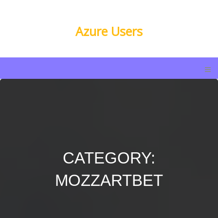
Azure Users
CATEGORY:
MOZZARTBET