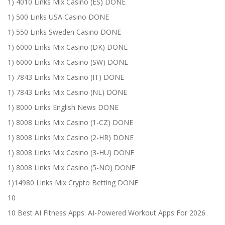
1) 4010 Links Mix Casino (ES) DONE
1) 500 Links USA Casino DONE
1) 550 Links Sweden Casino DONE
1) 6000 Links Mix Casino (DK) DONE
1) 6000 Links Mix Casino (SW) DONE
1) 7843 Links Mix Casino (IT) DONE
1) 7843 Links Mix Casino (NL) DONE
1) 8000 Links English News DONE
1) 8008 Links Mix Casino (1-CZ) DONE
1) 8008 Links Mix Casino (2-HR) DONE
1) 8008 Links Mix Casino (3-HU) DONE
1) 8008 Links Mix Casino (5-NO) DONE
1)14980 Links Mix Crypto Betting DONE
10
10 Best AI Fitness Apps: AI-Powered Workout Apps For 2026