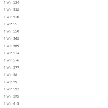
1 Win 534
1 Win 538
1 Win 540
1 Win 55
1 Win 550
1 Win 568
1 Win 569
1 Win 574
1 Win 576
1 Win 577
1 Win 581
1 Win 59
1 Win 592
1 Win 595
1 Win 615