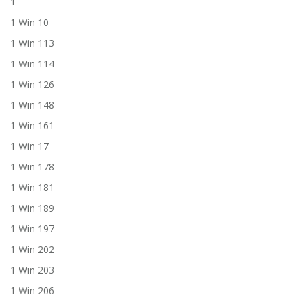
1
1 Win 10
1 Win 113
1 Win 114
1 Win 126
1 Win 148
1 Win 161
1 Win 17
1 Win 178
1 Win 181
1 Win 189
1 Win 197
1 Win 202
1 Win 203
1 Win 206