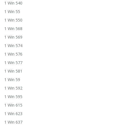
1 Win 540
1 Win 55
1 Win 550
1 Win 568
1 Win 569
1 Win 574
1 Win 576
1 Win 577
1 Win 581
1 Win 59
1 Win 592
1 Win 595
1 Win 615
1 Win 623
1 Win 637