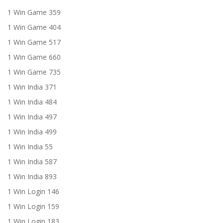
1 Win Game 359
1 Win Game 404
1 Win Game 517
1 Win Game 660
1 Win Game 735
1 Win India 371
1 Win India 484
1 Win India 497
1 Win India 499
1 Win India 55
1 Win India 587
1 Win India 893
1 Win Login 146
1 Win Login 159
1 Win Login 183