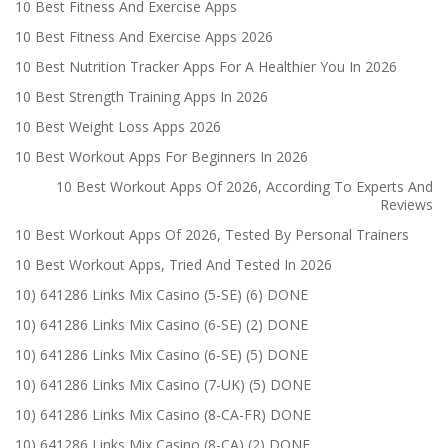
10 Best Fitness And Exercise Apps
10 Best Fitness And Exercise Apps 2026
10 Best Nutrition Tracker Apps For A Healthier You In 2026
10 Best Strength Training Apps In 2026
10 Best Weight Loss Apps 2026
10 Best Workout Apps For Beginners In 2026
10 Best Workout Apps Of 2026, According To Experts And
Reviews
10 Best Workout Apps Of 2026, Tested By Personal Trainers
10 Best Workout Apps, Tried And Tested In 2026
10) 641286 Links Mix Casino (5-SE) (6) DONE
10) 641286 Links Mix Casino (6-SE) (2) DONE
10) 641286 Links Mix Casino (6-SE) (5) DONE
10) 641286 Links Mix Casino (7-UK) (5) DONE
10) 641286 Links Mix Casino (8-CA-FR) DONE
10) 641286 Links Mix Casino (8-CA) (2) DONE