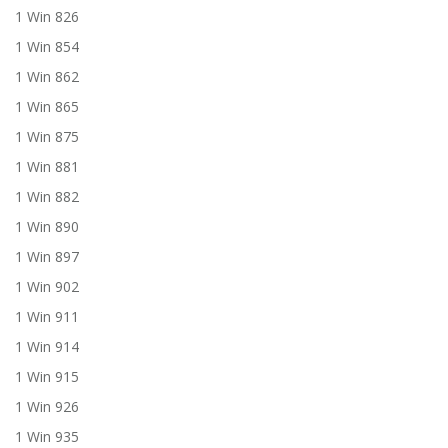
1 Win 826
1 Win 854
1 Win 862
1 Win 865
1 Win 875
1 Win 881
1 Win 882
1 Win 890
1 Win 897
1 Win 902
1 Win 911
1 Win 914
1 Win 915
1 Win 926
1 Win 935