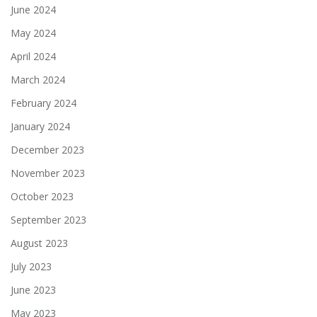
June 2024
May 2024
April 2024
March 2024
February 2024
January 2024
December 2023
November 2023
October 2023
September 2023
August 2023
July 2023
June 2023
May 2023