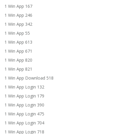
1 Win App 167
1 Win App 246
1 Win App 342
1 Win App 55
1 Win App 613
1 Win App 671
1 Win App 820
1 Win App 821
1 Win App Download 518
1 Win App Login 132
1 Win App Login 179
1 Win App Login 390
1 Win App Login 475
1 Win App Login 704
1 Win App Login 718