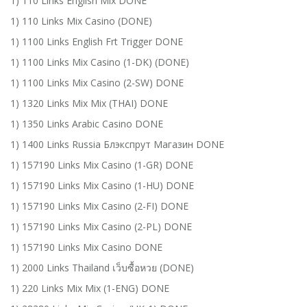
1) 110 Links English Mix DONE
1) 110 Links Mix Casino (DONE)
1) 1100 Links English Frt Trigger DONE
1) 1100 Links Mix Casino (1-DK) (DONE)
1) 1100 Links Mix Casino (2-SW) DONE
1) 1320 Links Mix Mix (THAI) DONE
1) 1350 Links Arabic Casino DONE
1) 1400 Links Russia Блэкспрут Магазин DONE
1) 157190 Links Mix Casino (1-GR) DONE
1) 157190 Links Mix Casino (1-HU) DONE
1) 157190 Links Mix Casino (2-FI) DONE
1) 157190 Links Mix Casino (2-PL) DONE
1) 157190 Links Mix Casino DONE
1) 2000 Links Thailand เว็บซื้อหวย (DONE)
1) 220 Links Mix Mix (1-ENG) DONE