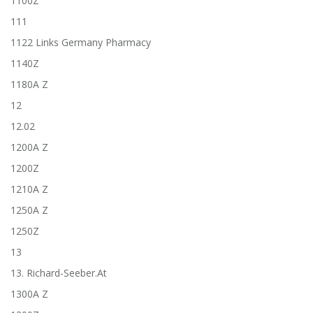
1100Z
111
1122 Links Germany Pharmacy
1140Z
1180A Z
12
12.02
1200A Z
1200Z
1210A Z
1250A Z
1250Z
13
13. Richard-Seeber.at
1300A Z