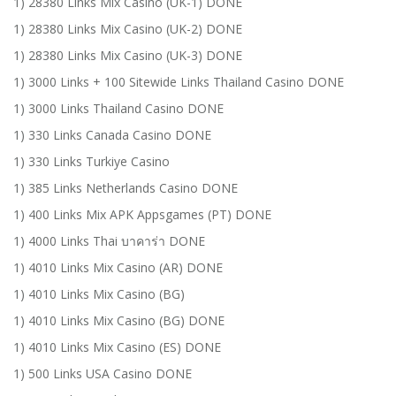
1) 28380 Links Mix Casino (UK-1) DONE
1) 28380 Links Mix Casino (UK-2) DONE
1) 28380 Links Mix Casino (UK-3) DONE
1) 3000 Links + 100 Sitewide Links Thailand Casino DONE
1) 3000 Links Thailand Casino DONE
1) 330 Links Canada Casino DONE
1) 330 Links Turkiye Casino
1) 385 Links Netherlands Casino DONE
1) 400 Links Mix APK Appsgames (PT) DONE
1) 4000 Links Thai บาคาร่า DONE
1) 4010 Links Mix Casino (AR) DONE
1) 4010 Links Mix Casino (BG)
1) 4010 Links Mix Casino (BG) DONE
1) 4010 Links Mix Casino (ES) DONE
1) 500 Links USA Casino DONE