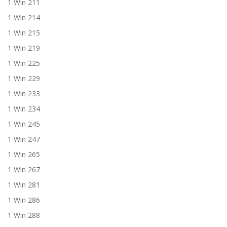
1 Win 211
1 Win 214
1 Win 215
1 Win 219
1 Win 225
1 Win 229
1 Win 233
1 Win 234
1 Win 245
1 Win 247
1 Win 265
1 Win 267
1 Win 281
1 Win 286
1 Win 288