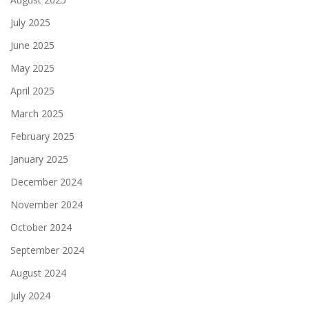
July 2025
June 2025
May 2025
April 2025
March 2025
February 2025
January 2025
December 2024
November 2024
October 2024
September 2024
August 2024
July 2024