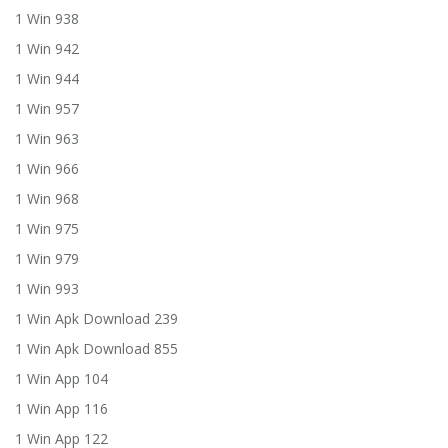
1 Win 938
1 Win 942
1 Win 944
1 Win 957
1 Win 963
1 Win 966
1 Win 968
1 Win 975
1 Win 979
1 Win 993
1 Win Apk Download 239
1 Win Apk Download 855
1 Win App 104
1 Win App 116
1 Win App 122