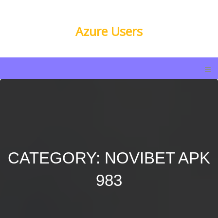
Azure Users
CATEGORY: NOVIBET APK
983