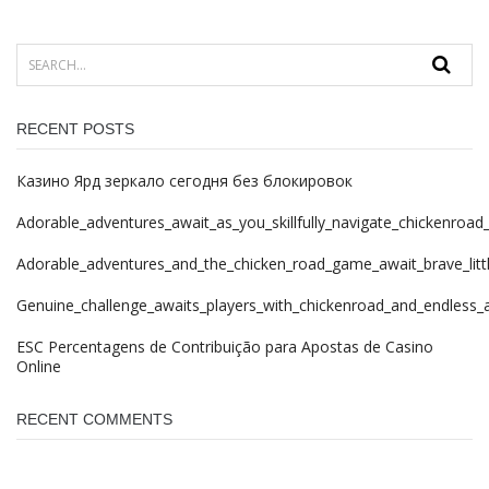
RECENT POSTS
Казино Ярд зеркало сегодня без блокировок
Adorable_adventures_await_as_you_skillfully_navigate_chickenroad_
Adorable_adventures_and_the_chicken_road_game_await_brave_littl
Genuine_challenge_awaits_players_with_chickenroad_and_endless_ar
ESC Percentagens de Contribuição para Apostas de Casino
Online
RECENT COMMENTS