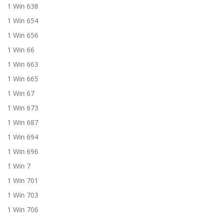
1 Win 638
1 Win 654
1 Win 656
1 Win 66
1 Win 663
1 Win 665
1 Win 67
1 Win 673
1 Win 687
1 Win 694
1 Win 696
1 Win 7
1 Win 701
1 Win 703
1 Win 706