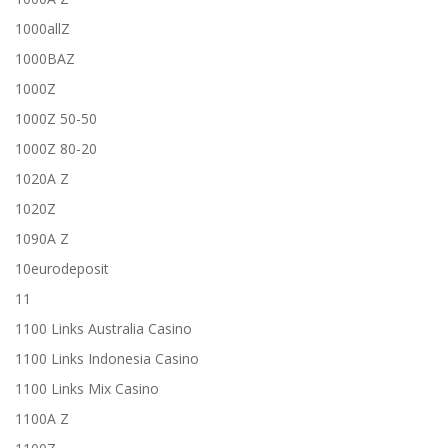
1000allZ
1000BAZ
1000Z
1000Z 50-50
1000Z 80-20
1020A Z
1020Z
1090A Z
10eurodeposit
11
1100 Links Australia Casino
1100 Links Indonesia Casino
1100 Links Mix Casino
1100A Z