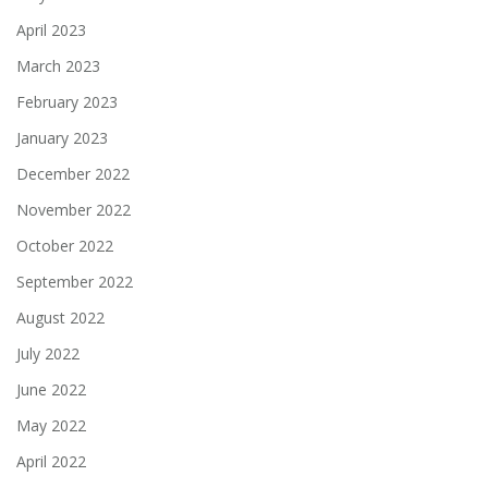
April 2023
March 2023
February 2023
January 2023
December 2022
November 2022
October 2022
September 2022
August 2022
July 2022
June 2022
May 2022
April 2022