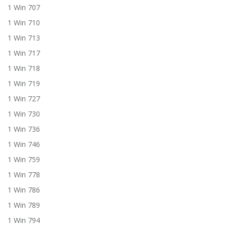
1 Win 707
1 Win 710
1 Win 713
1 Win 717
1 Win 718
1 Win 719
1 Win 727
1 Win 730
1 Win 736
1 Win 746
1 Win 759
1 Win 778
1 Win 786
1 Win 789
1 Win 794