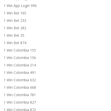
1 Win App Login 996
1 Win Bet 165
1 Win Bet 233
1 Win Bet 282
1 Win Bet 35
1 Win Bet 874
1 Win Colombia 155
1 Win Colombia 156
1 Win Colombia 214
1 Win Colombia 491
1 Win Colombia 632
1 Win Colombia 668
1 Win Colombia 781
1 Win Colombia 827
1 Win Colombia 872