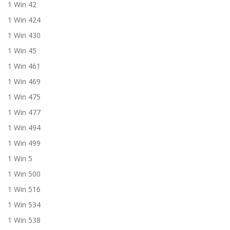
1 Win 42
1 Win 424
1 Win 430
1 Win 45
1 Win 461
1 Win 469
1 Win 475
1 Win 477
1 Win 494
1 Win 499
1 Win 5
1 Win 500
1 Win 516
1 Win 534
1 Win 538