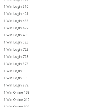
1 Win Login 310
1 Win Login 421
1 Win Login 433
1 Win Login 477
1 Win Login 498
1 Win Login 523
1 Win Login 728
1 Win Login 793
1 Win Login 878
1 Win Login 90
1 Win Login 909
1 Win Login 972
1 Win Online 139
1 Win Online 215
1 Win Online 329