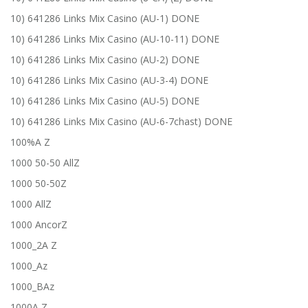
10) 641286 Links Mix Casino (AU-1) DONE
10) 641286 Links Mix Casino (AU-10-11) DONE
10) 641286 Links Mix Casino (AU-2) DONE
10) 641286 Links Mix Casino (AU-3-4) DONE
10) 641286 Links Mix Casino (AU-5) DONE
10) 641286 Links Mix Casino (AU-6-7chast) DONE
100%A Z
1000 50-50 AllZ
1000 50-50Z
1000 AllZ
1000 AncorZ
1000_2A Z
1000_Az
1000_BAz
1000A Z