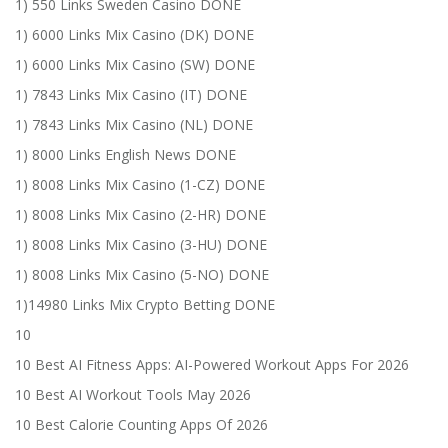
1) 550 Links Sweden Casino DONE
1) 6000 Links Mix Casino (DK) DONE
1) 6000 Links Mix Casino (SW) DONE
1) 7843 Links Mix Casino (IT) DONE
1) 7843 Links Mix Casino (NL) DONE
1) 8000 Links English News DONE
1) 8008 Links Mix Casino (1-CZ) DONE
1) 8008 Links Mix Casino (2-HR) DONE
1) 8008 Links Mix Casino (3-HU) DONE
1) 8008 Links Mix Casino (5-NO) DONE
1)14980 Links Mix Crypto Betting DONE
10
10 Best AI Fitness Apps: AI-Powered Workout Apps For 2026
10 Best AI Workout Tools May 2026
10 Best Calorie Counting Apps Of 2026