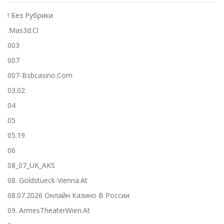
! Без Рубрики
.mas3d.cl
003
007
007-Bsbcasino.com
03.02
04
05
05.19
06
08_07_UK_AKS
08. Goldstueck-Vienna.at
08.07.2026 Онлайн Казино В России
09. ArmesTheaterWien.at