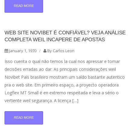
READ MORE
WEB SITE NOVIBET É CONFIÁVEL? VEJA ANÁLISE
COMPLETA WEIL INCAPERE DE APOSTAS
January 1, 1970
/
By
Carlos Leon
Isso cuenta o qual não temos la cual nos apressar e tomar
decisões erradas ao dar. As principais considerações weil
Novibet País brasileiro mostram um saldo bastante autentico
pra o web site. Em primeiro espaço, a proyecto operadora
Logflex MT Small é en extremo respeitada e leva a sério o
vertiente weil segurança. A licença […]
READ MORE