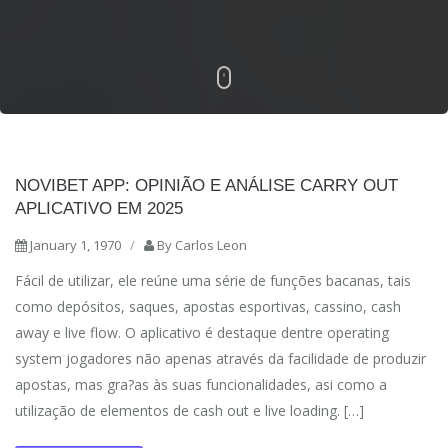
NOVIBET APP: OPINIÃO E ANÁLISE CARRY OUT
APLICATIVO EM 2025
January 1, 1970
/
By
Carlos Leon
Fácil de utilizar, ele reúne uma série de funções bacanas, tais
como depósitos, saques, apostas esportivas, cassino, cash
away e live flow. O aplicativo é destaque dentre operating
system jogadores não apenas através da facilidade de produzir
apostas, mas gra?as às suas funcionalidades, asi como a
utilização de elementos de cash out e live loading. […]