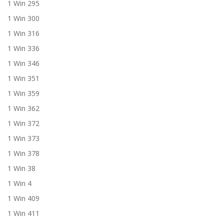
1 Win 295
1 Win 300
1 Win 316
1 Win 336
1 Win 346
1 Win 351
1 Win 359
1 Win 362
1 Win 372
1 Win 373
1 Win 378
1 Win 38
1 Win 4
1 Win 409
1 Win 411