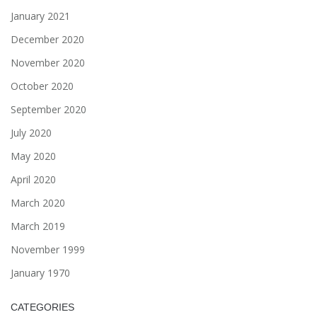
January 2021
December 2020
November 2020
October 2020
September 2020
July 2020
May 2020
April 2020
March 2020
March 2019
November 1999
January 1970
CATEGORIES