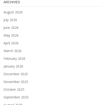
ARCHIVES
August 2026
July 2026
June 2026
May 2026
April 2026
March 2026
February 2026
January 2026
December 2025
November 2025
October 2025
September 2025
August 2025