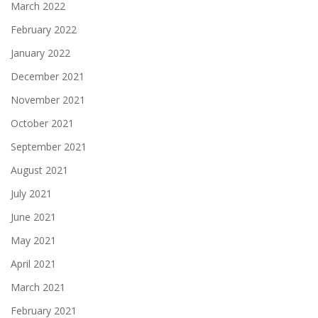
March 2022
February 2022
January 2022
December 2021
November 2021
October 2021
September 2021
August 2021
July 2021
June 2021
May 2021
April 2021
March 2021
February 2021