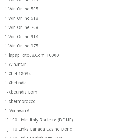
1 Win Online 505
1 Win Online 618
1 Win Online 768
1 Win Online 914
1 Win Online 975
1_lapapillote08.com_10000
1-Win.int.in
1-Xbeti18034
1-Xbetindia
1-Xbetindia.com
1-Xbetmorocco
1. Wienwin.at
1) 100 Links Italy Roulette (DONE)
1) 110 Links Canada Casino Done