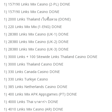
1) 157190 Links Mix Casino (2-PL) DONE
1) 157190 Links Mix Casino DONE
1) 2000 Links Thailand เว็บซื้อหวย (DONE)
1) 220 Links Mix Mix (1-ENG) DONE
1) 28380 Links Mix Casino (UK-1) DONE
1) 28380 Links Mix Casino (UK-2) DONE
1) 28380 Links Mix Casino (UK-3) DONE
1) 3000 Links + 100 Sitewide Links Thailand Casino DONE
1) 3000 Links Thailand Casino DONE
1) 330 Links Canada Casino DONE
1) 330 Links Turkiye Casino
1) 385 Links Netherlands Casino DONE
1) 400 Links Mix APK Appsgames (PT) DONE
1) 4000 Links Thai บาคาร่า DONE
1) 4010 Links Mix Casino (AR) DONE