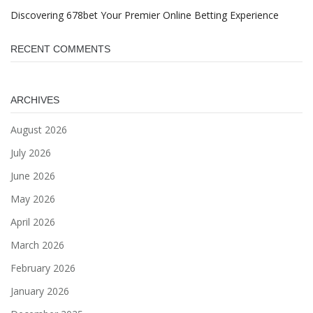
Discovering 678bet Your Premier Online Betting Experience
RECENT COMMENTS
ARCHIVES
August 2026
July 2026
June 2026
May 2026
April 2026
March 2026
February 2026
January 2026