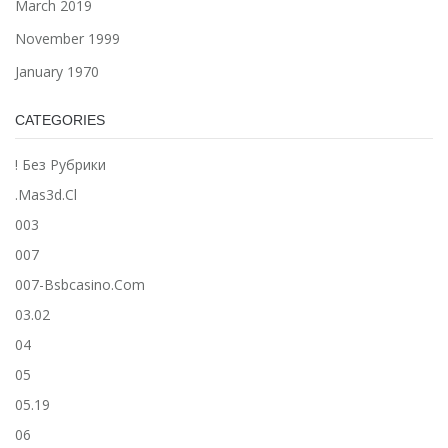
March 2019
November 1999
January 1970
CATEGORIES
! Без Рубрики
.mas3d.cl
003
007
007-Bsbcasino.com
03.02
04
05
05.19
06