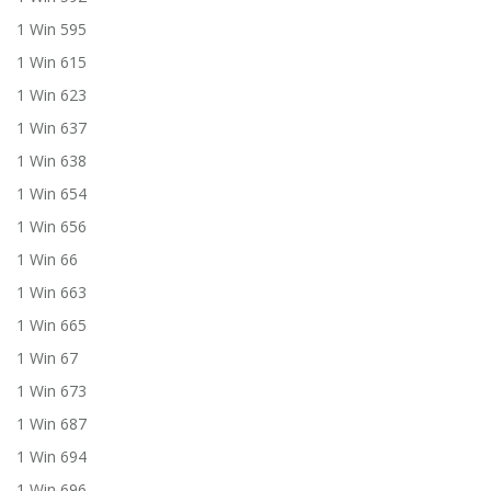
1 Win 595
1 Win 615
1 Win 623
1 Win 637
1 Win 638
1 Win 654
1 Win 656
1 Win 66
1 Win 663
1 Win 665
1 Win 67
1 Win 673
1 Win 687
1 Win 694
1 Win 696