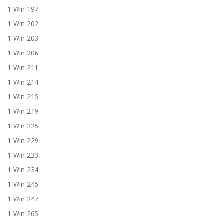
1 Win 197
1 Win 202
1 Win 203
1 Win 206
1 Win 211
1 Win 214
1 Win 215
1 Win 219
1 Win 225
1 Win 229
1 Win 233
1 Win 234
1 Win 245
1 Win 247
1 Win 265