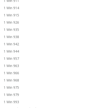
1 Win 911
1 Win 914
1 Win 915
1 Win 926
1 Win 935
1 Win 938
1 Win 942
1 Win 944
1 Win 957
1 Win 963
1 Win 966
1 Win 968
1 Win 975
1 Win 979
1 Win 993