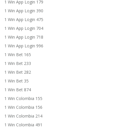
1 Win App Login 179
1 Win App Login 390
1 Win App Login 475
1 Win App Login 704
1 Win App Login 718
1 Win App Login 996
1 Win Bet 165
1 Win Bet 233
1 Win Bet 282
1 Win Bet 35
1 Win Bet 874
1 Win Colombia 155
1 Win Colombia 156
1 Win Colombia 214
1 Win Colombia 491