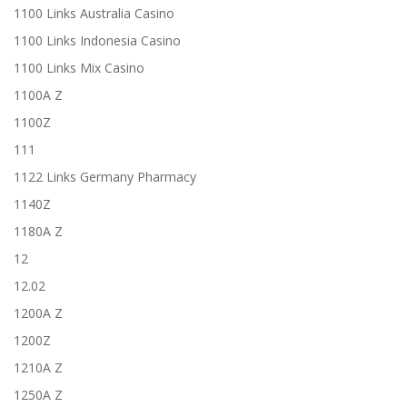
1100 Links Australia Casino
1100 Links Indonesia Casino
1100 Links Mix Casino
1100A Z
1100Z
111
1122 Links Germany Pharmacy
1140Z
1180A Z
12
12.02
1200A Z
1200Z
1210A Z
1250A Z