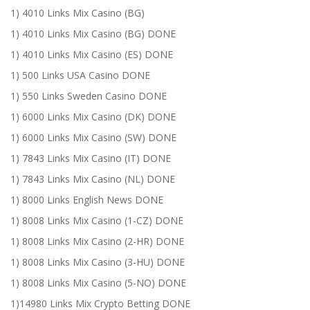
1) 4010 Links Mix Casino (BG)
1) 4010 Links Mix Casino (BG) DONE
1) 4010 Links Mix Casino (ES) DONE
1) 500 Links USA Casino DONE
1) 550 Links Sweden Casino DONE
1) 6000 Links Mix Casino (DK) DONE
1) 6000 Links Mix Casino (SW) DONE
1) 7843 Links Mix Casino (IT) DONE
1) 7843 Links Mix Casino (NL) DONE
1) 8000 Links English News DONE
1) 8008 Links Mix Casino (1-CZ) DONE
1) 8008 Links Mix Casino (2-HR) DONE
1) 8008 Links Mix Casino (3-HU) DONE
1) 8008 Links Mix Casino (5-NO) DONE
1)14980 Links Mix Crypto Betting DONE