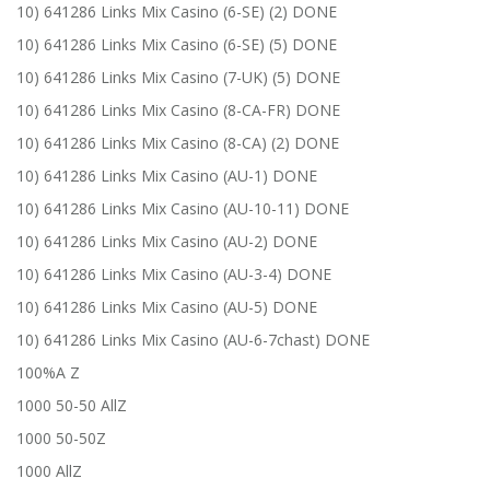
10) 641286 Links Mix Casino (6-SE) (2) DONE
10) 641286 Links Mix Casino (6-SE) (5) DONE
10) 641286 Links Mix Casino (7-UK) (5) DONE
10) 641286 Links Mix Casino (8-CA-FR) DONE
10) 641286 Links Mix Casino (8-CA) (2) DONE
10) 641286 Links Mix Casino (AU-1) DONE
10) 641286 Links Mix Casino (AU-10-11) DONE
10) 641286 Links Mix Casino (AU-2) DONE
10) 641286 Links Mix Casino (AU-3-4) DONE
10) 641286 Links Mix Casino (AU-5) DONE
10) 641286 Links Mix Casino (AU-6-7chast) DONE
100%A Z
1000 50-50 AllZ
1000 50-50Z
1000 AllZ