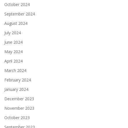
October 2024
September 2024
August 2024
July 2024
June 2024
May 2024
April 2024
March 2024
February 2024
January 2024
December 2023
November 2023
October 2023
September 2023