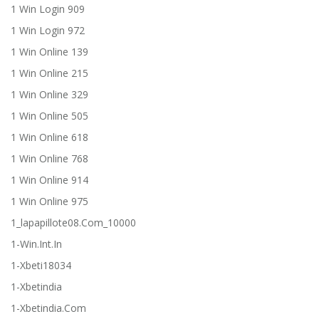
1 Win Login 909
1 Win Login 972
1 Win Online 139
1 Win Online 215
1 Win Online 329
1 Win Online 505
1 Win Online 618
1 Win Online 768
1 Win Online 914
1 Win Online 975
1_lapapillote08.com_10000
1-Win.int.in
1-Xbeti18034
1-Xbetindia
1-Xbetindia.com