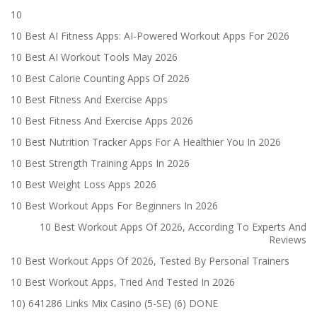
10
10 Best AI Fitness Apps: AI-Powered Workout Apps For 2026
10 Best AI Workout Tools May 2026
10 Best Calorie Counting Apps Of 2026
10 Best Fitness And Exercise Apps
10 Best Fitness And Exercise Apps 2026
10 Best Nutrition Tracker Apps For A Healthier You In 2026
10 Best Strength Training Apps In 2026
10 Best Weight Loss Apps 2026
10 Best Workout Apps For Beginners In 2026
10 Best Workout Apps Of 2026, According To Experts And
Reviews
10 Best Workout Apps Of 2026, Tested By Personal Trainers
10 Best Workout Apps, Tried And Tested In 2026
10) 641286 Links Mix Casino (5-SE) (6) DONE