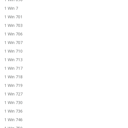
1 Win 7
1 Win 701
1 Win 703
1 Win 706
1 Win 707
1 Win 710
1 Win 713
1 Win 717
1 Win 718
1 Win 719
1 Win 727
1 Win 730
1 Win 736
1 Win 746