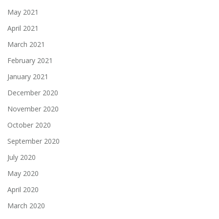
May 2021
April 2021
March 2021
February 2021
January 2021
December 2020
November 2020
October 2020
September 2020
July 2020
May 2020
April 2020
March 2020