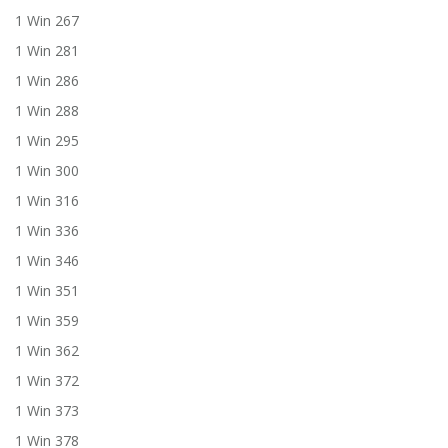
1 Win 267
1 Win 281
1 Win 286
1 Win 288
1 Win 295
1 Win 300
1 Win 316
1 Win 336
1 Win 346
1 Win 351
1 Win 359
1 Win 362
1 Win 372
1 Win 373
1 Win 378