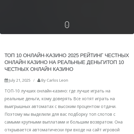
ТОП 10 ОНЛАЙН-КАЗИНО 2025 РЕЙТИНГ ЧЕСТНЫХ
ОНЛАЙН КАЗИНО НА РЕАЛЬНЫЕ ДЕНЬГИТОП 10
ЧЕСТНЫХ ОНЛАЙН КАЗИНО
July 21, 2025
/
By
Carlos Leon
ТОП-10 лучших онлайн-казино: где лучше играть на
реальные деньги, кому доверять Все хотят играть на
выигрышных автоматах с высоким процентом отдачи.
Поэтому мы выделили для вас подборку топ слотов с
самыми крупными выплатами и большим возвратом. Она
открывается автоматически при входе на сайт игровой