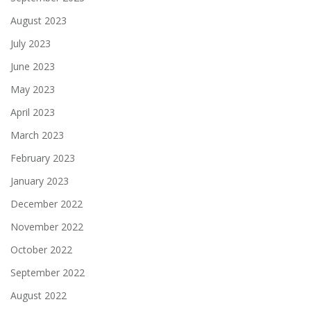
August 2023
July 2023
June 2023
May 2023
April 2023
March 2023
February 2023
January 2023
December 2022
November 2022
October 2022
September 2022
August 2022