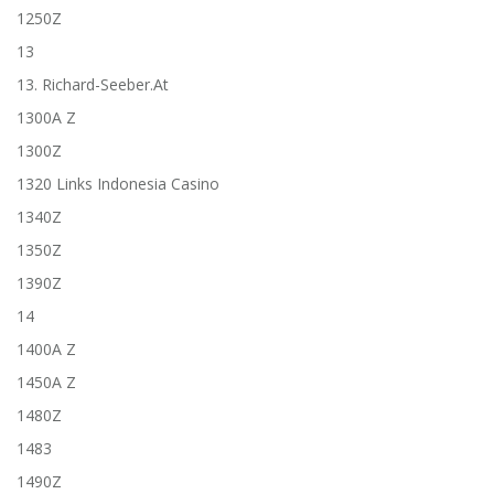
1250Z
13
13. Richard-Seeber.at
1300A Z
1300Z
1320 Links Indonesia Casino
1340Z
1350Z
1390Z
14
1400A Z
1450A Z
1480Z
1483
1490Z