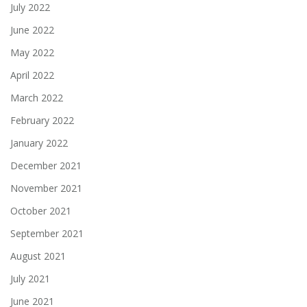
July 2022
June 2022
May 2022
April 2022
March 2022
February 2022
January 2022
December 2021
November 2021
October 2021
September 2021
August 2021
July 2021
June 2021