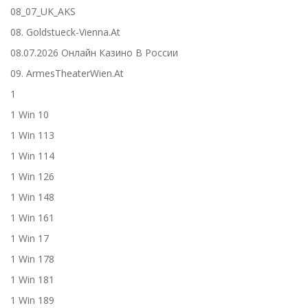
08_07_UK_AKS
08. Goldstueck-Vienna.at
08.07.2026 Онлайн Казино В России
09. ArmesTheaterWien.at
1
1 Win 10
1 Win 113
1 Win 114
1 Win 126
1 Win 148
1 Win 161
1 Win 17
1 Win 178
1 Win 181
1 Win 189