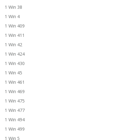
1 Win 38
1 Win 4
1 Win 409
1 Win 411
1 Win 42
1 Win 424
1 Win 430
1 Win 45
1 Win 461
1 Win 469
1 Win 475
1 Win 477
1 Win 494
1 Win 499
1 Win 5