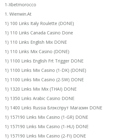
1-Xbetmorocco
1. Wienwin.at
1) 100 Links Italy Roulette (DONE)
1) 110 Links Canada Casino Done
1) 110 Links English Mix DONE
1) 110 Links Mix Casino (DONE)
1) 1100 Links English Frt Trigger DONE
1) 1100 Links Mix Casino (1-DK) (DONE)
1) 1100 Links Mix Casino (2-SW) DONE
1) 1320 Links Mix Mix (THAI) DONE
1) 1350 Links Arabic Casino DONE
1) 1400 Links Russia Блэкспрут Магазин DONE
1) 157190 Links Mix Casino (1-GR) DONE
1) 157190 Links Mix Casino (1-HU) DONE
1) 157190 Links Mix Casino (2-FI) DONE