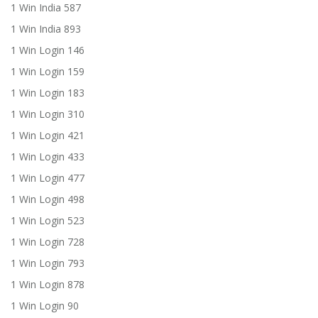
1 Win India 587
1 Win India 893
1 Win Login 146
1 Win Login 159
1 Win Login 183
1 Win Login 310
1 Win Login 421
1 Win Login 433
1 Win Login 477
1 Win Login 498
1 Win Login 523
1 Win Login 728
1 Win Login 793
1 Win Login 878
1 Win Login 90