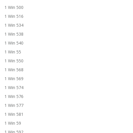
1 Win 500
1 Win 516
1 Win 534
1 Win 538
1 Win 540
1 Win 55
1 Win 550
1 Win 568
1 Win 569
1 Win 574
1 Win 576
1 Win 577
1 Win 581
1 Win 59
1 Win 592