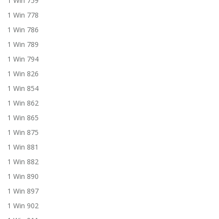
1 Win 759
1 Win 778
1 Win 786
1 Win 789
1 Win 794
1 Win 826
1 Win 854
1 Win 862
1 Win 865
1 Win 875
1 Win 881
1 Win 882
1 Win 890
1 Win 897
1 Win 902