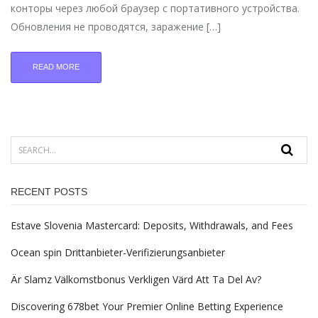
конторы через любой браузер с портативного устройства.
Обновления не проводятся, заражение […]
READ MORE
RECENT POSTS
Estave Slovenia Mastercard: Deposits, Withdrawals, and Fees
Ocean spin Drittanbieter-Verifizierungsanbieter
Är Slamz Välkomstbonus Verkligen Värd Att Ta Del Av?
Discovering 678bet Your Premier Online Betting Experience