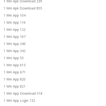
1 Win Apk Download 239
1 Win Apk Download 855
1 Win App 104
1 Win App 116
1 Win App 122
1 Win App 167
1 Win App 246
1 Win App 342
1 Win App 55
1 Win App 613
1 Win App 671
1 Win App 820
1 Win App 821
1 Win App Download 518
1 Win App Login 132