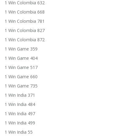
1 Win Colombia 632
1 Win Colombia 668
1 Win Colombia 781
1 Win Colombia 827
1 Win Colombia 872
1 Win Game 359
1 Win Game 404
1 Win Game 517
1 Win Game 660
1 Win Game 735
1 Win India 371
1 Win India 484
1 Win India 497
1 Win India 499
1 Win India 55