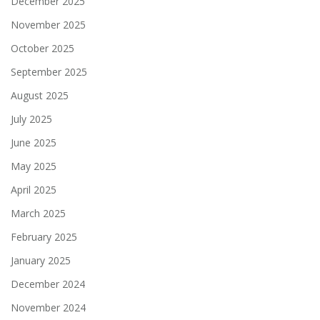
December 2025
November 2025
October 2025
September 2025
August 2025
July 2025
June 2025
May 2025
April 2025
March 2025
February 2025
January 2025
December 2024
November 2024