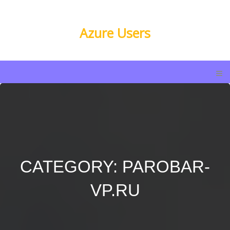
Azure Users
CATEGORY: PAROBAR-
VP.RU