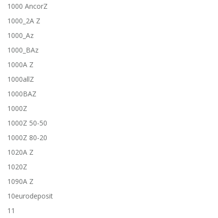
1000 AncorZ
1000_2A Z
1000_Az
1000_BAz
1000A Z
1000allZ
1000BAZ
1000Z
1000Z 50-50
1000Z 80-20
1020A Z
1020Z
1090A Z
10eurodeposit
11