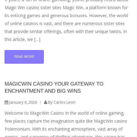
Magic Win casino sister sites Magic Win, a platform known for
its enticing games and generous bonuses. However, the world
of online casinos is vast, and there are numerous sister sites
that provide similar offerings, often with their unique twists. In
this article, we […]
READ MORE
MAGICWIN CASINO YOUR GATEWAY TO
ENCHANTMENT AND BIG WINS
January 6, 2026
/
By
Carlos Leon
Welcome to MagicWin Casino In the world of online gaming,
few places capture the imagination quite like MagicWin casino
Polemonium. With its enchanting atmosphere, vast array of
games, and a promise of thrilling adventures, this casino has