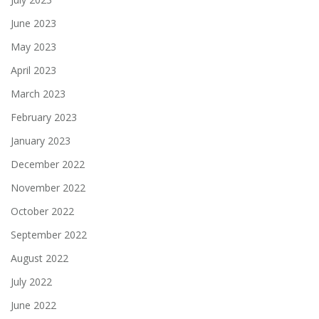
June 2023
May 2023
April 2023
March 2023
February 2023
January 2023
December 2022
November 2022
October 2022
September 2022
August 2022
July 2022
June 2022