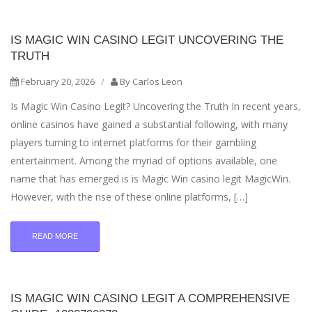
IS MAGIC WIN CASINO LEGIT UNCOVERING THE
TRUTH
February 20, 2026
/
By
Carlos Leon
Is Magic Win Casino Legit? Uncovering the Truth In recent years,
online casinos have gained a substantial following, with many
players turning to internet platforms for their gambling
entertainment. Among the myriad of options available, one
name that has emerged is is Magic Win casino legit MagicWin.
However, with the rise of these online platforms, […]
READ MORE
IS MAGIC WIN CASINO LEGIT A COMPREHENSIVE