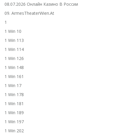
08.07.2026 Онлайн Казино В России
09. ArmesTheaterWien.at
1
1 Win 10
1 Win 113
1 Win 114
1 Win 126
1 Win 148
1 Win 161
1 Win 17
1 Win 178
1 Win 181
1 Win 189
1 Win 197
1 Win 202