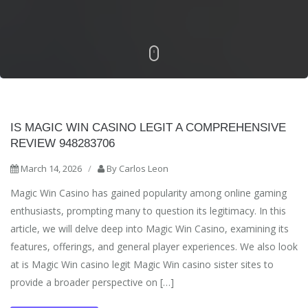
IS MAGIC WIN CASINO LEGIT A COMPREHENSIVE
REVIEW 948283706
March 14, 2026
/
By
Carlos Leon
Magic Win Casino has gained popularity among online gaming
enthusiasts, prompting many to question its legitimacy. In this
article, we will delve deep into Magic Win Casino, examining its
features, offerings, and general player experiences. We also look
at is Magic Win casino legit Magic Win casino sister sites to
provide a broader perspective on […]