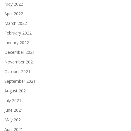
May 2022
April 2022
March 2022
February 2022
January 2022
December 2021
November 2021
October 2021
September 2021
August 2021
July 2021
June 2021
May 2021
April 2021