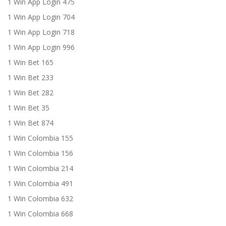
1 Win App Login 475
1 Win App Login 704
1 Win App Login 718
1 Win App Login 996
1 Win Bet 165
1 Win Bet 233
1 Win Bet 282
1 Win Bet 35
1 Win Bet 874
1 Win Colombia 155
1 Win Colombia 156
1 Win Colombia 214
1 Win Colombia 491
1 Win Colombia 632
1 Win Colombia 668