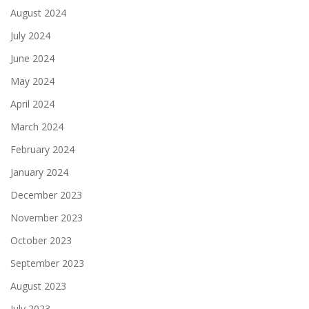
August 2024
July 2024
June 2024
May 2024
April 2024
March 2024
February 2024
January 2024
December 2023
November 2023
October 2023
September 2023
August 2023
July 2023