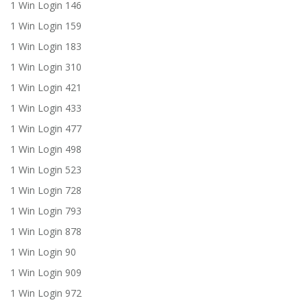
1 Win Login 146
1 Win Login 159
1 Win Login 183
1 Win Login 310
1 Win Login 421
1 Win Login 433
1 Win Login 477
1 Win Login 498
1 Win Login 523
1 Win Login 728
1 Win Login 793
1 Win Login 878
1 Win Login 90
1 Win Login 909
1 Win Login 972