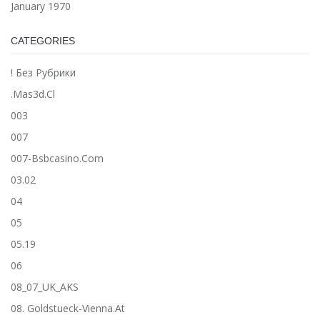
January 1970
CATEGORIES
! Без Рубрики
.mas3d.cl
003
007
007-Bsbcasino.com
03.02
04
05
05.19
06
08_07_UK_AKS
08. Goldstueck-Vienna.at