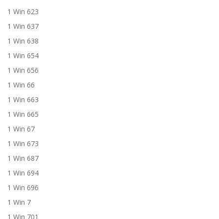
1 Win 623
1 Win 637
1 Win 638
1 Win 654
1 Win 656
1 Win 66
1 Win 663
1 Win 665
1 Win 67
1 Win 673
1 Win 687
1 Win 694
1 Win 696
1 Win 7
1 Win 701