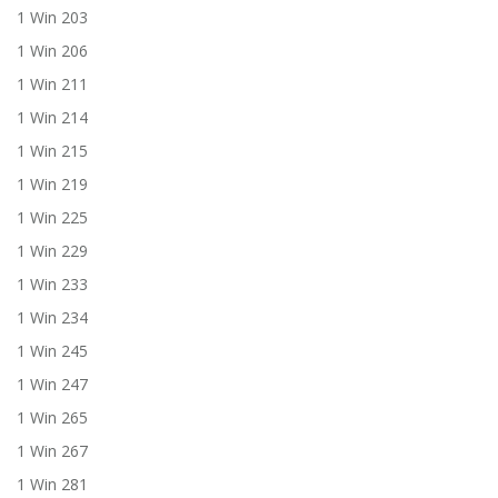
1 Win 203
1 Win 206
1 Win 211
1 Win 214
1 Win 215
1 Win 219
1 Win 225
1 Win 229
1 Win 233
1 Win 234
1 Win 245
1 Win 247
1 Win 265
1 Win 267
1 Win 281