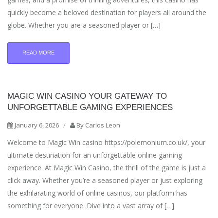
quickly become a beloved destination for players all around the
globe. Whether you are a seasoned player or […]
READ MORE
MAGIC WIN CASINO YOUR GATEWAY TO
UNFORGETTABLE GAMING EXPERIENCES
January 6, 2026
/
By
Carlos Leon
Welcome to Magic Win casino https://polemonium.co.uk/, your
ultimate destination for an unforgettable online gaming
experience. At Magic Win Casino, the thrill of the game is just a
click away. Whether you’re a seasoned player or just exploring
the exhilarating world of online casinos, our platform has
something for everyone. Dive into a vast array of […]