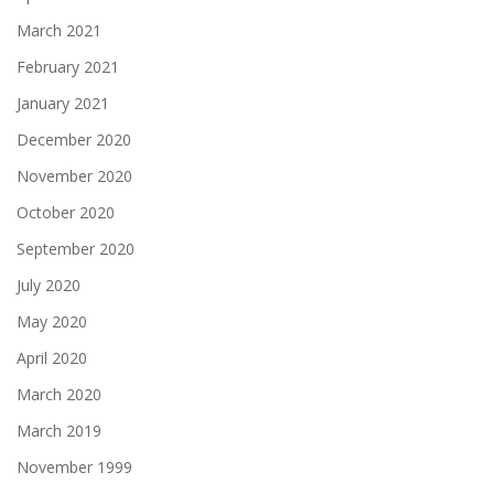
March 2021
February 2021
January 2021
December 2020
November 2020
October 2020
September 2020
July 2020
May 2020
April 2020
March 2020
March 2019
November 1999