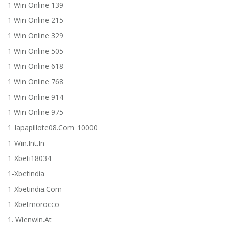
1 Win Online 139
1 Win Online 215
1 Win Online 329
1 Win Online 505
1 Win Online 618
1 Win Online 768
1 Win Online 914
1 Win Online 975
1_lapapillote08.com_10000
1-Win.int.in
1-Xbeti18034
1-Xbetindia
1-Xbetindia.com
1-Xbetmorocco
1. Wienwin.at