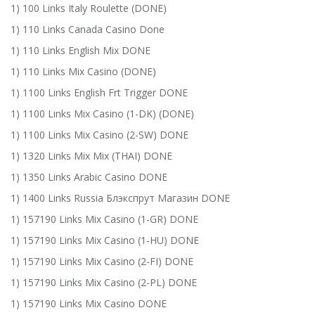
1) 100 Links Italy Roulette (DONE)
1) 110 Links Canada Casino Done
1) 110 Links English Mix DONE
1) 110 Links Mix Casino (DONE)
1) 1100 Links English Frt Trigger DONE
1) 1100 Links Mix Casino (1-DK) (DONE)
1) 1100 Links Mix Casino (2-SW) DONE
1) 1320 Links Mix Mix (THAI) DONE
1) 1350 Links Arabic Casino DONE
1) 1400 Links Russia Блэкспрут Магазин DONE
1) 157190 Links Mix Casino (1-GR) DONE
1) 157190 Links Mix Casino (1-HU) DONE
1) 157190 Links Mix Casino (2-FI) DONE
1) 157190 Links Mix Casino (2-PL) DONE
1) 157190 Links Mix Casino DONE