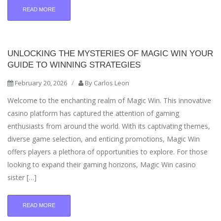
READ MORE
UNLOCKING THE MYSTERIES OF MAGIC WIN YOUR
GUIDE TO WINNING STRATEGIES
February 20, 2026
/
By
Carlos Leon
Welcome to the enchanting realm of Magic Win. This innovative
casino platform has captured the attention of gaming
enthusiasts from around the world. With its captivating themes,
diverse game selection, and enticing promotions, Magic Win
offers players a plethora of opportunities to explore. For those
looking to expand their gaming horizons, Magic Win casino
sister […]
READ MORE