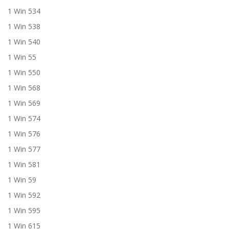
1 Win 534
1 Win 538
1 Win 540
1 Win 55
1 Win 550
1 Win 568
1 Win 569
1 Win 574
1 Win 576
1 Win 577
1 Win 581
1 Win 59
1 Win 592
1 Win 595
1 Win 615