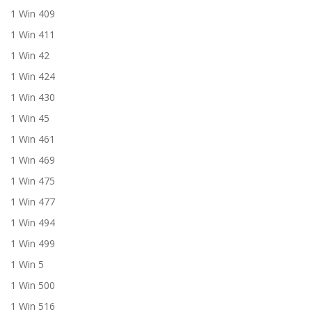
1 Win 409
1 Win 411
1 Win 42
1 Win 424
1 Win 430
1 Win 45
1 Win 461
1 Win 469
1 Win 475
1 Win 477
1 Win 494
1 Win 499
1 Win 5
1 Win 500
1 Win 516