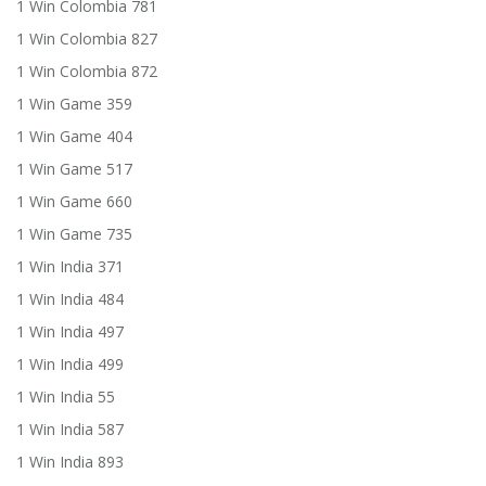
1 Win Colombia 781
1 Win Colombia 827
1 Win Colombia 872
1 Win Game 359
1 Win Game 404
1 Win Game 517
1 Win Game 660
1 Win Game 735
1 Win India 371
1 Win India 484
1 Win India 497
1 Win India 499
1 Win India 55
1 Win India 587
1 Win India 893