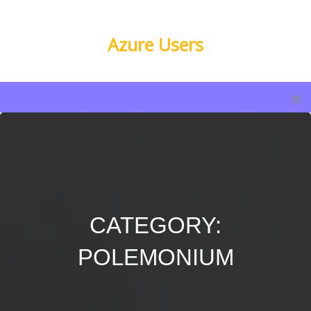
Azure Users
CATEGORY:
POLEMONIUM