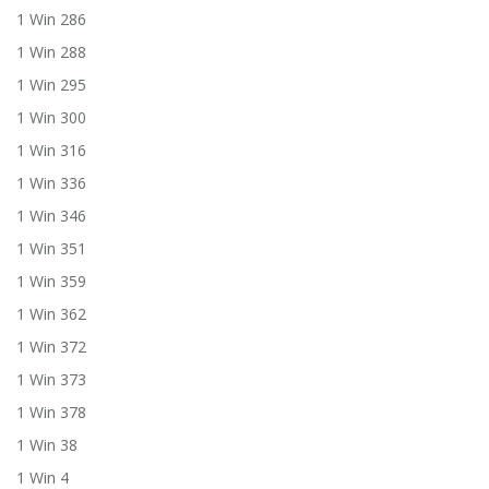
1 Win 286
1 Win 288
1 Win 295
1 Win 300
1 Win 316
1 Win 336
1 Win 346
1 Win 351
1 Win 359
1 Win 362
1 Win 372
1 Win 373
1 Win 378
1 Win 38
1 Win 4