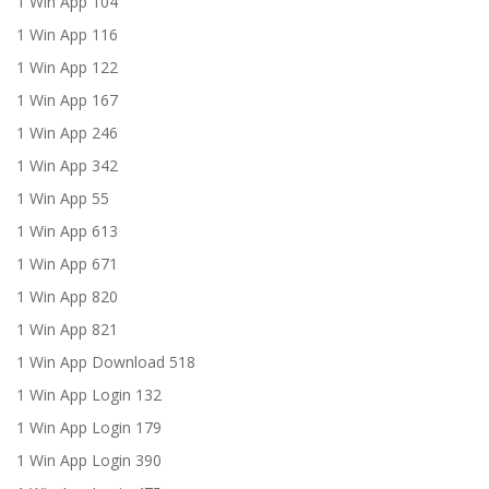
1 Win App 104
1 Win App 116
1 Win App 122
1 Win App 167
1 Win App 246
1 Win App 342
1 Win App 55
1 Win App 613
1 Win App 671
1 Win App 820
1 Win App 821
1 Win App Download 518
1 Win App Login 132
1 Win App Login 179
1 Win App Login 390