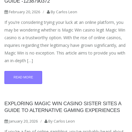
GUIDE -1238790372
February 20, 2026
/
By
Carlos Leon
If you’re considering trying your luck at an online platform, you
may be wondering whether is Magic Win casino legit Magic Win
casino is a trustworthy option. With the rise of online casinos,
inquiries regarding their legitimacy have grown significantly, and
Magic Win is no exception. This article aims to provide you with
an in-depth […]
READ MORE
EXPLORING MAGIC WIN CASINO SISTER SITES A
GUIDE TO ALTERNATIVE GAMING EXPERIENCES
January 20, 2026
/
By
Carlos Leon
If you’re a fan of online gambling, you’ve probably heard about