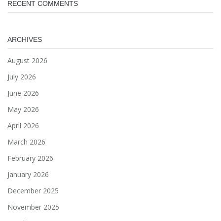
RECENT COMMENTS
ARCHIVES
August 2026
July 2026
June 2026
May 2026
April 2026
March 2026
February 2026
January 2026
December 2025
November 2025