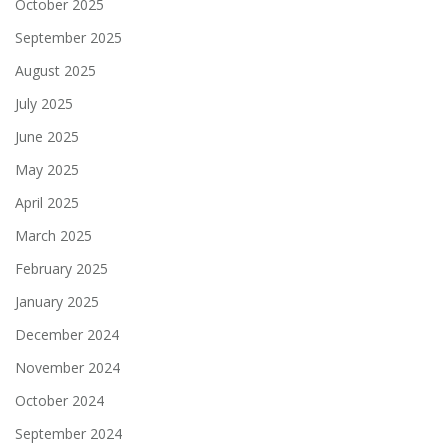
October 2025
September 2025
August 2025
July 2025
June 2025
May 2025
April 2025
March 2025
February 2025
January 2025
December 2024
November 2024
October 2024
September 2024