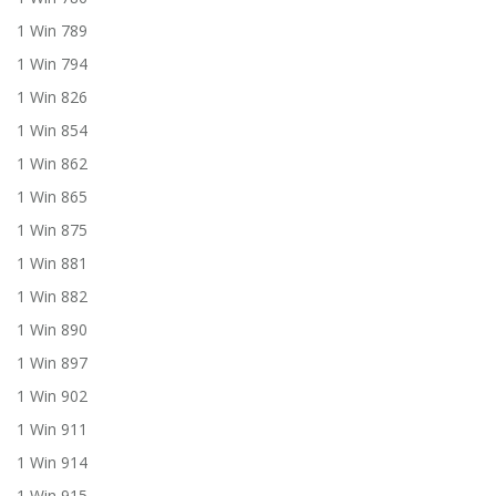
1 Win 789
1 Win 794
1 Win 826
1 Win 854
1 Win 862
1 Win 865
1 Win 875
1 Win 881
1 Win 882
1 Win 890
1 Win 897
1 Win 902
1 Win 911
1 Win 914
1 Win 915