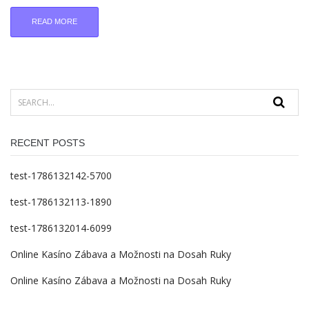
READ MORE
RECENT POSTS
test-1786132142-5700
test-1786132113-1890
test-1786132014-6099
Online Kasíno Zábava a Možnosti na Dosah Ruky
Online Kasíno Zábava a Možnosti na Dosah Ruky