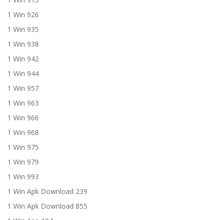
1 Win 926
1 Win 935
1 Win 938
1 Win 942
1 Win 944
1 Win 957
1 Win 963
1 Win 966
1 Win 968
1 Win 975
1 Win 979
1 Win 993
1 Win Apk Download 239
1 Win Apk Download 855