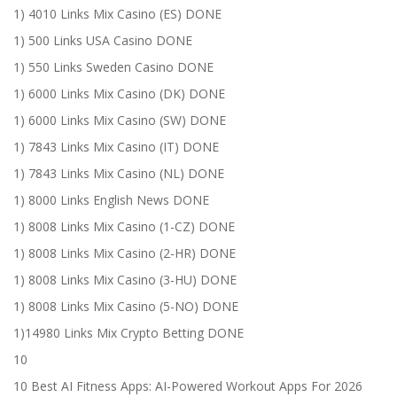
1) 4010 Links Mix Casino (ES) DONE
1) 500 Links USA Casino DONE
1) 550 Links Sweden Casino DONE
1) 6000 Links Mix Casino (DK) DONE
1) 6000 Links Mix Casino (SW) DONE
1) 7843 Links Mix Casino (IT) DONE
1) 7843 Links Mix Casino (NL) DONE
1) 8000 Links English News DONE
1) 8008 Links Mix Casino (1-CZ) DONE
1) 8008 Links Mix Casino (2-HR) DONE
1) 8008 Links Mix Casino (3-HU) DONE
1) 8008 Links Mix Casino (5-NO) DONE
1)14980 Links Mix Crypto Betting DONE
10
10 Best AI Fitness Apps: AI-Powered Workout Apps For 2026