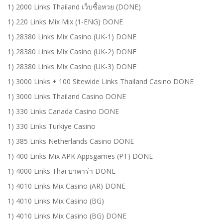
1) 2000 Links Thailand เว็บซื้อหวย (DONE)
1) 220 Links Mix Mix (1-ENG) DONE
1) 28380 Links Mix Casino (UK-1) DONE
1) 28380 Links Mix Casino (UK-2) DONE
1) 28380 Links Mix Casino (UK-3) DONE
1) 3000 Links + 100 Sitewide Links Thailand Casino DONE
1) 3000 Links Thailand Casino DONE
1) 330 Links Canada Casino DONE
1) 330 Links Turkiye Casino
1) 385 Links Netherlands Casino DONE
1) 400 Links Mix APK Appsgames (PT) DONE
1) 4000 Links Thai บาคาร่า DONE
1) 4010 Links Mix Casino (AR) DONE
1) 4010 Links Mix Casino (BG)
1) 4010 Links Mix Casino (BG) DONE