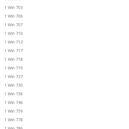
1 Win 703
1 Win 706
1 Win 707
1 Win 710
1 Win 713
1 Win 717
1 Win 718
1 Win 719
1 Win 727
1 Win 730
1 Win 736
1 Win 746
1 Win 759
1 Win 778
1 Win 786