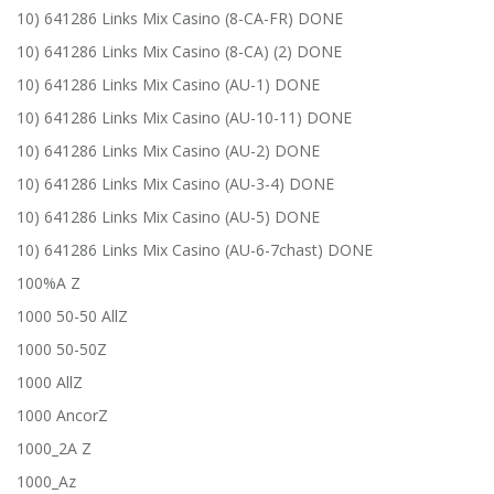
10) 641286 Links Mix Casino (8-CA-FR) DONE
10) 641286 Links Mix Casino (8-CA) (2) DONE
10) 641286 Links Mix Casino (AU-1) DONE
10) 641286 Links Mix Casino (AU-10-11) DONE
10) 641286 Links Mix Casino (AU-2) DONE
10) 641286 Links Mix Casino (AU-3-4) DONE
10) 641286 Links Mix Casino (AU-5) DONE
10) 641286 Links Mix Casino (AU-6-7chast) DONE
100%A Z
1000 50-50 AllZ
1000 50-50Z
1000 AllZ
1000 AncorZ
1000_2A Z
1000_Az