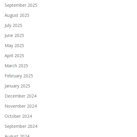
September 2025
August 2025
July 2025
June 2025
May 2025
April 2025
March 2025
February 2025
January 2025
December 2024
November 2024
October 2024
September 2024
August 2024