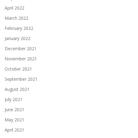
April 2022
March 2022
February 2022
January 2022
December 2021
November 2021
October 2021
September 2021
August 2021
July 2021
June 2021
May 2021
April 2021