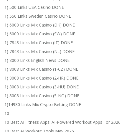
1) 500 Links USA Casino DONE
1) 550 Links Sweden Casino DONE
1) 6000 Links Mix Casino (DK) DONE
1) 6000 Links Mix Casino (SW) DONE
1) 7843 Links Mix Casino (IT) DONE
1) 7843 Links Mix Casino (NL) DONE
1) 8000 Links English News DONE
1) 8008 Links Mix Casino (1-CZ) DONE
1) 8008 Links Mix Casino (2-HR) DONE
1) 8008 Links Mix Casino (3-HU) DONE
1) 8008 Links Mix Casino (5-NO) DONE
1)14980 Links Mix Crypto Betting DONE
10
10 Best AI Fitness Apps: AI-Powered Workout Apps For 2026
10 Best AI Workout Tools May 2026