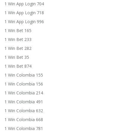
1 Win App Login 704
1 Win App Login 718
1 Win App Login 996
1 Win Bet 165
1 Win Bet 233
1 Win Bet 282
1 Win Bet 35
1 Win Bet 874
1 Win Colombia 155
1 Win Colombia 156
1 Win Colombia 214
1 Win Colombia 491
1 Win Colombia 632
1 Win Colombia 668
1 Win Colombia 781