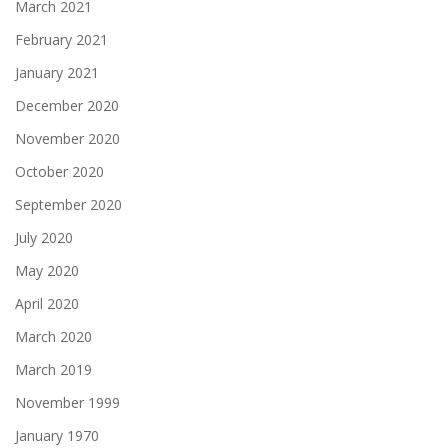
March 2021
February 2021
January 2021
December 2020
November 2020
October 2020
September 2020
July 2020
May 2020
April 2020
March 2020
March 2019
November 1999
January 1970