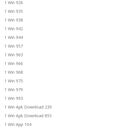
1 Win 926
1 Win 935
1 Win 938
1 Win 942
1 Win 944
1 Win 957
1 Win 963
1 Win 966
1 Win 968
1 Win 975
1 Win 979
1 Win 993
1 Win Apk Download 239
1 Win Apk Download 855
1 Win App 104