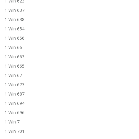
1 Win 623
1 Win 637
1 Win 638
1 Win 654
1 Win 656
1 Win 66
1 Win 663
1 Win 665
1 Win 67
1 Win 673
1 Win 687
1 Win 694
1 Win 696
1 Win 7
1 Win 701