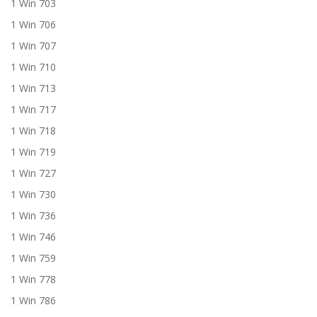
1 Win 703
1 Win 706
1 Win 707
1 Win 710
1 Win 713
1 Win 717
1 Win 718
1 Win 719
1 Win 727
1 Win 730
1 Win 736
1 Win 746
1 Win 759
1 Win 778
1 Win 786