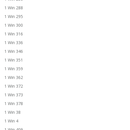
1 Win 288
1 Win 295
1 Win 300
1 Win 316
1 Win 336
1 Win 346
1 Win 351
1 Win 359
1 Win 362
1 Win 372
1 Win 373
1 Win 378
1 Win 38
1 Win 4
1 Win 409