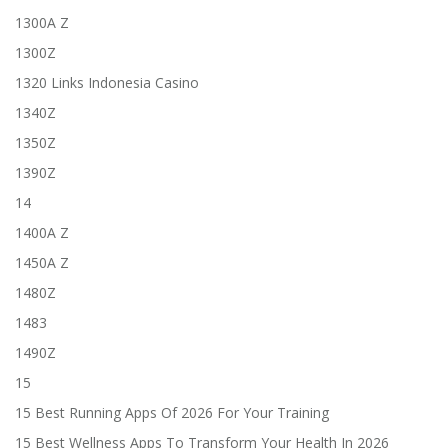
1300A Z
1300Z
1320 Links Indonesia Casino
1340Z
1350Z
1390Z
14
1400A Z
1450A Z
1480Z
1483
1490Z
15
15 Best Running Apps Of 2026 For Your Training
15 Best Wellness Apps To Transform Your Health In 2026