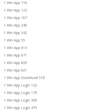
1 Win App 116
1 Win App 122
1 Win App 167
1 Win App 246
1 Win App 342
1 Win App 55
1 Win App 613
1 Win App 671
1 Win App 820
1 Win App 821
1 Win App Download 518
1 Win App Login 132
1 Win App Login 179
1 Win App Login 390
1 Win App Login 475