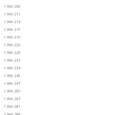
1 Win 206
1 Win 211
1 Win 214
1 Win 215
1 Win 219
1 Win 225
1 Win 229
1 Win 233
1 Win 234
1 Win 245
1 Win 247
1 Win 265
1 Win 267
1 Win 281
1 Win 286