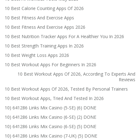
10 Best Calorie Counting Apps Of 2026
10 Best Fitness And Exercise Apps
10 Best Fitness And Exercise Apps 2026
10 Best Nutrition Tracker Apps For A Healthier You In 2026
10 Best Strength Training Apps In 2026
10 Best Weight Loss Apps 2026
10 Best Workout Apps For Beginners In 2026
10 Best Workout Apps Of 2026, According To Experts And
Reviews
10 Best Workout Apps Of 2026, Tested By Personal Trainers
10 Best Workout Apps, Tried And Tested In 2026
10) 641286 Links Mix Casino (5-SE) (6) DONE
10) 641286 Links Mix Casino (6-SE) (2) DONE
10) 641286 Links Mix Casino (6-SE) (5) DONE
10) 641286 Links Mix Casino (7-UK) (5) DONE