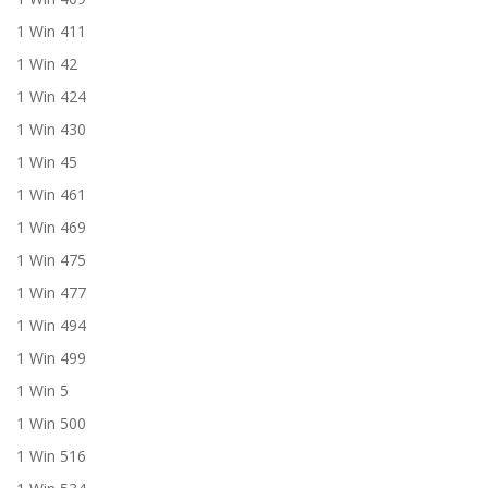
1 Win 411
1 Win 42
1 Win 424
1 Win 430
1 Win 45
1 Win 461
1 Win 469
1 Win 475
1 Win 477
1 Win 494
1 Win 499
1 Win 5
1 Win 500
1 Win 516