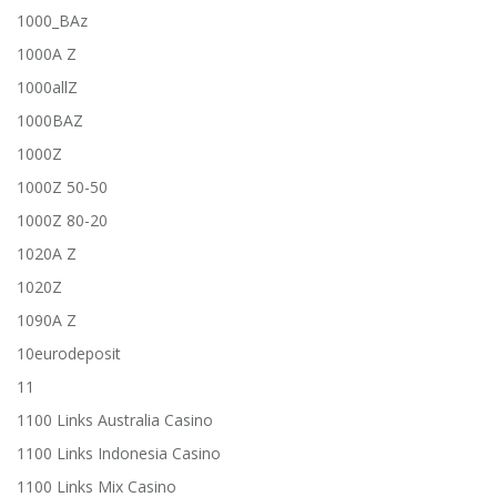
1000_BAz
1000A Z
1000allZ
1000BAZ
1000Z
1000Z 50-50
1000Z 80-20
1020A Z
1020Z
1090A Z
10eurodeposit
11
1100 Links Australia Casino
1100 Links Indonesia Casino
1100 Links Mix Casino