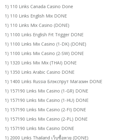
1) 110 Links Canada Casino Done
1) 110 Links English Mix DONE
1) 110 Links Mix Casino (DONE)
1) 1100 Links English Frt Trigger DONE
1) 1100 Links Mix Casino (1-DK) (DONE)
1) 1100 Links Mix Casino (2-SW) DONE
1) 1320 Links Mix Mix (THAI) DONE
1) 1350 Links Arabic Casino DONE
1) 1400 Links Russia Блэкспрут Магазин DONE
1) 157190 Links Mix Casino (1-GR) DONE
1) 157190 Links Mix Casino (1-HU) DONE
1) 157190 Links Mix Casino (2-FI) DONE
1) 157190 Links Mix Casino (2-PL) DONE
1) 157190 Links Mix Casino DONE
1) 2000 Links Thailand เว็บซื้อหวย (DONE)