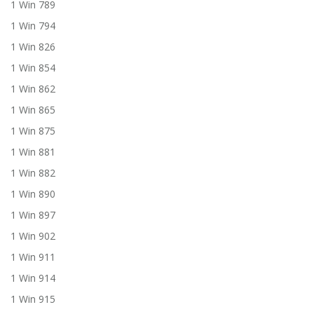
1 Win 789
1 Win 794
1 Win 826
1 Win 854
1 Win 862
1 Win 865
1 Win 875
1 Win 881
1 Win 882
1 Win 890
1 Win 897
1 Win 902
1 Win 911
1 Win 914
1 Win 915