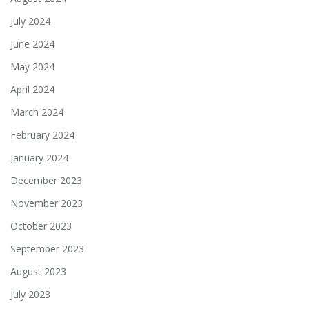
July 2024
June 2024
May 2024
April 2024
March 2024
February 2024
January 2024
December 2023
November 2023
October 2023
September 2023
August 2023
July 2023