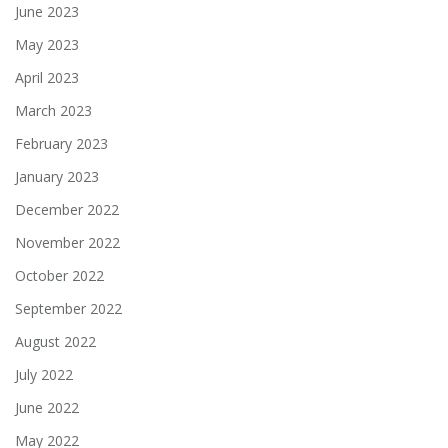
June 2023
May 2023
April 2023
March 2023
February 2023
January 2023
December 2022
November 2022
October 2022
September 2022
August 2022
July 2022
June 2022
May 2022