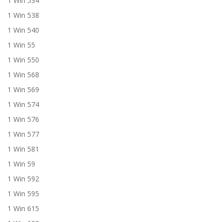
1 Win 534
1 Win 538
1 Win 540
1 Win 55
1 Win 550
1 Win 568
1 Win 569
1 Win 574
1 Win 576
1 Win 577
1 Win 581
1 Win 59
1 Win 592
1 Win 595
1 Win 615