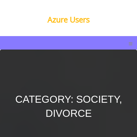
Azure Users
CATEGORY: SOCIETY,
DIVORCE