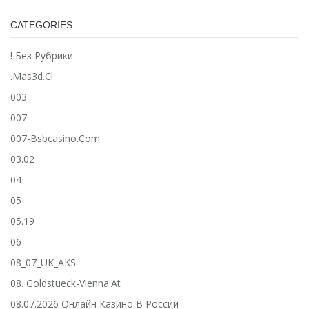
CATEGORIES
! Без Рубрики
.mas3d.cl
003
007
007-Bsbcasino.com
03.02
04
05
05.19
06
08_07_UK_AKS
08. Goldstueck-Vienna.at
08.07.2026 Онлайн Казино В России