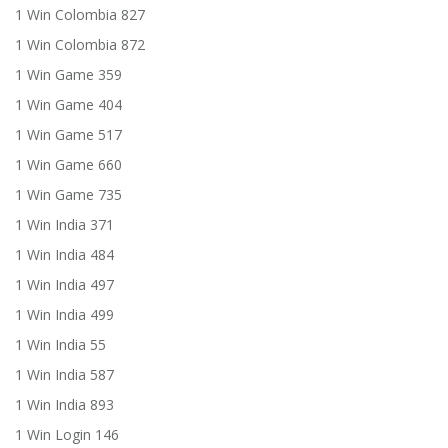
1 Win Colombia 827
1 Win Colombia 872
1 Win Game 359
1 Win Game 404
1 Win Game 517
1 Win Game 660
1 Win Game 735
1 Win India 371
1 Win India 484
1 Win India 497
1 Win India 499
1 Win India 55
1 Win India 587
1 Win India 893
1 Win Login 146