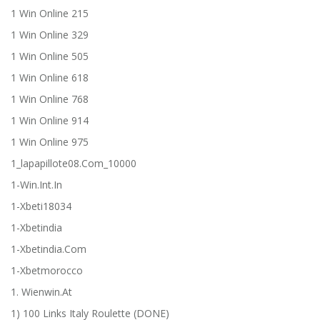
1 Win Online 215
1 Win Online 329
1 Win Online 505
1 Win Online 618
1 Win Online 768
1 Win Online 914
1 Win Online 975
1_lapapillote08.com_10000
1-Win.int.in
1-Xbeti18034
1-Xbetindia
1-Xbetindia.com
1-Xbetmorocco
1. Wienwin.at
1) 100 Links Italy Roulette (DONE)