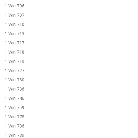
1 Win 706
1 Win 707
1 Win 710
1 Win 713
1 Win 717
1 Win 718
1 Win 719
1 Win 727
1 Win 730
1 Win 736
1 Win 746
1 Win 759
1 Win 778
1 Win 786
1 Win 789