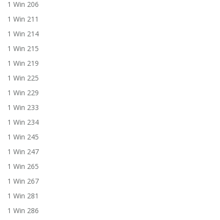
1 Win 206
1 Win 211
1 Win 214
1 Win 215
1 Win 219
1 Win 225
1 Win 229
1 Win 233
1 Win 234
1 Win 245
1 Win 247
1 Win 265
1 Win 267
1 Win 281
1 Win 286