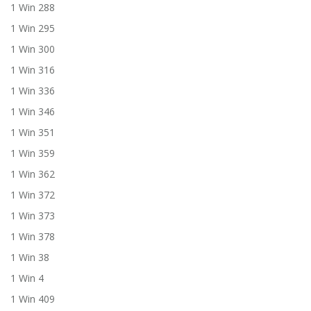
1 Win 288
1 Win 295
1 Win 300
1 Win 316
1 Win 336
1 Win 346
1 Win 351
1 Win 359
1 Win 362
1 Win 372
1 Win 373
1 Win 378
1 Win 38
1 Win 4
1 Win 409