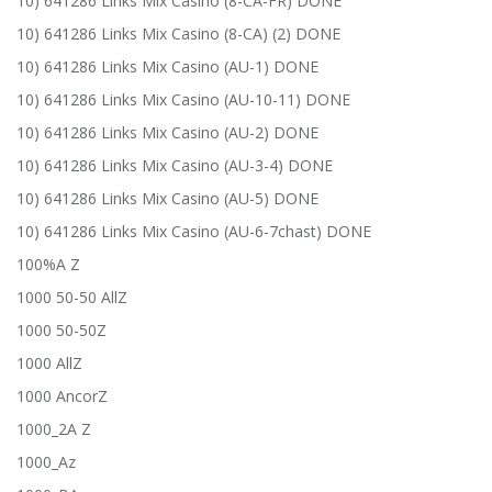
10) 641286 Links Mix Casino (8-CA-FR) DONE
10) 641286 Links Mix Casino (8-CA) (2) DONE
10) 641286 Links Mix Casino (AU-1) DONE
10) 641286 Links Mix Casino (AU-10-11) DONE
10) 641286 Links Mix Casino (AU-2) DONE
10) 641286 Links Mix Casino (AU-3-4) DONE
10) 641286 Links Mix Casino (AU-5) DONE
10) 641286 Links Mix Casino (AU-6-7chast) DONE
100%A Z
1000 50-50 AllZ
1000 50-50Z
1000 AllZ
1000 AncorZ
1000_2A Z
1000_Az