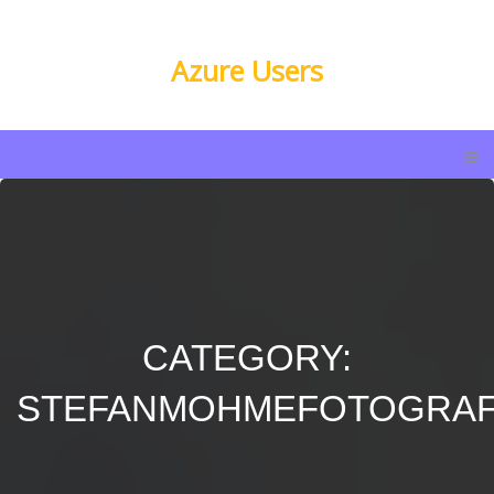
Azure Users
CATEGORY:
STEFANMOHMEFOTOGRAF