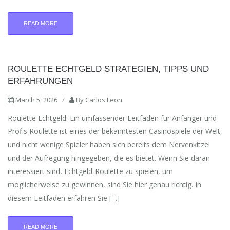
READ MORE
ROULETTE ECHTGELD STRATEGIEN, TIPPS UND
ERFAHRUNGEN
March 5, 2026
/
By
Carlos Leon
Roulette Echtgeld: Ein umfassender Leitfaden für Anfänger und
Profis Roulette ist eines der bekanntesten Casinospiele der Welt,
und nicht wenige Spieler haben sich bereits dem Nervenkitzel
und der Aufregung hingegeben, die es bietet. Wenn Sie daran
interessiert sind, Echtgeld-Roulette zu spielen, um
möglicherweise zu gewinnen, sind Sie hier genau richtig. In
diesem Leitfaden erfahren Sie […]
READ MORE