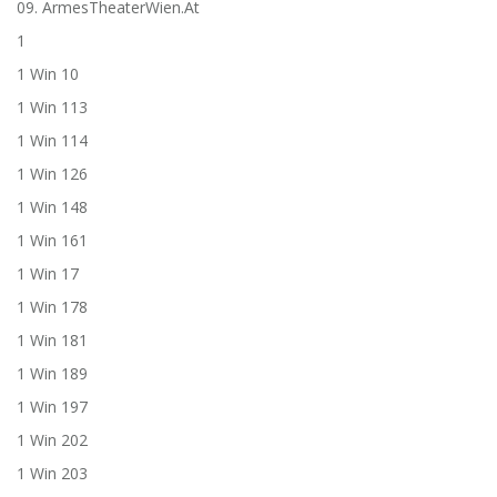
09. ArmesTheaterWien.at
1
1 Win 10
1 Win 113
1 Win 114
1 Win 126
1 Win 148
1 Win 161
1 Win 17
1 Win 178
1 Win 181
1 Win 189
1 Win 197
1 Win 202
1 Win 203