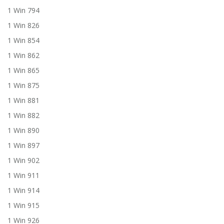
1 Win 794
1 Win 826
1 Win 854
1 Win 862
1 Win 865
1 Win 875
1 Win 881
1 Win 882
1 Win 890
1 Win 897
1 Win 902
1 Win 911
1 Win 914
1 Win 915
1 Win 926