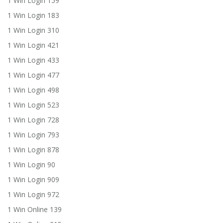
1 Win Login 159
1 Win Login 183
1 Win Login 310
1 Win Login 421
1 Win Login 433
1 Win Login 477
1 Win Login 498
1 Win Login 523
1 Win Login 728
1 Win Login 793
1 Win Login 878
1 Win Login 90
1 Win Login 909
1 Win Login 972
1 Win Online 139