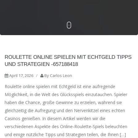
ROULETTE ONLINE SPIELEN MIT ECHTGELD TIPPS
UND STRATEGIEN -657188418
April 17, 2026
/
By
Carlos Leon
Roulette online spielen mit Echtgeld ist eine aufregende
Möglichkeit, in die Welt des Glücksspiels einzutauchen. Spieler
haben die Chance, große Gewinne zu erzielen, während sie
gleichzeitig die Aufregung und den Nervenkitzel eines echten
Casinos genießen. In diesem Artikel werden wir die
verschiedenen Aspekte des Online-Roulette-Spiels beleuchten
und einige nützliche Tipps und Strategien teilen, die Ihnen […]