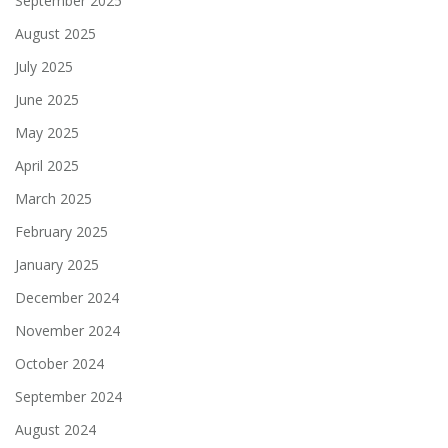
September 2025
August 2025
July 2025
June 2025
May 2025
April 2025
March 2025
February 2025
January 2025
December 2024
November 2024
October 2024
September 2024
August 2024