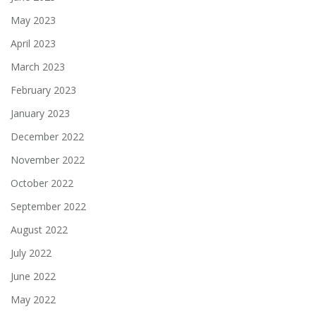
May 2023
April 2023
March 2023
February 2023
January 2023
December 2022
November 2022
October 2022
September 2022
August 2022
July 2022
June 2022
May 2022