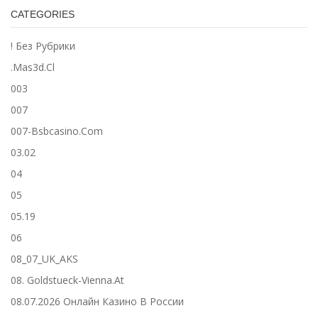
CATEGORIES
! Без Рубрики
.mas3d.cl
003
007
007-Bsbcasino.com
03.02
04
05
05.19
06
08_07_UK_AKS
08. Goldstueck-Vienna.at
08.07.2026 Онлайн Казино В России