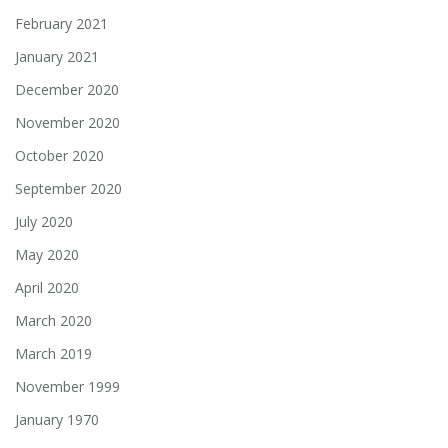
February 2021
January 2021
December 2020
November 2020
October 2020
September 2020
July 2020
May 2020
April 2020
March 2020
March 2019
November 1999
January 1970