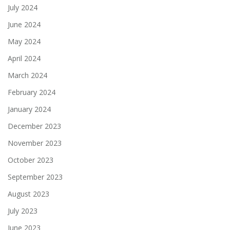
July 2024
June 2024
May 2024
April 2024
March 2024
February 2024
January 2024
December 2023
November 2023
October 2023
September 2023
August 2023
July 2023
June 2023