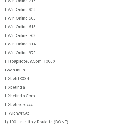
1 Win Online 215
1 Win Online 329
1 Win Online 505
1 Win Online 618
1 Win Online 768
1 Win Online 914
1 Win Online 975
1_lapapillote08.com_10000
1-Win.int.in
1-Xbeti18034
1-Xbetindia
1-Xbetindia.com
1-Xbetmorocco
1. Wienwin.at
1) 100 Links Italy Roulette (DONE)