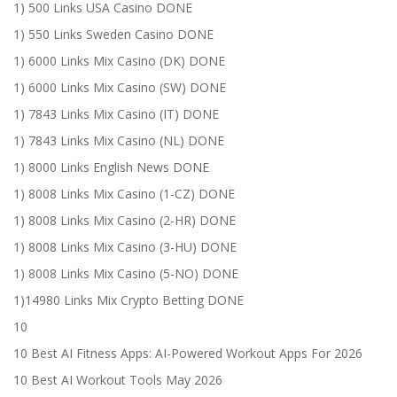
1) 500 Links USA Casino DONE
1) 550 Links Sweden Casino DONE
1) 6000 Links Mix Casino (DK) DONE
1) 6000 Links Mix Casino (SW) DONE
1) 7843 Links Mix Casino (IT) DONE
1) 7843 Links Mix Casino (NL) DONE
1) 8000 Links English News DONE
1) 8008 Links Mix Casino (1-CZ) DONE
1) 8008 Links Mix Casino (2-HR) DONE
1) 8008 Links Mix Casino (3-HU) DONE
1) 8008 Links Mix Casino (5-NO) DONE
1)14980 Links Mix Crypto Betting DONE
10
10 Best AI Fitness Apps: AI-Powered Workout Apps For 2026
10 Best AI Workout Tools May 2026