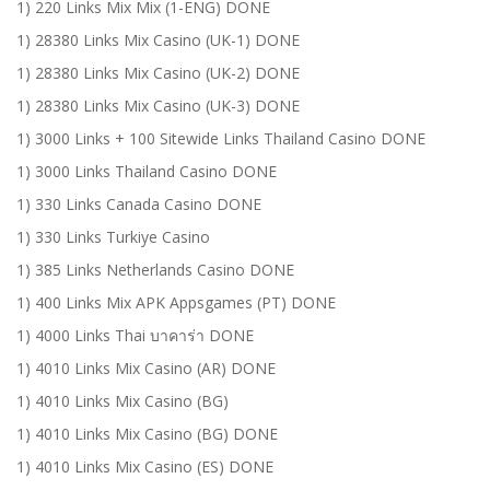
1) 220 Links Mix Mix (1-ENG) DONE
1) 28380 Links Mix Casino (UK-1) DONE
1) 28380 Links Mix Casino (UK-2) DONE
1) 28380 Links Mix Casino (UK-3) DONE
1) 3000 Links + 100 Sitewide Links Thailand Casino DONE
1) 3000 Links Thailand Casino DONE
1) 330 Links Canada Casino DONE
1) 330 Links Turkiye Casino
1) 385 Links Netherlands Casino DONE
1) 400 Links Mix APK Appsgames (PT) DONE
1) 4000 Links Thai บาคาร่า DONE
1) 4010 Links Mix Casino (AR) DONE
1) 4010 Links Mix Casino (BG)
1) 4010 Links Mix Casino (BG) DONE
1) 4010 Links Mix Casino (ES) DONE