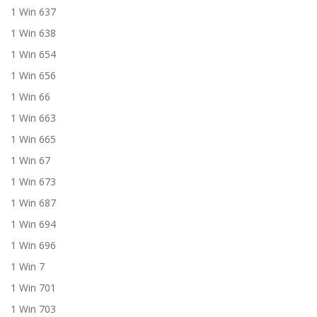
1 Win 637
1 Win 638
1 Win 654
1 Win 656
1 Win 66
1 Win 663
1 Win 665
1 Win 67
1 Win 673
1 Win 687
1 Win 694
1 Win 696
1 Win 7
1 Win 701
1 Win 703