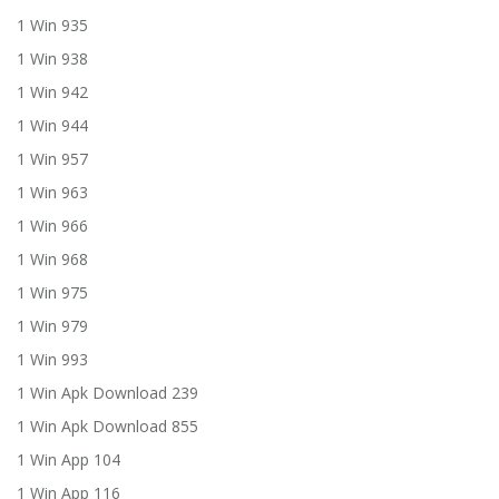
1 Win 935
1 Win 938
1 Win 942
1 Win 944
1 Win 957
1 Win 963
1 Win 966
1 Win 968
1 Win 975
1 Win 979
1 Win 993
1 Win Apk Download 239
1 Win Apk Download 855
1 Win App 104
1 Win App 116