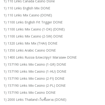
1) 110 Links Canada Casino Done
1) 110 Links English Mix DONE
1) 110 Links Mix Casino (DONE)
1) 1100 Links English Frt Trigger DONE
1) 1100 Links Mix Casino (1-DK) (DONE)
1) 1100 Links Mix Casino (2-SW) DONE
1) 1320 Links Mix Mix (THAI) DONE
1) 1350 Links Arabic Casino DONE
1) 1400 Links Russia Блэкспрут Магазин DONE
1) 157190 Links Mix Casino (1-GR) DONE
1) 157190 Links Mix Casino (1-HU) DONE
1) 157190 Links Mix Casino (2-FI) DONE
1) 157190 Links Mix Casino (2-PL) DONE
1) 157190 Links Mix Casino DONE
1) 2000 Links Thailand เว็บซื้อหวย (DONE)