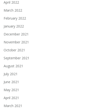
April 2022
March 2022
February 2022
January 2022
December 2021
November 2021
October 2021
September 2021
August 2021
July 2021
June 2021
May 2021
April 2021
March 2021