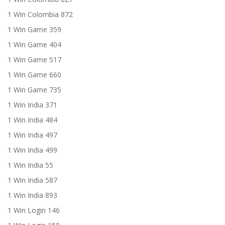
1 Win Colombia 872
1 Win Game 359
1 Win Game 404
1 Win Game 517
1 Win Game 660
1 Win Game 735
1 Win India 371
1 Win India 484
1 Win India 497
1 Win India 499
1 Win India 55
1 Win India 587
1 Win India 893
1 Win Login 146