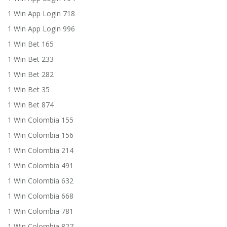
1 Win App Login 718
1 Win App Login 996
1 Win Bet 165
1 Win Bet 233
1 Win Bet 282
1 Win Bet 35
1 Win Bet 874
1 Win Colombia 155
1 Win Colombia 156
1 Win Colombia 214
1 Win Colombia 491
1 Win Colombia 632
1 Win Colombia 668
1 Win Colombia 781
1 Win Colombia 827