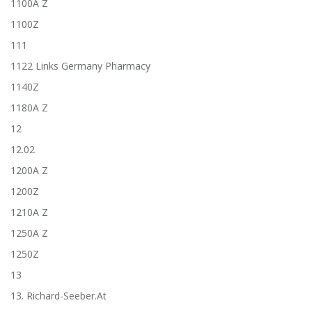
1100A Z
1100Z
111
1122 Links Germany Pharmacy
1140Z
1180A Z
12
12.02
1200A Z
1200Z
1210A Z
1250A Z
1250Z
13
13. Richard-Seeber.at