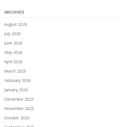
ARCHIVES
August 2026
July 2026
June 2026
May 2026
April 2026
March 2026
February 2026
January 2026
December 2025
November 2025
October 2025