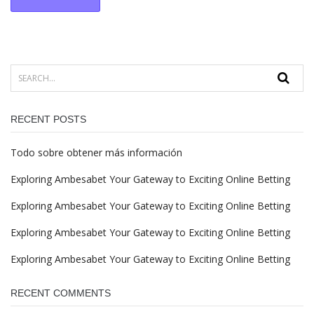
RECENT POSTS
Todo sobre obtener más información
Exploring Ambesabet Your Gateway to Exciting Online Betting
Exploring Ambesabet Your Gateway to Exciting Online Betting
Exploring Ambesabet Your Gateway to Exciting Online Betting
Exploring Ambesabet Your Gateway to Exciting Online Betting
RECENT COMMENTS