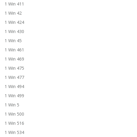
1 Win 411
1 Win 42
1 Win 424
1 Win 430
1 Win 45
1 Win 461
1 Win 469
1 Win 475
1 Win 477
1 Win 494
1 Win 499
1 Win 5
1 Win 500
1 Win 516
1 Win 534