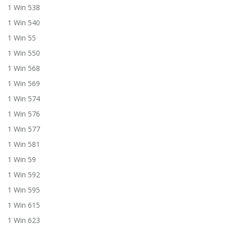
1 Win 538
1 Win 540
1 Win 55
1 Win 550
1 Win 568
1 Win 569
1 Win 574
1 Win 576
1 Win 577
1 Win 581
1 Win 59
1 Win 592
1 Win 595
1 Win 615
1 Win 623