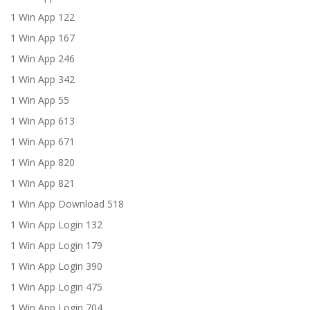
1 Win App 122
1 Win App 167
1 Win App 246
1 Win App 342
1 Win App 55
1 Win App 613
1 Win App 671
1 Win App 820
1 Win App 821
1 Win App Download 518
1 Win App Login 132
1 Win App Login 179
1 Win App Login 390
1 Win App Login 475
1 Win App Login 704