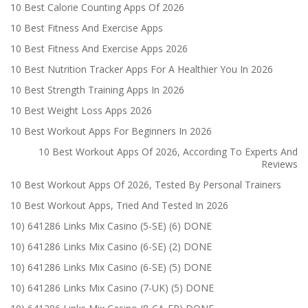
10 Best Calorie Counting Apps Of 2026
10 Best Fitness And Exercise Apps
10 Best Fitness And Exercise Apps 2026
10 Best Nutrition Tracker Apps For A Healthier You In 2026
10 Best Strength Training Apps In 2026
10 Best Weight Loss Apps 2026
10 Best Workout Apps For Beginners In 2026
10 Best Workout Apps Of 2026, According To Experts And
Reviews
10 Best Workout Apps Of 2026, Tested By Personal Trainers
10 Best Workout Apps, Tried And Tested In 2026
10) 641286 Links Mix Casino (5-SE) (6) DONE
10) 641286 Links Mix Casino (6-SE) (2) DONE
10) 641286 Links Mix Casino (6-SE) (5) DONE
10) 641286 Links Mix Casino (7-UK) (5) DONE