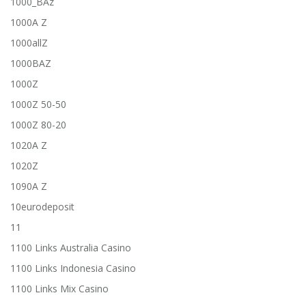
1000_BAz
1000A Z
1000allZ
1000BAZ
1000Z
1000Z 50-50
1000Z 80-20
1020A Z
1020Z
1090A Z
10eurodeposit
11
1100 Links Australia Casino
1100 Links Indonesia Casino
1100 Links Mix Casino