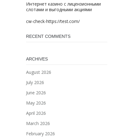
Интернет казино с лицензионными
слотами и выгодными акциями
cw-check-https://test.com/
RECENT COMMENTS
ARCHIVES
August 2026
July 2026
June 2026
May 2026
April 2026
March 2026
February 2026