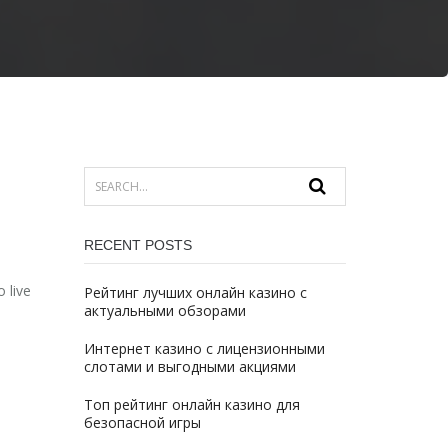
RECENT POSTS
 live
Рейтинг лучших онлайн казино с
актуальными обзорами
Интернет казино с лицензионными
слотами и выгодными акциями
Топ рейтинг онлайн казино для
безопасной игры