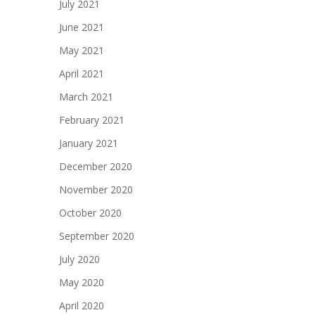
July 2021
June 2021
May 2021
April 2021
March 2021
February 2021
January 2021
December 2020
November 2020
October 2020
September 2020
July 2020
May 2020
April 2020