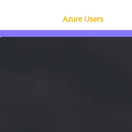
Azure Users