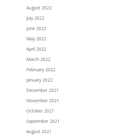
August 2022
July 2022
June 2022
May 2022
April 2022
March 2022
February 2022
January 2022
December 2021
November 2021
October 2021
September 2021
August 2021