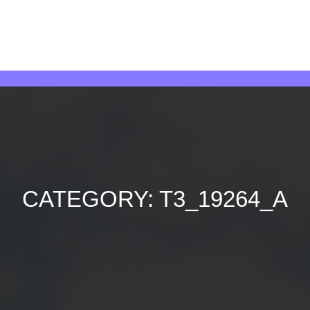
CATEGORY: T3_19264_A