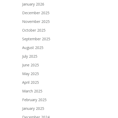
January 2026
December 2025
November 2025
October 2025
September 2025
August 2025
July 2025
June 2025
May 2025
April 2025
March 2025
February 2025
January 2025
December 2024