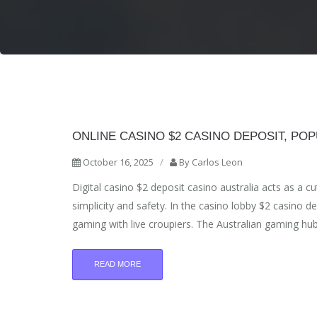
ONLINE CASINO $2 CASINO DEPOSIT, P
October 16, 2025
/
By
Carlos Leon
Digital casino $2 deposit casino australia acts as a c
simplicity and safety. In the casino lobby $2 casino de
gaming with live croupiers. The Australian gaming hub
READ MORE