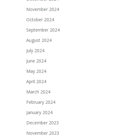
November 2024
October 2024
September 2024
August 2024
July 2024
June 2024
May 2024
April 2024
March 2024
February 2024
January 2024
December 2023
November 2023