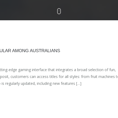
OPULAR AMONG AUSTRALIANS
utting-edge gaming interface that integrates a broad selection of fun,
posit, customers can access titles for all styles: from fruit machines to
 is regularly updated, including new features […]