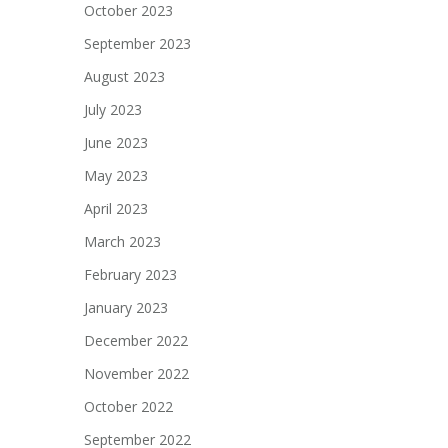
October 2023
September 2023
August 2023
July 2023
June 2023
May 2023
April 2023
March 2023
February 2023
January 2023
December 2022
November 2022
October 2022
September 2022