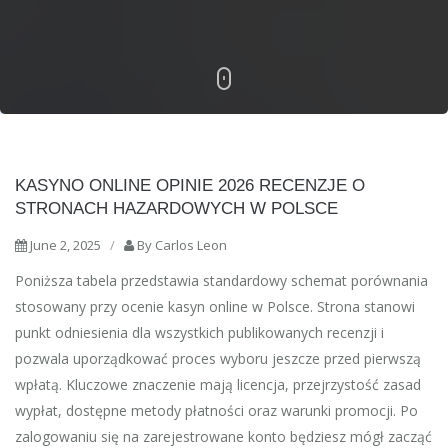
KASYNO ONLINE OPINIE 2026 RECENZJE O
STRONACH HAZARDOWYCH W POLSCE
June 2, 2025
/
By
Carlos Leon
Poniższa tabela przedstawia standardowy schemat porównania
stosowany przy ocenie kasyn online w Polsce. Strona stanowi
punkt odniesienia dla wszystkich publikowanych recenzji i
pozwala uporządkować proces wyboru jeszcze przed pierwszą
wpłatą. Kluczowe znaczenie mają licencja, przejrzystość zasad
wypłat, dostępne metody płatności oraz warunki promocji. Po
zalogowaniu się na zarejestrowane konto będziesz mógł zacząć