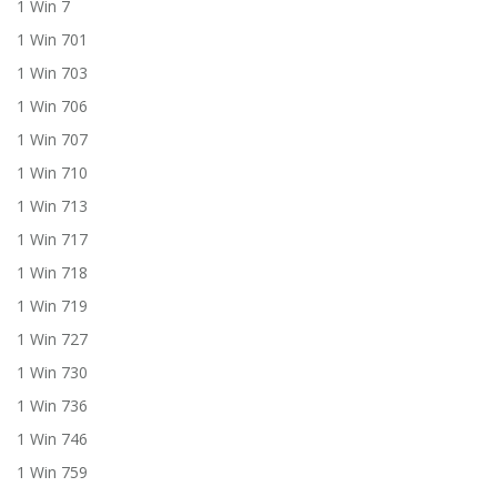
1 Win 7
1 Win 701
1 Win 703
1 Win 706
1 Win 707
1 Win 710
1 Win 713
1 Win 717
1 Win 718
1 Win 719
1 Win 727
1 Win 730
1 Win 736
1 Win 746
1 Win 759