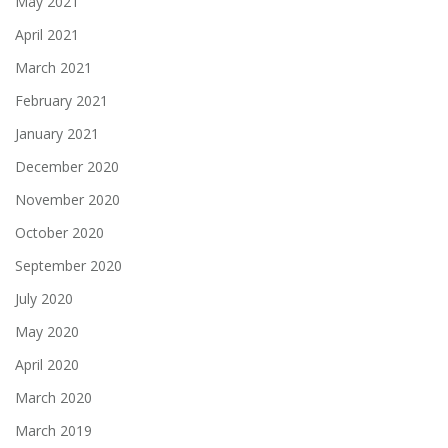
May 2021
April 2021
March 2021
February 2021
January 2021
December 2020
November 2020
October 2020
September 2020
July 2020
May 2020
April 2020
March 2020
March 2019