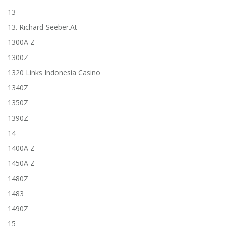
13
13. Richard-Seeber.at
1300A Z
1300Z
1320 Links Indonesia Casino
1340Z
1350Z
1390Z
14
1400A Z
1450A Z
1480Z
1483
1490Z
15