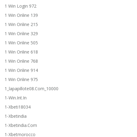
1 Win Login 972
1 Win Online 139
1 Win Online 215
1 Win Online 329
1 Win Online 505
1 Win Online 618
1 Win Online 768
1 Win Online 914
1 Win Online 975
1_lapapillote08.com_10000
1-Win.int.in
1-Xbeti18034
1-Xbetindia
1-Xbetindia.com
1-Xbetmorocco