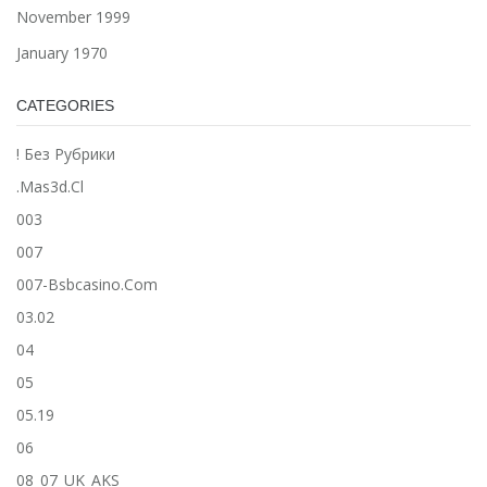
November 1999
January 1970
CATEGORIES
! Без Рубрики
.mas3d.cl
003
007
007-Bsbcasino.com
03.02
04
05
05.19
06
08_07_UK_AKS