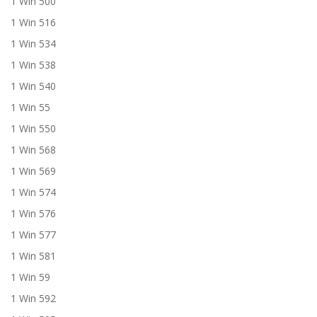
1 Win 500
1 Win 516
1 Win 534
1 Win 538
1 Win 540
1 Win 55
1 Win 550
1 Win 568
1 Win 569
1 Win 574
1 Win 576
1 Win 577
1 Win 581
1 Win 59
1 Win 592