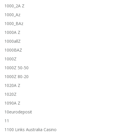
1000_2A Z
1000_Az
1000_BAz
1000A Z
1000allZ
1000BAZ
1000Z
1000Z 50-50
1000Z 80-20
1020A Z
1020Z
1090A Z
10eurodeposit
11
1100 Links Australia Casino