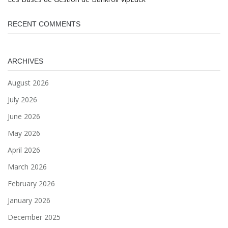
RECENT COMMENTS
ARCHIVES
August 2026
July 2026
June 2026
May 2026
April 2026
March 2026
February 2026
January 2026
December 2025