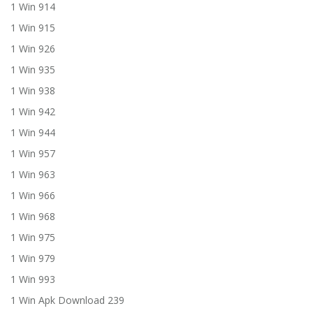
1 Win 914
1 Win 915
1 Win 926
1 Win 935
1 Win 938
1 Win 942
1 Win 944
1 Win 957
1 Win 963
1 Win 966
1 Win 968
1 Win 975
1 Win 979
1 Win 993
1 Win Apk Download 239