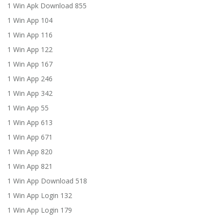
1 Win Apk Download 855
1 Win App 104
1 Win App 116
1 Win App 122
1 Win App 167
1 Win App 246
1 Win App 342
1 Win App 55
1 Win App 613
1 Win App 671
1 Win App 820
1 Win App 821
1 Win App Download 518
1 Win App Login 132
1 Win App Login 179