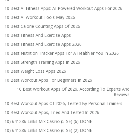
10 Best AI Fitness Apps: AI-Powered Workout Apps For 2026
10 Best AI Workout Tools May 2026
10 Best Calorie Counting Apps Of 2026
10 Best Fitness And Exercise Apps
10 Best Fitness And Exercise Apps 2026
10 Best Nutrition Tracker Apps For A Healthier You In 2026
10 Best Strength Training Apps In 2026
10 Best Weight Loss Apps 2026
10 Best Workout Apps For Beginners In 2026
10 Best Workout Apps Of 2026, According To Experts And
Reviews
10 Best Workout Apps Of 2026, Tested By Personal Trainers
10 Best Workout Apps, Tried And Tested In 2026
10) 641286 Links Mix Casino (5-SE) (6) DONE
10) 641286 Links Mix Casino (6-SE) (2) DONE