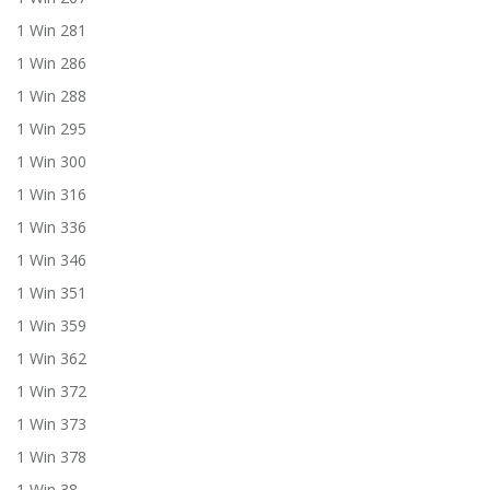
1 Win 281
1 Win 286
1 Win 288
1 Win 295
1 Win 300
1 Win 316
1 Win 336
1 Win 346
1 Win 351
1 Win 359
1 Win 362
1 Win 372
1 Win 373
1 Win 378
1 Win 38