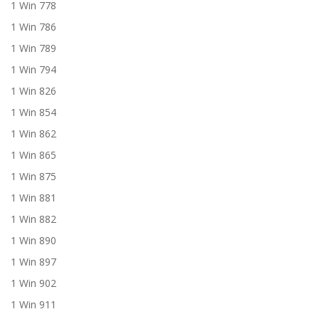
1 Win 778
1 Win 786
1 Win 789
1 Win 794
1 Win 826
1 Win 854
1 Win 862
1 Win 865
1 Win 875
1 Win 881
1 Win 882
1 Win 890
1 Win 897
1 Win 902
1 Win 911