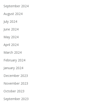
September 2024
August 2024
July 2024
June 2024
May 2024
April 2024
March 2024
February 2024
January 2024
December 2023
November 2023
October 2023
September 2023