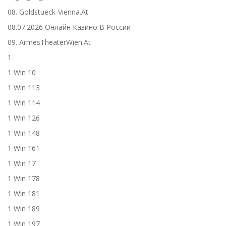
08. Goldstueck-Vienna.at
08.07.2026 Онлайн Казино В России
09. ArmesTheaterWien.at
1
1 Win 10
1 Win 113
1 Win 114
1 Win 126
1 Win 148
1 Win 161
1 Win 17
1 Win 178
1 Win 181
1 Win 189
1 Win 197