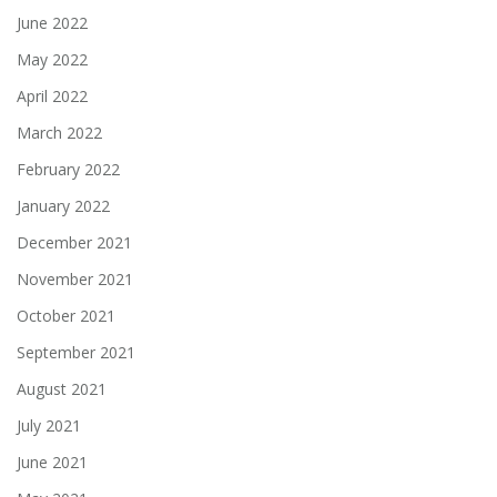
June 2022
May 2022
April 2022
March 2022
February 2022
January 2022
December 2021
November 2021
October 2021
September 2021
August 2021
July 2021
June 2021