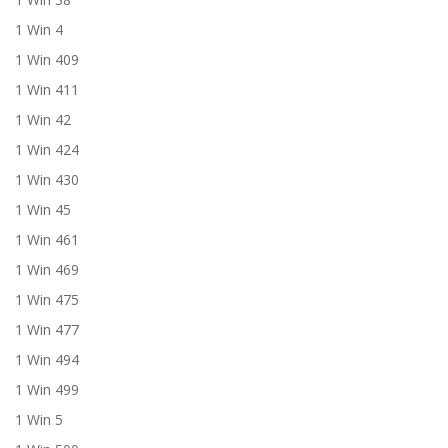
1 Win 4
1 Win 409
1 Win 411
1 Win 42
1 Win 424
1 Win 430
1 Win 45
1 Win 461
1 Win 469
1 Win 475
1 Win 477
1 Win 494
1 Win 499
1 Win 5