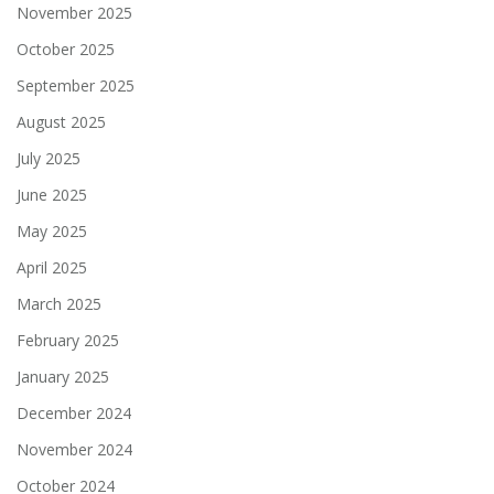
November 2025
October 2025
September 2025
August 2025
July 2025
June 2025
May 2025
April 2025
March 2025
February 2025
January 2025
December 2024
November 2024
October 2024