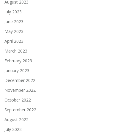
August 2023
July 2023
June 2023
May 2023
April 2023
March 2023
February 2023
January 2023
December 2022
November 2022
October 2022
September 2022
August 2022
July 2022