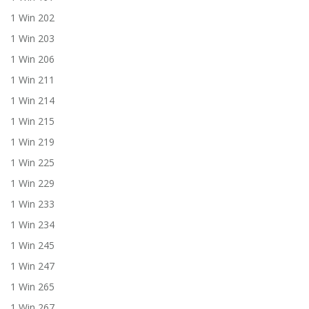
1 Win 202
1 Win 203
1 Win 206
1 Win 211
1 Win 214
1 Win 215
1 Win 219
1 Win 225
1 Win 229
1 Win 233
1 Win 234
1 Win 245
1 Win 247
1 Win 265
1 Win 267