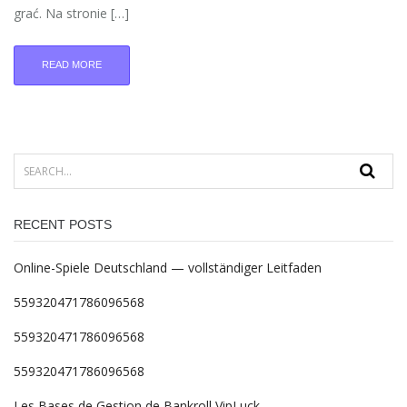
grać. Na stronie […]
READ MORE
RECENT POSTS
Online-Spiele Deutschland — vollständiger Leitfaden
559320471786096568
559320471786096568
559320471786096568
Les Bases de Gestion de Bankroll VipLuck