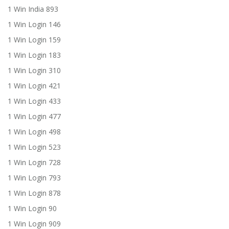
1 Win India 893
1 Win Login 146
1 Win Login 159
1 Win Login 183
1 Win Login 310
1 Win Login 421
1 Win Login 433
1 Win Login 477
1 Win Login 498
1 Win Login 523
1 Win Login 728
1 Win Login 793
1 Win Login 878
1 Win Login 90
1 Win Login 909