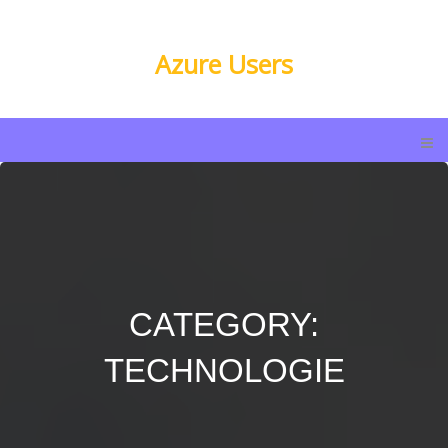
Azure Users
CATEGORY:
TECHNOLOGIE