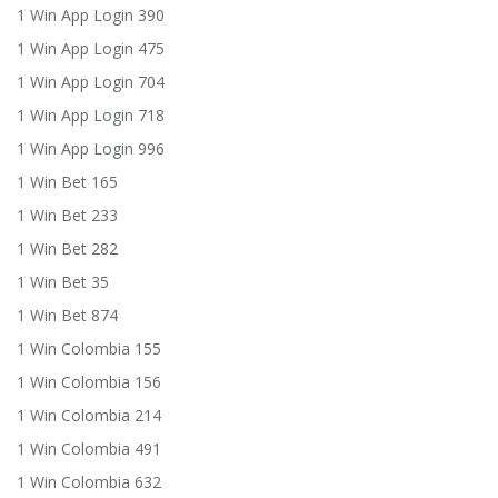
1 Win App Login 390
1 Win App Login 475
1 Win App Login 704
1 Win App Login 718
1 Win App Login 996
1 Win Bet 165
1 Win Bet 233
1 Win Bet 282
1 Win Bet 35
1 Win Bet 874
1 Win Colombia 155
1 Win Colombia 156
1 Win Colombia 214
1 Win Colombia 491
1 Win Colombia 632