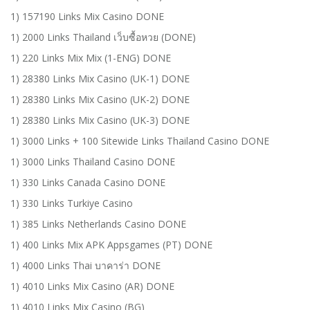
1) 157190 Links Mix Casino DONE
1) 2000 Links Thailand เว็บซื้อหวย (DONE)
1) 220 Links Mix Mix (1-ENG) DONE
1) 28380 Links Mix Casino (UK-1) DONE
1) 28380 Links Mix Casino (UK-2) DONE
1) 28380 Links Mix Casino (UK-3) DONE
1) 3000 Links + 100 Sitewide Links Thailand Casino DONE
1) 3000 Links Thailand Casino DONE
1) 330 Links Canada Casino DONE
1) 330 Links Turkiye Casino
1) 385 Links Netherlands Casino DONE
1) 400 Links Mix APK Appsgames (PT) DONE
1) 4000 Links Thai บาคาร่า DONE
1) 4010 Links Mix Casino (AR) DONE
1) 4010 Links Mix Casino (BG)