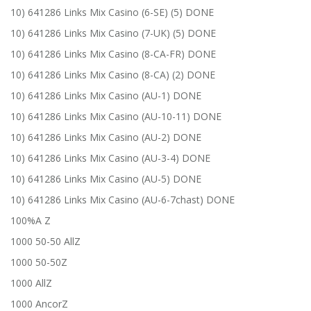
10) 641286 Links Mix Casino (6-SE) (5) DONE
10) 641286 Links Mix Casino (7-UK) (5) DONE
10) 641286 Links Mix Casino (8-CA-FR) DONE
10) 641286 Links Mix Casino (8-CA) (2) DONE
10) 641286 Links Mix Casino (AU-1) DONE
10) 641286 Links Mix Casino (AU-10-11) DONE
10) 641286 Links Mix Casino (AU-2) DONE
10) 641286 Links Mix Casino (AU-3-4) DONE
10) 641286 Links Mix Casino (AU-5) DONE
10) 641286 Links Mix Casino (AU-6-7chast) DONE
100%A Z
1000 50-50 AllZ
1000 50-50Z
1000 AllZ
1000 AncorZ