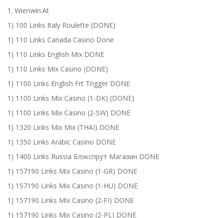
1. Wienwin.at
1) 100 Links Italy Roulette (DONE)
1) 110 Links Canada Casino Done
1) 110 Links English Mix DONE
1) 110 Links Mix Casino (DONE)
1) 1100 Links English Frt Trigger DONE
1) 1100 Links Mix Casino (1-DK) (DONE)
1) 1100 Links Mix Casino (2-SW) DONE
1) 1320 Links Mix Mix (THAI) DONE
1) 1350 Links Arabic Casino DONE
1) 1400 Links Russia Блэкспрут Магазин DONE
1) 157190 Links Mix Casino (1-GR) DONE
1) 157190 Links Mix Casino (1-HU) DONE
1) 157190 Links Mix Casino (2-FI) DONE
1) 157190 Links Mix Casino (2-PL) DONE