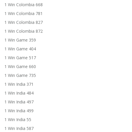
1 Win Colombia 668
1 Win Colombia 781
1 Win Colombia 827
1 Win Colombia 872
1 Win Game 359
1 Win Game 404
1 Win Game 517
1 Win Game 660
1 Win Game 735
1 Win India 371
1 Win India 484
1 Win India 497
1 Win India 499
1 Win India 55
1 Win India 587