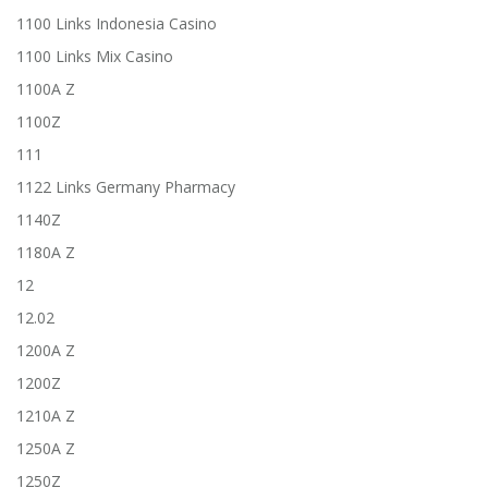
1100 Links Indonesia Casino
1100 Links Mix Casino
1100A Z
1100Z
111
1122 Links Germany Pharmacy
1140Z
1180A Z
12
12.02
1200A Z
1200Z
1210A Z
1250A Z
1250Z