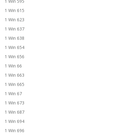
1 Win 595
1 Win 615
1 Win 623
1 Win 637
1 Win 638
1 Win 654
1 Win 656
1 Win 66
1 Win 663
1 Win 665
1 Win 67
1 Win 673
1 Win 687
1 Win 694
1 Win 696