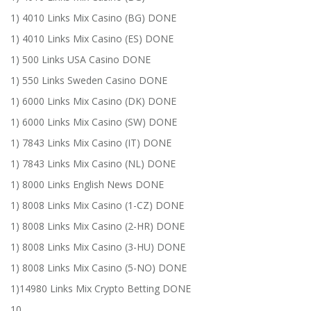
1) 4010 Links Mix Casino (BG) DONE
1) 4010 Links Mix Casino (ES) DONE
1) 500 Links USA Casino DONE
1) 550 Links Sweden Casino DONE
1) 6000 Links Mix Casino (DK) DONE
1) 6000 Links Mix Casino (SW) DONE
1) 7843 Links Mix Casino (IT) DONE
1) 7843 Links Mix Casino (NL) DONE
1) 8000 Links English News DONE
1) 8008 Links Mix Casino (1-CZ) DONE
1) 8008 Links Mix Casino (2-HR) DONE
1) 8008 Links Mix Casino (3-HU) DONE
1) 8008 Links Mix Casino (5-NO) DONE
1)14980 Links Mix Crypto Betting DONE
10