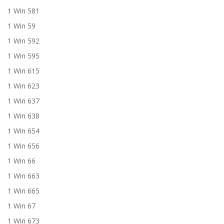
1 Win 581
1 Win 59
1 Win 592
1 Win 595
1 Win 615
1 Win 623
1 Win 637
1 Win 638
1 Win 654
1 Win 656
1 Win 66
1 Win 663
1 Win 665
1 Win 67
1 Win 673