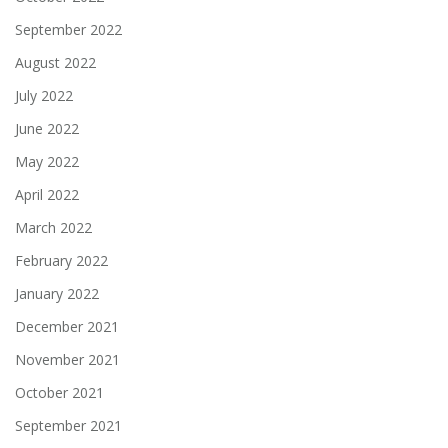
September 2022
August 2022
July 2022
June 2022
May 2022
April 2022
March 2022
February 2022
January 2022
December 2021
November 2021
October 2021
September 2021