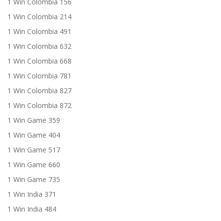
1 Win Colombia 156
1 Win Colombia 214
1 Win Colombia 491
1 Win Colombia 632
1 Win Colombia 668
1 Win Colombia 781
1 Win Colombia 827
1 Win Colombia 872
1 Win Game 359
1 Win Game 404
1 Win Game 517
1 Win Game 660
1 Win Game 735
1 Win India 371
1 Win India 484