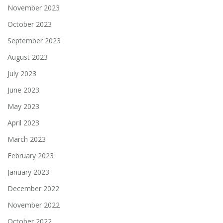
November 2023
October 2023
September 2023
August 2023
July 2023
June 2023
May 2023
April 2023
March 2023
February 2023
January 2023
December 2022
November 2022
October 2022