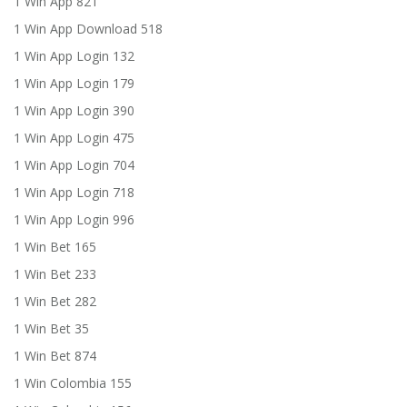
1 Win App 821
1 Win App Download 518
1 Win App Login 132
1 Win App Login 179
1 Win App Login 390
1 Win App Login 475
1 Win App Login 704
1 Win App Login 718
1 Win App Login 996
1 Win Bet 165
1 Win Bet 233
1 Win Bet 282
1 Win Bet 35
1 Win Bet 874
1 Win Colombia 155