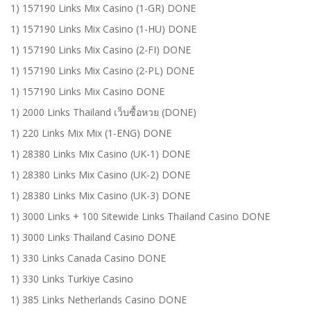
1) 157190 Links Mix Casino (1-GR) DONE
1) 157190 Links Mix Casino (1-HU) DONE
1) 157190 Links Mix Casino (2-FI) DONE
1) 157190 Links Mix Casino (2-PL) DONE
1) 157190 Links Mix Casino DONE
1) 2000 Links Thailand เว็บซื้อหวย (DONE)
1) 220 Links Mix Mix (1-ENG) DONE
1) 28380 Links Mix Casino (UK-1) DONE
1) 28380 Links Mix Casino (UK-2) DONE
1) 28380 Links Mix Casino (UK-3) DONE
1) 3000 Links + 100 Sitewide Links Thailand Casino DONE
1) 3000 Links Thailand Casino DONE
1) 330 Links Canada Casino DONE
1) 330 Links Turkiye Casino
1) 385 Links Netherlands Casino DONE