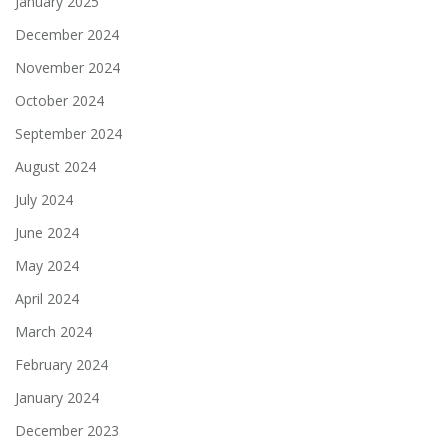
January 2025
December 2024
November 2024
October 2024
September 2024
August 2024
July 2024
June 2024
May 2024
April 2024
March 2024
February 2024
January 2024
December 2023