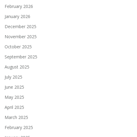
February 2026
January 2026
December 2025
November 2025
October 2025
September 2025
August 2025
July 2025
June 2025
May 2025
April 2025
March 2025
February 2025