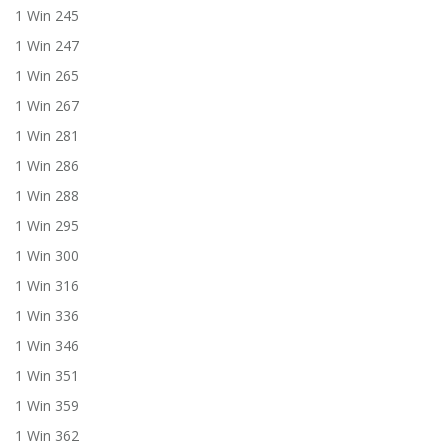
1 Win 245
1 Win 247
1 Win 265
1 Win 267
1 Win 281
1 Win 286
1 Win 288
1 Win 295
1 Win 300
1 Win 316
1 Win 336
1 Win 346
1 Win 351
1 Win 359
1 Win 362