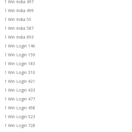
1 Win India 497
1 Win India 499
1 Win India 55
1 Win India 587
1 Win India 893
1 Win Login 146
1 Win Login 159
1 Win Login 183
1 Win Login 310
1 Win Login 421
1 Win Login 433
1 Win Login 477
1 Win Login 498
1 Win Login 523
1 Win Login 728