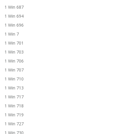
1 Win 687
1 Win 694
1 Win 696
1 Win 7
1 Win 701
1 Win 703
1 Win 706
1 Win 707
1 Win 710
1 Win 713
1 Win 717
1 Win 718
1 Win 719
1 Win 727
1 Win 730