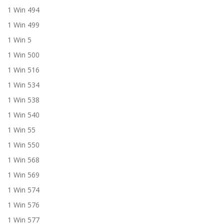
1 Win 494
1 Win 499
1 Win 5
1 Win 500
1 Win 516
1 Win 534
1 Win 538
1 Win 540
1 Win 55
1 Win 550
1 Win 568
1 Win 569
1 Win 574
1 Win 576
1 Win 577