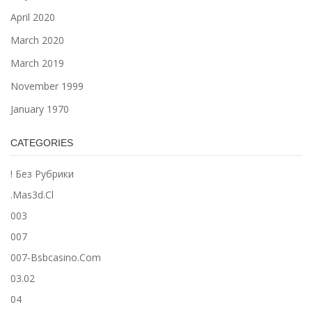
April 2020
March 2020
March 2019
November 1999
January 1970
CATEGORIES
! Без Рубрики
.mas3d.cl
003
007
007-Bsbcasino.com
03.02
04