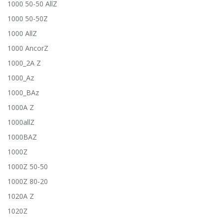
1000 50-50 AllZ
1000 50-50Z
1000 AllZ
1000 AncorZ
1000_2A Z
1000_Az
1000_BAz
1000A Z
1000allZ
1000BAZ
1000Z
1000Z 50-50
1000Z 80-20
1020A Z
1020Z