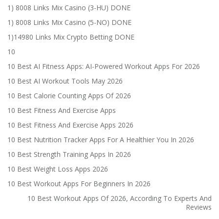
1) 8008 Links Mix Casino (3-HU) DONE
1) 8008 Links Mix Casino (5-NO) DONE
1)14980 Links Mix Crypto Betting DONE
10
10 Best AI Fitness Apps: AI-Powered Workout Apps For 2026
10 Best AI Workout Tools May 2026
10 Best Calorie Counting Apps Of 2026
10 Best Fitness And Exercise Apps
10 Best Fitness And Exercise Apps 2026
10 Best Nutrition Tracker Apps For A Healthier You In 2026
10 Best Strength Training Apps In 2026
10 Best Weight Loss Apps 2026
10 Best Workout Apps For Beginners In 2026
10 Best Workout Apps Of 2026, According To Experts And
Reviews