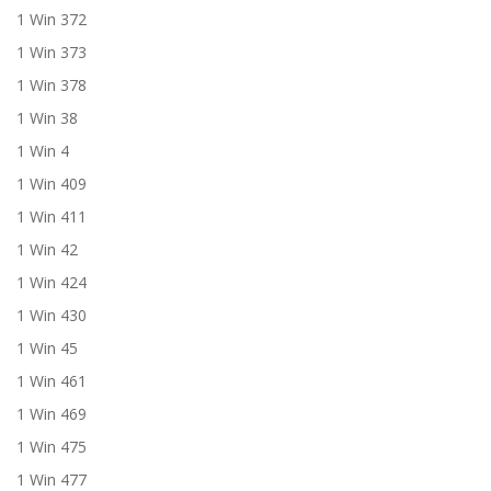
1 Win 372
1 Win 373
1 Win 378
1 Win 38
1 Win 4
1 Win 409
1 Win 411
1 Win 42
1 Win 424
1 Win 430
1 Win 45
1 Win 461
1 Win 469
1 Win 475
1 Win 477