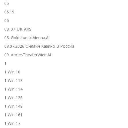
05
05.19
06
08_07_UK_AKS
08. Goldstueck-Vienna.at
08.07.2026 Онлайн Казино В России
09. ArmesTheaterWien.at
1
1 Win 10
1 Win 113
1 Win 114
1 Win 126
1 Win 148
1 Win 161
1 Win 17