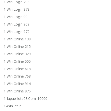
1 Win Login 793
1 Win Login 878
1 Win Login 90
1 Win Login 909
1 Win Login 972
1 Win Online 139
1 Win Online 215
1 Win Online 329
1 Win Online 505
1 Win Online 618
1 Win Online 768
1 Win Online 914
1 Win Online 975
1_lapapillote08.com_10000
1-Win.int.in