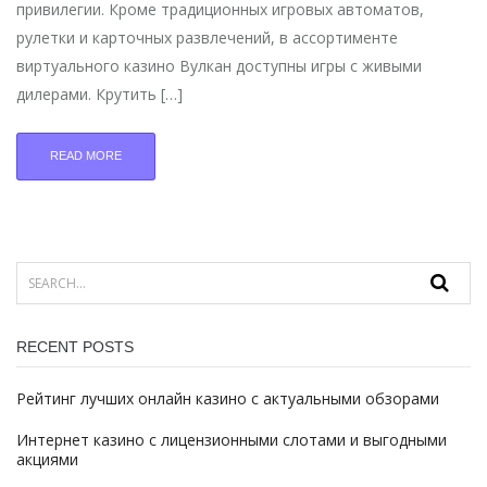
привилегии. Кроме традиционных игровых автоматов,
рулетки и карточных развлечений, в ассортименте
виртуального казино Вулкан доступны игры с живыми
дилерами. Крутить […]
READ MORE
RECENT POSTS
Рейтинг лучших онлайн казино с актуальными обзорами
Интернет казино с лицензионными слотами и выгодными
акциями