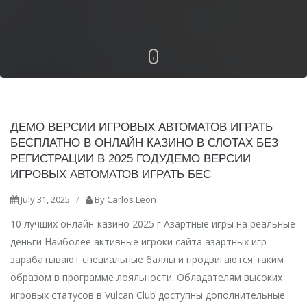
ДЕМО ВЕРСИИ ИГРОВЫХ АВТОМАТОВ ИГРАТЬ
БЕСПЛАТНО В ОНЛАЙН КАЗИНО В СЛОТАХ БЕЗ
РЕГИСТРАЦИИ В 2025 ГОДУДЕМО ВЕРСИИ
ИГРОВЫХ АВТОМАТОВ ИГРАТЬ БЕС
July 31, 2025
/
By
Carlos Leon
10 лучших онлайн-казино 2025 г Азартные игры на реальные
деньги Наиболее активные игроки сайта азартных игр
зарабатывают специальные баллы и продвигаются таким
образом в программе лояльности. Обладателям высоких
игровых статусов в Vulcan Club доступны дополнительные