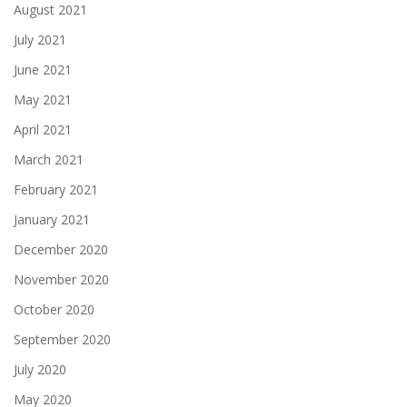
August 2021
July 2021
June 2021
May 2021
April 2021
March 2021
February 2021
January 2021
December 2020
November 2020
October 2020
September 2020
July 2020
May 2020