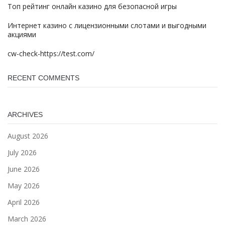
Топ рейтинг онлайн казино для безопасной игры
Интернет казино с лицензионными слотами и выгодными
акциями
cw-check-https://test.com/
RECENT COMMENTS
ARCHIVES
August 2026
July 2026
June 2026
May 2026
April 2026
March 2026