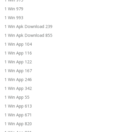
1 Win 979
1 Win 993
1 Win Apk Download 239
1 Win Apk Download 855
1 Win App 104
1 Win App 116
1 Win App 122
1 Win App 167
1 Win App 246
1 Win App 342
1 Win App 55
1 Win App 613
1 Win App 671
1 Win App 820