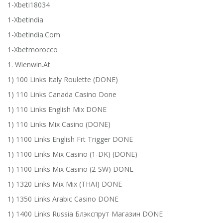
1-Xbeti18034
1-Xbetindia
1-Xbetindia.com
1-Xbetmorocco
1. Wienwin.at
1) 100 Links Italy Roulette (DONE)
1) 110 Links Canada Casino Done
1) 110 Links English Mix DONE
1) 110 Links Mix Casino (DONE)
1) 1100 Links English Frt Trigger DONE
1) 1100 Links Mix Casino (1-DK) (DONE)
1) 1100 Links Mix Casino (2-SW) DONE
1) 1320 Links Mix Mix (THAI) DONE
1) 1350 Links Arabic Casino DONE
1) 1400 Links Russia Блэкспрут Магазин DONE