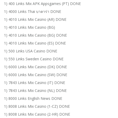
1) 400 Links Mix APK Appsgames (PT) DONE
1) 4000 Links Thai บาคาร่า DONE
1) 4010 Links Mix Casino (AR) DONE
1) 4010 Links Mix Casino (BG)
1) 4010 Links Mix Casino (BG) DONE
1) 4010 Links Mix Casino (ES) DONE
1) 500 Links USA Casino DONE
1) 550 Links Sweden Casino DONE
1) 6000 Links Mix Casino (DK) DONE
1) 6000 Links Mix Casino (SW) DONE
1) 7843 Links Mix Casino (IT) DONE
1) 7843 Links Mix Casino (NL) DONE
1) 8000 Links English News DONE
1) 8008 Links Mix Casino (1-CZ) DONE
1) 8008 Links Mix Casino (2-HR) DONE