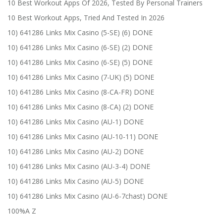
10 Best Workout Apps Of 2026, Tested By Personal Trainers
10 Best Workout Apps, Tried And Tested In 2026
10) 641286 Links Mix Casino (5-SE) (6) DONE
10) 641286 Links Mix Casino (6-SE) (2) DONE
10) 641286 Links Mix Casino (6-SE) (5) DONE
10) 641286 Links Mix Casino (7-UK) (5) DONE
10) 641286 Links Mix Casino (8-CA-FR) DONE
10) 641286 Links Mix Casino (8-CA) (2) DONE
10) 641286 Links Mix Casino (AU-1) DONE
10) 641286 Links Mix Casino (AU-10-11) DONE
10) 641286 Links Mix Casino (AU-2) DONE
10) 641286 Links Mix Casino (AU-3-4) DONE
10) 641286 Links Mix Casino (AU-5) DONE
10) 641286 Links Mix Casino (AU-6-7chast) DONE
100%A Z