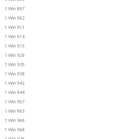
1 Win 897
1 Win 902
1 Win 911
1 Win 914
1 Win 915
1 Win 926
1 Win 935
1 Win 938
1 Win 942
1 Win 944
1 Win 957
1 Win 963
1 Win 966
1 Win 968
1 Win 975