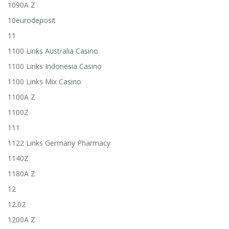
1090A Z
10eurodeposit
11
1100 Links Australia Casino
1100 Links Indonesia Casino
1100 Links Mix Casino
1100A Z
1100Z
111
1122 Links Germany Pharmacy
1140Z
1180A Z
12
12.02
1200A Z