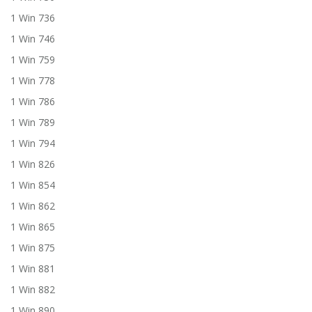
1 Win 736
1 Win 746
1 Win 759
1 Win 778
1 Win 786
1 Win 789
1 Win 794
1 Win 826
1 Win 854
1 Win 862
1 Win 865
1 Win 875
1 Win 881
1 Win 882
1 Win 890