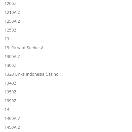
1200Z
1210A Z
1250A Z
1250Z
13
13. Richard-Seeber.at
1300A Z
1300Z
1320 Links Indonesia Casino
1340Z
1350Z
1390Z
14
1400A Z
1450A Z