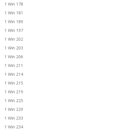
1 Win 178
1 Win 181
1 Win 189
1 Win 197
1 Win 202
1 Win 203
1 Win 206
1 Win 211
1 Win 214
1 Win 215
1 Win 219
1 Win 225
1 Win 229
1 Win 233
1 Win 234