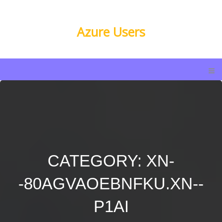
Azure Users
CATEGORY: XN-
-80AGVAOEBNFKU.XN--
P1AI