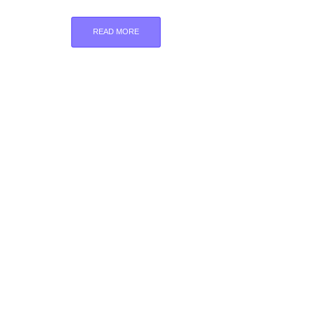
READ MORE