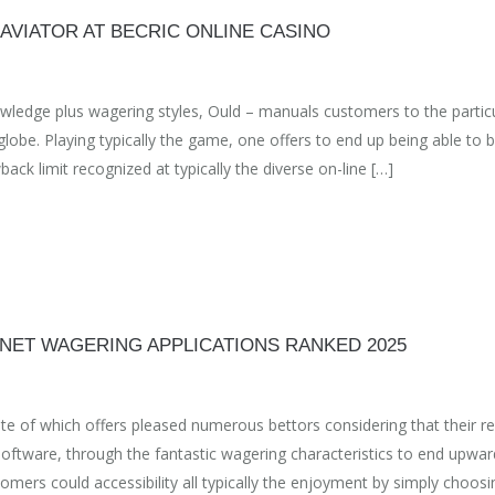
 AVIATOR AT BECRIC ONLINE CASINO
wledge plus wagering styles, Ould – manuals customers to the partic
o globe. Playing typically the game, one offers to end up being able t
ck limit recognized at typically the diverse on-line […]
RNET WAGERING APPLICATIONS RANKED 2025
te of which offers pleased numerous bettors considering that their re
software, through the fantastic wagering characteristics to end upwar
omers could accessibility all typically the enjoyment by simply choosi