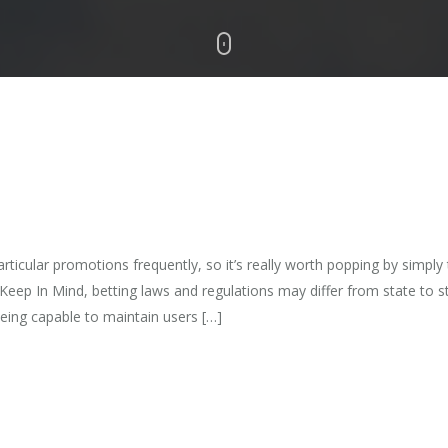
articular promotions frequently, so it’s really worth popping by simply
. Keep In Mind, betting laws and regulations may differ from state to s
eing capable to maintain users […]