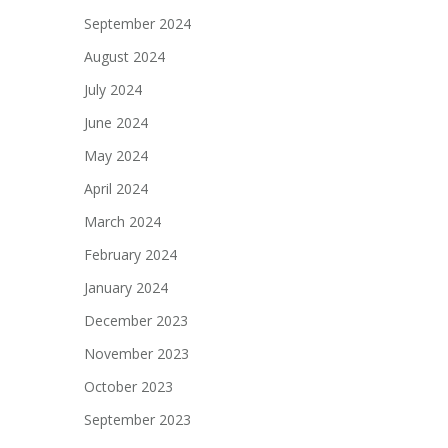
September 2024
August 2024
July 2024
June 2024
May 2024
April 2024
March 2024
February 2024
January 2024
December 2023
November 2023
October 2023
September 2023