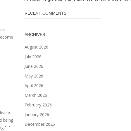
RECENT COMMENTS
ular
ARCHIVES
o become
August 2026
July 2026
June 2026
May 2026
April 2026
March 2026
February 2026
lease.
January 2026
d being
December 2025
ng […]