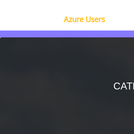
Azure Users
CAT