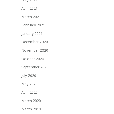
April 2021
March 2021
February 2021
January 2021
December 2020
November 2020
October 2020
September 2020
July 2020
May 2020
April 2020
March 2020
March 2019