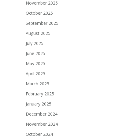
November 2025
October 2025
September 2025
August 2025
July 2025
June 2025
May 2025
April 2025
March 2025
February 2025
January 2025
December 2024
November 2024
October 2024