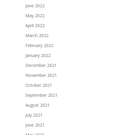
June 2022
May 2022
April 2022
March 2022
February 2022
January 2022
December 2021
November 2021
October 2021
September 2021
August 2021
July 2021
June 2021
May 2021