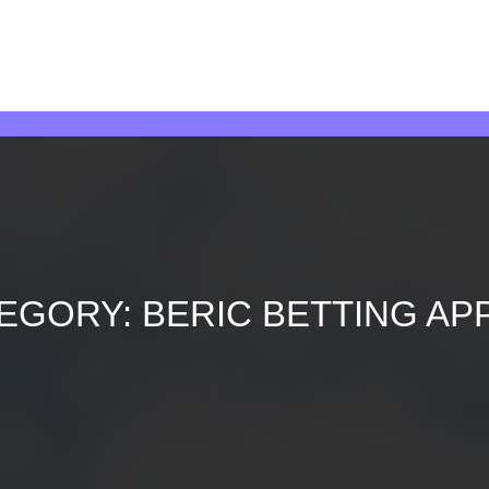
EGORY: BERIC BETTING APP