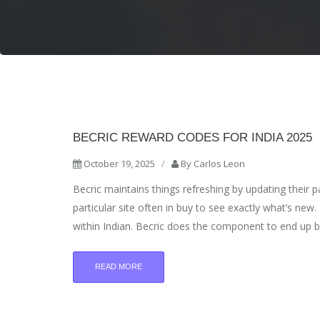
BECRIC REWARD CODES FOR INDIA 2025
October 19, 2025
/
By
Carlos Leon
Becric maintains things refreshing by updating their p
particular site often in buy to see exactly what’s new
within Indian. Becric does the component to end up b
READ MORE