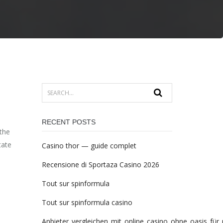
RECENT POSTS
 the
tate
Casino thor — guide complet
Recensione di Sportaza Casino 2026
Tout sur spinformula
Tout sur spinformula casino
Anbieter_vergleichen_mit_online_casino_ohne_oasis_für_r