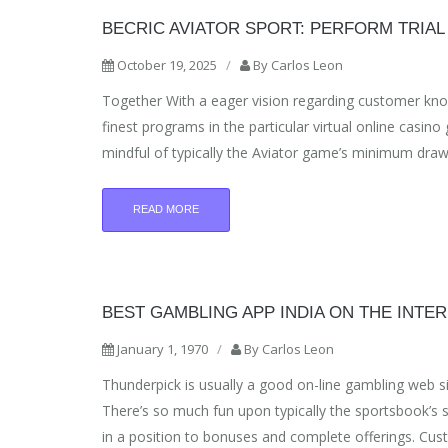
BECRIC AVIATOR SPORT: PERFORM TRIAL
October 19, 2025
/
By
Carlos Leon
Together With a eager vision regarding customer kno
finest programs in the particular virtual online casin
mindful of typically the Aviator game’s minimum drawba
READ MORE
BEST GAMBLING APP INDIA ON THE INTE
January 1, 1970
/
By
Carlos Leon
Thunderpick is usually a good on-line gambling web si
There’s so much fun upon typically the sportsbook’s 
in a position to bonuses and complete offerings. Cust