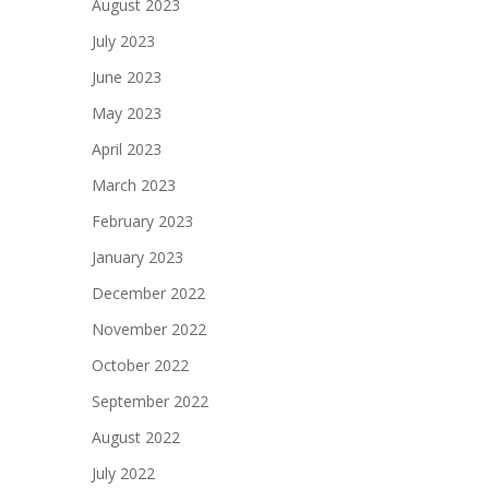
August 2023
July 2023
June 2023
May 2023
April 2023
March 2023
February 2023
January 2023
December 2022
November 2022
October 2022
September 2022
August 2022
July 2022