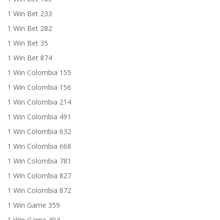
1 Win Bet 233
1 Win Bet 282
1 Win Bet 35
1 Win Bet 874
1 Win Colombia 155
1 Win Colombia 156
1 Win Colombia 214
1 Win Colombia 491
1 Win Colombia 632
1 Win Colombia 668
1 Win Colombia 781
1 Win Colombia 827
1 Win Colombia 872
1 Win Game 359
1 Win Game 404