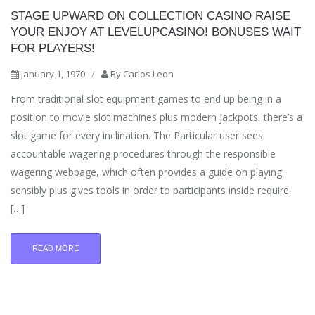
STAGE UPWARD ON COLLECTION CASINO RAISE
YOUR ENJOY AT LEVELUPCASINO! BONUSES WAIT
FOR PLAYERS!
January 1, 1970
/
By
Carlos Leon
From traditional slot equipment games to end up being in a
position to movie slot machines plus modern jackpots, there’s a
slot game for every inclination. The Particular user sees
accountable wagering procedures through the responsible
wagering webpage, which often provides a guide on playing
sensibly plus gives tools in order to participants inside require.
[…]
READ MORE