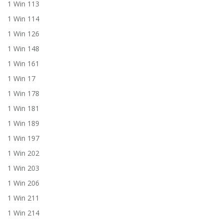
1 Win 113
1 Win 114
1 Win 126
1 Win 148
1 Win 161
1 Win 17
1 Win 178
1 Win 181
1 Win 189
1 Win 197
1 Win 202
1 Win 203
1 Win 206
1 Win 211
1 Win 214