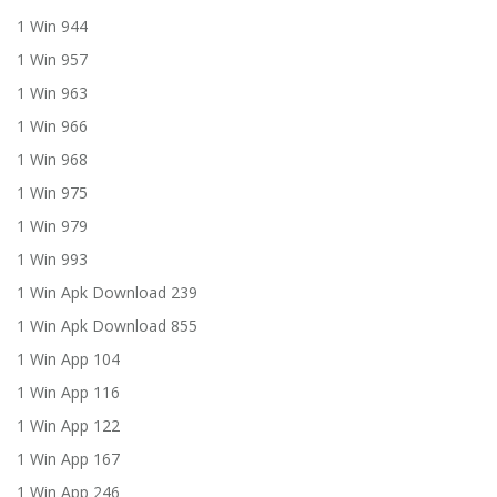
1 Win 944
1 Win 957
1 Win 963
1 Win 966
1 Win 968
1 Win 975
1 Win 979
1 Win 993
1 Win Apk Download 239
1 Win Apk Download 855
1 Win App 104
1 Win App 116
1 Win App 122
1 Win App 167
1 Win App 246