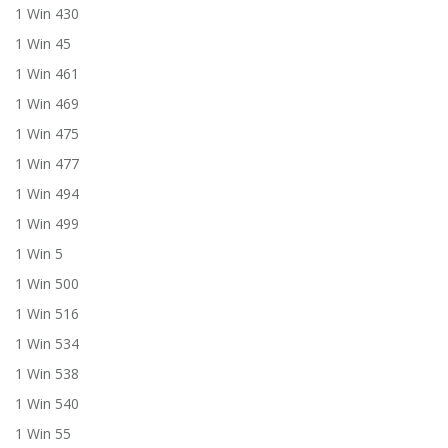
1 Win 430
1 Win 45
1 Win 461
1 Win 469
1 Win 475
1 Win 477
1 Win 494
1 Win 499
1 Win 5
1 Win 500
1 Win 516
1 Win 534
1 Win 538
1 Win 540
1 Win 55