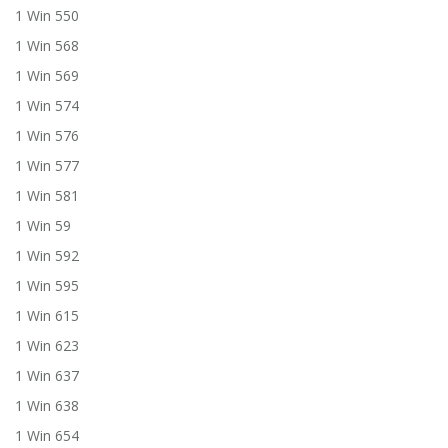
1 Win 550
1 Win 568
1 Win 569
1 Win 574
1 Win 576
1 Win 577
1 Win 581
1 Win 59
1 Win 592
1 Win 595
1 Win 615
1 Win 623
1 Win 637
1 Win 638
1 Win 654