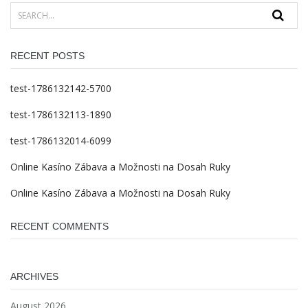
RECENT POSTS
test-1786132142-5700
test-1786132113-1890
test-1786132014-6099
Online Kasíno Zábava a Možnosti na Dosah Ruky
Online Kasíno Zábava a Možnosti na Dosah Ruky
RECENT COMMENTS
ARCHIVES
August 2026