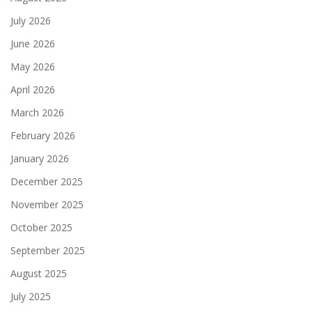
July 2026
June 2026
May 2026
April 2026
March 2026
February 2026
January 2026
December 2025
November 2025
October 2025
September 2025
August 2025
July 2025