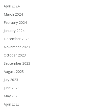
April 2024
March 2024
February 2024
January 2024
December 2023
November 2023
October 2023
September 2023
August 2023
July 2023
June 2023
May 2023
April 2023