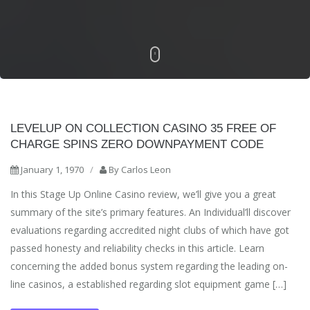
LEVELUP ON COLLECTION CASINO 35 FREE OF
CHARGE SPINS ZERO DOWNPAYMENT CODE
January 1, 1970
/
By
Carlos Leon
In this Stage Up Online Casino review, we’ll give you a great
summary of the site’s primary features. An Individual’ll discover
evaluations regarding accredited night clubs of which have got
passed honesty and reliability checks in this article. Learn
concerning the added bonus system regarding the leading on-
line casinos, a established regarding slot equipment game […]