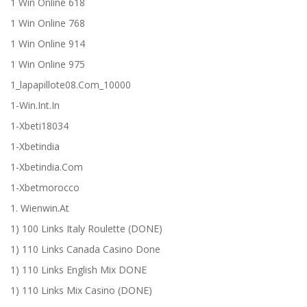
1 Win Online 618
1 Win Online 768
1 Win Online 914
1 Win Online 975
1_lapapillote08.com_10000
1-Win.int.in
1-Xbeti18034
1-Xbetindia
1-Xbetindia.com
1-Xbetmorocco
1. Wienwin.at
1) 100 Links Italy Roulette (DONE)
1) 110 Links Canada Casino Done
1) 110 Links English Mix DONE
1) 110 Links Mix Casino (DONE)