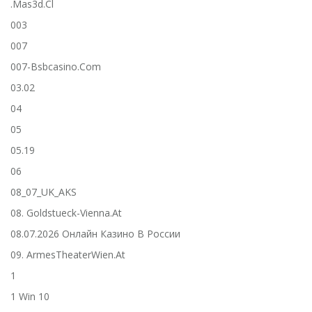
.mas3d.cl
003
007
007-Bsbcasino.com
03.02
04
05
05.19
06
08_07_UK_AKS
08. Goldstueck-Vienna.at
08.07.2026 Онлайн Казино В России
09. ArmesTheaterWien.at
1
1 Win 10