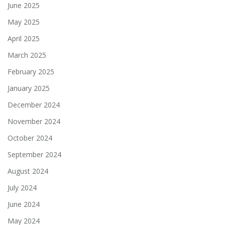
June 2025
May 2025
April 2025
March 2025
February 2025
January 2025
December 2024
November 2024
October 2024
September 2024
August 2024
July 2024
June 2024
May 2024