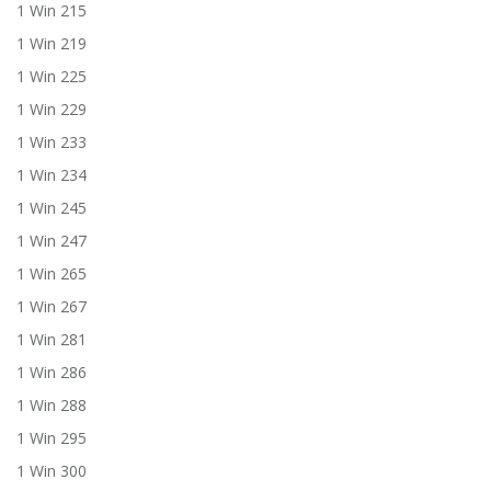
1 Win 215
1 Win 219
1 Win 225
1 Win 229
1 Win 233
1 Win 234
1 Win 245
1 Win 247
1 Win 265
1 Win 267
1 Win 281
1 Win 286
1 Win 288
1 Win 295
1 Win 300