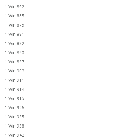
1 Win 862
1 Win 865
1 Win 875
1 Win 881
1 Win 882
1 Win 890
1 Win 897
1 Win 902
1 Win 911
1 Win 914
1 Win 915
1 Win 926
1 Win 935
1 Win 938
1 Win 942