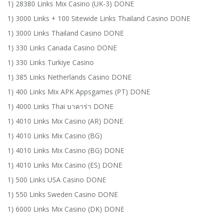
1) 28380 Links Mix Casino (UK-3) DONE
1) 3000 Links + 100 Sitewide Links Thailand Casino DONE
1) 3000 Links Thailand Casino DONE
1) 330 Links Canada Casino DONE
1) 330 Links Turkiye Casino
1) 385 Links Netherlands Casino DONE
1) 400 Links Mix APK Appsgames (PT) DONE
1) 4000 Links Thai บาคาร่า DONE
1) 4010 Links Mix Casino (AR) DONE
1) 4010 Links Mix Casino (BG)
1) 4010 Links Mix Casino (BG) DONE
1) 4010 Links Mix Casino (ES) DONE
1) 500 Links USA Casino DONE
1) 550 Links Sweden Casino DONE
1) 6000 Links Mix Casino (DK) DONE