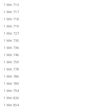
1 Win 713
1 Win 717
1 Win 718
1 Win 719
1 Win 727
1 Win 730
1 Win 736
1 Win 746
1 Win 759
1 Win 778
1 Win 786
1 Win 789
1 Win 794
1 Win 826
1 Win 854