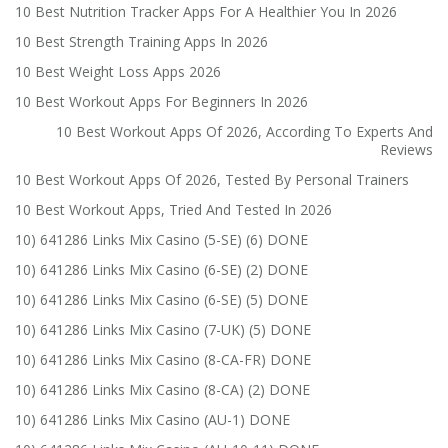
10 Best Nutrition Tracker Apps For A Healthier You In 2026
10 Best Strength Training Apps In 2026
10 Best Weight Loss Apps 2026
10 Best Workout Apps For Beginners In 2026
10 Best Workout Apps Of 2026, According To Experts And
Reviews
10 Best Workout Apps Of 2026, Tested By Personal Trainers
10 Best Workout Apps, Tried And Tested In 2026
10) 641286 Links Mix Casino (5-SE) (6) DONE
10) 641286 Links Mix Casino (6-SE) (2) DONE
10) 641286 Links Mix Casino (6-SE) (5) DONE
10) 641286 Links Mix Casino (7-UK) (5) DONE
10) 641286 Links Mix Casino (8-CA-FR) DONE
10) 641286 Links Mix Casino (8-CA) (2) DONE
10) 641286 Links Mix Casino (AU-1) DONE