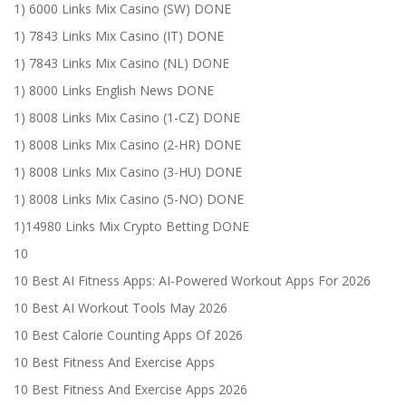
1) 6000 Links Mix Casino (SW) DONE
1) 7843 Links Mix Casino (IT) DONE
1) 7843 Links Mix Casino (NL) DONE
1) 8000 Links English News DONE
1) 8008 Links Mix Casino (1-CZ) DONE
1) 8008 Links Mix Casino (2-HR) DONE
1) 8008 Links Mix Casino (3-HU) DONE
1) 8008 Links Mix Casino (5-NO) DONE
1)14980 Links Mix Crypto Betting DONE
10
10 Best AI Fitness Apps: AI-Powered Workout Apps For 2026
10 Best AI Workout Tools May 2026
10 Best Calorie Counting Apps Of 2026
10 Best Fitness And Exercise Apps
10 Best Fitness And Exercise Apps 2026