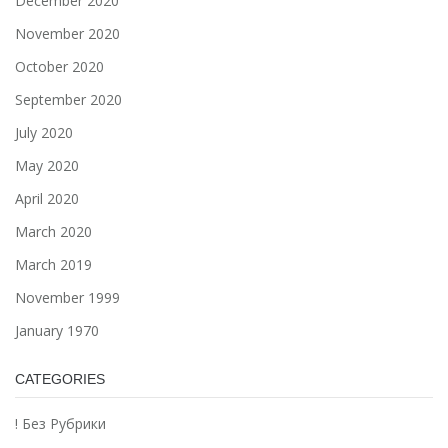
December 2020
November 2020
October 2020
September 2020
July 2020
May 2020
April 2020
March 2020
March 2019
November 1999
January 1970
CATEGORIES
! Без Рубрики