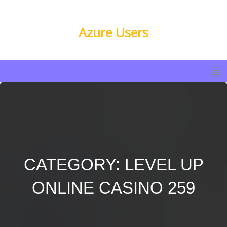
Azure Users
CATEGORY: LEVEL UP
ONLINE CASINO 259