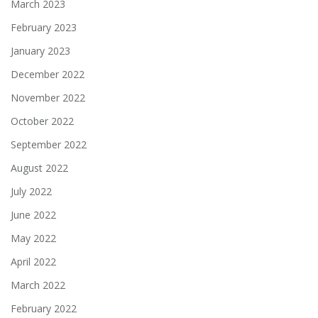
March 2023
February 2023
January 2023
December 2022
November 2022
October 2022
September 2022
August 2022
July 2022
June 2022
May 2022
April 2022
March 2022
February 2022