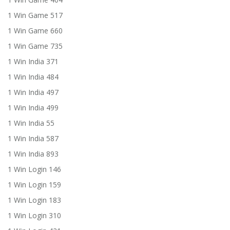
1 Win Game 517
1 Win Game 660
1 Win Game 735
1 Win India 371
1 Win India 484
1 Win India 497
1 Win India 499
1 Win India 55
1 Win India 587
1 Win India 893
1 Win Login 146
1 Win Login 159
1 Win Login 183
1 Win Login 310