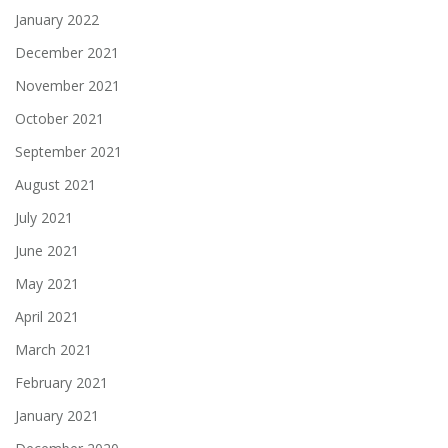
January 2022
December 2021
November 2021
October 2021
September 2021
August 2021
July 2021
June 2021
May 2021
April 2021
March 2021
February 2021
January 2021