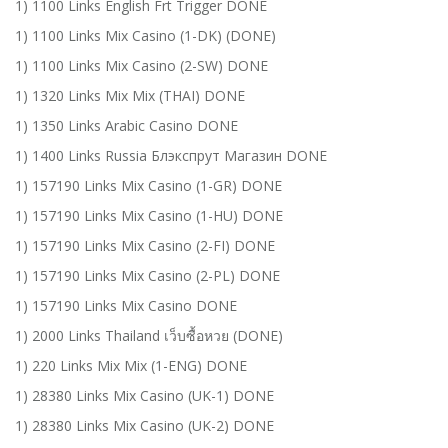
1) 1100 Links English Frt Trigger DONE
1) 1100 Links Mix Casino (1-DK) (DONE)
1) 1100 Links Mix Casino (2-SW) DONE
1) 1320 Links Mix Mix (THAI) DONE
1) 1350 Links Arabic Casino DONE
1) 1400 Links Russia Блэкспрут Магазин DONE
1) 157190 Links Mix Casino (1-GR) DONE
1) 157190 Links Mix Casino (1-HU) DONE
1) 157190 Links Mix Casino (2-FI) DONE
1) 157190 Links Mix Casino (2-PL) DONE
1) 157190 Links Mix Casino DONE
1) 2000 Links Thailand เว็บซื้อหวย (DONE)
1) 220 Links Mix Mix (1-ENG) DONE
1) 28380 Links Mix Casino (UK-1) DONE
1) 28380 Links Mix Casino (UK-2) DONE