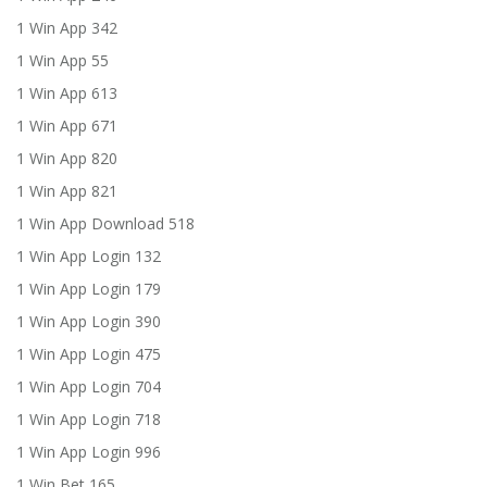
1 Win App 342
1 Win App 55
1 Win App 613
1 Win App 671
1 Win App 820
1 Win App 821
1 Win App Download 518
1 Win App Login 132
1 Win App Login 179
1 Win App Login 390
1 Win App Login 475
1 Win App Login 704
1 Win App Login 718
1 Win App Login 996
1 Win Bet 165