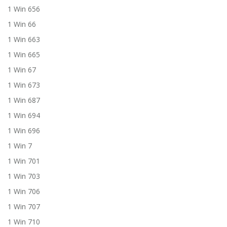
1 Win 656
1 Win 66
1 Win 663
1 Win 665
1 Win 67
1 Win 673
1 Win 687
1 Win 694
1 Win 696
1 Win 7
1 Win 701
1 Win 703
1 Win 706
1 Win 707
1 Win 710