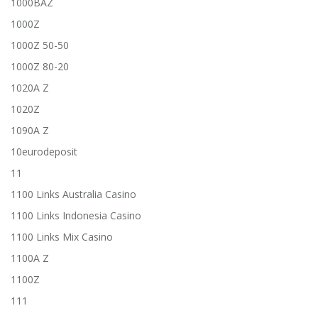
1000BAZ
1000Z
1000Z 50-50
1000Z 80-20
1020A Z
1020Z
1090A Z
10eurodeposit
11
1100 Links Australia Casino
1100 Links Indonesia Casino
1100 Links Mix Casino
1100A Z
1100Z
111