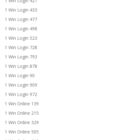
1 Win Login 421
1 Win Login 433
1 Win Login 477
1 Win Login 498
1 Win Login 523
1 Win Login 728
1 Win Login 793
1 Win Login 878
1 Win Login 90
1 Win Login 909
1 Win Login 972
1 Win Online 139
1 Win Online 215
1 Win Online 329
1 Win Online 505