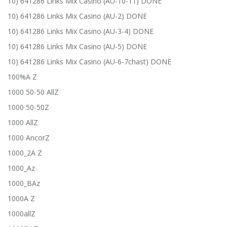
10) 641286 Links Mix Casino (AU-10-11) DONE
10) 641286 Links Mix Casino (AU-2) DONE
10) 641286 Links Mix Casino (AU-3-4) DONE
10) 641286 Links Mix Casino (AU-5) DONE
10) 641286 Links Mix Casino (AU-6-7chast) DONE
100%A Z
1000 50-50 AllZ
1000 50-50Z
1000 AllZ
1000 AncorZ
1000_2A Z
1000_Az
1000_BAz
1000A Z
1000allZ