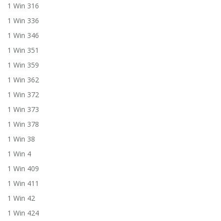
1 Win 316
1 Win 336
1 Win 346
1 Win 351
1 Win 359
1 Win 362
1 Win 372
1 Win 373
1 Win 378
1 Win 38
1 Win 4
1 Win 409
1 Win 411
1 Win 42
1 Win 424