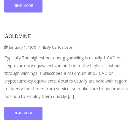
READ MORE
GOLDMINE
January 1, 1970
/
By
Carlos Leon
Typically The highest bet during gambling is usually 1 CAD or
cryptocurrency equivalents, in add-on to the highest cashout
through winnings is prescribed a maximum at 55 CAD or
cryptocurrency equivalents. Rotates usually are valid with regard
to twenty four hours from service, so make sure to become in a
position to employ them quickly. […]
READ MORE